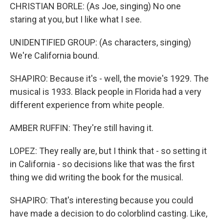
CHRISTIAN BORLE: (As Joe, singing) No one
staring at you, but I like what I see.
UNIDENTIFIED GROUP: (As characters, singing)
We're California bound.
SHAPIRO: Because it's - well, the movie's 1929. The
musical is 1933. Black people in Florida had a very
different experience from white people.
AMBER RUFFIN: They're still having it.
LOPEZ: They really are, but I think that - so setting it
in California - so decisions like that was the first
thing we did writing the book for the musical.
SHAPIRO: That's interesting because you could
have made a decision to do colorblind casting. Like,