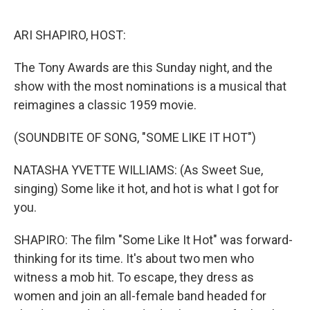
o
r
I
k
n
ARI SHAPIRO, HOST:
The Tony Awards are this Sunday night, and the
show with the most nominations is a musical that
reimagines a classic 1959 movie.
(SOUNDBITE OF SONG, "SOME LIKE IT HOT")
NATASHA YVETTE WILLIAMS: (As Sweet Sue,
singing) Some like it hot, and hot is what I got for
you.
SHAPIRO: The film "Some Like It Hot" was forward-
thinking for its time. It's about two men who
witness a mob hit. To escape, they dress as
women and join an all-female band headed for