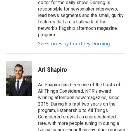
editor for the daily show. Dorning is
responsible for newsmaker interviews,
lead news segments and the small, quirky
features that are a hallmark of the
network's flagship afternoon magazine
program.
See stories by Courtney Dorning
Ari Shapiro
Ari Shapiro has been one of the hosts of
All Things Considered, NPR's award-
winning afternoon newsmagazine, since
2015. During his first two years on the
program, listenership to All Things
Considered grew at an unprecedented
rate, with more people tuning in during a
typical quarter-hour than any other program