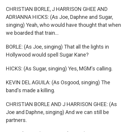
CHRISTIAN BORLE, J HARRISON GHEE AND
ADRIANNA HICKS: (As Joe, Daphne and Sugar,
singing) Yeah, who would have thought that when
we boarded that train...
BORLE: (As Joe, singing) That all the lights in
Hollywood would spell Sugar Kane?
HICKS: (As Sugar, singing) Yes, MGM's calling.
KEVIN DEL AGUILA: (As Osgood, singing) The
band's made a killing.
CHRISTIAN BORLE AND J HARRISON GHEE: (As
Joe and Daphne, singing) And we can still be
partners.