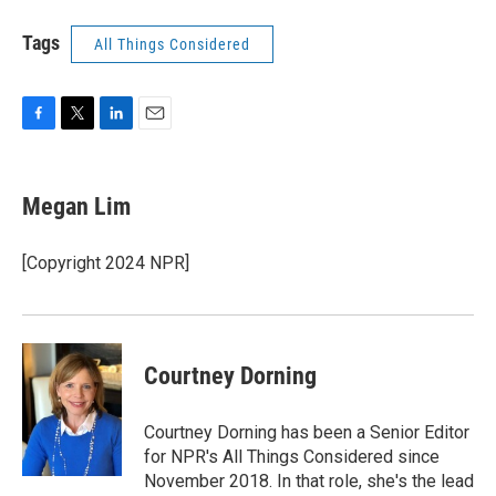
Tags
All Things Considered
F
T
L
E
a
w
i
m
c
i
n
a
e
t
k
i
Megan Lim
b
t
e
l
o
e
d
o
r
I
[Copyright 2024 NPR]
k
n
Courtney Dorning
Courtney Dorning has been a Senior Editor
for NPR's All Things Considered since
November 2018. In that role, she's the lead