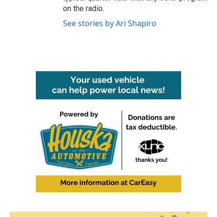
on the radio.
See stories by Ari Shapiro