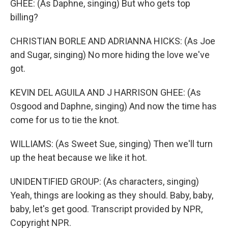
GHEE: (As Daphne, singing) But who gets top
billing?
CHRISTIAN BORLE AND ADRIANNA HICKS: (As Joe
and Sugar, singing) No more hiding the love we've
got.
KEVIN DEL AGUILA AND J HARRISON GHEE: (As
Osgood and Daphne, singing) And now the time has
come for us to tie the knot.
WILLIAMS: (As Sweet Sue, singing) Then we'll turn
up the heat because we like it hot.
UNIDENTIFIED GROUP: (As characters, singing)
Yeah, things are looking as they should. Baby, baby,
baby, let's get good. Transcript provided by NPR,
Copyright NPR.