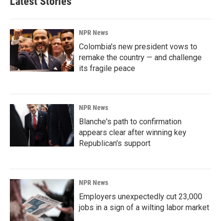
Latest Stories
NPR News
Colombia's new president vows to
remake the country — and challenge
its fragile peace
NPR News
Blanche's path to confirmation
appears clear after winning key
Republican's support
NPR News
Employers unexpectedly cut 23,000
jobs in a sign of a wilting labor market