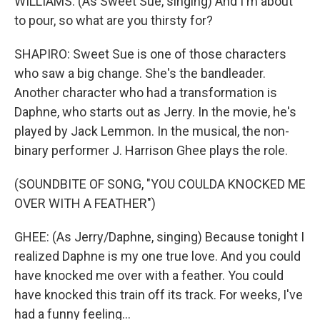
WILLIAMS: (As Sweet Sue, singing) And I'm about
to pour, so what are you thirsty for?
SHAPIRO: Sweet Sue is one of those characters
who saw a big change. She's the bandleader.
Another character who had a transformation is
Daphne, who starts out as Jerry. In the movie, he's
played by Jack Lemmon. In the musical, the non-
binary performer J. Harrison Ghee plays the role.
(SOUNDBITE OF SONG, "YOU COULDA KNOCKED ME
OVER WITH A FEATHER")
GHEE: (As Jerry/Daphne, singing) Because tonight I
realized Daphne is my one true love. And you could
have knocked me over with a feather. You could
have knocked this train off its track. For weeks, I've
had a funny feeling...