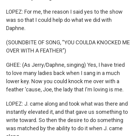
LOPEZ: For me, the reason I said yes to the show
was so that I could help do what we did with
Daphne.
(SOUNDBITE OF SONG, "YOU COULDA KNOCKED ME
OVER WITH A FEATHER")
GHEE: (As Jerry/Daphne, singing) Yes, I have tried
to love many ladies back when I sang in a much
lower key. Now you could knock me over with a
feather 'cause, Joe, the lady that I'm loving is me.
LOPEZ: J. came along and took what was there and
instantly elevated it, and that gave us something to
write toward. So then the desire to do something
was matched by the ability to do it when J. came