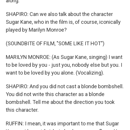
along.
SHAPIRO: Can we also talk about the character
Sugar Kane, who in the film is, of course, iconically
played by Marilyn Monroe?
(SOUNDBITE OF FILM, "SOME LIKE IT HOT")
MARILYN MONROE: (As Sugar Kane, singing) I want
to be loved by you - just you, nobody else but you. I
want to be loved by you alone. (Vocalizing).
SHAPIRO: And you did not cast a blonde bombshell.
You did not write this character as a blonde
bombshell. Tell me about the direction you took
this character.
RUFFIN: I mean, it was important to me that Sugar