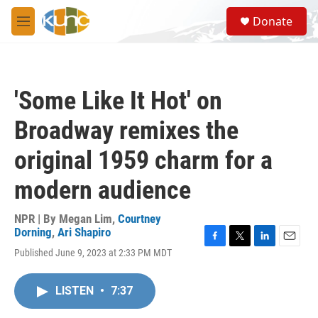
Skip to main content
S
Donate
e
M
a
e
r
n
c
u
h
'Some Like It Hot' on
u
e
Broadway remixes the
r
y
original 1959 charm for a
modern audience
NPR | By
Megan Lim
,
Courtney
Dorning
,
Ari Shapiro
F
T
L
E
Published June 9, 2023 at 2:33 PM MDT
a
w
i
m
c
i
n
a
e
t
k
i
LISTEN
•
7:37
b
t
e
l
o
e
d