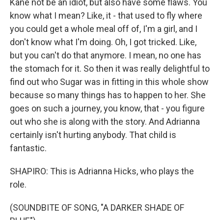
Kane not be an idiot, but also have some flaws. You
know what I mean? Like, it - that used to fly where
you could get a whole meal off of, I'm a girl, and I
don't know what I'm doing. Oh, I got tricked. Like,
but you can't do that anymore. I mean, no one has
the stomach for it. So then it was really delightful to
find out who Sugar was in fitting in this whole show
because so many things has to happen to her. She
goes on such a journey, you know, that - you figure
out who she is along with the story. And Adrianna
certainly isn't hurting anybody. That child is
fantastic.
SHAPIRO: This is Adrianna Hicks, who plays the
role.
(SOUNDBITE OF SONG, "A DARKER SHADE OF