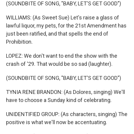
(SOUNDBITE OF SONG, "BABY, LET'S GET GOOD")
WILLIAMS: (As Sweet Sue) Let's raise a glass of
lawful liquor, my pets, for the 21st Amendment has
just been ratified, and that spells the end of
Prohibition.
LOPEZ: We don't want to end the show with the
crash of '29. That would be so sad (laughter).
(SOUNDBITE OF SONG, "BABY, LET'S GET GOOD")
TYNIA RENE BRANDON: (As Dolores, singing) We'll
have to choose a Sunday kind of celebrating.
UNIDENTIFIED GROUP: (As characters, singing) The
positive is what we'll now be accentuating.