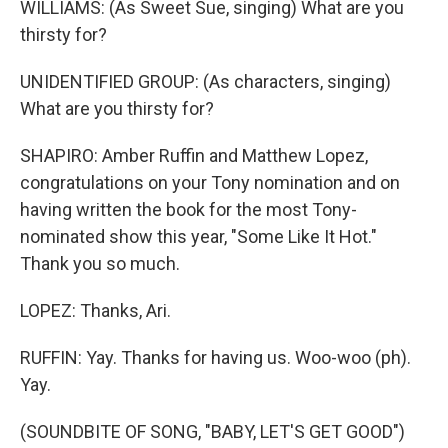
WILLIAMS: (As Sweet Sue, singing) What are you
thirsty for?
UNIDENTIFIED GROUP: (As characters, singing)
What are you thirsty for?
SHAPIRO: Amber Ruffin and Matthew Lopez,
congratulations on your Tony nomination and on
having written the book for the most Tony-
nominated show this year, "Some Like It Hot."
Thank you so much.
LOPEZ: Thanks, Ari.
RUFFIN: Yay. Thanks for having us. Woo-woo (ph).
Yay.
(SOUNDBITE OF SONG, "BABY, LET'S GET GOOD")