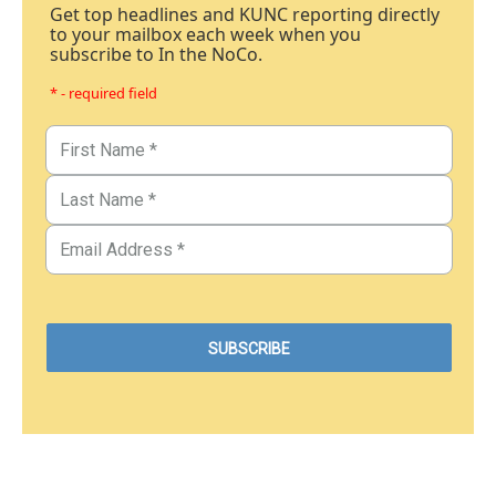
Get top headlines and KUNC reporting directly
to your mailbox each week when you
subscribe to In the NoCo.
* - required field