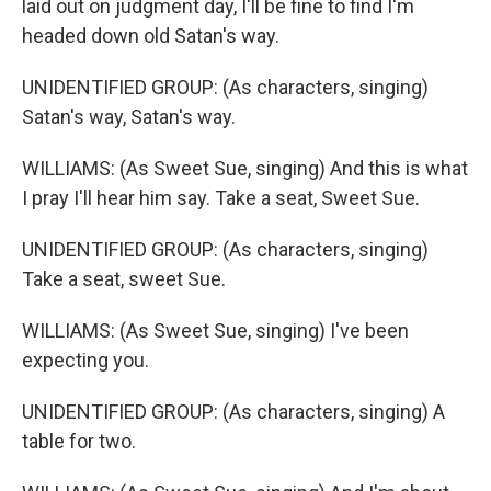
laid out on judgment day, I'll be fine to find I'm
headed down old Satan's way.
UNIDENTIFIED GROUP: (As characters, singing)
Satan's way, Satan's way.
WILLIAMS: (As Sweet Sue, singing) And this is what
I pray I'll hear him say. Take a seat, Sweet Sue.
UNIDENTIFIED GROUP: (As characters, singing)
Take a seat, sweet Sue.
WILLIAMS: (As Sweet Sue, singing) I've been
expecting you.
UNIDENTIFIED GROUP: (As characters, singing) A
table for two.