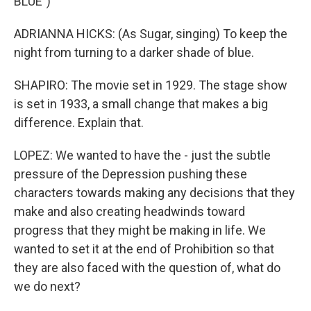
BLUE")
ADRIANNA HICKS: (As Sugar, singing) To keep the
night from turning to a darker shade of blue.
SHAPIRO: The movie set in 1929. The stage show
is set in 1933, a small change that makes a big
difference. Explain that.
LOPEZ: We wanted to have the - just the subtle
pressure of the Depression pushing these
characters towards making any decisions that they
make and also creating headwinds toward
progress that they might be making in life. We
wanted to set it at the end of Prohibition so that
they are also faced with the question of, what do
we do next?