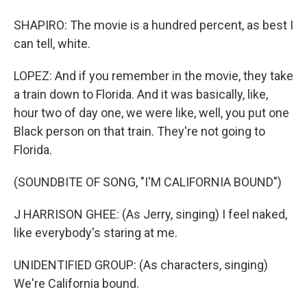
SHAPIRO: The movie is a hundred percent, as best I
can tell, white.
LOPEZ: And if you remember in the movie, they take
a train down to Florida. And it was basically, like,
hour two of day one, we were like, well, you put one
Black person on that train. They're not going to
Florida.
(SOUNDBITE OF SONG, "I'M CALIFORNIA BOUND")
J HARRISON GHEE: (As Jerry, singing) I feel naked,
like everybody's staring at me.
UNIDENTIFIED GROUP: (As characters, singing)
We're California bound.