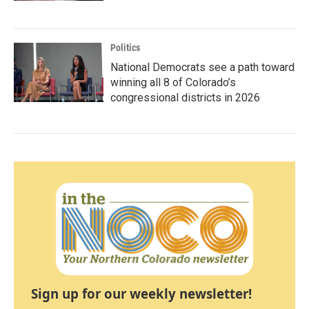
Politics
National Democrats see a path toward
winning all 8 of Colorado’s
congressional districts in 2026
Sign up for our weekly newsletter!