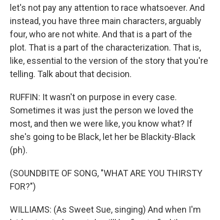
let's not pay any attention to race whatsoever. And
instead, you have three main characters, arguably
four, who are not white. And that is a part of the
plot. That is a part of the characterization. That is,
like, essential to the version of the story that you're
telling. Talk about that decision.
RUFFIN: It wasn't on purpose in every case.
Sometimes it was just the person we loved the
most, and then we were like, you know what? If
she's going to be Black, let her be Blackity-Black
(ph).
(SOUNDBITE OF SONG, "WHAT ARE YOU THIRSTY
FOR?")
WILLIAMS: (As Sweet Sue, singing) And when I'm