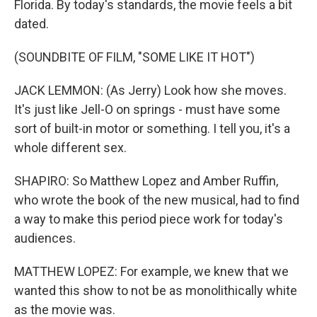
Florida. By today's standards, the movie feels a bit
dated.
(SOUNDBITE OF FILM, "SOME LIKE IT HOT")
JACK LEMMON: (As Jerry) Look how she moves.
It's just like Jell-O on springs - must have some
sort of built-in motor or something. I tell you, it's a
whole different sex.
SHAPIRO: So Matthew Lopez and Amber Ruffin,
who wrote the book of the new musical, had to find
a way to make this period piece work for today's
audiences.
MATTHEW LOPEZ: For example, we knew that we
wanted this show to not be as monolithically white
as the movie was.