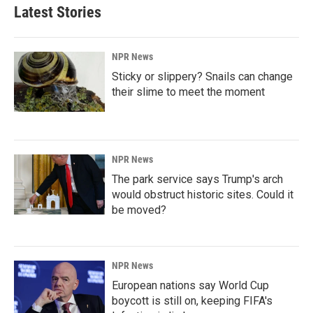
Latest Stories
NPR News
Sticky or slippery? Snails can change
their slime to meet the moment
NPR News
The park service says Trump's arch
would obstruct historic sites. Could it
be moved?
NPR News
European nations say World Cup
boycott is still on, keeping FIFA's