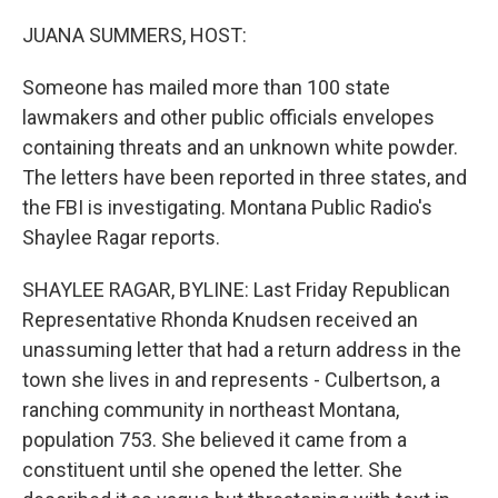
o
r
I
k
n
JUANA SUMMERS, HOST:
Someone has mailed more than 100 state
lawmakers and other public officials envelopes
containing threats and an unknown white powder.
The letters have been reported in three states, and
the FBI is investigating. Montana Public Radio's
Shaylee Ragar reports.
SHAYLEE RAGAR, BYLINE: Last Friday Republican
Representative Rhonda Knudsen received an
unassuming letter that had a return address in the
town she lives in and represents - Culbertson, a
ranching community in northeast Montana,
population 753. She believed it came from a
constituent until she opened the letter. She