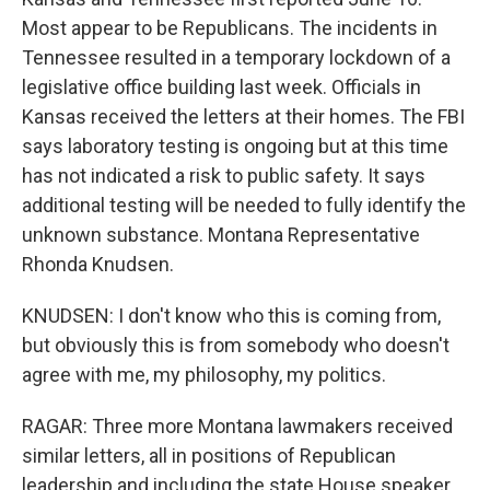
Most appear to be Republicans. The incidents in
Tennessee resulted in a temporary lockdown of a
legislative office building last week. Officials in
Kansas received the letters at their homes. The FBI
says laboratory testing is ongoing but at this time
has not indicated a risk to public safety. It says
additional testing will be needed to fully identify the
unknown substance. Montana Representative
Rhonda Knudsen.
KNUDSEN: I don't know who this is coming from,
but obviously this is from somebody who doesn't
agree with me, my philosophy, my politics.
RAGAR: Three more Montana lawmakers received
similar letters, all in positions of Republican
leadership and including the state House speaker.