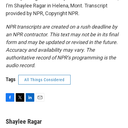
I'm Shaylee Ragar in Helena, Mont. Transcript
provided by NPR, Copyright NPR.
NPR transcripts are created on a rush deadline by
an NPR contractor. This text may not be in its final
form and may be updated or revised in the future.
Accuracy and availability may vary. The
authoritative record of NPR’s programming is the
audio record.
Tags
All Things Considered
F
T
L
E
a
w
i
m
c
i
n
a
e
t
k
i
Shaylee Ragar
b
t
e
l