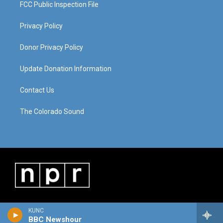
FCC Public Inspection File
Privacy Policy
Donor Privacy Policy
Update Donation Information
Contact Us
The Colorado Sound
KUNC
BBC Newshour