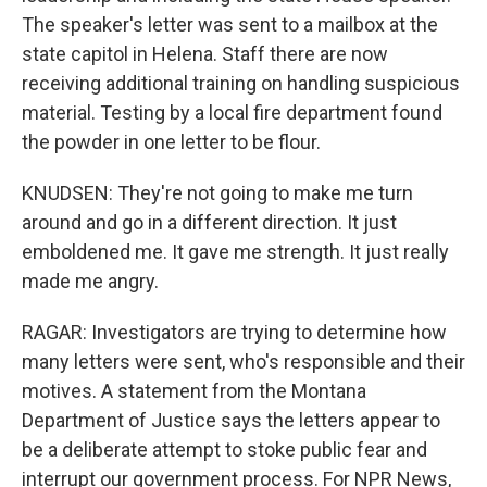
The speaker's letter was sent to a mailbox at the
state capitol in Helena. Staff there are now
receiving additional training on handling suspicious
material. Testing by a local fire department found
the powder in one letter to be flour.
KNUDSEN: They're not going to make me turn
around and go in a different direction. It just
emboldened me. It gave me strength. It just really
made me angry.
RAGAR: Investigators are trying to determine how
many letters were sent, who's responsible and their
motives. A statement from the Montana
Department of Justice says the letters appear to
be a deliberate attempt to stoke public fear and
interrupt our government process. For NPR News,