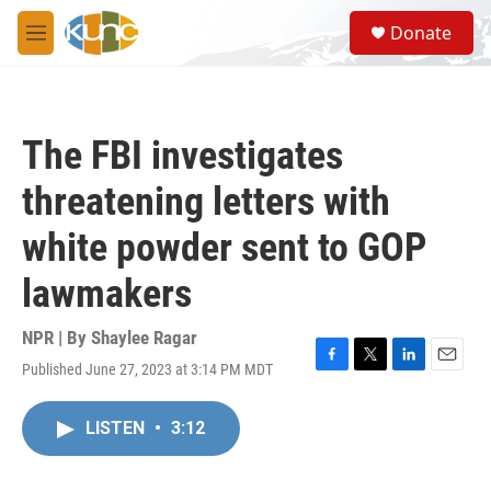
Skip to main content
S
Donate
e
M
a
e
r
n
c
u
h
The FBI investigates
u
e
threatening letters with
r
y
white powder sent to GOP
lawmakers
NPR | By
Shaylee Ragar
Published June 27, 2023 at 3:14 PM MDT
F
T
L
E
a
w
i
m
c
i
n
a
LISTEN
•
3:12
e
t
k
i
b
t
e
l
o
e
d