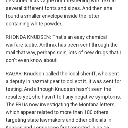
described it as vague but threatening with text in
several different fonts and sizes. And then she
found a smaller envelope inside the letter
containing white powder.
RHONDA KNUDSEN: That's an easy chemical
warfare tactic. Anthrax has been sent through the
mail that way, perhaps ricin, lots of new drugs that I
don't even know about.
RAGAR: Knudsen called the local sheriff, who sent
a deputy in hazmat gear to collect it. It was sent for
testing. And although Knudsen hasn't seen the
results yet, she hasn't felt any negative symptoms.
The FBI is now investigating the Montana letters,
which appear related to more than 100 others
targeting state lawmakers and other officials in
Kansas and Tennessee first reported June 16.