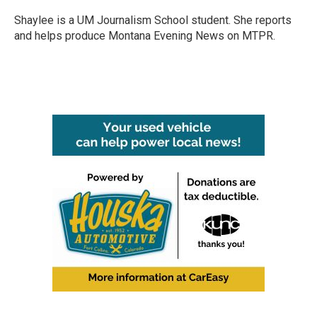
o
e
d
o
r
I
Shaylee is a UM Journalism School student. She reports
k
n
and helps produce Montana Evening News on MTPR.