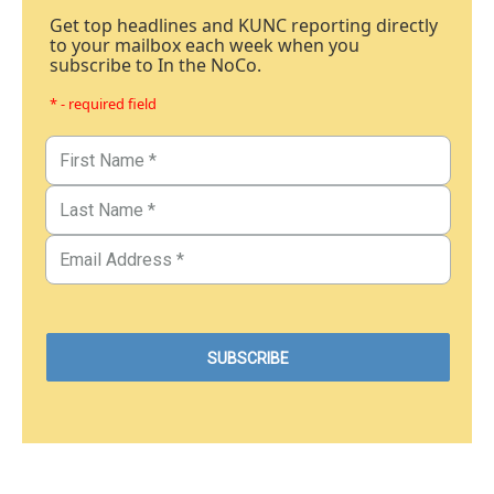
Get top headlines and KUNC reporting directly
to your mailbox each week when you
subscribe to In the NoCo.
* - required field