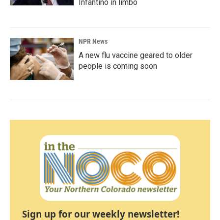
Infantino in limbo
NPR News
A new flu vaccine geared to older
people is coming soon
Sign up for our weekly newsletter!