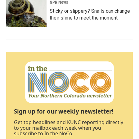
NPR News
Sticky or slippery? Snails can change
their slime to meet the moment
Sign up for our weekly newsletter!
Get top headlines and KUNC reporting directly
to your mailbox each week when you
subscribe to In the NoCo.