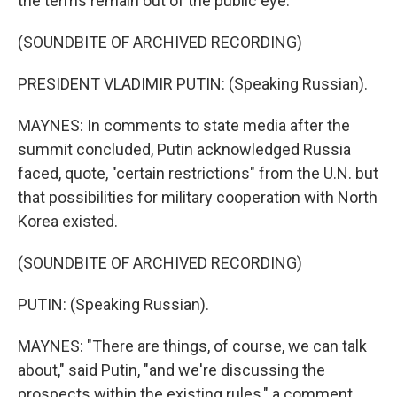
the terms remain out of the public eye.
(SOUNDBITE OF ARCHIVED RECORDING)
PRESIDENT VLADIMIR PUTIN: (Speaking Russian).
MAYNES: In comments to state media after the
summit concluded, Putin acknowledged Russia
faced, quote, "certain restrictions" from the U.N. but
that possibilities for military cooperation with North
Korea existed.
(SOUNDBITE OF ARCHIVED RECORDING)
PUTIN: (Speaking Russian).
MAYNES: "There are things, of course, we can talk
about," said Putin, "and we're discussing the
prospects within the existing rules," a comment