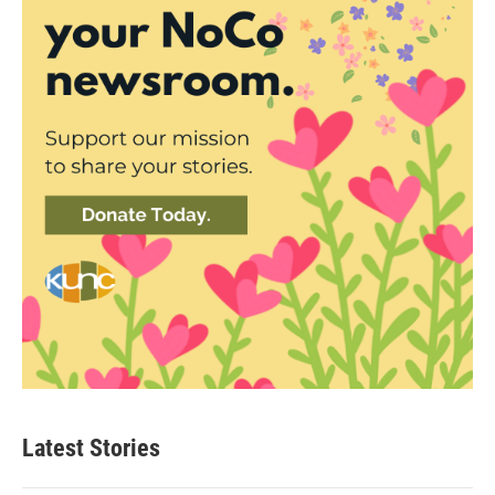
Latest Stories