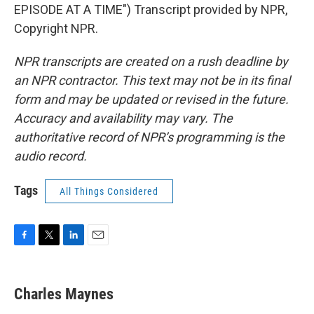
EPISODE AT A TIME") Transcript provided by NPR,
Copyright NPR.
NPR transcripts are created on a rush deadline by
an NPR contractor. This text may not be in its final
form and may be updated or revised in the future.
Accuracy and availability may vary. The
authoritative record of NPR’s programming is the
audio record.
Tags
All Things Considered
F
T
L
E
a
w
i
m
c
i
n
a
e
t
k
i
Charles Maynes
b
t
e
l