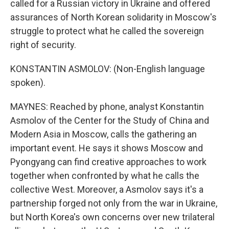
called for a Russian victory in Ukraine and offered
assurances of North Korean solidarity in Moscow's
struggle to protect what he called the sovereign
right of security.
KONSTANTIN ASMOLOV: (Non-English language
spoken).
MAYNES: Reached by phone, analyst Konstantin
Asmolov of the Center for the Study of China and
Modern Asia in Moscow, calls the gathering an
important event. He says it shows Moscow and
Pyongyang can find creative approaches to work
together when confronted by what he calls the
collective West. Moreover, a Asmolov says it's a
partnership forged not only from the war in Ukraine,
but North Korea's own concerns over new trilateral