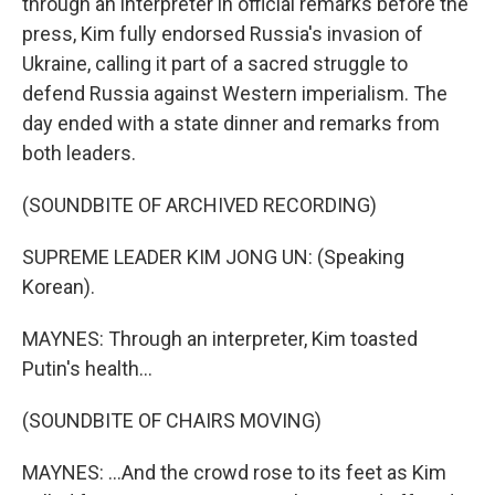
through an interpreter in official remarks before the
press, Kim fully endorsed Russia's invasion of
Ukraine, calling it part of a sacred struggle to
defend Russia against Western imperialism. The
day ended with a state dinner and remarks from
both leaders.
(SOUNDBITE OF ARCHIVED RECORDING)
SUPREME LEADER KIM JONG UN: (Speaking
Korean).
MAYNES: Through an interpreter, Kim toasted
Putin's health...
(SOUNDBITE OF CHAIRS MOVING)
MAYNES: ...And the crowd rose to its feet as Kim