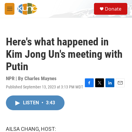
Skip to main content
S
Donate
e
M
a
e
r
n
c
u
h
Here's what happened in
u
e
Kim Jong Un's meeting with
r
y
Putin
NPR | By
Charles Maynes
Published September 13, 2023 at 3:13 PM MDT
F
T
L
E
a
w
i
m
c
i
n
a
LISTEN
•
3:43
e
t
k
i
b
t
e
l
o
e
d
o
r
I
k
n
AILSA CHANG, HOST: