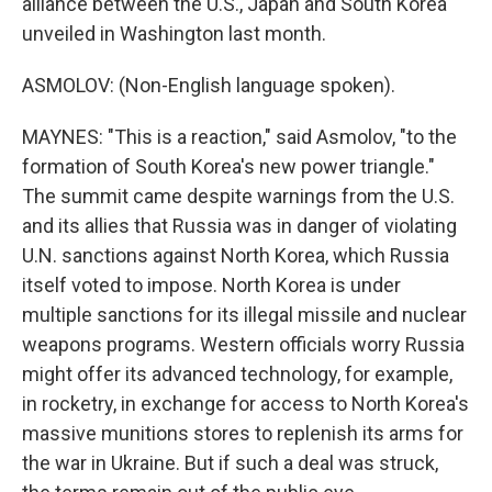
alliance between the U.S., Japan and South Korea
unveiled in Washington last month.
ASMOLOV: (Non-English language spoken).
MAYNES: "This is a reaction," said Asmolov, "to the
formation of South Korea's new power triangle."
The summit came despite warnings from the U.S.
and its allies that Russia was in danger of violating
U.N. sanctions against North Korea, which Russia
itself voted to impose. North Korea is under
multiple sanctions for its illegal missile and nuclear
weapons programs. Western officials worry Russia
might offer its advanced technology, for example,
in rocketry, in exchange for access to North Korea's
massive munitions stores to replenish its arms for
the war in Ukraine. But if such a deal was struck,