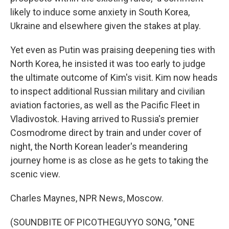
likely to induce some anxiety in South Korea,
Ukraine and elsewhere given the stakes at play.
Yet even as Putin was praising deepening ties with
North Korea, he insisted it was too early to judge
the ultimate outcome of Kim's visit. Kim now heads
to inspect additional Russian military and civilian
aviation factories, as well as the Pacific Fleet in
Vladivostok. Having arrived to Russia's premier
Cosmodrome direct by train and under cover of
night, the North Korean leader's meandering
journey home is as close as he gets to taking the
scenic view.
Charles Maynes, NPR News, Moscow.
(SOUNDBITE OF PICOTHEGUYYO SONG, "ONE