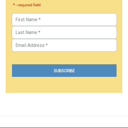
* - required field