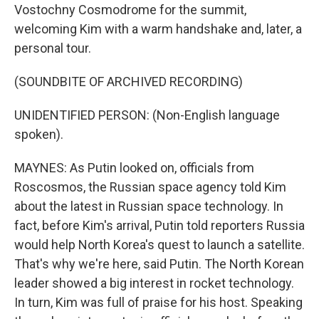
Vostochny Cosmodrome for the summit,
welcoming Kim with a warm handshake and, later, a
personal tour.
(SOUNDBITE OF ARCHIVED RECORDING)
UNIDENTIFIED PERSON: (Non-English language
spoken).
MAYNES: As Putin looked on, officials from
Roscosmos, the Russian space agency told Kim
about the latest in Russian space technology. In
fact, before Kim's arrival, Putin told reporters Russia
would help North Korea's quest to launch a satellite.
That's why we're here, said Putin. The North Korean
leader showed a big interest in rocket technology.
In turn, Kim was full of praise for his host. Speaking