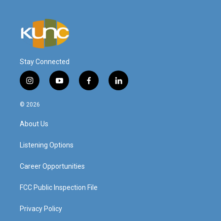
Stay Connected
i
y
f
l
n
o
a
i
s
u
c
n
© 2026
t
t
e
k
a
u
b
e
About Us
g
b
o
d
r
e
o
i
a
k
n
Listening Options
m
Career Opportunities
FCC Public Inspection File
Privacy Policy