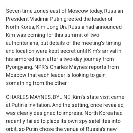
Seven time zones east of Moscow today, Russian
President Vladimir Putin greeted the leader of
North Korea, Kim Jong Un. Russia had announced
Kim was coming for this summit of two
authoritarians, but details of the meeting's timing
and location were kept secret until Kim's arrival in
his armored train after a two-day journey from
Pyongyang. NPR's Charles Maynes reports from
Moscow that each leader is looking to gain
something from the other.
CHARLES MAYNES, BYLINE: Kim's state visit came
at Putin's invitation. And the setting, once revealed,
was clearly designed to impress. North Korea had
recently failed to place its own spy satellites into
orbit, so Putin chose the venue of Russia's new