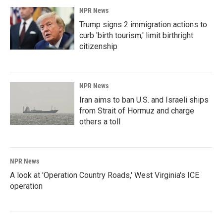
NPR News
Trump signs 2 immigration actions to
curb 'birth tourism,' limit birthright
citizenship
NPR News
Iran aims to ban U.S. and Israeli ships
from Strait of Hormuz and charge
others a toll
NPR News
A look at 'Operation Country Roads,' West Virginia's ICE
operation