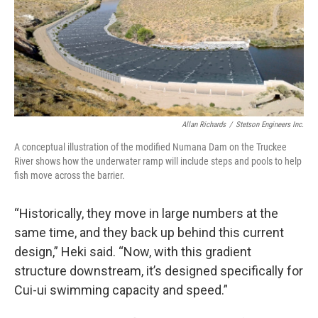
Allan Richards
/
Stetson Engineers Inc.
A conceptual illustration of the modified Numana Dam on the Truckee
River shows how the underwater ramp will include steps and pools to help
fish move across the barrier.
“Historically, they move in large numbers at the
same time, and they back up behind this current
design,” Heki said. “Now, with this gradient
structure downstream, it’s designed specifically for
Cui-ui swimming capacity and speed.”