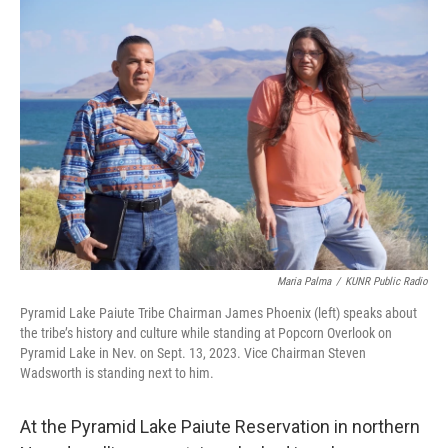
o
r
I
k
n
Maria Palma
/
KUNR Public Radio
Pyramid Lake Paiute Tribe Chairman James Phoenix (left) speaks about
the tribe’s history and culture while standing at Popcorn Overlook on
Pyramid Lake in Nev. on Sept. 13, 2023. Vice Chairman Steven
Wadsworth is standing next to him.
At the Pyramid Lake Paiute Reservation in northern