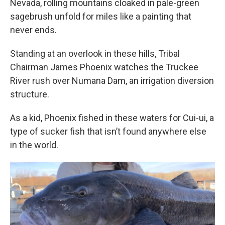
Nevada, rolling mountains cloaked in pale-green
sagebrush unfold for miles like a painting that
never ends.
Standing at an overlook in these hills, Tribal
Chairman James Phoenix watches the Truckee
River rush over Numana Dam, an irrigation diversion
structure.
As a kid, Phoenix fished in these waters for Cui-ui, a
type of sucker fish that isn’t found anywhere else
in the world.