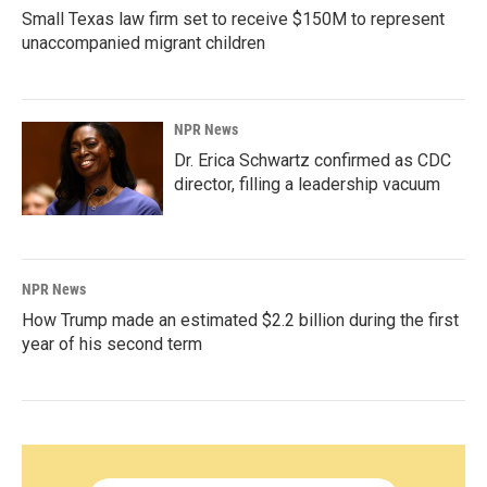
Small Texas law firm set to receive $150M to represent
unaccompanied migrant children
NPR News
Dr. Erica Schwartz confirmed as CDC
director, filling a leadership vacuum
NPR News
How Trump made an estimated $2.2 billion during the first
year of his second term