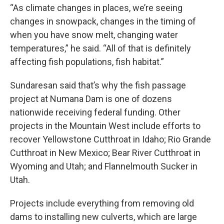
“As climate changes in places, we’re seeing
changes in snowpack, changes in the timing of
when you have snow melt, changing water
temperatures,” he said. “All of that is definitely
affecting fish populations, fish habitat.”
Sundaresan said that’s why the fish passage
project at Numana Dam is one of dozens
nationwide receiving federal funding. Other
projects in the Mountain West include efforts to
recover Yellowstone Cutthroat in Idaho; Rio Grande
Cutthroat in New Mexico; Bear River Cutthroat in
Wyoming and Utah; and Flannelmouth Sucker in
Utah.
Projects include everything from removing old
dams to installing new culverts, which are large