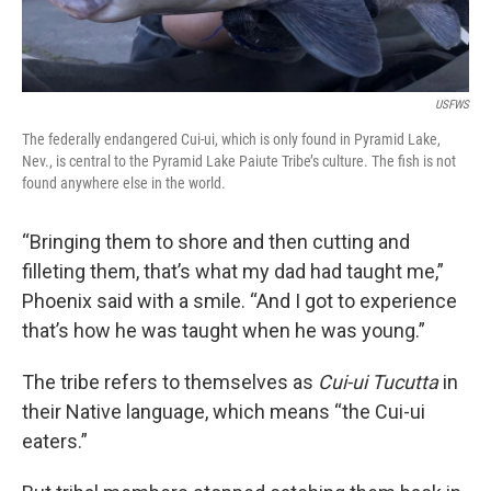
USFWS
The federally endangered Cui-ui, which is only found in Pyramid Lake,
Nev., is central to the Pyramid Lake Paiute Tribe’s culture. The fish is not
found anywhere else in the world.
“Bringing them to shore and then cutting and
filleting them, that’s what my dad had taught me,”
Phoenix said with a smile. “And I got to experience
that’s how he was taught when he was young.”
The tribe refers to themselves as
Cui-ui Tucutta
in
their Native language, which means “the Cui-ui
eaters.”