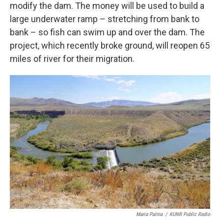
modify the dam. The money will be used to build a
large underwater ramp – stretching from bank to
bank – so fish can swim up and over the dam. The
project, which recently broke ground, will reopen 65
miles of river for their migration.
Maria Palma
/
KUNR Public Radio