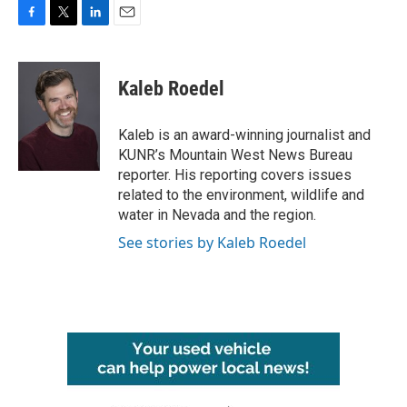
F
T
L
E
a
w
i
m
c
i
n
a
e
t
k
i
Kaleb Roedel
b
t
e
l
o
e
d
o
r
I
Kaleb is an award-winning journalist and
k
n
KUNR’s Mountain West News Bureau
reporter. His reporting covers issues
related to the environment, wildlife and
water in Nevada and the region.
See stories by Kaleb Roedel