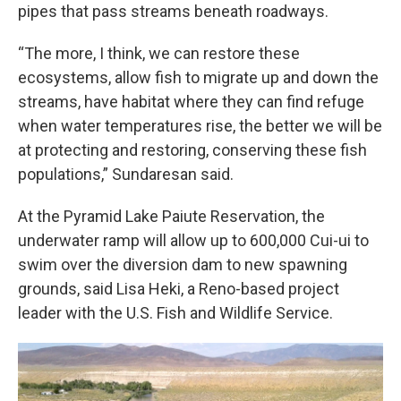
pipes that pass streams beneath roadways.
“The more, I think, we can restore these
ecosystems, allow fish to migrate up and down the
streams, have habitat where they can find refuge
when water temperatures rise, the better we will be
at protecting and restoring, conserving these fish
populations,” Sundaresan said.
At the Pyramid Lake Paiute Reservation, the
underwater ramp will allow up to 600,000 Cui-ui to
swim over the diversion dam to new spawning
grounds, said Lisa Heki, a Reno-based project
leader with the U.S. Fish and Wildlife Service.