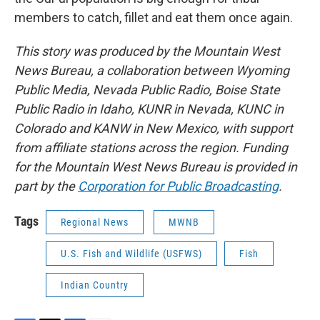
members to catch, fillet and eat them once again.
This story was produced by the Mountain West
News Bureau, a collaboration between Wyoming
Public Media, Nevada Public Radio, Boise State
Public Radio in Idaho, KUNR in Nevada, KUNC in
Colorado and KANW in New Mexico, with support
from affiliate stations across the region. Funding
for the Mountain West News Bureau is provided in
part by the
Corporation for Public Broadcasting
.
Tags
Regional News
MWNB
U.S. Fish and Wildlife (USFWS)
Fish
Indian Country