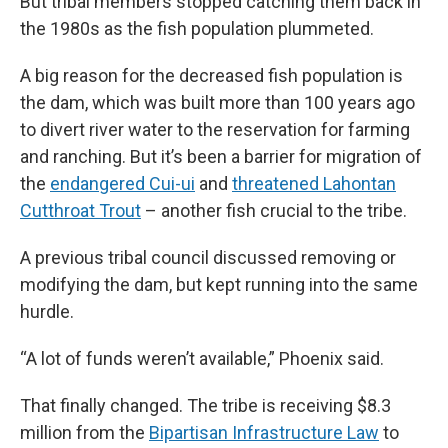
But tribal members stopped catching them back in
the 1980s as the fish population plummeted.
A big reason for the decreased fish population is
the dam, which was built more than 100 years ago
to divert river water to the reservation for farming
and ranching. But it’s been a barrier for migration of
the
endangered Cui-ui
and
threatened Lahontan
Cutthroat Trout
– another fish crucial to the tribe.
A previous tribal council discussed removing or
modifying the dam, but kept running into the same
hurdle.
“A lot of funds weren’t available,” Phoenix said.
That finally changed. The tribe is receiving $8.3
million from the
Bipartisan Infrastructure Law
to