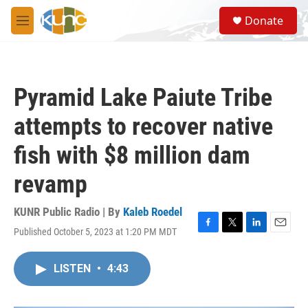
Skip to main content
S
Donate
e
M
a
e
r
n
c
u
h
Pyramid Lake Paiute Tribe
u
e
attempts to recover native
r
y
fish with $8 million dam
revamp
KUNR Public Radio | By
Kaleb Roedel
Published October 5, 2023 at 1:20 PM MDT
F
T
L
E
a
w
i
m
c
i
n
a
LISTEN
•
4:43
e
t
k
i
b
t
e
l
o
e
d