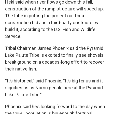
Heki said when river flows go down this fall,
construction of the ramp structure will speed up.
The tribe is putting the project out for a
construction bid and a third-party contractor will
build it, according to the U.S. Fish and Wildlife
Service.
Tribal Chairman James Phoenix said the Pyramid
Lake Paiute Tribe is excited to finally see shovels
break ground on a decades-long effort to recover
their native fish.
“It’s historical,” said Phoenix. “It’s big for us and it
signifies us as Numu people here at the Pyramid
Lake Paiute Tribe.”
Phoenix said he’s looking forward to the day when
the Cui-ui population is big enough for tribal