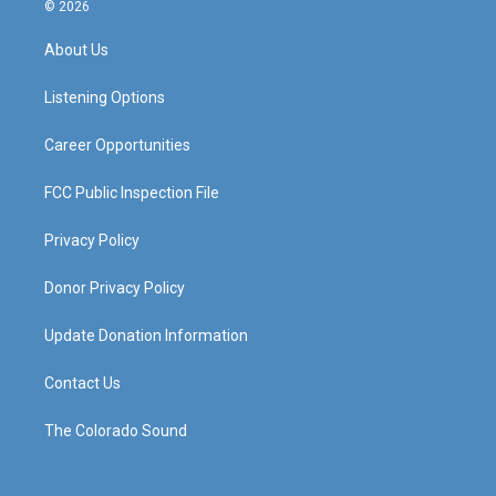
s
u
c
n
© 2026
t
t
e
k
a
u
b
e
About Us
g
b
o
d
r
e
o
i
a
k
n
Listening Options
m
Career Opportunities
FCC Public Inspection File
Privacy Policy
Donor Privacy Policy
Update Donation Information
Contact Us
The Colorado Sound