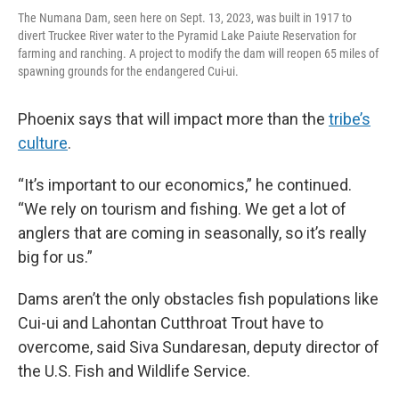
The Numana Dam, seen here on Sept. 13, 2023, was built in 1917 to
divert Truckee River water to the Pyramid Lake Paiute Reservation for
farming and ranching. A project to modify the dam will reopen 65 miles of
spawning grounds for the endangered Cui-ui.
Phoenix says that will impact more than the
tribe’s
culture
.
“It’s important to our economics,” he continued.
“We rely on tourism and fishing. We get a lot of
anglers that are coming in seasonally, so it’s really
big for us.”
Dams aren’t the only obstacles fish populations like
Cui-ui and Lahontan Cutthroat Trout have to
overcome, said Siva Sundaresan, deputy director of
the U.S. Fish and Wildlife Service.