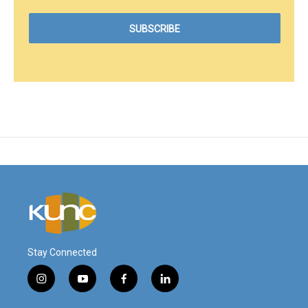
Stay Connected
i
y
f
l
n
o
a
i