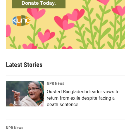
Latest Stories
NPR News
Ousted Bangladeshi leader vows to
return from exile despite facing a
death sentence
NPR News