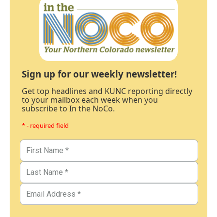
Sign up for our weekly newsletter!
Get top headlines and KUNC reporting directly
to your mailbox each week when you
subscribe to In the NoCo.
* - required field