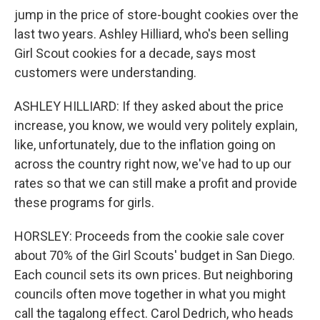
jump in the price of store-bought cookies over the
last two years. Ashley Hilliard, who's been selling
Girl Scout cookies for a decade, says most
customers were understanding.
ASHLEY HILLIARD: If they asked about the price
increase, you know, we would very politely explain,
like, unfortunately, due to the inflation going on
across the country right now, we've had to up our
rates so that we can still make a profit and provide
these programs for girls.
HORSLEY: Proceeds from the cookie sale cover
about 70% of the Girl Scouts' budget in San Diego.
Each council sets its own prices. But neighboring
councils often move together in what you might
call the tagalong effect. Carol Dedrich, who heads