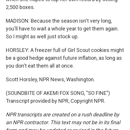
2,500 boxes.
MADISON: Because the season isn't very long,
you'll have to wait a whole year to get them again.
So I might as well just stock up.
HORSLEY: A freezer full of Girl Scout cookies might
be a good hedge against future inflation, as long as
you don't eat them all at once.
Scott Horsley, NPR News, Washington.
(SOUNDBITE OF AKEMI FOX SONG, "SO FINE")
Transcript provided by NPR, Copyright NPR.
NPR transcripts are created on a rush deadline by
an NPR contractor. This text may not be in its final