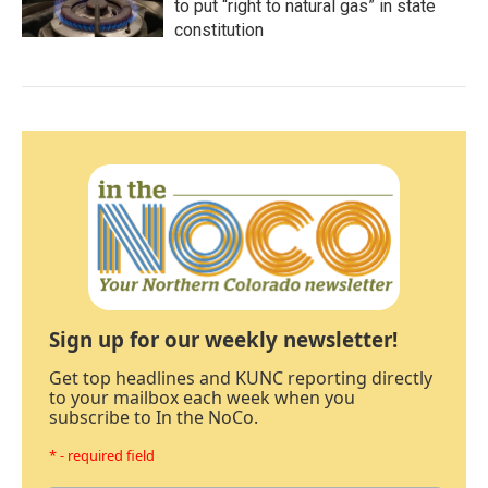
to put “right to natural gas” in state
constitution
Sign up for our weekly newsletter!
Get top headlines and KUNC reporting directly
to your mailbox each week when you
subscribe to In the NoCo.
* - required field