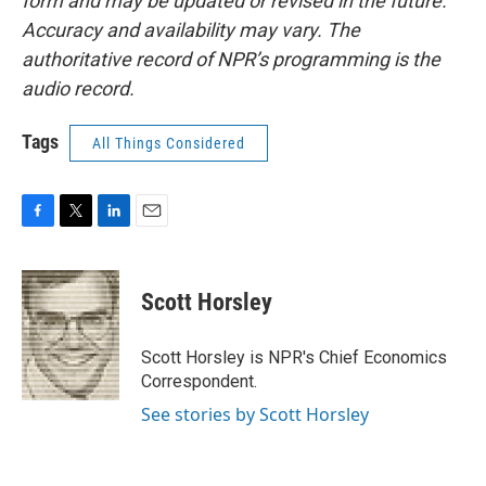
form and may be updated or revised in the future.
Accuracy and availability may vary. The
authoritative record of NPR’s programming is the
audio record.
Tags
All Things Considered
F
T
L
E
a
w
i
m
c
i
n
a
e
t
k
i
Scott Horsley
b
t
e
l
o
e
d
o
r
I
Scott Horsley is NPR's Chief Economics
k
n
Correspondent.
See stories by Scott Horsley