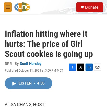
Skip to main content
S
Donate
e
M
a
e
r
n
c
u
h
Inflation hitting where it
u
e
hurts: The price of Girl
r
y
Scout cookies is going up
NPR | By
Scott Horsley
Published October 11, 2023 at 3:09 PM MDT
F
T
L
E
a
w
i
m
c
i
n
a
LISTEN
•
4:05
e
t
k
i
b
t
e
l
o
e
d
o
r
I
k
n
AILSA CHANG, HOST: