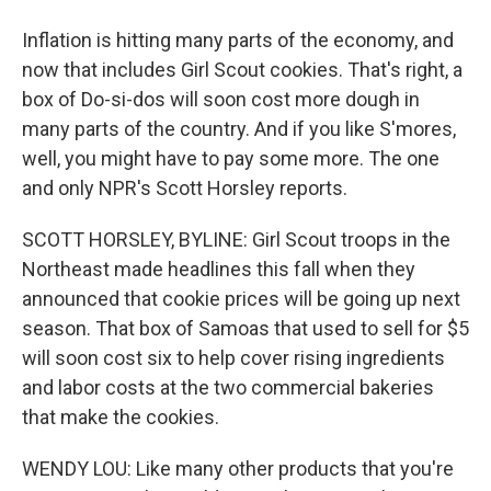
Inflation is hitting many parts of the economy, and
now that includes Girl Scout cookies. That's right, a
box of Do-si-dos will soon cost more dough in
many parts of the country. And if you like S'mores,
well, you might have to pay some more. The one
and only NPR's Scott Horsley reports.
SCOTT HORSLEY, BYLINE: Girl Scout troops in the
Northeast made headlines this fall when they
announced that cookie prices will be going up next
season. That box of Samoas that used to sell for $5
will soon cost six to help cover rising ingredients
and labor costs at the two commercial bakeries
that make the cookies.
WENDY LOU: Like many other products that you're