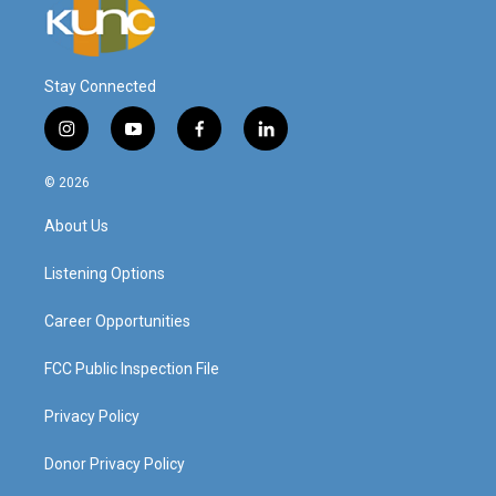
Stay Connected
i
y
f
l
n
o
a
i
s
u
c
n
© 2026
t
t
e
k
a
u
b
e
About Us
g
b
o
d
r
e
o
i
a
k
n
Listening Options
m
Career Opportunities
FCC Public Inspection File
Privacy Policy
Donor Privacy Policy