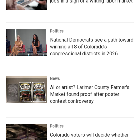
jobs in a sign of a wilting labor market
Politics
National Democrats see a path toward
winning all 8 of Colorado’s
congressional districts in 2026
News
AI or artist? Larimer County Farmer's
Market found proof after poster
contest controversy
Politics
Colorado voters will decide whether