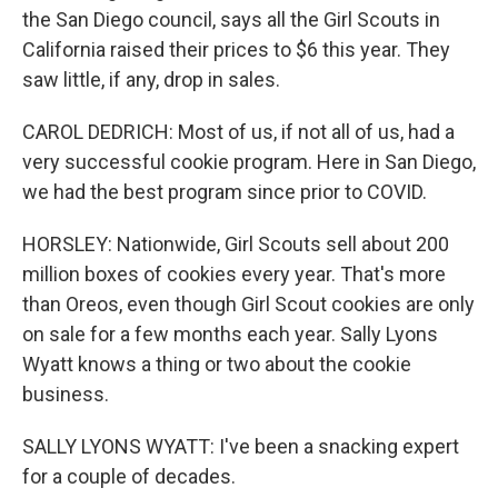
the San Diego council, says all the Girl Scouts in
California raised their prices to $6 this year. They
saw little, if any, drop in sales.
CAROL DEDRICH: Most of us, if not all of us, had a
very successful cookie program. Here in San Diego,
we had the best program since prior to COVID.
HORSLEY: Nationwide, Girl Scouts sell about 200
million boxes of cookies every year. That's more
than Oreos, even though Girl Scout cookies are only
on sale for a few months each year. Sally Lyons
Wyatt knows a thing or two about the cookie
business.
SALLY LYONS WYATT: I've been a snacking expert
for a couple of decades.