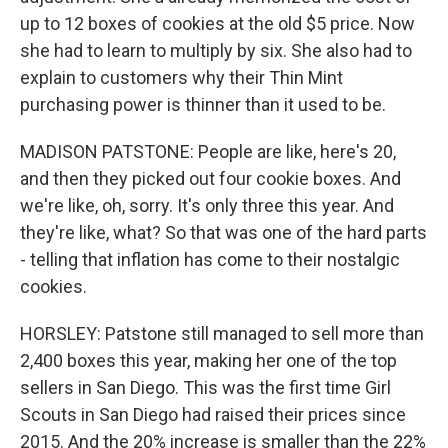
up to 12 boxes of cookies at the old $5 price. Now
she had to learn to multiply by six. She also had to
explain to customers why their Thin Mint
purchasing power is thinner than it used to be.
MADISON PATSTONE: People are like, here's 20,
and then they picked out four cookie boxes. And
we're like, oh, sorry. It's only three this year. And
they're like, what? So that was one of the hard parts
- telling that inflation has come to their nostalgic
cookies.
HORSLEY: Patstone still managed to sell more than
2,400 boxes this year, making her one of the top
sellers in San Diego. This was the first time Girl
Scouts in San Diego had raised their prices since
2015. And the 20% increase is smaller than the 22%