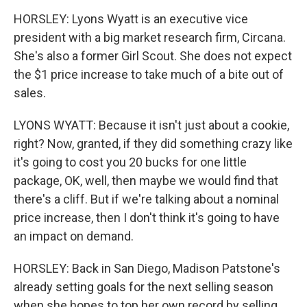
HORSLEY: Lyons Wyatt is an executive vice
president with a big market research firm, Circana.
She's also a former Girl Scout. She does not expect
the $1 price increase to take much of a bite out of
sales.
LYONS WYATT: Because it isn't just about a cookie,
right? Now, granted, if they did something crazy like
it's going to cost you 20 bucks for one little
package, OK, well, then maybe we would find that
there's a cliff. But if we're talking about a nominal
price increase, then I don't think it's going to have
an impact on demand.
HORSLEY: Back in San Diego, Madison Patstone's
already setting goals for the next selling season
when she hopes to top her own record by selling