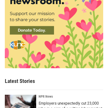
Latest Stories
NPR News
Employers unexpectedly cut 23,000