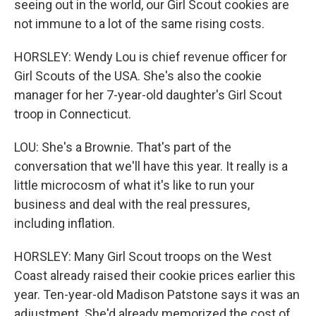
seeing out in the world, our Girl Scout cookies are
not immune to a lot of the same rising costs.
HORSLEY: Wendy Lou is chief revenue officer for
Girl Scouts of the USA. She's also the cookie
manager for her 7-year-old daughter's Girl Scout
troop in Connecticut.
LOU: She's a Brownie. That's part of the
conversation that we'll have this year. It really is a
little microcosm of what it's like to run your
business and deal with the real pressures,
including inflation.
HORSLEY: Many Girl Scout troops on the West
Coast already raised their cookie prices earlier this
year. Ten-year-old Madison Patstone says it was an
adjustment. She'd already memorized the cost of