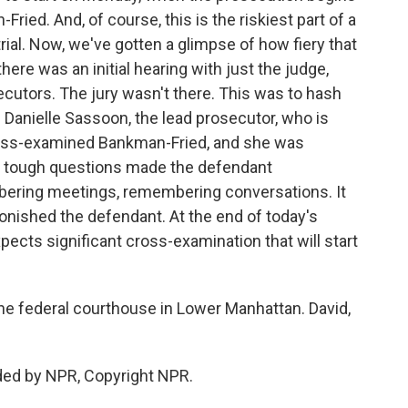
ied. And, of course, this is the riskiest part of a
rial. Now, we've gotten a glimpse of how fiery that
there was an initial hearing with just the judge,
cutors. The jury wasn't there. This was to hash
 Danielle Sassoon, the lead prosecutor, who is
ross-examined Bankman-Fried, and she was
er tough questions made the defendant
ering meetings, remembering conversations. It
nished the defendant. At the end of today's
pects significant cross-examination that will start
e federal courthouse in Lower Manhattan. David,
ded by NPR, Copyright NPR.