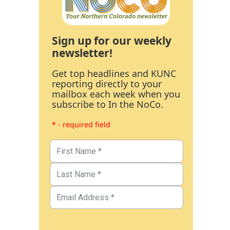
Sign up for our weekly
newsletter!
Get top headlines and KUNC
reporting directly to your
mailbox each week when you
subscribe to In the NoCo.
* - required field