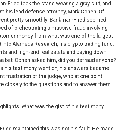
-Fried took the stand wearing a gray suit, and
om his lead defense attorney, Mark Cohen. Of
it went pretty smoothly. Bankman-Fried seemed
sed of orchestrating a massive fraud involving
stomer money from what was one of the largest
 into Alameda Research, his crypto trading fund,
ts and high-end real estate and paying down
f the bat, Cohen asked him, did you defraud anyone?
. As his testimony went on, his answers became
t frustration of the judge, who at one point
re closely to the questions and to answer them
ighlights. What was the gist of his testimony
ried maintained this was not his fault. He made