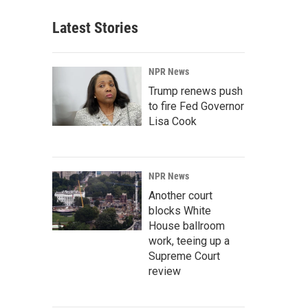
Latest Stories
NPR News
Trump renews push
to fire Fed Governor
Lisa Cook
NPR News
Another court
blocks White
House ballroom
work, teeing up a
Supreme Court
review