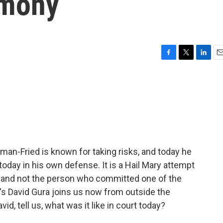
imony
F
T
L
E
a
w
i
m
c
i
n
a
e
t
k
i
b
t
e
l
o
e
d
o
r
I
k
n
n-Fried is known for taking risks, and today he
oday in his own defense. It is a Hail Mary attempt
nt and not the person who committed one of the
R's David Gura joins us now from outside the
d, tell us, what was it like in court today?