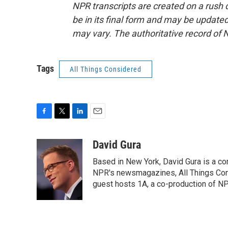
NPR transcripts are created on a rush 
be in its final form and may be updated 
may vary. The authoritative record of 
Tags
All Things Considered
F
T
L
E
a
w
i
m
c
i
n
a
David Gura
e
t
k
i
Based in New York, David Gura is a c
b
t
e
l
o
e
d
NPR's newsmagazines, All Things Cons
o
r
I
guest hosts 1A, a co-production of 
k
n