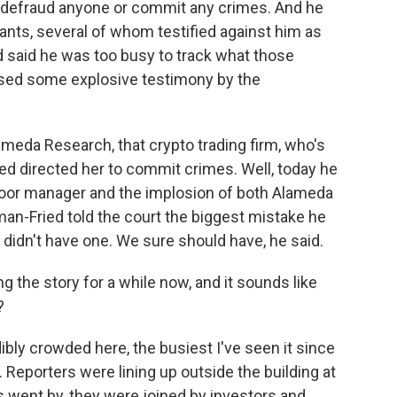
o defraud anyone or commit any crimes. And he
ants, several of whom testified against him as
 said he was too busy to track what those
sed some explosive testimony by the
ameda Research, that crypto trading firm, who's
ied directed her to commit crimes. Well, today he
poor manager and the implosion of both Alameda
an-Fried told the court the biggest mistake he
X didn't have one. We sure should have, he said.
the story for a while now, and it sounds like
?
ibly crowded here, the busiest I've seen it since
. Reporters were lining up outside the building at
s went by, they were joined by investors and