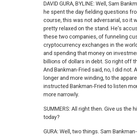
DAVID GURA, BYLINE: Well, Sam Bankman
he spent the day fielding questions fr
course, this was not adversarial, so 
pretty relaxed on the stand. He's accu
these two companies, of funneling cu
cryptocurrency exchanges in the world
and spending that money on investmen
billions of dollars in debt. So right of
And Bankman-Fried said, no, I did not
longer and more winding, to the apparen
instructed Bankman-Fried to listen mo
more narrowly.
SUMMERS: All right then. Give us the h
today?
GURA: Well, two things. Sam Bankman-F