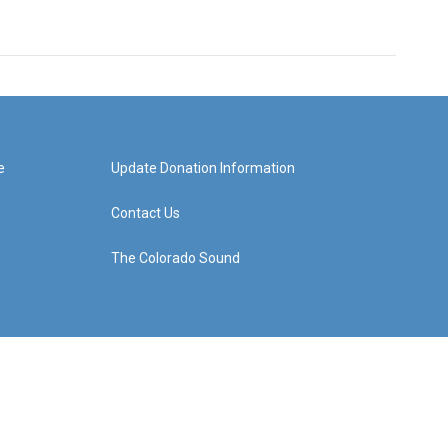
e
Update Donation Information
Contact Us
The Colorado Sound