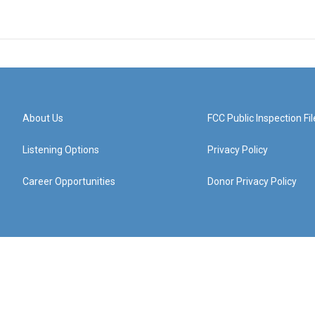
About Us
FCC Public Inspection Fil
Listening Options
Privacy Policy
Career Opportunities
Donor Privacy Policy