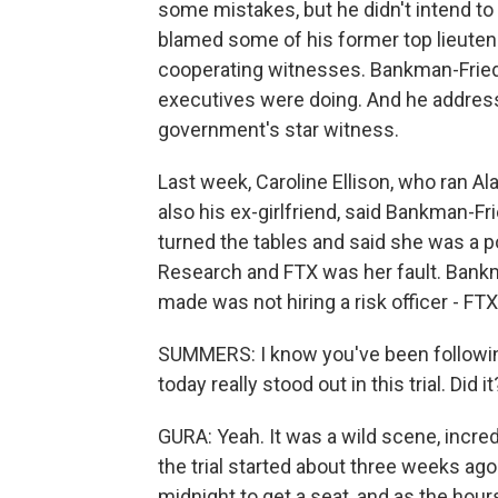
some mistakes, but he didn't intend t
blamed some of his former top lieuten
cooperating witnesses. Bankman-Fried
executives were doing. And he addres
government's star witness.
Last week, Caroline Ellison, who ran Al
also his ex-girlfriend, said Bankman-Fr
turned the tables and said she was a 
Research and FTX was her fault. Bankm
made was not hiring a risk officer - FT
SUMMERS: I know you've been following 
today really stood out in this trial. Did it
GURA: Yeah. It was a wild scene, incred
the trial started about three weeks ago
midnight to get a seat, and as the hour