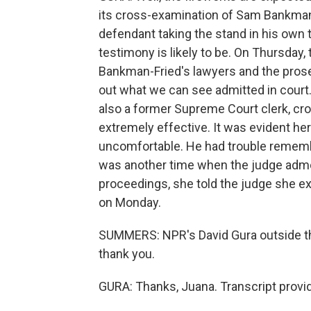
its cross-examination of Sam Bankman-Fr
defendant taking the stand in his own t
testimony is likely to be. On Thursday, 
Bankman-Fried's lawyers and the prose
out what we can see admitted in court.
also a former Supreme Court clerk, c
extremely effective. It was evident h
uncomfortable. He had trouble rememb
was another time when the judge admo
proceedings, she told the judge she ex
on Monday.
SUMMERS: NPR's David Gura outside th
thank you.
GURA: Thanks, Juana. Transcript provi