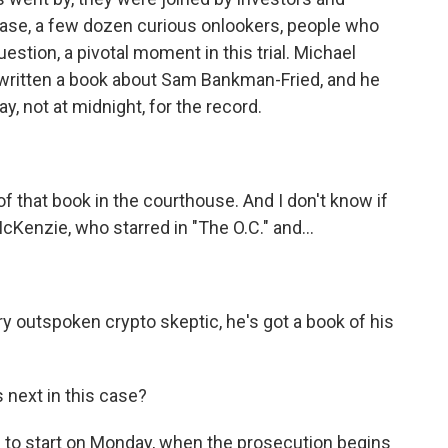
 case, a few dozen curious onlookers, people who
estion, a pivotal moment in this trial. Michael
s written a book about Sam Bankman-Fried, and he
say, not at midnight, for the record.
f that book in the courthouse. And I don't know if
McKenzie, who starred in "The O.C." and...
 outspoken crypto skeptic, he's got a book of his
next in this case?
d to start on Monday, when the prosecution begins