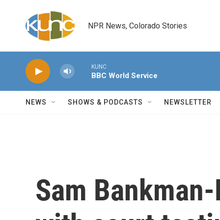
Skip to main content
NPR News, Colorado Stories
KUNC
BBC World Service
NEWS
SHOWS & PODCASTS
NEWSLETTER
Sam Bankman-Fr