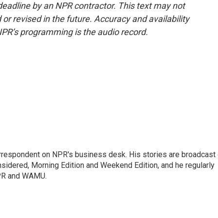
deadline by an NPR contractor. This text may not
or revised in the future. Accuracy and availability
NPR’s programming is the audio record.
orrespondent on NPR's business desk. His stories are broadcast
idered, Morning Edition and Weekend Edition, and he regularly
NPR and WAMU.