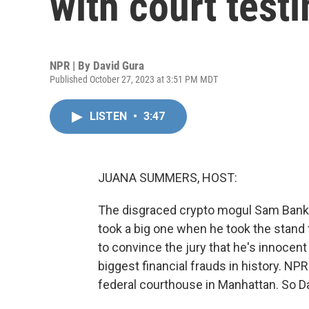
with court test
NPR | By
David Gura
Published October 27, 2023 at 3:51 PM MDT
LISTEN
•
3:47
JUANA SUMMERS, HOST:
The disgraced crypto mogul Sam Bankma
took a big one when he took the stand t
to convince the jury that he's innoce
biggest financial frauds in history. NP
federal courthouse in Manhattan. So Davi