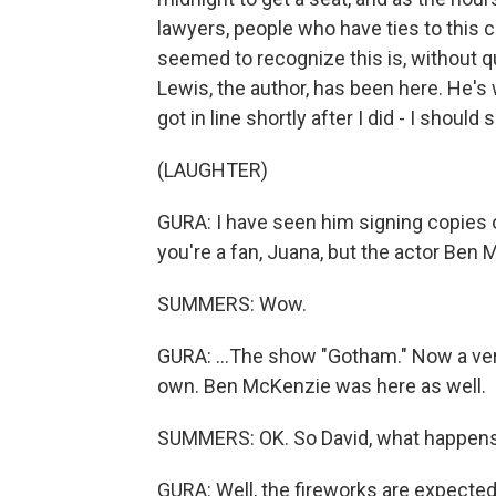
lawyers, people who have ties to this
seemed to recognize this is, without qu
Lewis, the author, has been here. He'
got in line shortly after I did - I should 
(LAUGHTER)
GURA: I have seen him signing copies o
you're a fan, Juana, but the actor Ben 
SUMMERS: Wow.
GURA: ...The show "Gotham." Now a very
own. Ben McKenzie was here as well.
SUMMERS: OK. So David, what happens 
GURA: Well, the fireworks are expecte