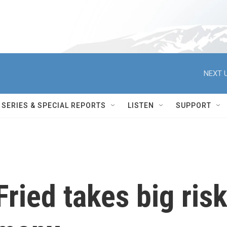
NEXT U
SERIES & SPECIAL REPORTS
LISTEN
SUPPORT
ied takes big ris