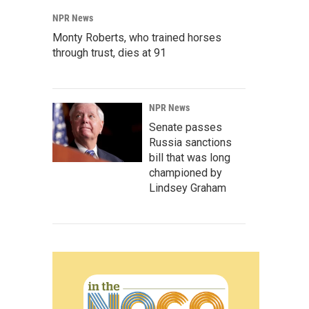
NPR News
Monty Roberts, who trained horses
through trust, dies at 91
NPR News
Senate passes
Russia sanctions
bill that was long
championed by
Lindsey Graham