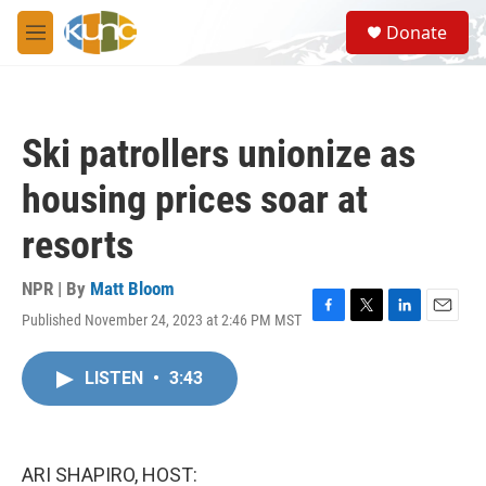
Skip to main content
S
Donate
e
M
a
e
r
n
c
u
h
Ski patrollers unionize as
u
e
housing prices soar at
r
y
resorts
NPR | By
Matt Bloom
Published November 24, 2023 at 2:46 PM MST
F
T
L
E
a
w
i
m
c
i
n
a
LISTEN
•
3:43
e
t
k
i
b
t
e
l
o
e
d
o
r
I
k
n
ARI SHAPIRO, HOST: