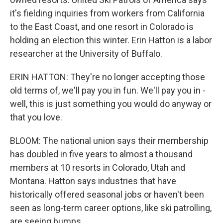
it's fielding inquiries from workers from California
to the East Coast, and one resort in Colorado is
holding an election this winter. Erin Hatton is a labor
researcher at the University of Buffalo.
ERIN HATTON: They're no longer accepting those
old terms of, we'll pay you in fun. We'll pay you in -
well, this is just something you would do anyway or
that you love.
BLOOM: The national union says their membership
has doubled in five years to almost a thousand
members at 10 resorts in Colorado, Utah and
Montana. Hatton says industries that have
historically offered seasonal jobs or haven't been
seen as long-term career options, like ski patrolling,
are seeing bumps.