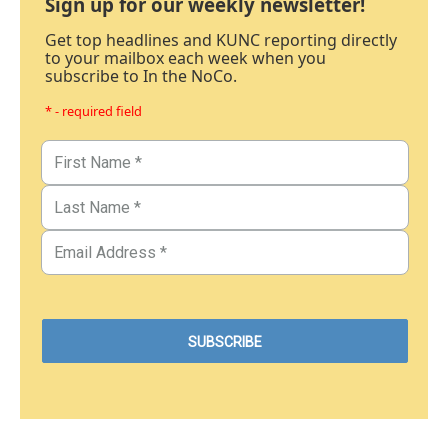
Sign up for our weekly newsletter!
Get top headlines and KUNC reporting directly
to your mailbox each week when you
subscribe to In the NoCo.
* - required field