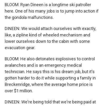
BLOOM: Ryan Dineen is a longtime ski patroller
here. One of his many jobs is to jump into action if
the gondola malfunctions.
DINEEN: We would attach ourselves with exactly,
like, a zipline kind of wheeled mechanism and
lower ourselves down to the cabin with some
evacuation gear.
BLOOM: He also detonates explosives to control
avalanches and is an emergency medical
technician. He says this is his dream job, but it's
gotten harder to do it while supporting a family in
Breckenridge, where the average home price is
over $1 million.
DINEEN: We're being told that we're being paid at