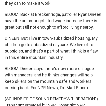
they can to make it work.
BLOOM: Back at Breckenridge, patroller Ryan Dineen
says the union-negotiated wage increase there is
great but still not enough to afford living nearby.
DINEEN: But I live in town-subsidized housing. My
children go to subsidized daycare. We live off of
subsidies, and that's a part of what I think is a flaw
in this entire mountain industry.
BLOOM: Dineen says there's now more dialogue
with managers, and he thinks changes will help
keep skiers on the mountain safe and workers
coming back. For NPR News, I'm Matt Bloom.
(SOUNDBITE OF SOUND REMEDY'S "LIBERATION")
Transcript provided by NPR, Copyright NPR.