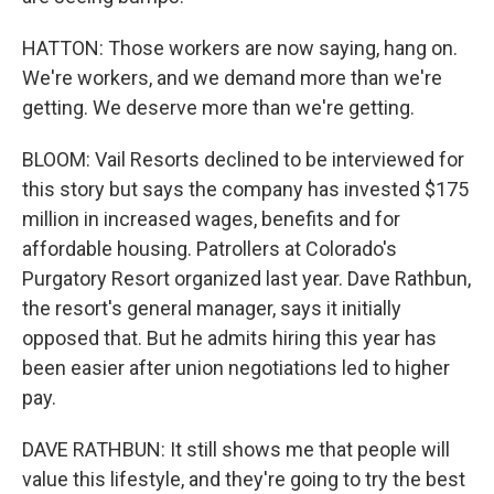
HATTON: Those workers are now saying, hang on.
We're workers, and we demand more than we're
getting. We deserve more than we're getting.
BLOOM: Vail Resorts declined to be interviewed for
this story but says the company has invested $175
million in increased wages, benefits and for
affordable housing. Patrollers at Colorado's
Purgatory Resort organized last year. Dave Rathbun,
the resort's general manager, says it initially
opposed that. But he admits hiring this year has
been easier after union negotiations led to higher
pay.
DAVE RATHBUN: It still shows me that people will
value this lifestyle, and they're going to try the best