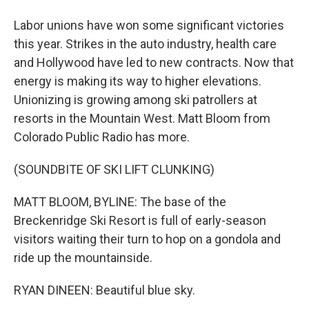
Labor unions have won some significant victories
this year. Strikes in the auto industry, health care
and Hollywood have led to new contracts. Now that
energy is making its way to higher elevations.
Unionizing is growing among ski patrollers at
resorts in the Mountain West. Matt Bloom from
Colorado Public Radio has more.
(SOUNDBITE OF SKI LIFT CLUNKING)
MATT BLOOM, BYLINE: The base of the
Breckenridge Ski Resort is full of early-season
visitors waiting their turn to hop on a gondola and
ride up the mountainside.
RYAN DINEEN: Beautiful blue sky.