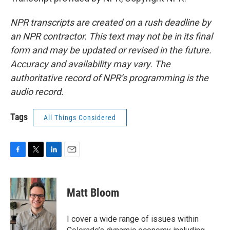
NPR transcripts are created on a rush deadline by
an NPR contractor. This text may not be in its final
form and may be updated or revised in the future.
Accuracy and availability may vary. The
authoritative record of NPR’s programming is the
audio record.
Tags
All Things Considered
F
T
L
E
a
w
i
m
c
i
n
a
e
t
k
i
Matt Bloom
b
t
e
l
o
e
d
o
r
I
I cover a wide range of issues within
k
n