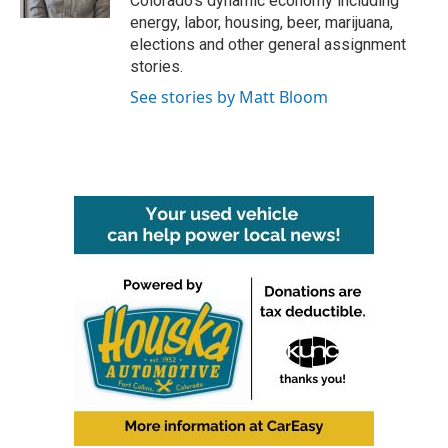
Colorado’s dynamic economy including
energy, labor, housing, beer, marijuana,
elections and other general assignment
stories.
See stories by Matt Bloom