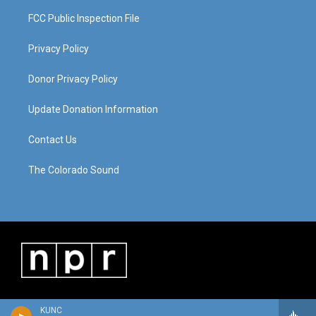
FCC Public Inspection File
Privacy Policy
Donor Privacy Policy
Update Donation Information
Contact Us
The Colorado Sound
KUNC