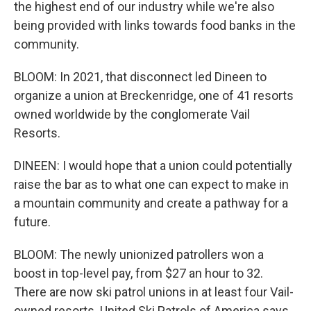
the highest end of our industry while we're also
being provided with links towards food banks in the
community.
BLOOM: In 2021, that disconnect led Dineen to
organize a union at Breckenridge, one of 41 resorts
owned worldwide by the conglomerate Vail
Resorts.
DINEEN: I would hope that a union could potentially
raise the bar as to what one can expect to make in
a mountain community and create a pathway for a
future.
BLOOM: The newly unionized patrollers won a
boost in top-level pay, from $27 an hour to 32.
There are now ski patrol unions in at least four Vail-
owned resorts. United Ski Patrols of America says