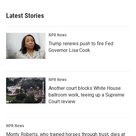
Latest Stories
NPR News
Trump renews push to fire Fed
Governor Lisa Cook
NPR News
Another court blocks White House
ballroom work, teeing up a Supreme
Court review
NPR News
Monty Roberts, who trained horses through trust, dies at