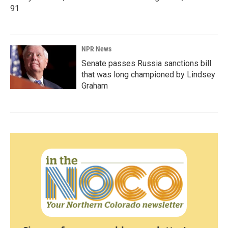
91
NPR News
Senate passes Russia sanctions bill
that was long championed by Lindsey
Graham