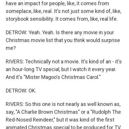
have an impact for people, like, it comes from
someplace, like, real. It's not just some kind of, like,
storybook sensibility. It comes from, like, real life.
DETROW: Yeah. Yeah. Is there any movie in your
Christmas movie list that you think would surprise
me?
RIVERS: Technically not a movie. It's kind of an - it's
an hour-long TV special, but I watch it every year.
And it's "Mister Magoo's Christmas Carol."
DETROW: OK.
RIVERS: So this one is not nearly as well known as,
say, "A Charlie Brown Christmas" or a "Rudolph The
Red-Nosed Reindeer," but it was kind of the first
animated Christmas special to be produced for TV.