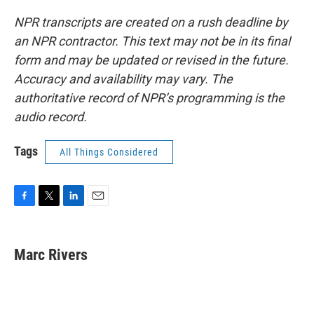
NPR transcripts are created on a rush deadline by
an NPR contractor. This text may not be in its final
form and may be updated or revised in the future.
Accuracy and availability may vary. The
authoritative record of NPR’s programming is the
audio record.
Tags
All Things Considered
F
T
L
E
a
w
i
m
c
i
n
a
e
t
k
i
Marc Rivers
b
t
e
l
o
e
d
o
r
I
k
n