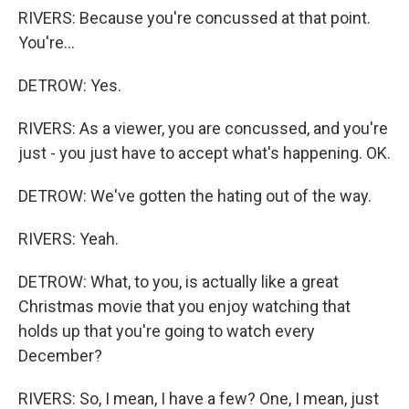
RIVERS: Because you're concussed at that point.
You're...
DETROW: Yes.
RIVERS: As a viewer, you are concussed, and you're
just - you just have to accept what's happening. OK.
DETROW: We've gotten the hating out of the way.
RIVERS: Yeah.
DETROW: What, to you, is actually like a great
Christmas movie that you enjoy watching that
holds up that you're going to watch every
December?
RIVERS: So, I mean, I have a few? One, I mean, just