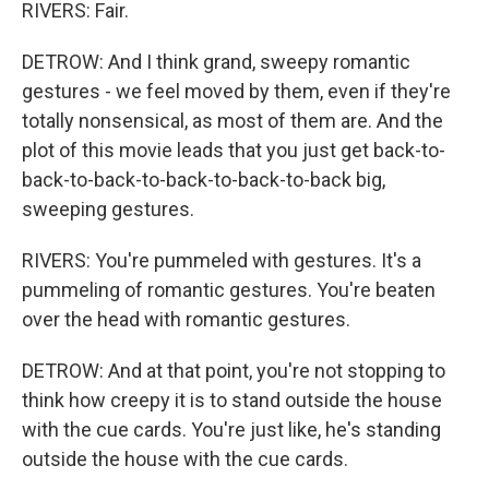
RIVERS: Fair.
DETROW: And I think grand, sweepy romantic
gestures - we feel moved by them, even if they're
totally nonsensical, as most of them are. And the
plot of this movie leads that you just get back-to-
back-to-back-to-back-to-back-to-back big,
sweeping gestures.
RIVERS: You're pummeled with gestures. It's a
pummeling of romantic gestures. You're beaten
over the head with romantic gestures.
DETROW: And at that point, you're not stopping to
think how creepy it is to stand outside the house
with the cue cards. You're just like, he's standing
outside the house with the cue cards.