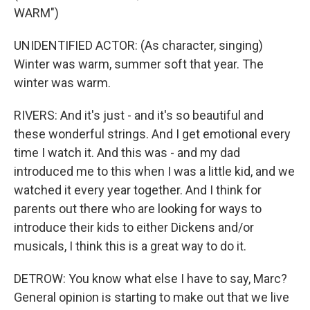
WARM")
UNIDENTIFIED ACTOR: (As character, singing)
Winter was warm, summer soft that year. The
winter was warm.
RIVERS: And it's just - and it's so beautiful and
these wonderful strings. And I get emotional every
time I watch it. And this was - and my dad
introduced me to this when I was a little kid, and we
watched it every year together. And I think for
parents out there who are looking for ways to
introduce their kids to either Dickens and/or
musicals, I think this is a great way to do it.
DETROW: You know what else I have to say, Marc?
General opinion is starting to make out that we live