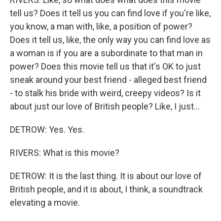
tell us? Does it tell us you can find love if you're like,
you know, a man with, like, a position of power?
Does it tell us, like, the only way you can find love as
a woman is if you are a subordinate to that man in
power? Does this movie tell us that it's OK to just
sneak around your best friend - alleged best friend
- to stalk his bride with weird, creepy videos? Is it
about just our love of British people? Like, I just...
DETROW: Yes. Yes.
RIVERS: What is this movie?
DETROW: It is the last thing. It is about our love of
British people, and it is about, I think, a soundtrack
elevating a movie.