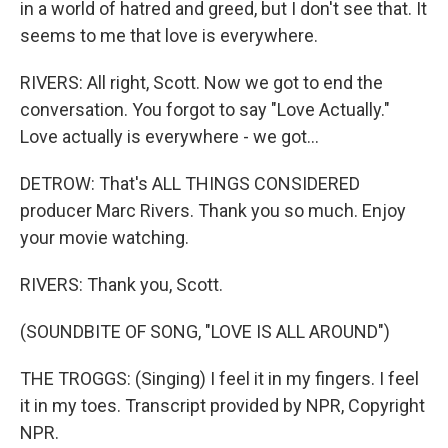
in a world of hatred and greed, but I don't see that. It
seems to me that love is everywhere.
RIVERS: All right, Scott. Now we got to end the
conversation. You forgot to say "Love Actually."
Love actually is everywhere - we got...
DETROW: That's ALL THINGS CONSIDERED
producer Marc Rivers. Thank you so much. Enjoy
your movie watching.
RIVERS: Thank you, Scott.
(SOUNDBITE OF SONG, "LOVE IS ALL AROUND")
THE TROGGS: (Singing) I feel it in my fingers. I feel
it in my toes. Transcript provided by NPR, Copyright
NPR.