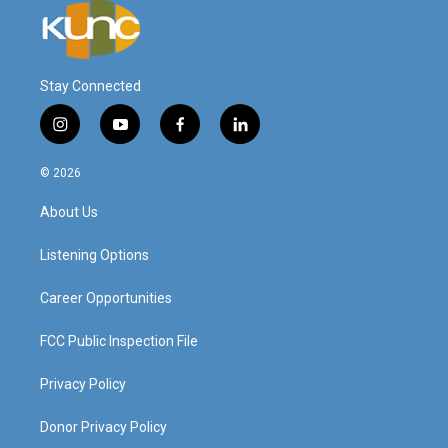
Stay Connected
i
y
f
l
n
o
a
i
s
u
c
n
© 2026
t
t
e
k
a
u
b
e
About Us
g
b
o
d
r
e
o
i
a
k
n
Listening Options
m
Career Opportunities
FCC Public Inspection File
Privacy Policy
Donor Privacy Policy