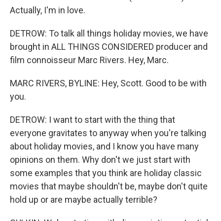
Actually, I'm in love.
DETROW: To talk all things holiday movies, we have
brought in ALL THINGS CONSIDERED producer and
film connoisseur Marc Rivers. Hey, Marc.
MARC RIVERS, BYLINE: Hey, Scott. Good to be with
you.
DETROW: I want to start with the thing that
everyone gravitates to anyway when you're talking
about holiday movies, and I know you have many
opinions on them. Why don't we just start with
some examples that you think are holiday classic
movies that maybe shouldn't be, maybe don't quite
hold up or are maybe actually terrible?