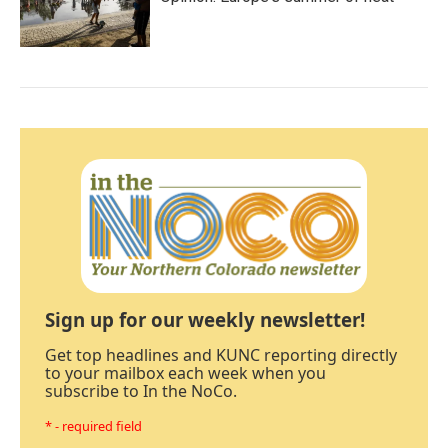
Sign up for our weekly newsletter!
Get top headlines and KUNC reporting directly
to your mailbox each week when you
subscribe to In the NoCo.
* - required field