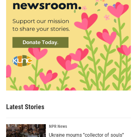
Latest Stories
NPR News
Ukraine mourns "collector of souls"