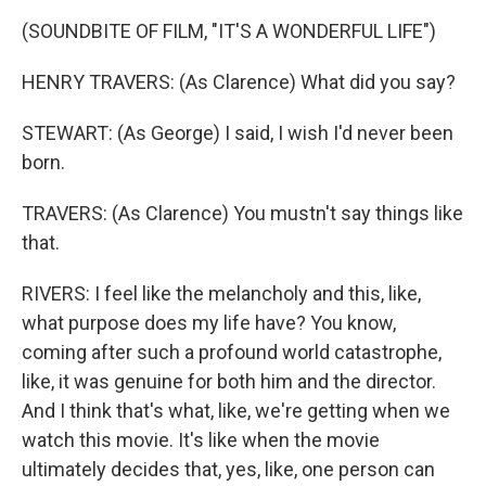
(SOUNDBITE OF FILM, "IT'S A WONDERFUL LIFE")
HENRY TRAVERS: (As Clarence) What did you say?
STEWART: (As George) I said, I wish I'd never been
born.
TRAVERS: (As Clarence) You mustn't say things like
that.
RIVERS: I feel like the melancholy and this, like,
what purpose does my life have? You know,
coming after such a profound world catastrophe,
like, it was genuine for both him and the director.
And I think that's what, like, we're getting when we
watch this movie. It's like when the movie
ultimately decides that, yes, like, one person can