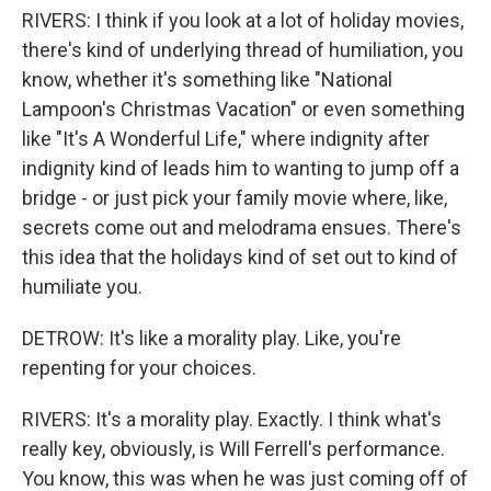
RIVERS: I think if you look at a lot of holiday movies,
there's kind of underlying thread of humiliation, you
know, whether it's something like "National
Lampoon's Christmas Vacation" or even something
like "It's A Wonderful Life," where indignity after
indignity kind of leads him to wanting to jump off a
bridge - or just pick your family movie where, like,
secrets come out and melodrama ensues. There's
this idea that the holidays kind of set out to kind of
humiliate you.
DETROW: It's like a morality play. Like, you're
repenting for your choices.
RIVERS: It's a morality play. Exactly. I think what's
really key, obviously, is Will Ferrell's performance.
You know, this was when he was just coming off of