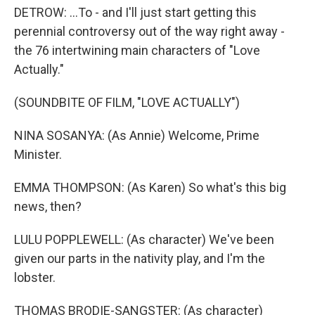
DETROW: ...To - and I'll just start getting this
perennial controversy out of the way right away -
the 76 intertwining main characters of "Love
Actually."
(SOUNDBITE OF FILM, "LOVE ACTUALLY")
NINA SOSANYA: (As Annie) Welcome, Prime
Minister.
EMMA THOMPSON: (As Karen) So what's this big
news, then?
LULU POPPLEWELL: (As character) We've been
given our parts in the nativity play, and I'm the
lobster.
THOMAS BRODIE-SANGSTER: (As character)