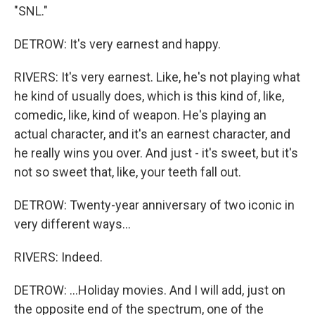
"SNL."
DETROW: It's very earnest and happy.
RIVERS: It's very earnest. Like, he's not playing what
he kind of usually does, which is this kind of, like,
comedic, like, kind of weapon. He's playing an
actual character, and it's an earnest character, and
he really wins you over. And just - it's sweet, but it's
not so sweet that, like, your teeth fall out.
DETROW: Twenty-year anniversary of two iconic in
very different ways...
RIVERS: Indeed.
DETROW: ...Holiday movies. And I will add, just on
the opposite end of the spectrum, one of the