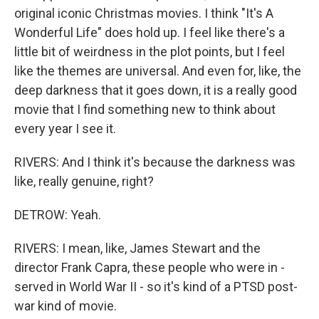
original iconic Christmas movies. I think "It's A
Wonderful Life" does hold up. I feel like there's a
little bit of weirdness in the plot points, but I feel
like the themes are universal. And even for, like, the
deep darkness that it goes down, it is a really good
movie that I find something new to think about
every year I see it.
RIVERS: And I think it's because the darkness was
like, really genuine, right?
DETROW: Yeah.
RIVERS: I mean, like, James Stewart and the
director Frank Capra, these people who were in -
served in World War II - so it's kind of a PTSD post-
war kind of movie.