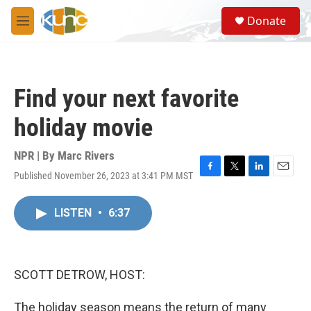
Skip to main content
S
Donate
e
M
a
e
r
n
c
u
h
Find your next favorite
u
e
holiday movie
r
y
NPR | By
Marc Rivers
Published November 26, 2023 at 3:41 PM MST
F
T
L
E
a
w
i
m
c
i
n
a
LISTEN
•
6:37
e
t
k
i
b
t
e
l
o
e
d
o
r
I
k
n
SCOTT DETROW, HOST:
The holiday season means the return of many