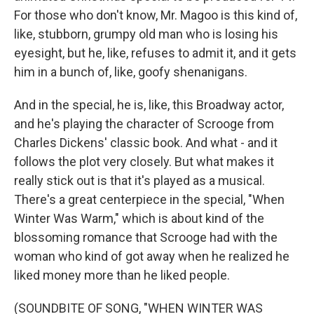
For those who don't know, Mr. Magoo is this kind of,
like, stubborn, grumpy old man who is losing his
eyesight, but he, like, refuses to admit it, and it gets
him in a bunch of, like, goofy shenanigans.
And in the special, he is, like, this Broadway actor,
and he's playing the character of Scrooge from
Charles Dickens' classic book. And what - and it
follows the plot very closely. But what makes it
really stick out is that it's played as a musical.
There's a great centerpiece in the special, "When
Winter Was Warm," which is about kind of the
blossoming romance that Scrooge had with the
woman who kind of got away when he realized he
liked money more than he liked people.
(SOUNDBITE OF SONG, "WHEN WINTER WAS