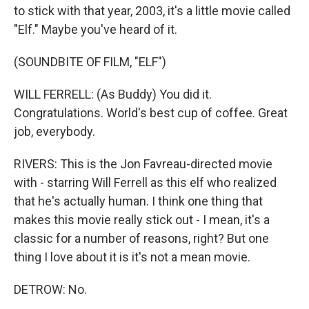
to stick with that year, 2003, it's a little movie called
"Elf." Maybe you've heard of it.
(SOUNDBITE OF FILM, "ELF")
WILL FERRELL: (As Buddy) You did it.
Congratulations. World's best cup of coffee. Great
job, everybody.
RIVERS: This is the Jon Favreau-directed movie
with - starring Will Ferrell as this elf who realized
that he's actually human. I think one thing that
makes this movie really stick out - I mean, it's a
classic for a number of reasons, right? But one
thing I love about it is it's not a mean movie.
DETROW: No.