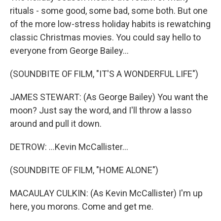
rituals - some good, some bad, some both. But one
of the more low-stress holiday habits is rewatching
classic Christmas movies. You could say hello to
everyone from George Bailey...
(SOUNDBITE OF FILM, "IT'S A WONDERFUL LIFE")
JAMES STEWART: (As George Bailey) You want the
moon? Just say the word, and I'll throw a lasso
around and pull it down.
DETROW: ...Kevin McCallister...
(SOUNDBITE OF FILM, "HOME ALONE")
MACAULAY CULKIN: (As Kevin McCallister) I'm up
here, you morons. Come and get me.