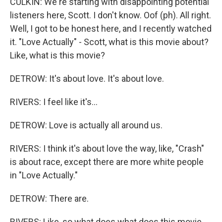
CULKIN: We're starting with disappointing potential
listeners here, Scott. I don't know. Oof (ph). All right.
Well, I got to be honest here, and I recently watched
it. "Love Actually" - Scott, what is this movie about?
Like, what is this movie?
DETROW: It's about love. It's about love.
RIVERS: I feel like it's...
DETROW: Love is actually all around us.
RIVERS: I think it's about love the way, like, "Crash"
is about race, except there are more white people
in "Love Actually."
DETROW: There are.
RIVERS: Like, so what does what does this movie