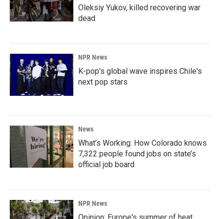
Oleksiy Yukov, killed recovering war
dead
NPR News
K-pop's global wave inspires Chile's
next pop stars
News
What’s Working: How Colorado knows
7,322 people found jobs on state’s
official job board
NPR News
Opinion: Europe's summer of heat