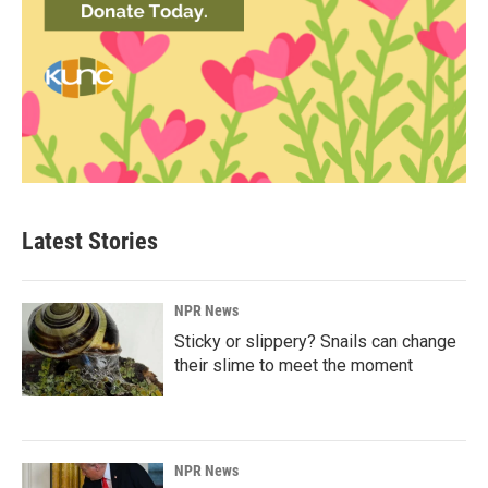
Latest Stories
NPR News
Sticky or slippery? Snails can change
their slime to meet the moment
NPR News