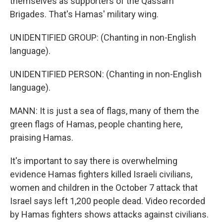
themselves as supporters of the Qassam
Brigades. That's Hamas' military wing.
UNIDENTIFIED GROUP: (Chanting in non-English
language).
UNIDENTIFIED PERSON: (Chanting in non-English
language).
MANN: It is just a sea of flags, many of them the
green flags of Hamas, people chanting here,
praising Hamas.
It's important to say there is overwhelming
evidence Hamas fighters killed Israeli civilians,
women and children in the October 7 attack that
Israel says left 1,200 people dead. Video recorded
by Hamas fighters shows attacks against civilians.