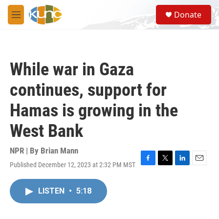
Skip to main content
S
Donate
e
M
a
e
r
n
c
u
h
While war in Gaza
u
e
continues, support for
r
y
Hamas is growing in the
West Bank
NPR | By
Brian Mann
Published December 12, 2023 at 2:32 PM MST
F
T
L
E
a
w
i
m
c
i
n
a
LISTEN
•
5:18
e
t
k
i
b
t
e
l
o
e
d