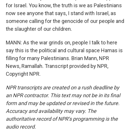
for Israel. You know, the truth is we as Palestinians
now see anyone that says, I stand with Israel, as
someone calling for the genocide of our people and
the slaughter of our children.
MANN: As the war grinds on, people I talk to here
say this is the political and cultural space Hamas is
filling for many Palestinians. Brian Mann, NPR
News, Ramallah. Transcript provided by NPR,
Copyright NPR.
NPR transcripts are created on a rush deadline by
an NPR contractor. This text may not be in its final
form and may be updated or revised in the future.
Accuracy and availability may vary. The
authoritative record of NPR’s programming is the
audio record.