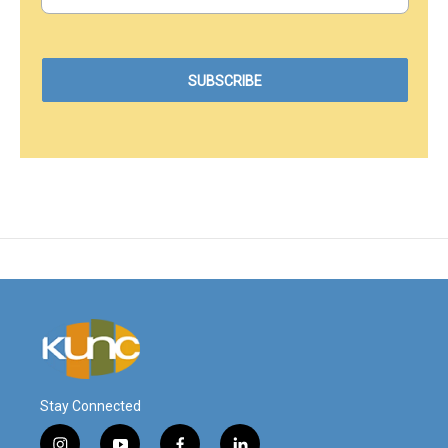
Stay Connected