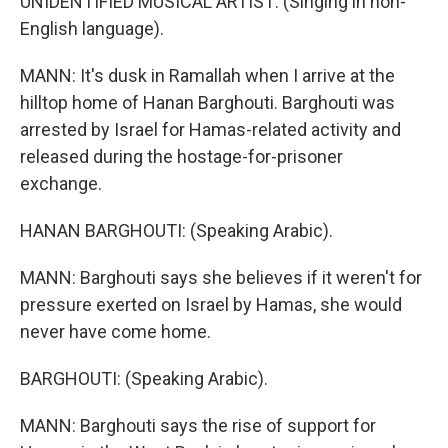
UNIDENTIFIED MUSICAL ARTIST: (Singing in non-
English language).
MANN: It's dusk in Ramallah when I arrive at the
hilltop home of Hanan Barghouti. Barghouti was
arrested by Israel for Hamas-related activity and
released during the hostage-for-prisoner
exchange.
HANAN BARGHOUTI: (Speaking Arabic).
MANN: Barghouti says she believes if it weren't for
pressure exerted on Israel by Hamas, she would
never have come home.
BARGHOUTI: (Speaking Arabic).
MANN: Barghouti says the rise of support for