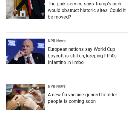
The park service says Trump's arch
would obstruct historic sites. Could it
be moved?
NPR News
European nations say World Cup
boycott is still on, keeping FIFA's
Infantino in limbo
NPR News
A new flu vaccine geared to older
people is coming soon