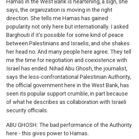
Hamas in the West Bank is heartening, a sign, she
says, the organization is moving in the right
direction. She tells me Hamas has gained
popularity not only here but internationally. I asked
Barghouti if it's possible for some kind of peace
between Palestinians and Israelis, and she shakes
her head no. And many people here agree. They tell
me the time for negotiation and coexistence with
Israel has ended. Nihad Abu Ghosh, the journalist,
says the less-confrontational Palestinian Authority,
the official government here in the West Bank, has
seen its popular support crumble, in part because
of what he describes as collaboration with Israeli
security officials.
ABU GHOSH: The bad performance of the Authority
here - this gives power to Hamas.