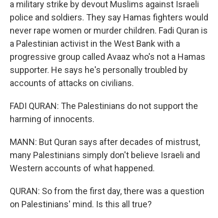
a military strike by devout Muslims against Israeli
police and soldiers. They say Hamas fighters would
never rape women or murder children. Fadi Quran is
a Palestinian activist in the West Bank with a
progressive group called Avaaz who's not a Hamas
supporter. He says he's personally troubled by
accounts of attacks on civilians.
FADI QURAN: The Palestinians do not support the
harming of innocents.
MANN: But Quran says after decades of mistrust,
many Palestinians simply don't believe Israeli and
Western accounts of what happened.
QURAN: So from the first day, there was a question
on Palestinians' mind. Is this all true?