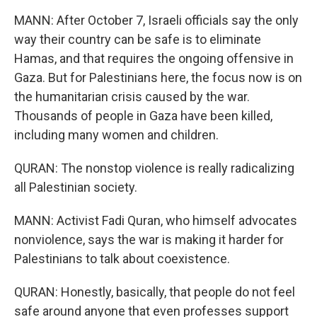
MANN: After October 7, Israeli officials say the only
way their country can be safe is to eliminate
Hamas, and that requires the ongoing offensive in
Gaza. But for Palestinians here, the focus now is on
the humanitarian crisis caused by the war.
Thousands of people in Gaza have been killed,
including many women and children.
QURAN: The nonstop violence is really radicalizing
all Palestinian society.
MANN: Activist Fadi Quran, who himself advocates
nonviolence, says the war is making it harder for
Palestinians to talk about coexistence.
QURAN: Honestly, basically, that people do not feel
safe around anyone that even professes support