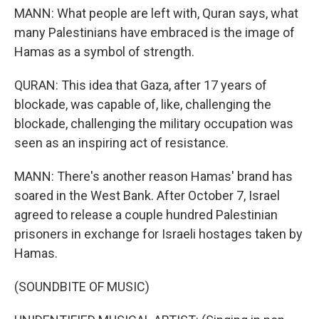
MANN: What people are left with, Quran says, what
many Palestinians have embraced is the image of
Hamas as a symbol of strength.
QURAN: This idea that Gaza, after 17 years of
blockade, was capable of, like, challenging the
blockade, challenging the military occupation was
seen as an inspiring act of resistance.
MANN: There's another reason Hamas' brand has
soared in the West Bank. After October 7, Israel
agreed to release a couple hundred Palestinian
prisoners in exchange for Israeli hostages taken by
Hamas.
(SOUNDBITE OF MUSIC)