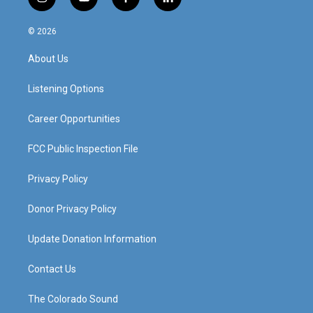
i
y
f
l
n
o
a
i
s
u
c
n
© 2026
t
t
e
k
a
u
b
e
About Us
g
b
o
d
r
e
o
i
a
k
n
Listening Options
m
Career Opportunities
FCC Public Inspection File
Privacy Policy
Donor Privacy Policy
Update Donation Information
Contact Us
The Colorado Sound