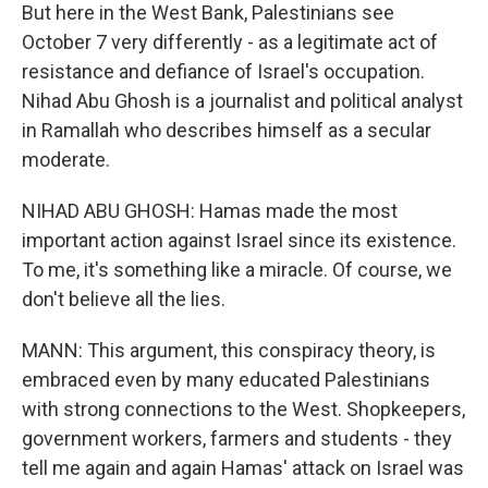
But here in the West Bank, Palestinians see
October 7 very differently - as a legitimate act of
resistance and defiance of Israel's occupation.
Nihad Abu Ghosh is a journalist and political analyst
in Ramallah who describes himself as a secular
moderate.
NIHAD ABU GHOSH: Hamas made the most
important action against Israel since its existence.
To me, it's something like a miracle. Of course, we
don't believe all the lies.
MANN: This argument, this conspiracy theory, is
embraced even by many educated Palestinians
with strong connections to the West. Shopkeepers,
government workers, farmers and students - they
tell me again and again Hamas' attack on Israel was