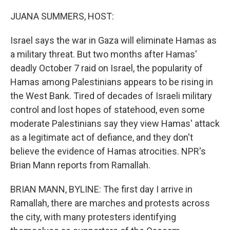
o
r
I
k
n
JUANA SUMMERS, HOST:
Israel says the war in Gaza will eliminate Hamas as
a military threat. But two months after Hamas'
deadly October 7 raid on Israel, the popularity of
Hamas among Palestinians appears to be rising in
the West Bank. Tired of decades of Israeli military
control and lost hopes of statehood, even some
moderate Palestinians say they view Hamas' attack
as a legitimate act of defiance, and they don't
believe the evidence of Hamas atrocities. NPR's
Brian Mann reports from Ramallah.
BRIAN MANN, BYLINE: The first day I arrive in
Ramallah, there are marches and protests across
the city, with many protesters identifying