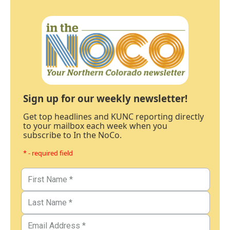
Sign up for our weekly newsletter!
Get top headlines and KUNC reporting directly
to your mailbox each week when you
subscribe to In the NoCo.
* - required field