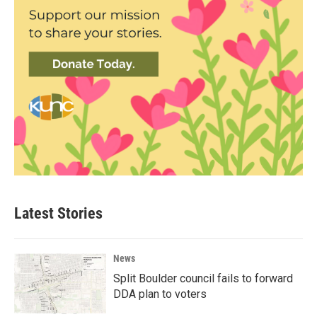
Latest Stories
News
Split Boulder council fails to forward
DDA plan to voters