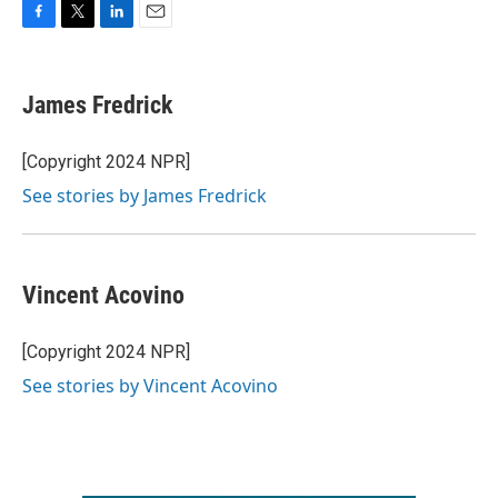
F
T
L
E
a
w
i
m
c
i
n
a
e
t
k
i
James Fredrick
b
t
e
l
o
e
d
o
r
I
[Copyright 2024 NPR]
k
n
See stories by James Fredrick
Vincent Acovino
[Copyright 2024 NPR]
See stories by Vincent Acovino