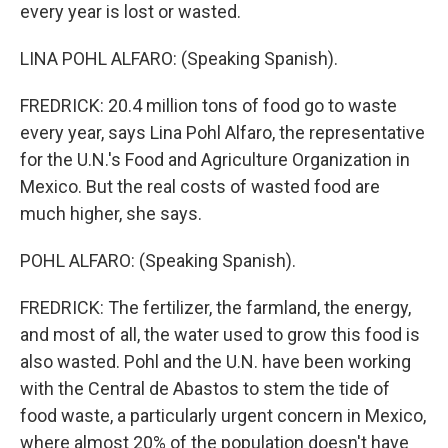
every year is lost or wasted.
LINA POHL ALFARO: (Speaking Spanish).
FREDRICK: 20.4 million tons of food go to waste
every year, says Lina Pohl Alfaro, the representative
for the U.N.'s Food and Agriculture Organization in
Mexico. But the real costs of wasted food are
much higher, she says.
POHL ALFARO: (Speaking Spanish).
FREDRICK: The fertilizer, the farmland, the energy,
and most of all, the water used to grow this food is
also wasted. Pohl and the U.N. have been working
with the Central de Abastos to stem the tide of
food waste, a particularly urgent concern in Mexico,
where almost 20% of the population doesn't have