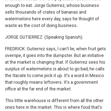
enough to eat. Jorge Gutierrez, whose business
sells thousands of crates of bananas and
watermelons here every day, says he thought of
waste as the cost of doing business.
JORGE GUTIERREZ: (Speaking Spanish).
FREDRICK: Gutierrez says, I can't lie, when fruit gets
overripe, it goes into the dumpster. But an initiative
at the market is changing that. If Gutierrez sees his
surplus of watermelons is about to go bad, he calls
the Itacate to come pick it up. It's a word in Mexico
that roughly means leftovers. It's a government
office at the far end of the market.
This little warehouse is different from all the other
ones here in the market. This is where food that's