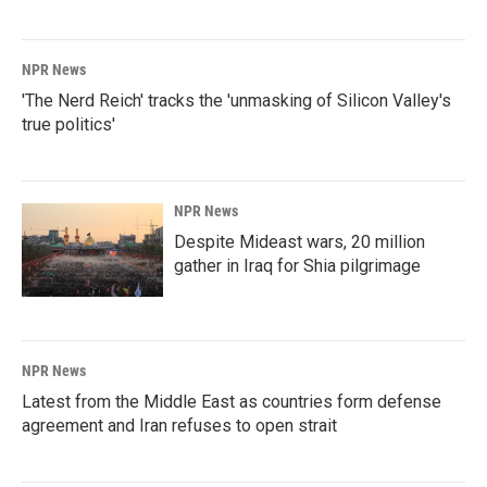
NPR News
'The Nerd Reich' tracks the 'unmasking of Silicon Valley's
true politics'
NPR News
Despite Mideast wars, 20 million
gather in Iraq for Shia pilgrimage
NPR News
Latest from the Middle East as countries form defense
agreement and Iran refuses to open strait