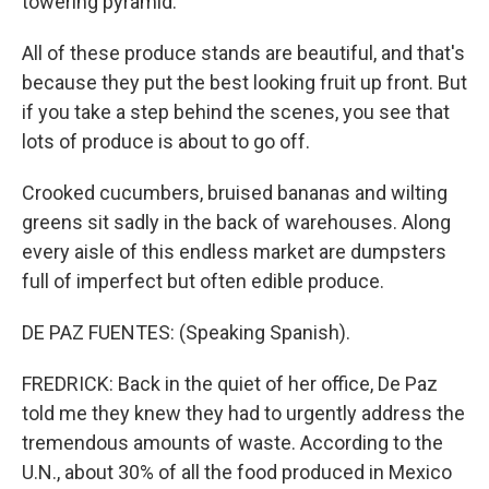
towering pyramid.
All of these produce stands are beautiful, and that's
because they put the best looking fruit up front. But
if you take a step behind the scenes, you see that
lots of produce is about to go off.
Crooked cucumbers, bruised bananas and wilting
greens sit sadly in the back of warehouses. Along
every aisle of this endless market are dumpsters
full of imperfect but often edible produce.
DE PAZ FUENTES: (Speaking Spanish).
FREDRICK: Back in the quiet of her office, De Paz
told me they knew they had to urgently address the
tremendous amounts of waste. According to the
U.N., about 30% of all the food produced in Mexico