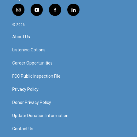
i
y
f
l
n
o
a
i
s
u
c
n
© 2026
t
t
e
k
a
u
b
e
About Us
g
b
o
d
r
e
o
i
a
k
n
Listening Options
m
Career Opportunities
FCC Public Inspection File
Privacy Policy
Donor Privacy Policy
Update Donation Information
Contact Us