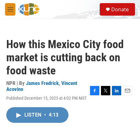
Skip to main content
S
Donate
e
M
a
e
r
n
c
u
h
How this Mexico City food
u
e
market is cutting back on
r
y
food waste
NPR | By
James Fredrick
,
Vincent
Acovino
F
T
L
E
Published December 15, 2023 at 4:02 PM MST
a
w
i
m
c
i
n
a
e
t
k
i
LISTEN
•
4:13
b
t
e
l
o
e
d
o
r
I
k
n