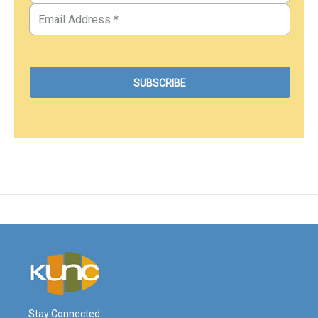
Stay Connected