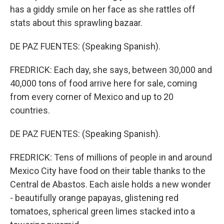
has a giddy smile on her face as she rattles off
stats about this sprawling bazaar.
DE PAZ FUENTES: (Speaking Spanish).
FREDRICK: Each day, she says, between 30,000 and
40,000 tons of food arrive here for sale, coming
from every corner of Mexico and up to 20
countries.
DE PAZ FUENTES: (Speaking Spanish).
FREDRICK: Tens of millions of people in and around
Mexico City have food on their table thanks to the
Central de Abastos. Each aisle holds a new wonder
- beautifully orange papayas, glistening red
tomatoes, spherical green limes stacked into a