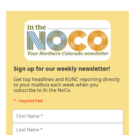
Sign up for our weekly newsletter!
Get top headlines and KUNC reporting directly
to your mailbox each week when you
subscribe to In the NoCo.
* - required field