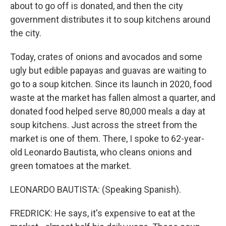
about to go off is donated, and then the city
government distributes it to soup kitchens around
the city.
Today, crates of onions and avocados and some
ugly but edible papayas and guavas are waiting to
go to a soup kitchen. Since its launch in 2020, food
waste at the market has fallen almost a quarter, and
donated food helped serve 80,000 meals a day at
soup kitchens. Just across the street from the
market is one of them. There, I spoke to 62-year-
old Leonardo Bautista, who cleans onions and
green tomatoes at the market.
LEONARDO BAUTISTA: (Speaking Spanish).
FREDRICK: He says, it's expensive to eat at the