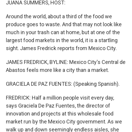
JUANA SUMMERS, HOST:
Around the world, about a third of the food we
produce goes to waste. And that may not look like
much in your trash can at home, but at one of the
largest food markets in the world, it is a startling
sight. James Fredrick reports from Mexico City.
JAMES FREDRICK, BYLINE: Mexico City's Central de
Abastos feels more like a city than a market.
GRACIELA DE PAZ FUENTES: (Speaking Spanish).
FREDRICK: Half a million people visit every day,
says Graciela De Paz Fuentes, the director of
innovation and projects at this wholesale food
market run by the Mexico City government. As we
walk up and down seemingly endless aisles, she