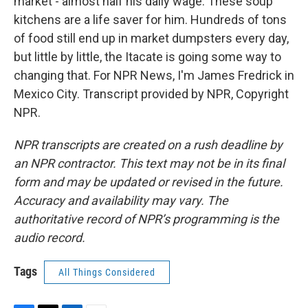
market - almost half his daily wage. These soup
kitchens are a life saver for him. Hundreds of tons
of food still end up in market dumpsters every day,
but little by little, the Itacate is going some way to
changing that. For NPR News, I'm James Fredrick in
Mexico City. Transcript provided by NPR, Copyright
NPR.
NPR transcripts are created on a rush deadline by
an NPR contractor. This text may not be in its final
form and may be updated or revised in the future.
Accuracy and availability may vary. The
authoritative record of NPR’s programming is the
audio record.
Tags
All Things Considered