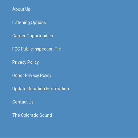
t
t
e
k
a
u
b
e
About Us
g
b
o
d
r
e
o
i
a
k
n
Listening Options
m
Career Opportunities
FCC Public Inspection File
Privacy Policy
Donor Privacy Policy
Update Donation Information
Contact Us
The Colorado Sound