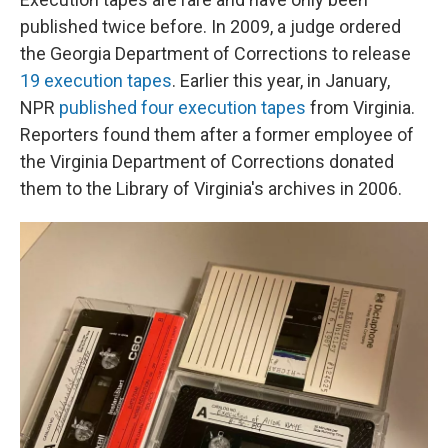
published twice before. In 2009, a judge ordered
the Georgia Department of Corrections to release
19 execution tapes
. Earlier this year, in January,
NPR
published four execution tapes
from Virginia.
Reporters found them after a former employee of
the Virginia Department of Corrections donated
them to the Library of Virginia's archives in 2006.