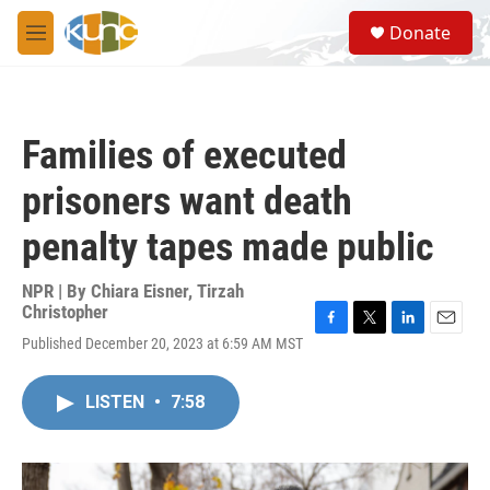
Skip to main content
S
Donate
e
M
a
e
r
n
c
u
h
Families of executed
u
e
prisoners want death
r
y
penalty tapes made public
NPR | By
Chiara Eisner
,
Tirzah
Christopher
F
T
L
E
Published December 20, 2023 at 6:59 AM MST
a
w
i
m
c
i
n
a
e
t
k
i
LISTEN
•
7:58
b
t
e
l
o
e
d
o
r
I
k
n