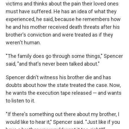
victims and thinks about the pain their loved ones
must have suffered. He has an idea of what they
experienced, he said, because he remembers how
he and his mother received death threats after his
brother's conviction and were treated as if they
weren't human.
"The family does go through some things," Spencer
said, "and that's never been talked about."
Spencer didn't witness his brother die and has
doubts about how the state treated the case. Now,
he wants the execution tape released — and wants
to listen to it.
"If there's something out there about my brother, I
would like to hear it," Spencer said. "Just like if you