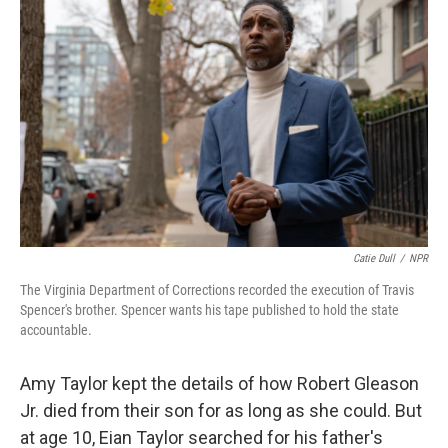
Catie Dull
/
NPR
The Virginia Department of Corrections recorded the execution of Travis
Spencer's brother. Spencer wants his tape published to hold the state
accountable.
Amy Taylor kept the details of how Robert Gleason
Jr. died from their son for as long as she could. But
at age 10, Eian Taylor searched for his father's