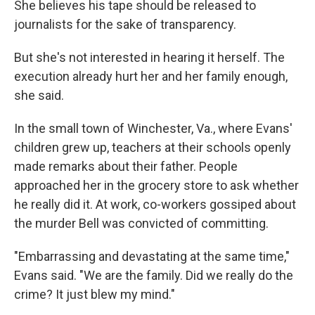
She believes his tape should be released to
journalists for the sake of transparency.
But she's not interested in hearing it herself. The
execution already hurt her and her family enough,
she said.
In the small town of Winchester, Va., where Evans'
children grew up, teachers at their schools openly
made remarks about their father. People
approached her in the grocery store to ask whether
he really did it. At work, co-workers gossiped about
the murder Bell was convicted of committing.
"Embarrassing and devastating at the same time,"
Evans said. "We are the family. Did we really do the
crime? It just blew my mind."