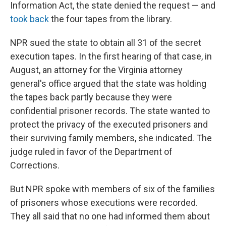
Information Act, the state denied the request — and
took back
the four tapes from the library.
NPR sued the state to obtain all 31 of the secret
execution tapes. In the first hearing of that case, in
August, an attorney for the Virginia attorney
general's office argued that the state was holding
the tapes back partly because they were
confidential prisoner records. The state wanted to
protect the privacy of the executed prisoners and
their surviving family members, she indicated. The
judge ruled in favor of the Department of
Corrections.
But NPR spoke with members of six of the families
of prisoners whose executions were recorded.
They all said that no one had informed them about