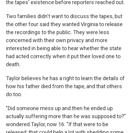
the tapes' existence before reporters reached out.
Two families didn't want to discuss the tapes, but
the other four said they wanted Virginia to release
the recordings to the public. They were less
concerned with their own privacy and more
interested in being able to hear whether the state
had acted correctly when it put their loved one to
death.
Taylor believes he has a right to learn the details of
how his father died from the tape, and that others
do too.
"Did someone mess up and then he ended up
actually suffering more than he was supposed to?"
wondered Taylor, now 16. "If that were to be
released, that could help a lot with shedding some