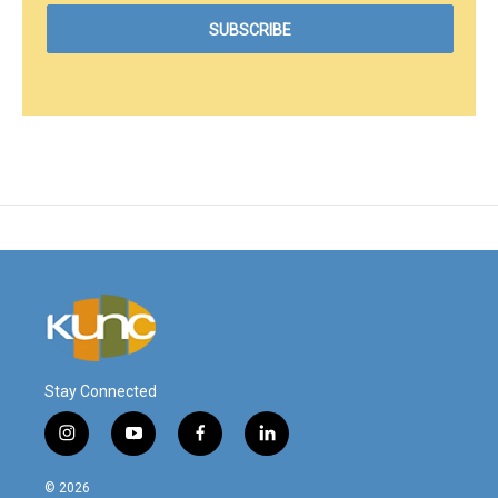
Stay Connected
i
y
f
l
n
o
a
i
s
u
c
n
© 2026