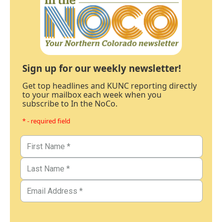
Sign up for our weekly newsletter!
Get top headlines and KUNC reporting directly
to your mailbox each week when you
subscribe to In the NoCo.
* - required field