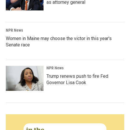
as attorney general
NPR News
Women in Maine may choose the victor in this year's
Senate race
NPR News
Trump renews push to fire Fed
Governor Lisa Cook