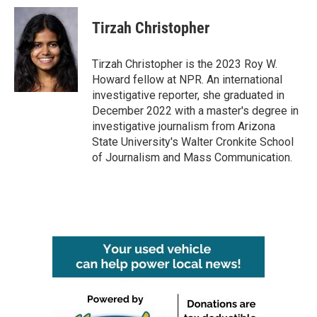
Tirzah Christopher
Tirzah Christopher is the 2023 Roy W.
Howard fellow at NPR. An international
investigative reporter, she graduated in
December 2022 with a master's degree in
investigative journalism from Arizona
State University's Walter Cronkite School
of Journalism and Mass Communication.