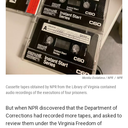
Monika Evstatieva / NPR
/
NPR
Cassette tapes obtained by NPR from the Library of Virginia contained
audio recordings of the executions of four prisoners.
But when NPR discovered that the Department of
Corrections had recorded more tapes, and asked to
review them under the Virginia Freedom of