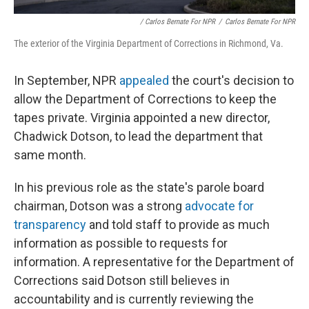
/ Carlos Bernate For NPR
/
Carlos Bernate For NPR
The exterior of the Virginia Department of Corrections in Richmond, Va.
In September, NPR
appealed
the court's decision to
allow the Department of Corrections to keep the
tapes private. Virginia appointed a new director,
Chadwick Dotson, to lead the department that
same month.
In his previous role as the state's parole board
chairman, Dotson was a strong
advocate for
transparency
and told staff to provide as much
information as possible to requests for
information. A representative for the Department of
Corrections said Dotson still believes in
accountability and is currently reviewing the