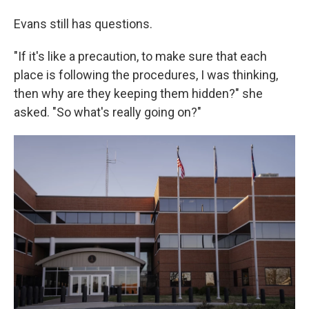
Evans still has questions.
"If it's like a precaution, to make sure that each
place is following the procedures, I was thinking,
then why are they keeping them hidden?" she
asked. "So what's really going on?"