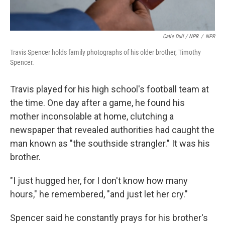
Catie Dull / NPR
/
NPR
Travis Spencer holds family photographs of his older brother, Timothy
Spencer.
Travis played for his high school's football team at
the time. One day after a game, he found his
mother inconsolable at home, clutching a
newspaper that revealed authorities had caught the
man known as "the southside strangler." It was his
brother.
"I just hugged her, for I don't know how many
hours," he remembered, "and just let her cry."
Spencer said he constantly prays for his brother's