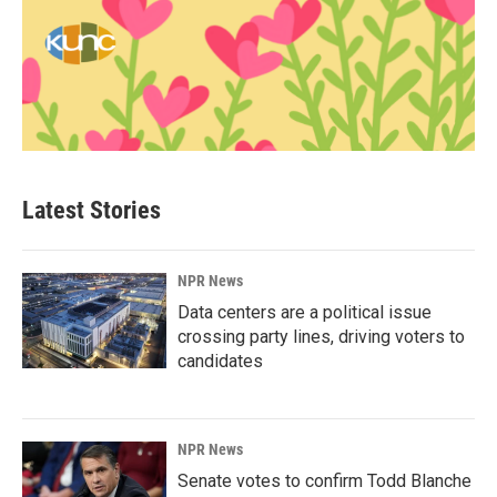
Latest Stories
NPR News
Data centers are a political issue
crossing party lines, driving voters to
candidates
NPR News
Senate votes to confirm Todd Blanche