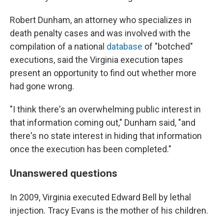
Robert Dunham, an attorney who specializes in
death penalty cases and was involved with the
compilation of a national
database
of "botched"
executions, said the Virginia execution tapes
present an opportunity to find out whether more
had gone wrong.
"I think there's an overwhelming public interest in
that information coming out," Dunham said, "and
there's no state interest in hiding that information
once the execution has been completed."
Unanswered questions
In 2009, Virginia executed Edward Bell by lethal
injection. Tracy Evans is the mother of his children.