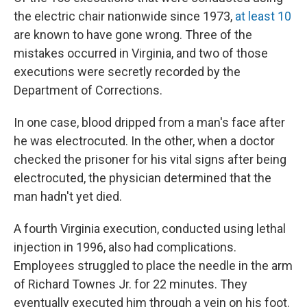
the electric chair nationwide since 1973,
at least 10
are known to have gone wrong. Three of the
mistakes occurred in Virginia, and two of those
executions were secretly recorded by the
Department of Corrections.
In one case, blood dripped from a man's face after
he was electrocuted. In the other, when a doctor
checked the prisoner for his vital signs after being
electrocuted, the physician determined that the
man hadn't yet died.
A fourth Virginia execution, conducted using lethal
injection in 1996, also had complications.
Employees struggled to place the needle in the arm
of Richard Townes Jr. for 22 minutes. They
eventually executed him through a vein on his foot.