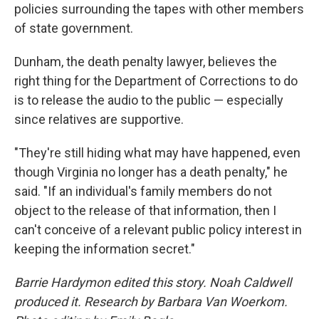
policies surrounding the tapes with other members
of state government.
Dunham, the death penalty lawyer, believes the
right thing for the Department of Corrections to do
is to release the audio to the public — especially
since relatives are supportive.
"They're still hiding what may have happened, even
though Virginia no longer has a death penalty," he
said. "If an individual's family members do not
object to the release of that information, then I
can't conceive of a relevant public policy interest in
keeping the information secret."
Barrie Hardymon edited this story. Noah Caldwell
produced it.
Research by Barbara Van Woerkom.