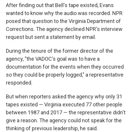
After finding out that Bell's tape existed, Evans
wanted to know why the audio was recorded. NPR
posed that question to the Virginia Department of
Corrections. The agency declined NPR's interview
request but sent a statement by email.
During the tenure of the former director of the
agency, "the VADOC's goal was to have a
documentation for the events when they occurred
so they could be properly logged," a representative
responded.
But when reporters asked the agency why only 31
tapes existed — Virginia executed 77 other people
between 1987 and 2017 — the representative didn't
give a reason. The agency could not speak for the
thinking of previous leadership, he said.