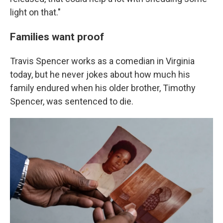
light on that."
Families want proof
Travis Spencer works as a comedian in Virginia
today, but he never jokes about how much his
family endured when his older brother, Timothy
Spencer, was sentenced to die.