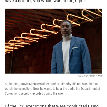
have a brother, you would want it too, right?"
Catie Dull / NPR
/
NPR
At the time, Travis Spencer's older brother, Timothy, did not want him to
watch the execution. Now, he wants to hear the audio the Department of
Corrections secretly recorded during the event.
Of the 158 executions that were conducted using