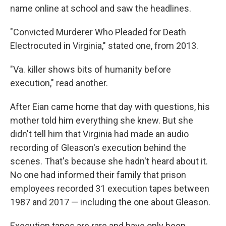
name online at school and saw the headlines.
"Convicted Murderer Who Pleaded for Death
Electrocuted in Virginia," stated one, from 2013.
"Va. killer shows bits of humanity before
execution," read another.
After Eian came home that day with questions, his
mother told him everything she knew. But she
didn't tell him that Virginia had made an audio
recording of Gleason's execution behind the
scenes. That's because she hadn't heard about it.
No one had informed their family that prison
employees recorded 31 execution tapes between
1987 and 2017 — including the one about Gleason.
Execution tapes are rare and have only been