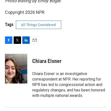
Photo editing by Emily Bogle.
Copyright 2026 NPR
Tags
All Things Considered
F
T
L
E
a
w
i
m
c
i
n
a
e
t
k
i
Chiara Eisner
b
t
e
l
o
e
d
o
r
I
Chiara Eisner is an investigative
k
n
correspondent at NPR. Her reporting for
NPR has led to congressional action and
regulatory changes, and has been honored
with multiple national awards.