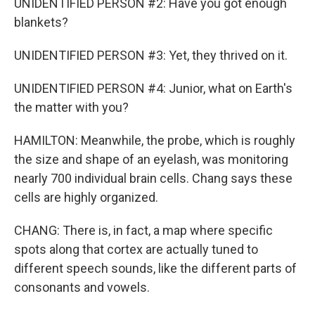
UNIDENTIFIED PERSON #2: Have you got enough
blankets?
UNIDENTIFIED PERSON #3: Yet, they thrived on it.
UNIDENTIFIED PERSON #4: Junior, what on Earth's
the matter with you?
HAMILTON: Meanwhile, the probe, which is roughly
the size and shape of an eyelash, was monitoring
nearly 700 individual brain cells. Chang says these
cells are highly organized.
CHANG: There is, in fact, a map where specific
spots along that cortex are actually tuned to
different speech sounds, like the different parts of
consonants and vowels.