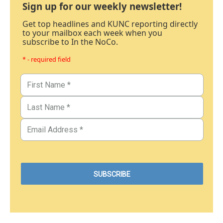
Sign up for our weekly newsletter!
Get top headlines and KUNC reporting directly
to your mailbox each week when you
subscribe to In the NoCo.
* - required field