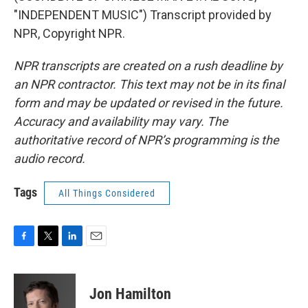
"INDEPENDENT MUSIC") Transcript provided by
NPR, Copyright NPR.
NPR transcripts are created on a rush deadline by
an NPR contractor. This text may not be in its final
form and may be updated or revised in the future.
Accuracy and availability may vary. The
authoritative record of NPR’s programming is the
audio record.
Tags
All Things Considered
F
T
L
E
a
w
i
m
c
i
n
a
e
t
k
i
Jon Hamilton
b
t
e
l