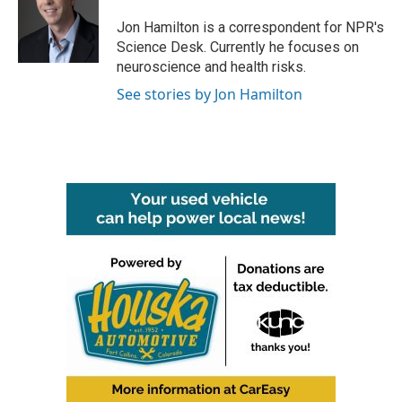
o
e
d
o
r
I
Jon Hamilton is a correspondent for NPR's
k
n
Science Desk. Currently he focuses on
neuroscience and health risks.
See stories by Jon Hamilton