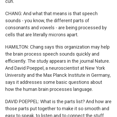
cuh.
CHANG: And what that means is that speech
sounds - you know, the different parts of
consonants and vowels - are being processed by
cells that are literally microns apart.
HAMILTON: Chang says this organization may help
the brain process speech sounds quickly and
efficiently. The study appears in the journal Nature.
And David Poeppel, a neuroscientist at New York
University and the Max Planck Institute in Germany,
says it addresses some basic questions about
how the human brain processes language.
DAVID POEPPEL: What is the parts list? And how are
those parts put together to make it so smooth and
easy to speak, to listen and to connect the stuff