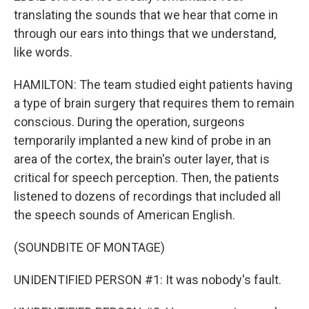
translating the sounds that we hear that come in
through our ears into things that we understand,
like words.
HAMILTON: The team studied eight patients having
a type of brain surgery that requires them to remain
conscious. During the operation, surgeons
temporarily implanted a new kind of probe in an
area of the cortex, the brain's outer layer, that is
critical for speech perception. Then, the patients
listened to dozens of recordings that included all
the speech sounds of American English.
(SOUNDBITE OF MONTAGE)
UNIDENTIFIED PERSON #1: It was nobody's fault.