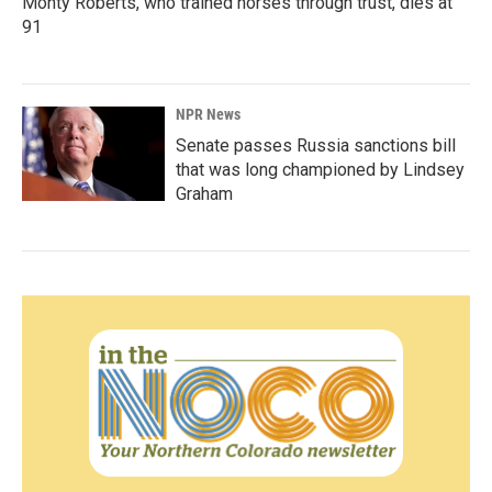
Monty Roberts, who trained horses through trust, dies at
91
NPR News
Senate passes Russia sanctions bill
that was long championed by Lindsey
Graham