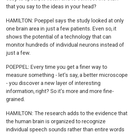
that you say to the ideas in your head?
HAMILTON: Poeppel says the study looked at only
one brain area in just a few patients. Even so, it
shows the potential of a technology that can
monitor hundreds of individual neurons instead of
just a few.
POEPPEL: Every time you get a finer way to
measure something - let's say, a better microscope
- you discover a new layer of interesting
information, right? So it's more and more fine-
grained.
HAMILTON: The research adds to the evidence that
the human brain is organized to recognize
individual speech sounds rather than entire words