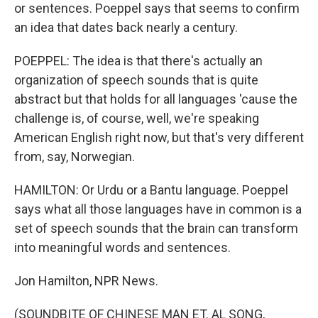
or sentences. Poeppel says that seems to confirm
an idea that dates back nearly a century.
POEPPEL: The idea is that there's actually an
organization of speech sounds that is quite
abstract but that holds for all languages 'cause the
challenge is, of course, well, we're speaking
American English right now, but that's very different
from, say, Norwegian.
HAMILTON: Or Urdu or a Bantu language. Poeppel
says what all those languages have in common is a
set of speech sounds that the brain can transform
into meaningful words and sentences.
Jon Hamilton, NPR News.
(SOUNDBITE OF CHINESE MAN ET. AL SONG,