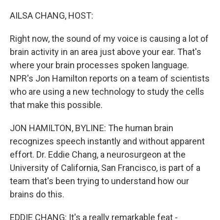
o
r
I
k
n
AILSA CHANG, HOST:
Right now, the sound of my voice is causing a lot of
brain activity in an area just above your ear. That's
where your brain processes spoken language.
NPR's Jon Hamilton reports on a team of scientists
who are using a new technology to study the cells
that make this possible.
JON HAMILTON, BYLINE: The human brain
recognizes speech instantly and without apparent
effort. Dr. Eddie Chang, a neurosurgeon at the
University of California, San Francisco, is part of a
team that's been trying to understand how our
brains do this.
EDDIE CHANG: It's a really remarkable feat -