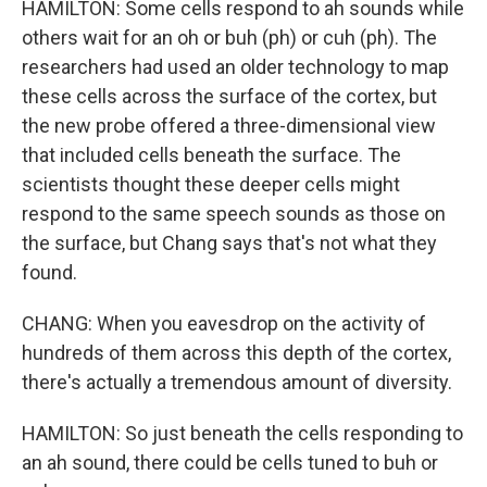
HAMILTON: Some cells respond to ah sounds while
others wait for an oh or buh (ph) or cuh (ph). The
researchers had used an older technology to map
these cells across the surface of the cortex, but
the new probe offered a three-dimensional view
that included cells beneath the surface. The
scientists thought these deeper cells might
respond to the same speech sounds as those on
the surface, but Chang says that's not what they
found.
CHANG: When you eavesdrop on the activity of
hundreds of them across this depth of the cortex,
there's actually a tremendous amount of diversity.
HAMILTON: So just beneath the cells responding to
an ah sound, there could be cells tuned to buh or