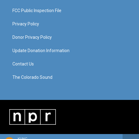
FCC Public Inspection File
Privacy Policy
Donor Privacy Policy
Update Donation Information
Contact Us
The Colorado Sound