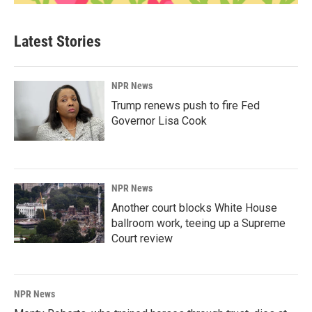
Latest Stories
NPR News
Trump renews push to fire Fed
Governor Lisa Cook
NPR News
Another court blocks White House
ballroom work, teeing up a Supreme
Court review
NPR News