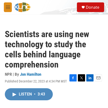
Skip to main content
S
Donate
e
M
a
e
r
n
c
u
h
Scientists are using new
u
e
technology to study the
r
y
cells behind language
comprehension
NPR | By
Jon Hamilton
Published December 22, 2023 at 4:34 PM MST
F
T
L
E
a
w
i
m
c
i
n
a
LISTEN
•
3:43
e
t
k
i
b
t
e
l
o
e
d