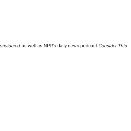
Considered
, as well as NPR’s daily news podcast
Consider This
.