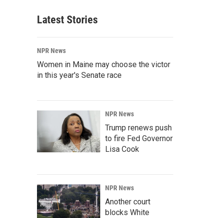
Latest Stories
NPR News
Women in Maine may choose the victor
in this year's Senate race
NPR News
Trump renews push
to fire Fed Governor
Lisa Cook
NPR News
Another court
blocks White