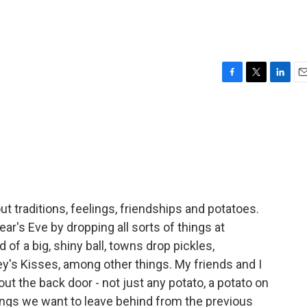
F
T
L
E
a
w
i
m
c
i
n
a
e
t
k
i
b
t
e
l
o
e
d
o
r
I
k
n
out traditions, feelings, friendships and potatoes.
r's Eve by dropping all sorts of things at
 of a big, shiny ball, towns drop pickles,
y's Kisses, among other things. My friends and I
ut the back door - not just any potato, a potato on
hings we want to leave behind from the previous