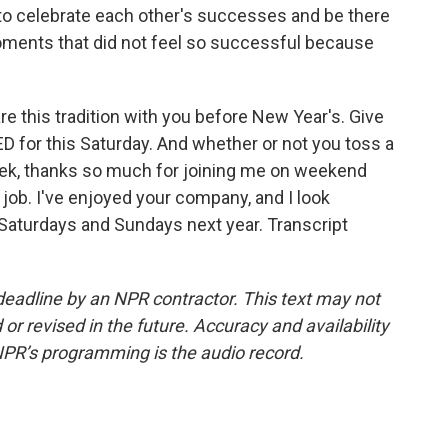
o celebrate each other's successes and be there
oments that did not feel so successful because
are this tradition with you before New Year's. Give
D for this Saturday. And whether or not you toss a
eek, thanks so much for joining me on weekend
s job. I've enjoyed your company, and I look
n Saturdays and Sundays next year. Transcript
deadline by an NPR contractor. This text may not
or revised in the future. Accuracy and availability
NPR’s programming is the audio record.