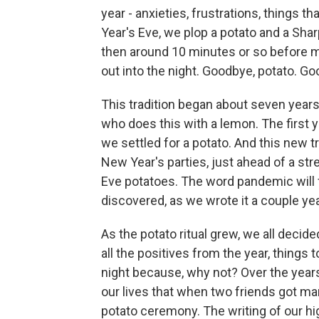
year - anxieties, frustrations, things
Year's Eve, we plop a potato and a Shar
then around 10 minutes or so before m
out into the night. Goodbye, potato. Go
This tradition began about seven years
who does this with a lemon. The first ye
we settled for a potato. And this new tr
New Year's parties, just ahead of a str
Eve potatoes. The word pandemic will f
discovered, as we wrote it a couple yea
As the potato ritual grew, we all decid
all the positives from the year, things to
night because, why not? Over the year
our lives that when two friends got mar
potato ceremony. The writing of our 