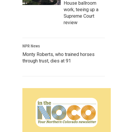
House ballroom
work, teeing up a
Supreme Court
review
NPR News
Monty Roberts, who trained horses
through trust, dies at 91