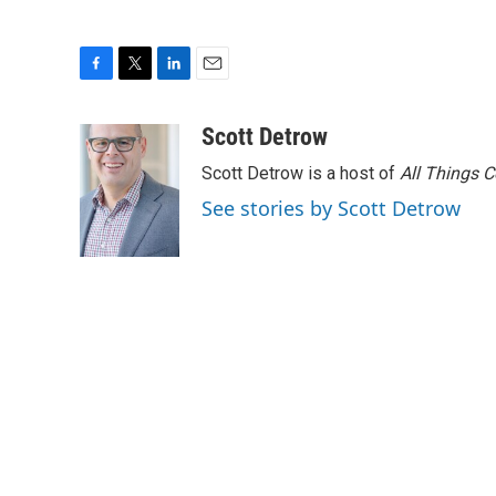
F
T
L
E
a
w
i
m
c
i
n
a
Scott Detrow
e
t
k
i
Scott Detrow is a host of
All Things 
b
t
e
l
o
e
d
See stories by Scott Detrow
o
r
I
k
n