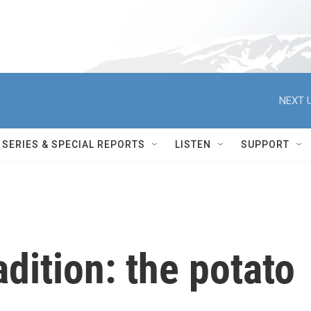
NEXT U
SERIES & SPECIAL REPORTS
LISTEN
SUPPORT
adition: the potato