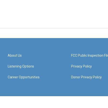
About Us
FCC Public Inspection Fil
Listening Options
Privacy Policy
Career Opportunities
Donor Privacy Policy