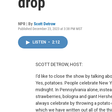
drop
NPR | By
Scott Detrow
Published December 23, 2023 at 3:38 PM MST
LISTEN
•
2:12
SCOTT DETROW, HOST:
I'd like to close the show by talking ab
Yes, potatoes. People celebrate New Yea
midnight. In Pennsylvania alone, instead
strawberries, bologna and giant Hershe
always celebrate by throwing a potato o
which we have written out all of the t