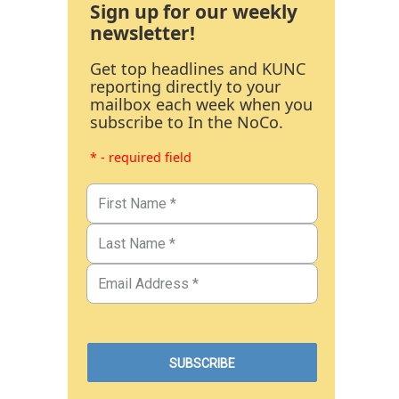
Sign up for our weekly
newsletter!
Get top headlines and KUNC
reporting directly to your
mailbox each week when you
subscribe to In the NoCo.
* - required field