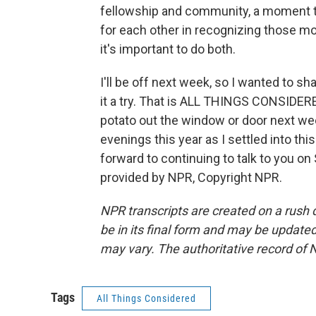
fellowship and community, a moment t
for each other in recognizing those m
it's important to do both.
I'll be off next week, so I wanted to sh
it a try. That is ALL THINGS CONSIDERE
potato out the window or door next w
evenings this year as I settled into thi
forward to continuing to talk to you o
provided by NPR, Copyright NPR.
NPR transcripts are created on a rush 
be in its final form and may be updated 
may vary. The authoritative record of 
Tags
All Things Considered