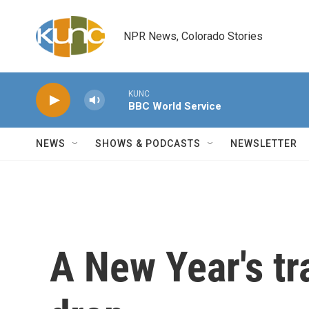
Skip to main content
NPR News, Colorado Stories
KUNC
BBC World Service
NEWS
SHOWS & PODCASTS
NEWSLETTER
A New Year's tr