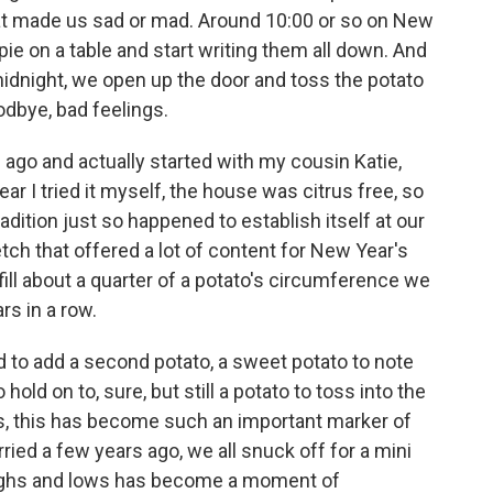
 that made us sad or mad. Around 10:00 or so on New
pie on a table and start writing them all down. And
idnight, we open up the door and toss the potato
odbye, bad feelings.
 ago and actually started with my cousin Katie,
ar I tried it myself, the house was citrus free, so
adition just so happened to establish itself at our
etch that offered a lot of content for New Year's
ill about a quarter of a potato's circumference we
rs in a row.
ed to add a second potato, a sweet potato to note
 hold on to, sure, but still a potato to toss into the
s, this has become such an important marker of
ried a few years ago, we all snuck off for a mini
highs and lows has become a moment of