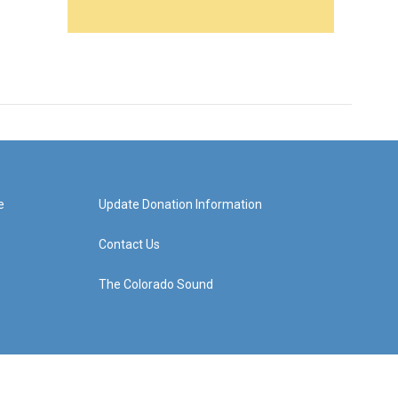
e
Update Donation Information
Contact Us
The Colorado Sound