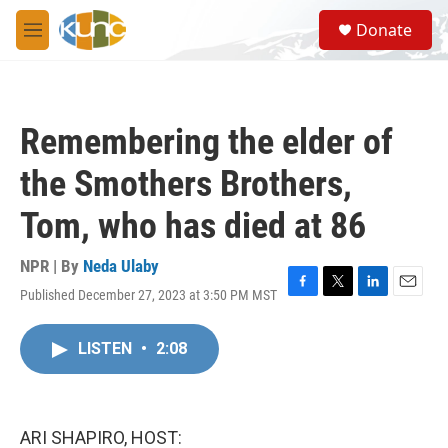
Skip to main content
S
Donate
e
M
a
e
r
n
c
u
h
Remembering the elder of
u
e
the Smothers Brothers,
r
y
Tom, who has died at 86
NPR | By
Neda Ulaby
Published December 27, 2023 at 3:50 PM MST
F
T
L
E
a
w
i
m
c
i
n
a
LISTEN
•
2:08
e
t
k
i
b
t
e
l
o
e
d
o
r
I
k
n
ARI SHAPIRO, HOST: