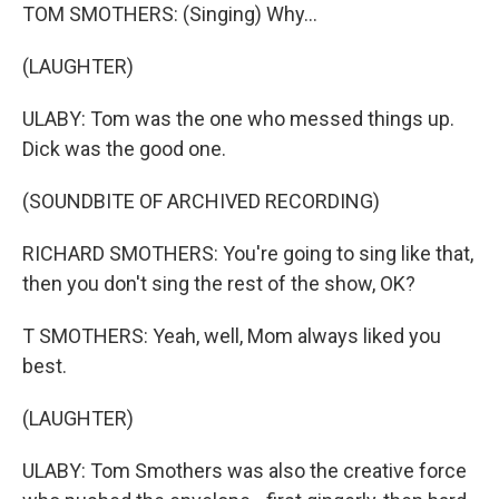
TOM SMOTHERS: (Singing) Why...
(LAUGHTER)
ULABY: Tom was the one who messed things up.
Dick was the good one.
(SOUNDBITE OF ARCHIVED RECORDING)
RICHARD SMOTHERS: You're going to sing like that,
then you don't sing the rest of the show, OK?
T SMOTHERS: Yeah, well, Mom always liked you
best.
(LAUGHTER)
ULABY: Tom Smothers was also the creative force