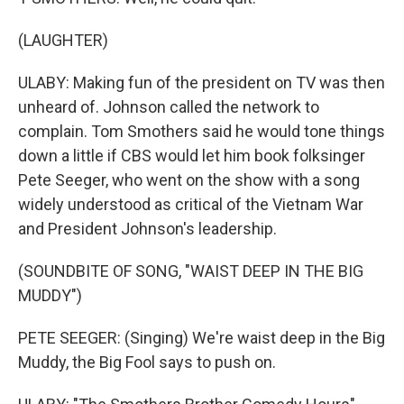
(LAUGHTER)
ULABY: Making fun of the president on TV was then
unheard of. Johnson called the network to
complain. Tom Smothers said he would tone things
down a little if CBS would let him book folksinger
Pete Seeger, who went on the show with a song
widely understood as critical of the Vietnam War
and President Johnson's leadership.
(SOUNDBITE OF SONG, "WAIST DEEP IN THE BIG
MUDDY")
PETE SEEGER: (Singing) We're waist deep in the Big
Muddy, the Big Fool says to push on.