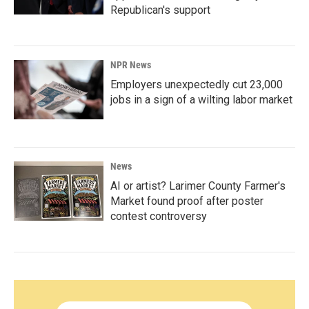
Republican's support
NPR News
Employers unexpectedly cut 23,000
jobs in a sign of a wilting labor market
News
AI or artist? Larimer County Farmer's
Market found proof after poster
contest controversy