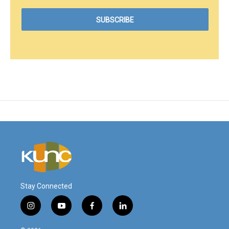
Stay Connected
i
y
f
l
n
o
a
i
s
u
c
n