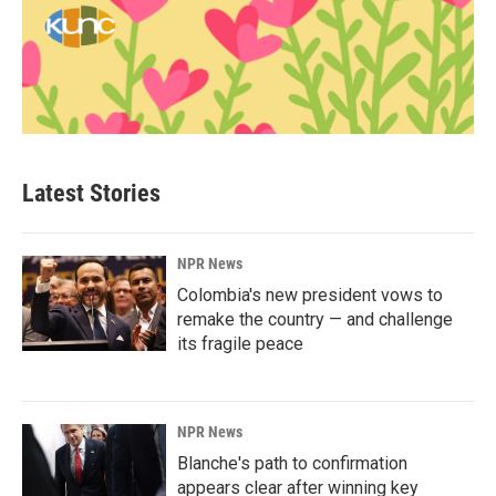
Latest Stories
NPR News
Colombia's new president vows to
remake the country — and challenge
its fragile peace
NPR News
Blanche's path to confirmation
appears clear after winning key