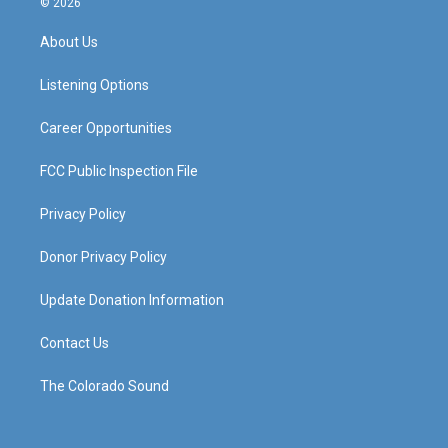
© 2026
t
t
e
k
a
u
b
e
About Us
g
b
o
d
r
e
o
i
a
k
n
Listening Options
m
Career Opportunities
FCC Public Inspection File
Privacy Policy
Donor Privacy Policy
Update Donation Information
Contact Us
The Colorado Sound