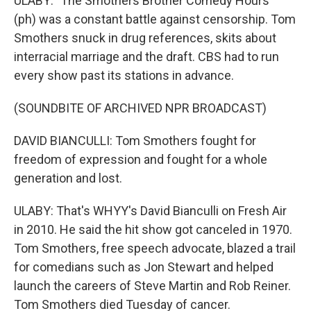
ULABY: "The Smothers Brother Comedy Hours"
(ph) was a constant battle against censorship. Tom
Smothers snuck in drug references, skits about
interracial marriage and the draft. CBS had to run
every show past its stations in advance.
(SOUNDBITE OF ARCHIVED NPR BROADCAST)
DAVID BIANCULLI: Tom Smothers fought for
freedom of expression and fought for a whole
generation and lost.
ULABY: That's WHYY's David Bianculli on Fresh Air
in 2010. He said the hit show got canceled in 1970.
Tom Smothers, free speech advocate, blazed a trail
for comedians such as Jon Stewart and helped
launch the careers of Steve Martin and Rob Reiner.
Tom Smothers died Tuesday of cancer.