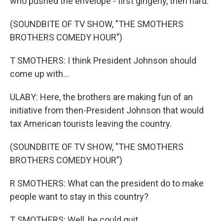
who pushed the envelope - first gingerly, then hard.
(SOUNDBITE OF TV SHOW, "THE SMOTHERS
BROTHERS COMEDY HOUR")
T SMOTHERS: I think President Johnson should
come up with...
ULABY: Here, the brothers are making fun of an
initiative from then-President Johnson that would
tax American tourists leaving the country.
(SOUNDBITE OF TV SHOW, "THE SMOTHERS
BROTHERS COMEDY HOUR")
R SMOTHERS: What can the president do to make
people want to stay in this country?
T SMOTHERS: Well, he could quit.