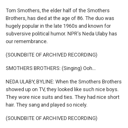
Tom Smothers, the elder half of the Smothers
Brothers, has died at the age of 86. The duo was
hugely popular in the late 1960s and known for
subversive political humor. NPR's Neda Ulaby has
our remembrance.
(SOUNDBITE OF ARCHIVED RECORDING)
SMOTHERS BROTHERS: (Singing) Ooh...
NEDA ULABY, BYLINE: When the Smothers Brothers
showed up on TV, they looked like such nice boys.
They wore nice suits and ties. They had nice short
hair. They sang and played so nicely.
(SOUNDBITE OF ARCHIVED RECORDING)