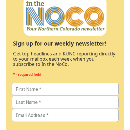
Sign up for our weekly newsletter!
Get top headlines and KUNC reporting directly
to your mailbox each week when you
subscribe to In the NoCo.
* - required field