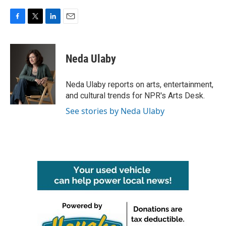
F
T
L
E
a
w
i
m
c
i
n
a
e
t
k
i
Neda Ulaby
b
t
e
l
o
e
d
o
r
I
Neda Ulaby reports on arts, entertainment,
k
n
and cultural trends for NPR's Arts Desk.
See stories by Neda Ulaby