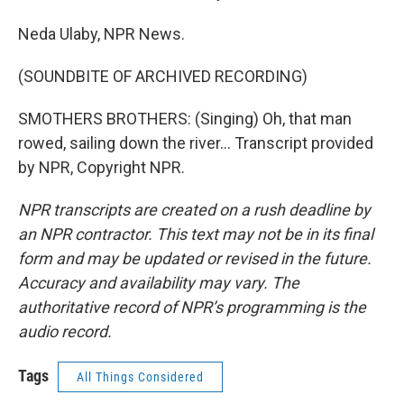
Neda Ulaby, NPR News.
(SOUNDBITE OF ARCHIVED RECORDING)
SMOTHERS BROTHERS: (Singing) Oh, that man
rowed, sailing down the river... Transcript provided
by NPR, Copyright NPR.
NPR transcripts are created on a rush deadline by
an NPR contractor. This text may not be in its final
form and may be updated or revised in the future.
Accuracy and availability may vary. The
authoritative record of NPR’s programming is the
audio record.
Tags
All Things Considered