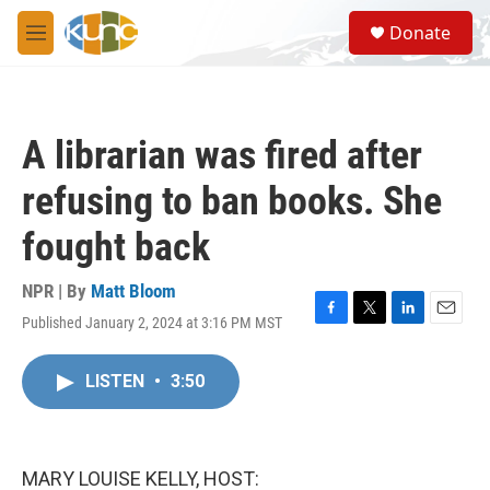
Skip to main content
S
Donate
e
M
a
e
r
n
c
u
h
A librarian was fired after
u
e
refusing to ban books. She
r
y
fought back
NPR | By
Matt Bloom
Published January 2, 2024 at 3:16 PM MST
F
T
L
E
a
w
i
m
c
i
n
a
LISTEN
•
3:50
e
t
k
i
b
t
e
l
o
e
d
o
r
I
k
n
MARY LOUISE KELLY, HOST: