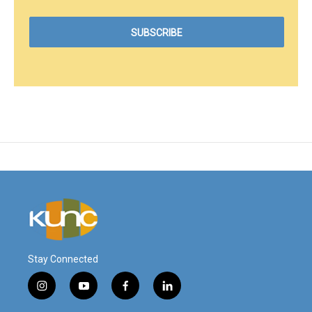
Stay Connected
i
y
f
l
n
o
a
i