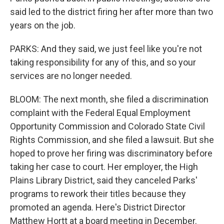
said led to the district firing her after more than two
years on the job.
PARKS: And they said, we just feel like you're not
taking responsibility for any of this, and so your
services are no longer needed.
BLOOM: The next month, she filed a discrimination
complaint with the Federal Equal Employment
Opportunity Commission and Colorado State Civil
Rights Commission, and she filed a lawsuit. But she
hoped to prove her firing was discriminatory before
taking her case to court. Her employer, the High
Plains Library District, said they canceled Parks'
programs to rework their titles because they
promoted an agenda. Here's District Director
Matthew Hortt at a board meeting in December.