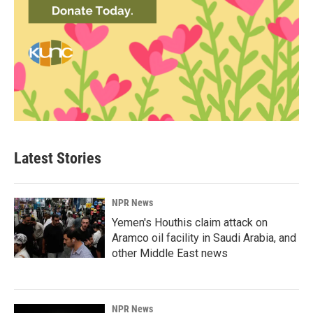
Latest Stories
NPR News
Yemen's Houthis claim attack on
Aramco oil facility in Saudi Arabia, and
other Middle East news
NPR News