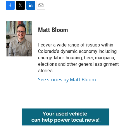
F
T
L
E
a
w
i
m
c
i
n
a
e
t
k
i
Matt Bloom
b
t
e
l
o
e
d
o
r
I
I cover a wide range of issues within
k
n
Colorado’s dynamic economy including
energy, labor, housing, beer, marijuana,
elections and other general assignment
stories.
See stories by Matt Bloom