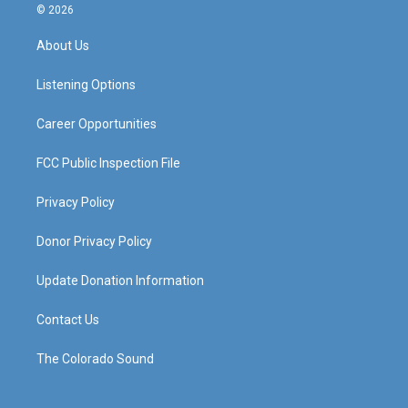
s
u
c
n
© 2026
t
t
e
k
a
u
b
e
About Us
g
b
o
d
r
e
o
i
a
k
n
Listening Options
m
Career Opportunities
FCC Public Inspection File
Privacy Policy
Donor Privacy Policy
Update Donation Information
Contact Us
The Colorado Sound