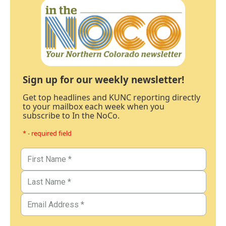
Sign up for our weekly newsletter!
Get top headlines and KUNC reporting directly
to your mailbox each week when you
subscribe to In the NoCo.
* - required field