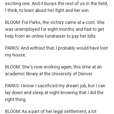
exciting one. And it buoys the rest of us in the field,
I think, to learn about her fight and her win.
BLOOM: For Parks, the victory came at a cost. She
was unemployed for eight months and had to get
help from an online fundraiser to pay her bills.
PARKS: And without that, I probably would have lost
my house.
BLOOM: She's now working again, this time at an
academic library at the University of Denver.
PARKS: I know I sacrificed my dream job, but I can
lay down and sleep at night knowing that I did the
right thing.
BLOOM: As a part of her legal settlement, a lot