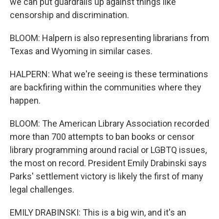
we can put guardrails up against things like
censorship and discrimination.
BLOOM: Halpern is also representing librarians from
Texas and Wyoming in similar cases.
HALPERN: What we're seeing is these terminations
are backfiring within the communities where they
happen.
BLOOM: The American Library Association recorded
more than 700 attempts to ban books or censor
library programming around racial or LGBTQ issues,
the most on record. President Emily Drabinski says
Parks' settlement victory is likely the first of many
legal challenges.
EMILY DRABINSKI: This is a big win, and it's an