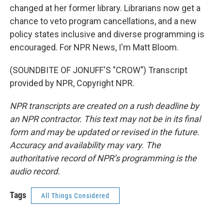
changed at her former library. Librarians now get a
chance to veto program cancellations, and a new
policy states inclusive and diverse programming is
encouraged. For NPR News, I'm Matt Bloom.
(SOUNDBITE OF JONUFF'S "CROW") Transcript
provided by NPR, Copyright NPR.
NPR transcripts are created on a rush deadline by
an NPR contractor. This text may not be in its final
form and may be updated or revised in the future.
Accuracy and availability may vary. The
authoritative record of NPR’s programming is the
audio record.
Tags
All Things Considered