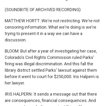
(SOUNDBITE OF ARCHIVED RECORDING)
MATTHEW HORTT: We're not restricting. We're not
censoring information. What we're doing is we're
trying to present it in a way we can have a
discussion.
BLOOM: But after a year of investigating her case,
Colorado's Civil Rights Commission ruled Parks'
firing was illegal discrimination. And this fall the
library district settled Parks' lawsuit against them
before it went to court for $250,000. Iris Halpern is
her lawyer.
IRIS HALPERN: It sends a message out that there
are consequences, financial consequences. And