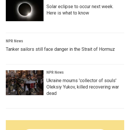
Solar eclipse to occur next week.
Here is what to know
NPR News
Tanker sailors still face danger in the Strait of Hormuz
NPR News
Ukraine mourns 'collector of souls'
Oleksiy Yukov, killed recovering war
dead