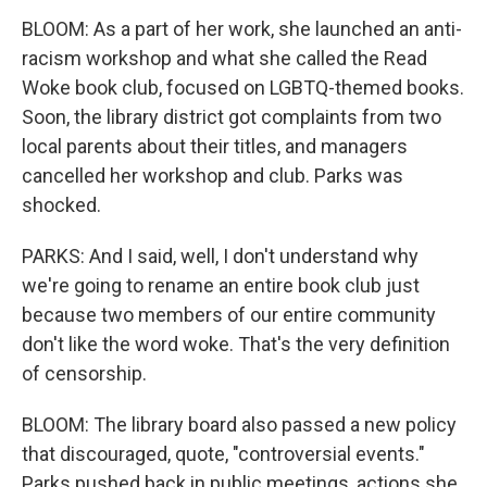
BLOOM: As a part of her work, she launched an anti-
racism workshop and what she called the Read
Woke book club, focused on LGBTQ-themed books.
Soon, the library district got complaints from two
local parents about their titles, and managers
cancelled her workshop and club. Parks was
shocked.
PARKS: And I said, well, I don't understand why
we're going to rename an entire book club just
because two members of our entire community
don't like the word woke. That's the very definition
of censorship.
BLOOM: The library board also passed a new policy
that discouraged, quote, "controversial events."
Parks pushed back in public meetings, actions she