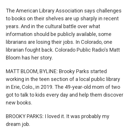
The American Library Association says challenges
to books on their shelves are up sharply in recent
years. And in the cultural battle over what
information should be publicly available, some
librarians are losing their jobs. In Colorado, one
librarian fought back. Colorado Public Radio's Matt
Bloom has her story.
MATT BLOOM, BYLINE: Brooky Parks started
working in the teen section of a local public library
in Erie, Colo., in 2019. The 49-year-old mom of two
got to talk to kids every day and help them discover
new books.
BROOKY PARKS: I loved it. It was probably my
dream job.