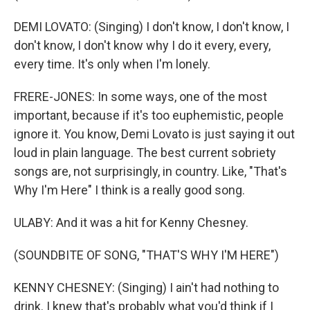
DEMI LOVATO: (Singing) I don't know, I don't know, I
don't know, I don't know why I do it every, every,
every time. It's only when I'm lonely.
FRERE-JONES: In some ways, one of the most
important, because if it's too euphemistic, people
ignore it. You know, Demi Lovato is just saying it out
loud in plain language. The best current sobriety
songs are, not surprisingly, in country. Like, "That's
Why I'm Here" I think is a really good song.
ULABY: And it was a hit for Kenny Chesney.
(SOUNDBITE OF SONG, "THAT'S WHY I'M HERE")
KENNY CHESNEY: (Singing) I ain't had nothing to
drink. I knew that's probably what you'd think if I