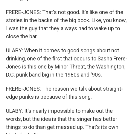
FRERE-JONES: That's not good. It's like one of the
stories in the backs of the big book. Like, you know,
I was the guy that they always had to wake up to
close the bar.
ULABY: When it comes to good songs about not
drinking, one of the first that occurs to Sasha Frere-
Jones is this one by Minor Threat, the Washington,
D.C. punk band big in the 1980s and '90s.
FRERE-JONES: The reason we talk about straight-
edge punks is because of this song.
ULABY: It's nearly impossible to make out the
words, but the idea is that the singer has better
things to do than get messed up. That's its own