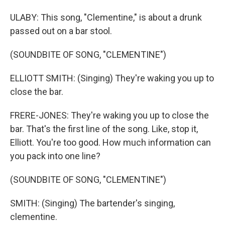
ULABY: This song, "Clementine," is about a drunk
passed out on a bar stool.
(SOUNDBITE OF SONG, "CLEMENTINE")
ELLIOTT SMITH: (Singing) They're waking you up to
close the bar.
FRERE-JONES: They're waking you up to close the
bar. That's the first line of the song. Like, stop it,
Elliott. You're too good. How much information can
you pack into one line?
(SOUNDBITE OF SONG, "CLEMENTINE")
SMITH: (Singing) The bartender's singing,
clementine.