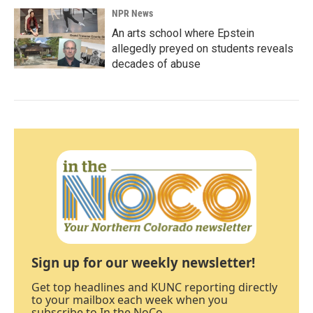
NPR News
An arts school where Epstein
allegedly preyed on students reveals
decades of abuse
Sign up for our weekly newsletter!
Get top headlines and KUNC reporting directly
to your mailbox each week when you
subscribe to In the NoCo.