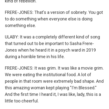
kind of rebellion.
FRERE-JONES: That's a version of sobriety. You got
to do something when everyone else is doing
something else.
ULABY: It was a completely different kind of song
that turned out to be important to Sasha Frere-
Jones when he heard it in a psych ward in 2019
during a horrible time in his life.
FRERE-JONES: It was grim. It was like a movie grim.
We were eating the institutional food. A lot of
people in that room were extremely bad shape. And
this amazing woman kept playing "I'm Blessed."
And the first time I heard it, I was like, lady, this is a
little too cheerful.