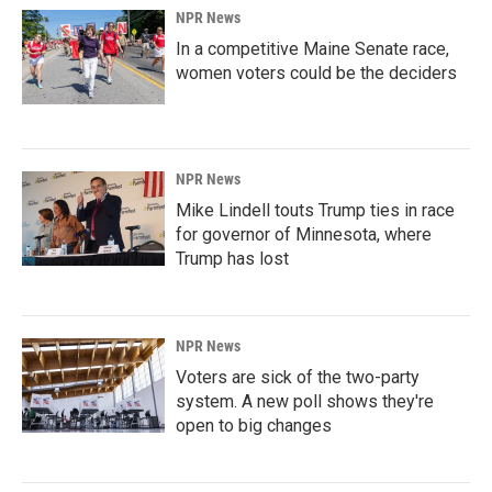
NPR News
In a competitive Maine Senate race,
women voters could be the deciders
NPR News
Mike Lindell touts Trump ties in race
for governor of Minnesota, where
Trump has lost
NPR News
Voters are sick of the two-party
system. A new poll shows they're
open to big changes