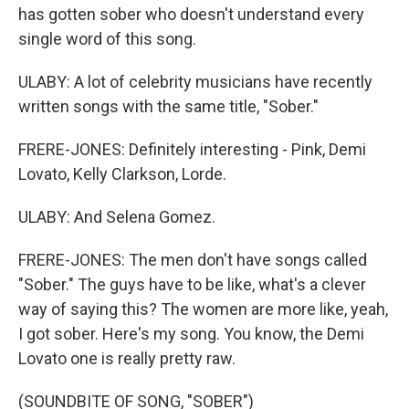
has gotten sober who doesn't understand every
single word of this song.
ULABY: A lot of celebrity musicians have recently
written songs with the same title, "Sober."
FRERE-JONES: Definitely interesting - Pink, Demi
Lovato, Kelly Clarkson, Lorde.
ULABY: And Selena Gomez.
FRERE-JONES: The men don't have songs called
"Sober." The guys have to be like, what's a clever
way of saying this? The women are more like, yeah,
I got sober. Here's my song. You know, the Demi
Lovato one is really pretty raw.
(SOUNDBITE OF SONG, "SOBER")