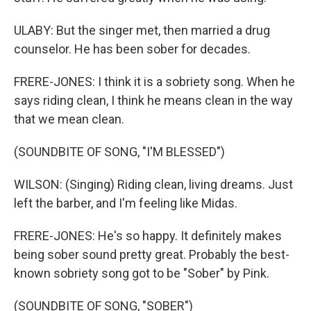
ULABY: But the singer met, then married a drug
counselor. He has been sober for decades.
FRERE-JONES: I think it is a sobriety song. When he
says riding clean, I think he means clean in the way
that we mean clean.
(SOUNDBITE OF SONG, "I'M BLESSED")
WILSON: (Singing) Riding clean, living dreams. Just
left the barber, and I'm feeling like Midas.
FRERE-JONES: He's so happy. It definitely makes
being sober sound pretty great. Probably the best-
known sobriety song got to be "Sober" by Pink.
(SOUNDBITE OF SONG, "SOBER")