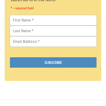
* - required field