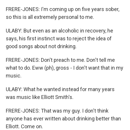
FRERE-JONES: I'm coming up on five years sober,
so this is all extremely personal to me.
ULABY: But even as an alcoholic in recovery, he
says, his first instinct was to reject the idea of
good songs about not drinking.
FRERE-JONES: Don't preach to me. Don't tell me
what to do. Eww (ph), gross - I don't want that in my
music.
ULABY: What he wanted instead for many years
was music like Elliott Smith's.
FRERE-JONES: That was my guy. I don't think
anyone has ever written about drinking better than
Elliott. Come on.