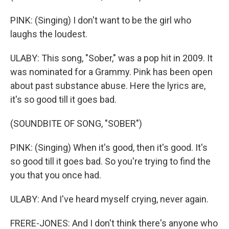
PINK: (Singing) I don't want to be the girl who
laughs the loudest.
ULABY: This song, "Sober," was a pop hit in 2009. It
was nominated for a Grammy. Pink has been open
about past substance abuse. Here the lyrics are,
it's so good till it goes bad.
(SOUNDBITE OF SONG, "SOBER")
PINK: (Singing) When it's good, then it's good. It's
so good till it goes bad. So you're trying to find the
you that you once had.
ULABY: And I've heard myself crying, never again.
FRERE-JONES: And I don't think there's anyone who