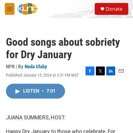
Skip to main content
S
Donate
e
M
a
e
r
n
c
u
h
Good songs about sobriety
u
e
for Dry January
r
y
NPR | By
Neda Ulaby
Published January 15, 2024 at 3:31 PM MST
F
T
L
E
a
w
i
m
c
i
n
a
LISTEN
•
7:01
e
t
k
i
b
t
e
l
o
e
d
o
r
I
k
n
JUANA SUMMERS, HOST:
Happy Dry January to those who celebrate. For