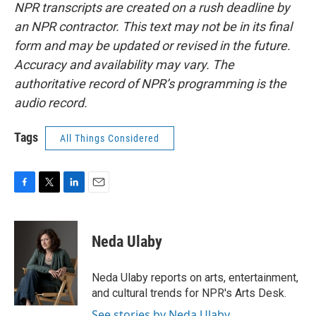
NPR transcripts are created on a rush deadline by
an NPR contractor. This text may not be in its final
form and may be updated or revised in the future.
Accuracy and availability may vary. The
authoritative record of NPR’s programming is the
audio record.
Tags
All Things Considered
F
T
L
E
a
w
i
m
c
i
n
a
e
t
k
i
Neda Ulaby
b
t
e
l
o
e
d
o
r
I
Neda Ulaby reports on arts, entertainment,
k
n
and cultural trends for NPR's Arts Desk.
See stories by Neda Ulaby