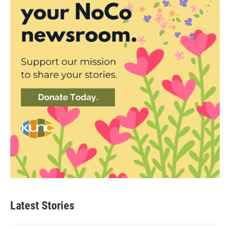
Latest Stories