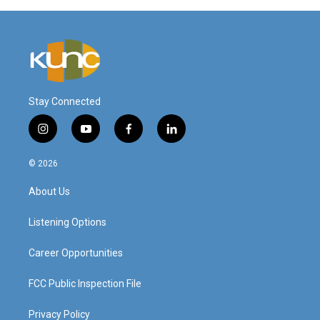
Stay Connected
i
y
f
l
n
o
a
i
s
u
c
n
© 2026
t
t
e
k
a
u
b
e
About Us
g
b
o
d
r
e
o
i
a
k
n
Listening Options
m
Career Opportunities
FCC Public Inspection File
Privacy Policy