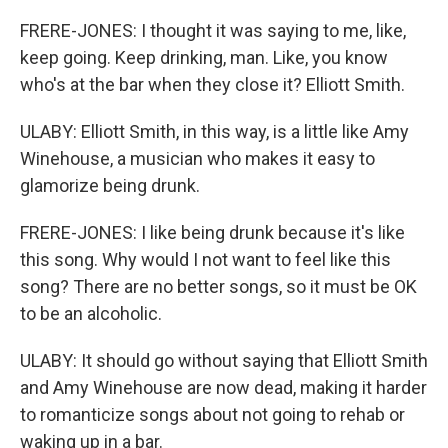
FRERE-JONES: I thought it was saying to me, like,
keep going. Keep drinking, man. Like, you know
who's at the bar when they close it? Elliott Smith.
ULABY: Elliott Smith, in this way, is a little like Amy
Winehouse, a musician who makes it easy to
glamorize being drunk.
FRERE-JONES: I like being drunk because it's like
this song. Why would I not want to feel like this
song? There are no better songs, so it must be OK
to be an alcoholic.
ULABY: It should go without saying that Elliott Smith
and Amy Winehouse are now dead, making it harder
to romanticize songs about not going to rehab or
waking up in a bar.