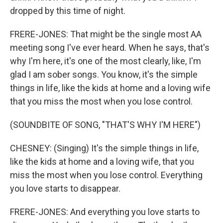
dropped by this time of night.
FRERE-JONES: That might be the single most AA
meeting song I've ever heard. When he says, that's
why I'm here, it's one of the most clearly, like, I'm
glad I am sober songs. You know, it's the simple
things in life, like the kids at home and a loving wife
that you miss the most when you lose control.
(SOUNDBITE OF SONG, "THAT'S WHY I'M HERE")
CHESNEY: (Singing) It's the simple things in life,
like the kids at home and a loving wife, that you
miss the most when you lose control. Everything
you love starts to disappear.
FRERE-JONES: And everything you love starts to