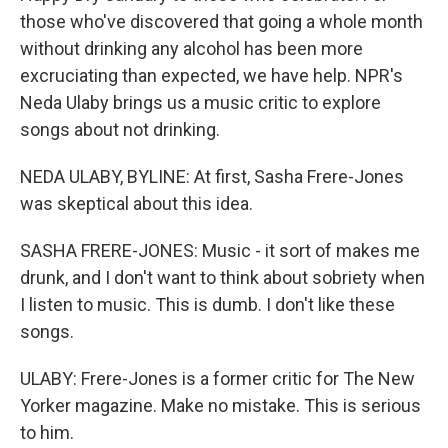
those who've discovered that going a whole month
without drinking any alcohol has been more
excruciating than expected, we have help. NPR's
Neda Ulaby brings us a music critic to explore
songs about not drinking.
NEDA ULABY, BYLINE: At first, Sasha Frere-Jones
was skeptical about this idea.
SASHA FRERE-JONES: Music - it sort of makes me
drunk, and I don't want to think about sobriety when
I listen to music. This is dumb. I don't like these
songs.
ULABY: Frere-Jones is a former critic for The New
Yorker magazine. Make no mistake. This is serious
to him.