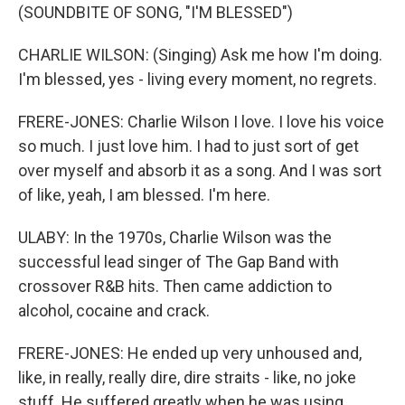
(SOUNDBITE OF SONG, "I'M BLESSED")
CHARLIE WILSON: (Singing) Ask me how I'm doing.
I'm blessed, yes - living every moment, no regrets.
FRERE-JONES: Charlie Wilson I love. I love his voice
so much. I just love him. I had to just sort of get
over myself and absorb it as a song. And I was sort
of like, yeah, I am blessed. I'm here.
ULABY: In the 1970s, Charlie Wilson was the
successful lead singer of The Gap Band with
crossover R&B hits. Then came addiction to
alcohol, cocaine and crack.
FRERE-JONES: He ended up very unhoused and,
like, in really, really dire, dire straits - like, no joke
stuff. He suffered greatly when he was using.