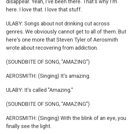
disappear. Yeah, I've been there. That's why I'm
here. I love that. I love that stuff.
ULABY: Songs about not drinking cut across
genres. We obviously cannot get to all of them. But
here's one more that Steven Tyler of Aerosmith
wrote about recovering from addiction.
(SOUNDBITE OF SONG, "AMAZING")
AEROSMITH: (Singing) It's amazing.
ULABY: It's called "Amazing."
(SOUNDBITE OF SONG, "AMAZING")
AEROSMITH: (Singing) With the blink of an eye, you
finally see the light.