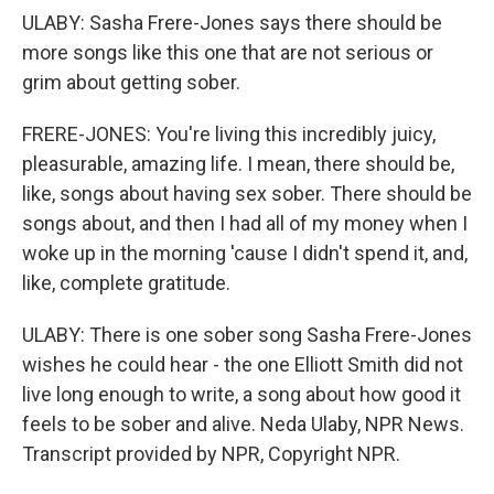
ULABY: Sasha Frere-Jones says there should be
more songs like this one that are not serious or
grim about getting sober.
FRERE-JONES: You're living this incredibly juicy,
pleasurable, amazing life. I mean, there should be,
like, songs about having sex sober. There should be
songs about, and then I had all of my money when I
woke up in the morning 'cause I didn't spend it, and,
like, complete gratitude.
ULABY: There is one sober song Sasha Frere-Jones
wishes he could hear - the one Elliott Smith did not
live long enough to write, a song about how good it
feels to be sober and alive. Neda Ulaby, NPR News.
Transcript provided by NPR, Copyright NPR.