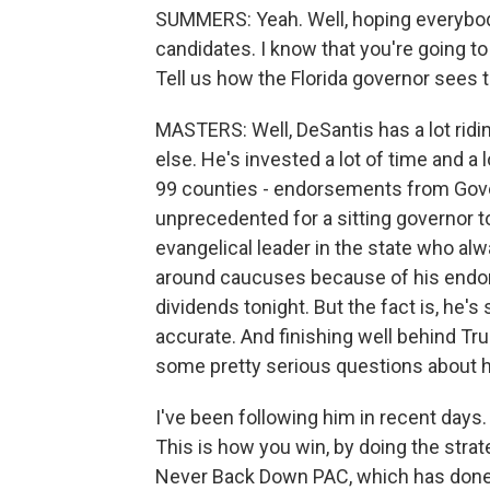
SUMMERS: Yeah. Well, hoping everybody 
candidates. I know that you're going to
Tell us how the Florida governor sees 
MASTERS: Well, DeSantis has a lot ridi
else. He's invested a lot of time and a l
99 counties - endorsements from Gove
unprecedented for a sitting governor t
evangelical leader in the state who al
around caucuses because of his endors
dividends tonight. But the fact is, he's s
accurate. And finishing well behind T
some pretty serious questions about h
I've been following him in recent days. 
This is how you win, by doing the strat
Never Back Down PAC, which has done a