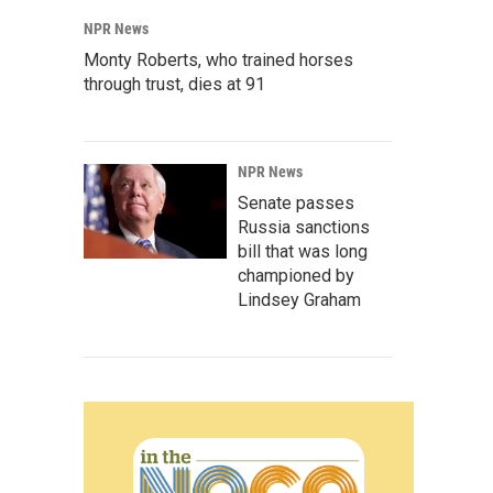
NPR News
Monty Roberts, who trained horses
through trust, dies at 91
NPR News
Senate passes
Russia sanctions
bill that was long
championed by
Lindsey Graham