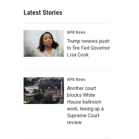
Latest Stories
NPR News
Trump renews push
to fire Fed Governor
Lisa Cook
NPR News
Another court
blocks White
House ballroom
work, teeing up a
Supreme Court
review