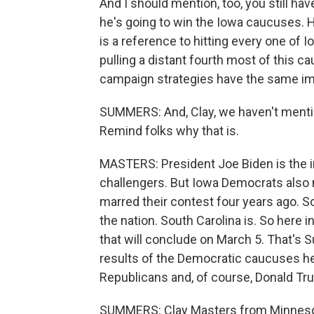
And I should mention, too, you still h
he's going to win the Iowa caucuses. H
is a reference to hitting every one of I
pulling a distant fourth most of this ca
campaign strategies have the same im
SUMMERS: And, Clay, we haven't mentio
Remind folks why that is.
MASTERS: President Joe Biden is the 
challengers. But Iowa Democrats also
marred their contest four years ago. S
the nation. South Carolina is. So here 
that will conclude on March 5. That's 
results of the Democratic caucuses here
Republicans and, of course, Donald Tr
SUMMERS: Clay Masters from Minnesota