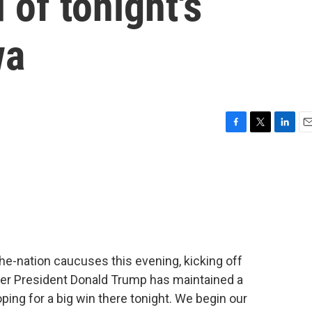
 of tonight's
wa
F
T
L
E
a
w
i
m
c
i
n
a
e
t
k
i
b
t
e
l
o
e
d
o
r
I
k
n
-the-nation caucuses this evening, kicking off
rmer President Donald Trump has maintained a
oping for a big win there tonight. We begin our