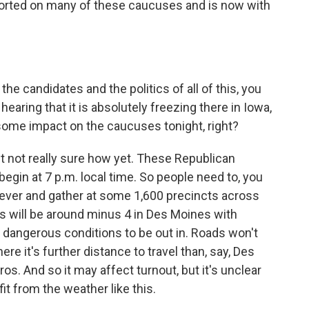
ported on many of these caucuses and is now with
he candidates and the politics of all of this, you
hearing that it is absolutely freezing there in Iowa,
some impact on the caucuses tonight, right?
ut not really sure how yet. These Republican
egin at 7 p.m. local time. So people need to, you
ever and gather at some 1,600 precincts across
s will be around minus 4 in Des Moines with
y dangerous conditions to be out in. Roads won't
ere it's further distance to travel than, say, Des
os. And so it may affect turnout, but it's unclear
it from the weather like this.