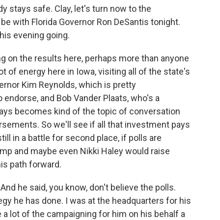
stays safe. Clay, let's turn now to the
 be with Florida Governor Ron DeSantis tonight.
this evening going.
ng on the results here, perhaps more than anyone
ot of energy here in Iowa, visiting all of the state's
rnor Kim Reynolds, which is pretty
o endorse, and Bob Vander Plaats, who's a
ways becomes kind of the topic of conversation
ements. So we'll see if all that investment pays
till in a battle for second place, if polls are
rump and maybe even Nikki Haley would raise
is path forward.
And he said, you know, don't believe the polls.
egy he has done. I was at the headquarters for his
 lot of the campaigning for him on his behalf a