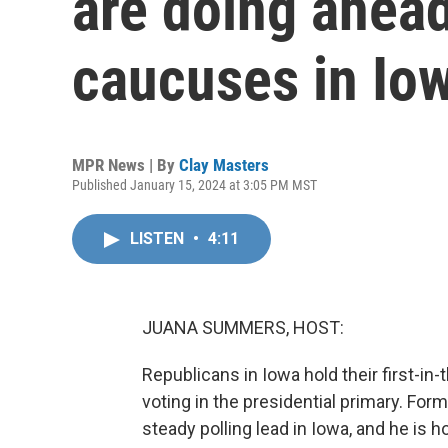
are doing ahead
caucuses in Io
MPR News | By
Clay Masters
Published January 15, 2024 at 3:05 PM MST
LISTEN
•
4:11
JUANA SUMMERS, HOST:
Republicans in Iowa hold their first-in
voting in the presidential primary. Fo
steady polling lead in Iowa, and he is h