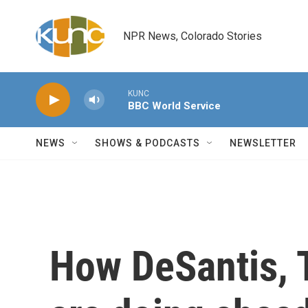
Skip to main content
NPR News, Colorado Stories
KUNC
BBC World Service
NEWS
SHOWS & PODCASTS
NEWSLETTER
How DeSantis, 