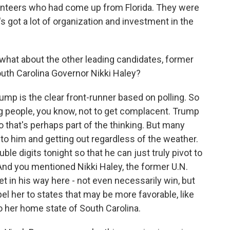
olunteers who had come up from Florida. They were
e's got a lot of organization and investment in the
what about the other leading candidates, former
uth Carolina Governor Nikki Haley?
mp is the clear front-runner based on polling. So
g people, you know, not to get complacent. Trump
 that's perhaps part of the thinking. But many
o him and getting out regardless of the weather.
ble digits tonight so that he can just truly pivot to
 And you mentioned Nikki Haley, the former U.N.
t in his way here - not even necessarily win, but
pel her to states that may be more favorable, like
 her home state of South Carolina.