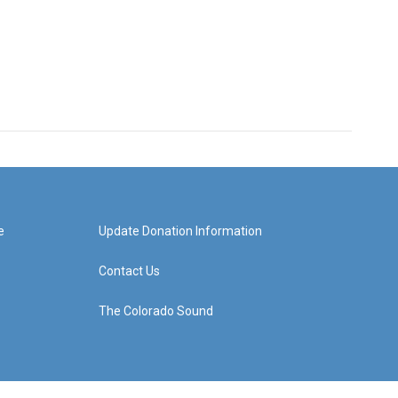
e
Update Donation Information
Contact Us
The Colorado Sound