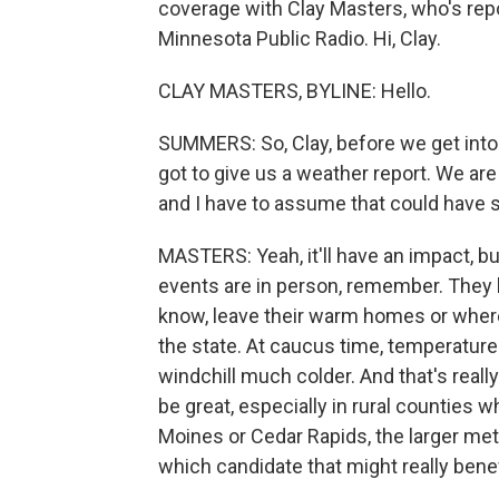
coverage with Clay Masters, who's re
Minnesota Public Radio. Hi, Clay.
CLAY MASTERS, BYLINE: Hello.
SUMMERS: So, Clay, before we get into t
got to give us a weather report. We are 
and I have to assume that could have 
MASTERS: Yeah, it'll have an impact, b
events are in person, remember. They b
know, leave their warm homes or wher
the state. At caucus time, temperature
windchill much colder. And that's reall
be great, especially in rural counties wh
Moines or Cedar Rapids, the larger metr
which candidate that might really benef