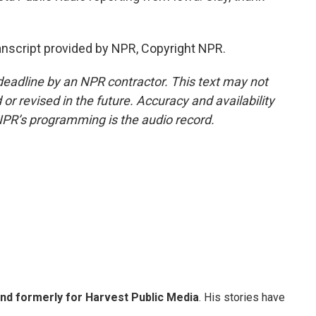
nscript provided by NPR, Copyright NPR.
deadline by an NPR contractor. This text may not
or revised in the future. Accuracy and availability
NPR’s programming is the audio record.
and formerly for Harvest Public Media
. His stories have