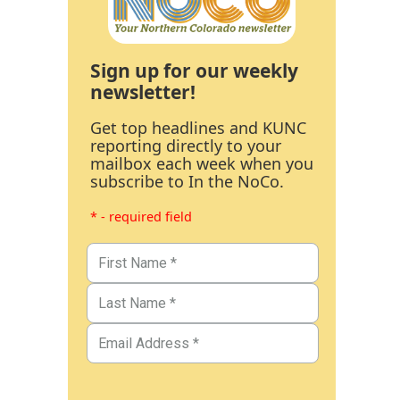
Sign up for our weekly
newsletter!
Get top headlines and KUNC
reporting directly to your
mailbox each week when you
subscribe to In the NoCo.
* - required field