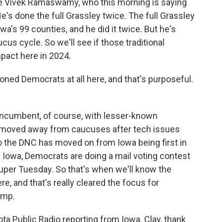
ave Vivek Ramaswamy, who this morning is saying
e's done the full Grassley twice. The full Grassley
owa's 99 counties, and he did it twice. But he's
ucus cycle. So we'll see if those traditional
pact here in 2024.
ned Democrats at all here, and that's purposeful.
incumbent, of course, with lesser-known
 moved away from caucuses after tech issues
o the DNC has moved on from Iowa being first in
in Iowa, Democrats are doing a mail voting contest
Super Tuesday. So that's when we'll know the
, and that's really cleared the focus for
ump.
 Public Radio reporting from Iowa. Clay, thank