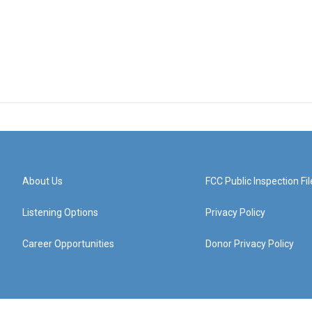
About Us
FCC Public Inspection Fil
Listening Options
Privacy Policy
Career Opportunities
Donor Privacy Policy