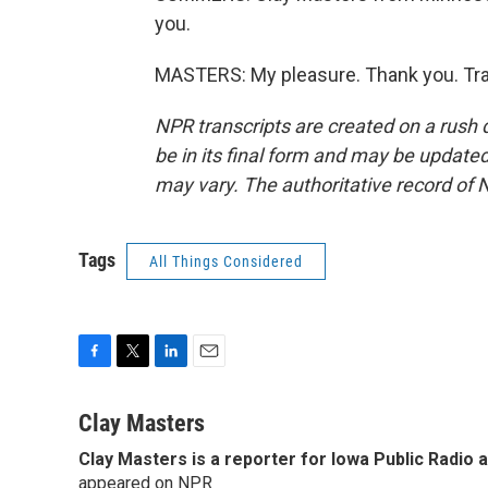
you.
MASTERS: My pleasure. Thank you. Tra
NPR transcripts are created on a rush 
be in its final form and may be updated 
may vary. The authoritative record of 
Tags
All Things Considered
F
T
L
E
a
w
i
m
c
i
n
a
Clay Masters
e
t
k
i
Clay Masters
is a reporter for Iowa Public Radio 
b
t
e
l
o
appeared on NPR
e
d