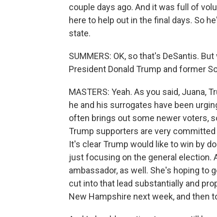
couple days ago. And it was full of v
here to help out in the final days. So h
state.
SUMMERS: OK, so that's DeSantis. But 
President Donald Trump and former So
MASTERS: Yeah. As you said, Juana, Tru
he and his surrogates have been urgin
often brings out some newer voters, so
Trump supporters are very committed t
It's clear Trump would like to win by dou
just focusing on the general election.
ambassador, as well. She's hoping to ge
cut into that lead substantially and pro
New Hampshire next week, and then to