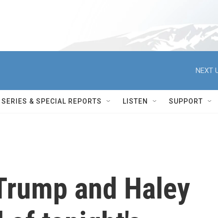
NEXT U
SERIES & SPECIAL REPORTS
LISTEN
SUPPORT
Trump and Haley