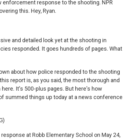
law enforcement response to the shooting. NPR
vering this. Hey, Ryan.
ve and detailed look yet at the shooting in
ies responded. It goes hundreds of pages. What
known about how police responded to the shooting
 this report is, as you said, the most thorough and
n here. It's 500-plus pages. But here's how
d of summed things up today at a news conference
G)
esponse at Robb Elementary School on May 24,