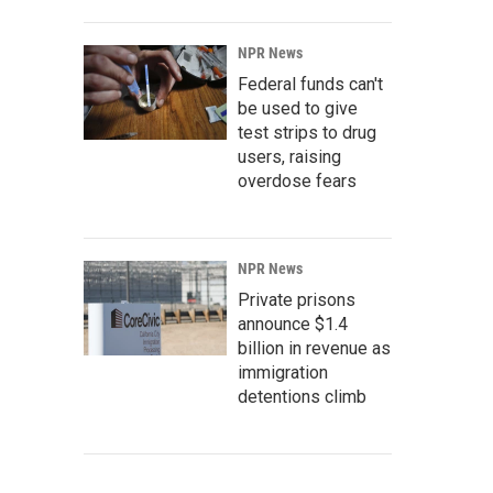
NPR News
Federal funds can't
be used to give
test strips to drug
users, raising
overdose fears
NPR News
Private prisons
announce $1.4
billion in revenue as
immigration
detentions climb