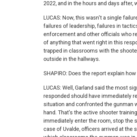
2022, and in the hours and days after, 
LUCAS: Now, this wasn't a single failur
failures of leadership, failures in tact
enforcement and other officials who re
of anything that went right in this res
trapped in classrooms with the shooter
outside in the hallways.
SHAPIRO: Does the report explain how
LUCAS: Well, Garland said the most sign
responded should have immediately re
situation and confronted the gunman w
hand. That's the active shooter training
immediately enter the room, stop the sho
case of Uvalde, officers arrived at the