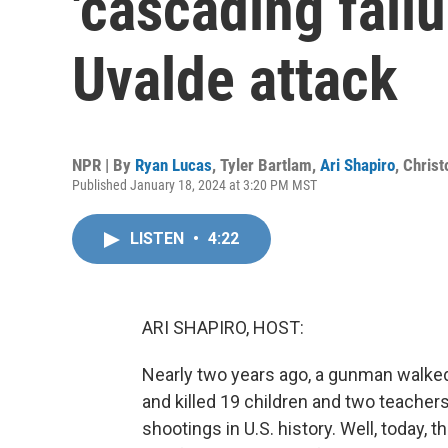
'cascading failu
Uvalde attack
NPR | By
Ryan Lucas
,
Tyler Bartlam
,
Ari Shapiro
,
Christ
Published January 18, 2024 at 3:20 PM MST
LISTEN
•
4:22
ARI SHAPIRO, HOST:
Nearly two years ago, a gunman walked
and killed 19 children and two teache
shootings in U.S. history. Well, today,