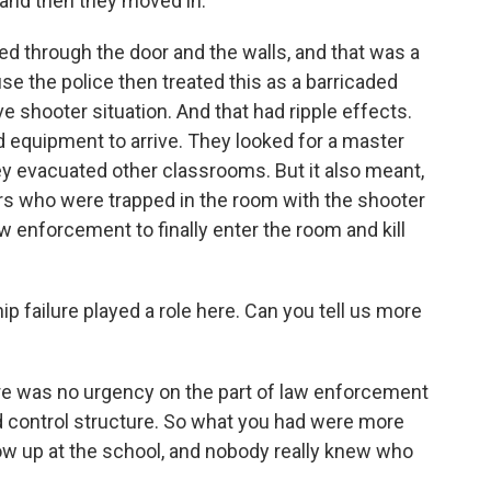
and then they moved in.
ed through the door and the walls, and that was a
se the police then treated this as a barricaded
e shooter situation. And that had ripple effects.
d equipment to arrive. They looked for a master
ey evacuated other classrooms. But it also meant,
hers who were trapped in the room with the shooter
w enforcement to finally enter the room and kill
ip failure played a role here. Can you tell us more
ere was no urgency on the part of law enforcement
 control structure. So what you had were more
w up at the school, and nobody really knew who