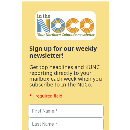
Sign up for our weekly
newsletter!
Get top headlines and KUNC
reporting directly to your
mailbox each week when you
subscribe to In the NoCo.
* - required field