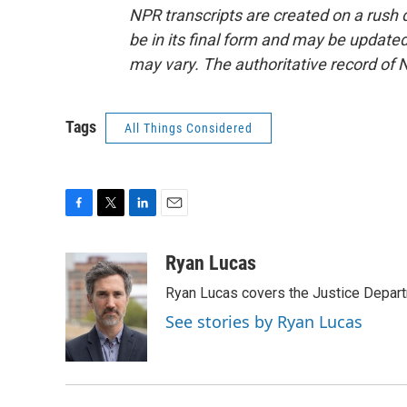
NPR transcripts are created on a rush 
be in its final form and may be updated 
may vary. The authoritative record of 
Tags
All Things Considered
F
T
L
E
a
w
i
m
c
i
n
a
Ryan Lucas
e
t
k
i
Ryan Lucas covers the Justice Depar
b
t
e
l
o
e
d
See stories by Ryan Lucas
o
r
I
k
n