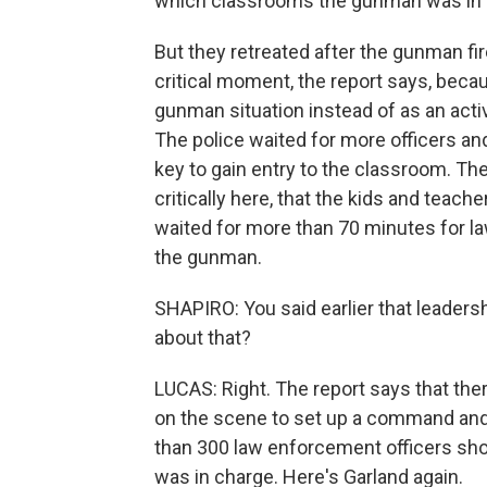
which classrooms the gunman was in 
But they retreated after the gunman fir
critical moment, the report says, becau
gunman situation instead of as an activ
The police waited for more officers an
key to gain entry to the classroom. Th
critically here, that the kids and teac
waited for more than 70 minutes for la
the gunman.
SHAPIRO: You said earlier that leadersh
about that?
LUCAS: Right. The report says that th
on the scene to set up a command and
than 300 law enforcement officers sho
was in charge. Here's Garland again.