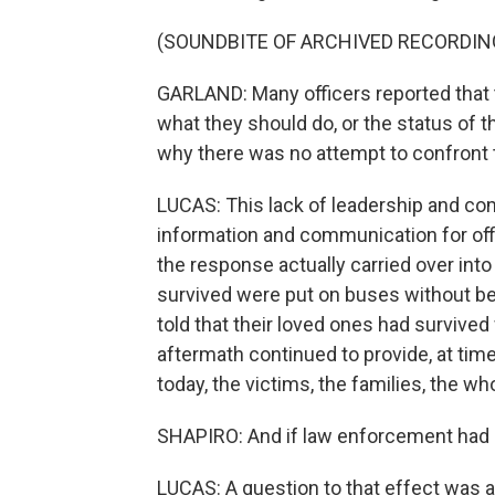
(SOUNDBITE OF ARCHIVED RECORDIN
GARLAND: Many officers reported that t
what they should do, or the status of 
why there was no attempt to confront t
LUCAS: This lack of leadership and c
information and communication for off
the response actually carried over in
survived were put on buses without be
told that their loved ones had survived w
aftermath continued to provide, at time
today, the victims, the families, the 
SHAPIRO: And if law enforcement had 
LUCAS: A question to that effect was a