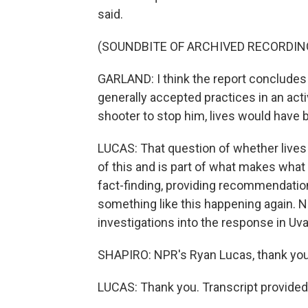
said.
(SOUNDBITE OF ARCHIVED RECORDIN
GARLAND: I think the report conclude
generally accepted practices in an acti
shooter to stop him, lives would have
LUCAS: That question of whether lives 
of this and is part of what makes what 
fact-finding, providing recommendation
something like this happening again. N
investigations into the response in Uva
SHAPIRO: NPR's Ryan Lucas, thank you
LUCAS: Thank you. Transcript provided