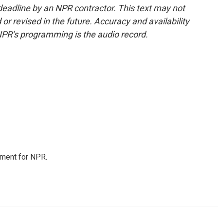
deadline by an NPR contractor. This text may not
or revised in the future. Accuracy and availability
NPR’s programming is the audio record.
tment for NPR.