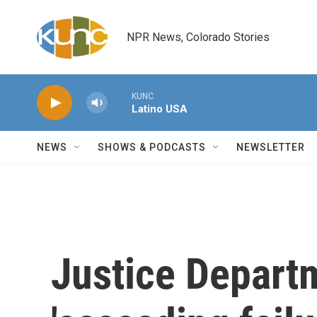
Skip to main content
NPR News, Colorado Stories
KUNC
Latino USA
NEWS
SHOWS & PODCASTS
NEWSLETTER
Justice Departm