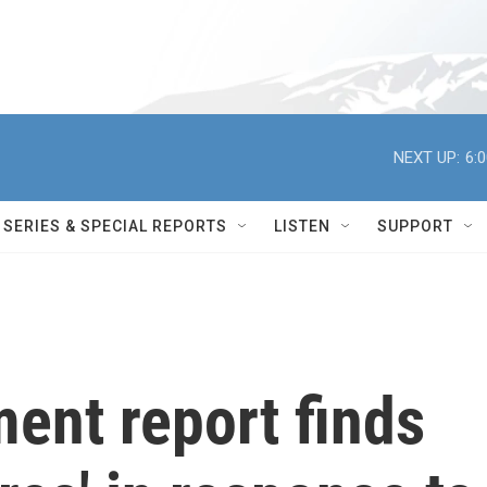
NEXT UP:
6:
SERIES & SPECIAL REPORTS
LISTEN
SUPPORT
ent report finds