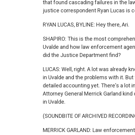
that found cascading failures in the 
justice correspondent Ryan Lucas is co
RYAN LUCAS, BYLINE: Hey there, Ari.
SHAPIRO: This is the most comprehensi
Uvalde and how law enforcement agenc
did the Justice Department find?
LUCAS: Well, right. A lot was already 
in Uvalde and the problems with it. But
detailed accounting yet. There's a lot i
Attorney General Merrick Garland kin
in Uvalde.
(SOUNDBITE OF ARCHIVED RECORDIN
MERRICK GARLAND: Law enforcement r