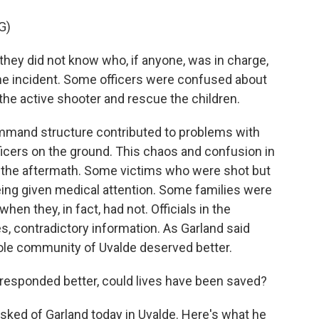
G)
hey did not know who, if anyone, was in charge,
the incident. Some officers were confused about
he active shooter and rescue the children.
ommand structure contributed to problems with
icers on the ground. This chaos and confusion in
to the aftermath. Some victims who were shot but
ing given medical attention. Some families were
hen they, in fact, had not. Officials in the
s, contradictory information. As Garland said
whole community of Uvalde deserved better.
responded better, could lives have been saved?
sked of Garland today in Uvalde. Here's what he