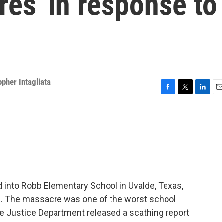
res' in response to
opher Intagliata
F
T
L
E
a
w
i
m
c
i
n
a
e
t
k
i
b
t
e
l
o
e
d
o
r
I
k
n
 into Robb Elementary School in Uvalde, Texas,
rs. The massacre was one of the worst school
 the Justice Department released a scathing report