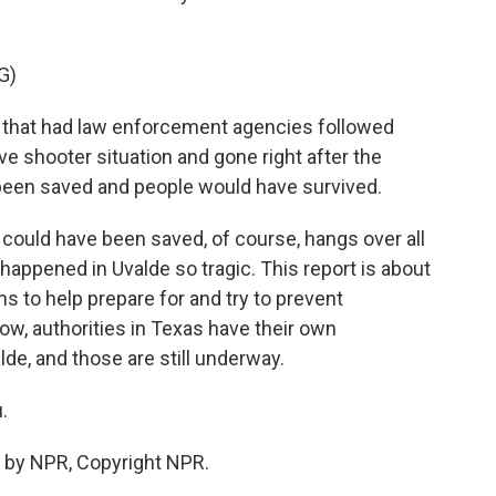
G)
s that had law enforcement agencies followed
ve shooter situation and gone right after the
 been saved and people would have survived.
could have been saved, of course, hangs over all
happened in Uvalde so tragic. This report is about
s to help prepare for and try to prevent
ow, authorities in Texas have their own
lde, and those are still underway.
.
 by NPR, Copyright NPR.