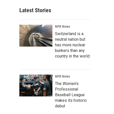
Latest Stories
NPR News
Switzerland is a
neutral nation but
has more nuclear
bunkers than any
country in the world
NPR News
The Women's
Professional
Baseball League
makes its historic
debut