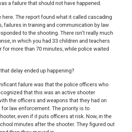
was a failure that should not have happened.
e here. The report found what it called cascading
ics, failures in training and communication by law
sponded to the shooting. There isn't really much
ponse, in which you had 33 children and teachers
 for more than 70 minutes, while police waited
 that delay ended up happening?
ificant failure was that the police officers who
cognized that this was an active shooter
ith the officers and weapons that they had on
 for law enforcement. The priority is to
oter, even if it puts officers at risk. Now, in the
 school minutes after the shooter. They figured out