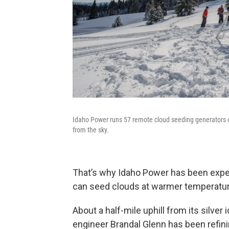
Idaho Power runs 57 remote cloud seeding generators 
from the sky.
That’s why Idaho Power has been experi
can seed clouds at warmer temperatu
About a half-mile uphill from its silver
engineer Brandal Glenn has been refini