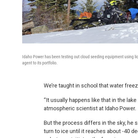
Idaho Power has been testing out cloud seeding equipment using liq
agent to its portfolio.
We’re taught in school that water free
“It usually happens like that in the lake
atmospheric scientist at Idaho Power.
But the process differs in the sky, he 
turn to ice until it reaches about -40 