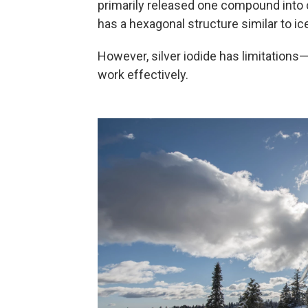
primarily released one compound into clo
has a hexagonal structure similar to ic
However, silver iodide has limitations
work effectively.