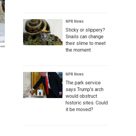
NPR News
Sticky or slippery?
Snails can change
their slime to meet
ower
the moment
NPR News
The park service
says Trump's arch
would obstruct
historic sites. Could
it be moved?