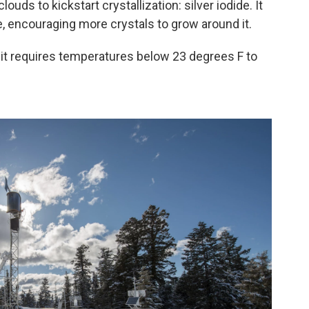
uds to kickstart crystallization: silver iodide. It
e, encouraging more crystals to grow around it.
—it requires temperatures below 23 degrees F to