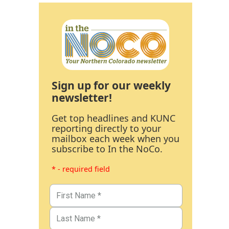
Sign up for our weekly
newsletter!
Get top headlines and KUNC
reporting directly to your
mailbox each week when you
subscribe to In the NoCo.
* - required field