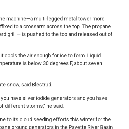
 the machine—a multi-legged metal tower more
 affixed to a crossarm across the top. The propane
d grill — is pushed to the top and released out of
it cools the air enough for ice to form. Liquid
perature is below 30 degrees F, about seven
te snow, said Blestrud.
, you have silver iodide generators and you have
 of different storms,” he said.
ne to its cloud seeding efforts this winter for the
pane ground generators in the Payette River Basin