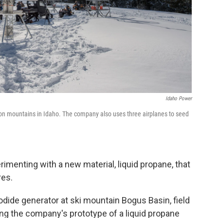
Idaho Power
on mountains in Idaho. The company also uses three airplanes to seed
menting with a new material, liquid propane, that
res.
 iodide generator at ski mountain Bogus Basin, field
ng the company's prototype of a liquid propane