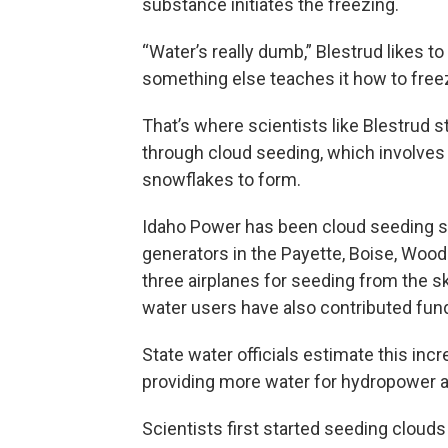
substance initiates the freezing.
“Water’s really dumb,” Blestrud likes t
something else teaches it how to free
That’s where scientists like Blestrud
through cloud seeding, which involves r
snowflakes to form.
Idaho Power has been cloud seeding s
generators in the Payette, Boise, Wood
three airplanes for seeding from the sk
water users have also contributed fund
State water officials estimate this in
providing more water for hydropower an
Scientists first started seeding clouds 