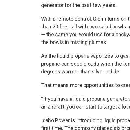
generator for the past few years.
With a remote control, Glenn turns on
than 20 feet tall with two salad bowls
— the same you would use for a backyar
the bowls in misting plumes.
As the liquid propane vaporizes to gas, 
propane can seed clouds when the tem
degrees warmer than silver iodide.
That means more opportunities to crea
“If you have a liquid propane generator
an aircraft, you can start to target a lot
Idaho Power is introducing liquid propa
first time. The company placed six pro