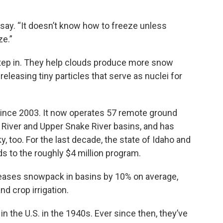
o say. “It doesn’t know how to freeze unless
ze.”
 step in. They help clouds produce more snow
eleasing tiny particles that serve as nuclei for
ince 2003. It now operates 57 remote ground
 River and Upper Snake River basins, and has
y, too. For the last decade, the state of Idaho and
s to the roughly $4 million program.
creases snowpack in basins by 10% on average,
d crop irrigation.
in the U.S. in the 1940s. Ever since then, they’ve