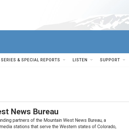
SERIES & SPECIAL REPORTS
LISTEN
SUPPORT
st News Bureau
nding partners of the Mountain West News Bureau, a
c media stations that serve the Western states of Colorado,