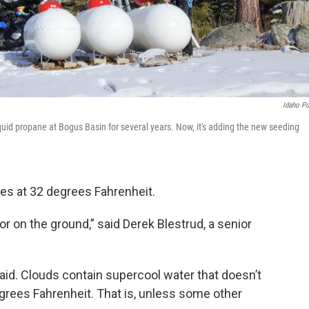
Idaho P
uid propane at Bogus Basin for several years. Now, it's adding the new seeding
zes at 32 degrees Fahrenheit.
 or on the ground,” said Derek Blestrud, a senior
said. Clouds contain supercool water that doesn’t
degrees Fahrenheit. That is, unless some other