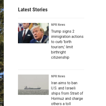
Latest Stories
NPR News
Trump signs 2
immigration actions
to curb 'birth
tourism,' limit
birthright
citizenship
NPR News
Iran aims to ban
U.S. and Israeli
ships from Strait of
Hormuz and charge
others a toll