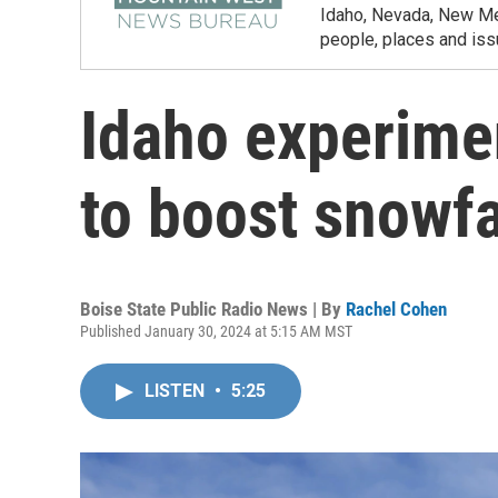
Idaho, Nevada, New Mex
people, places and iss
Idaho experime
to boost snowfa
Boise State Public Radio News | By
Rachel Cohen
Published January 30, 2024 at 5:15 AM MST
LISTEN
•
5:25