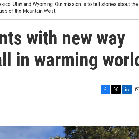
ico, Utah and Wyoming. Our mission is to tell stories about the
ues of the Mountain West.
nts with new way
ll in warming worl
F
T
L
E
a
w
i
m
c
i
n
a
e
t
k
i
b
t
e
l
o
e
d
o
r
I