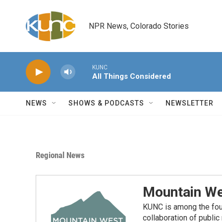
Skip to main content
NPR News, Colorado Stories
KUNC
All Things Considered
NEWS
SHOWS & PODCASTS
NEWSLETTER
Regional News
Mountain We
KUNC is among the fou
collaboration of publi