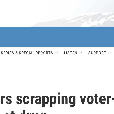
SERIES & SPECIAL REPORTS
LISTEN
SUPPORT
rs scrapping voter