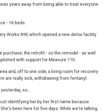
n was years away from being able to treat everyone
ce - 16 beds.
ry Works NW, which opened a new detox facility
purchase, the retrofit - so the remodel - as well
mplished with support for Measure 110.
ea and, off to one side, a living room for recovery
e are really sick, withdrawing from fentanyl.
 yesterday, so...
ust identifying her by her first name because
y. She's been here for five days. While we're talking,