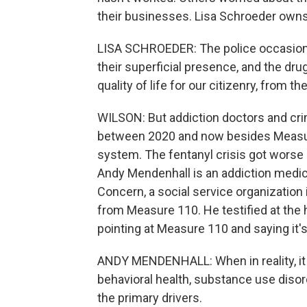
their businesses. Lisa Schroeder owns
LISA SCHROEDER: The police occasional
their superficial presence, and the dr
quality of life for our citizenry, from t
WILSON: But addiction doctors and crim
between 2020 and now besides Measur
system. The fentanyl crisis got wors
Andy Mendenhall is an addiction medic
Concern, a social service organization
from Measure 110. He testified at the h
pointing at Measure 110 and saying it'
ANDY MENDENHALL: When in reality, it
behavioral health, substance use disor
the primary drivers.