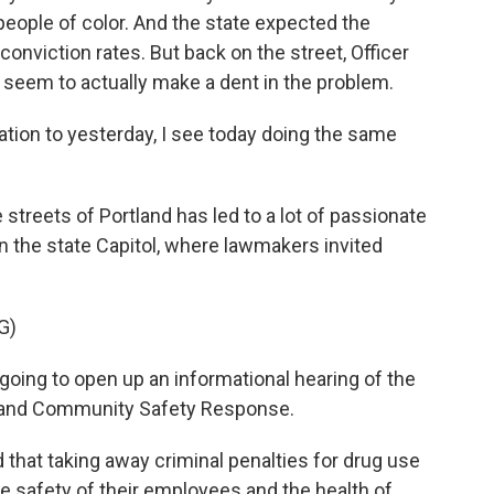
people of color. And the state expected the
conviction rates. But back on the street, Officer
 seem to actually make a dent in the problem.
ation to yesterday, I see today doing the same
treets of Portland has led to a lot of passionate
n the state Capitol, where lawmakers invited
G)
 going to open up an informational hearing of the
n and Community Safety Response.
that taking away criminal penalties for drug use
e safety of their employees and the health of