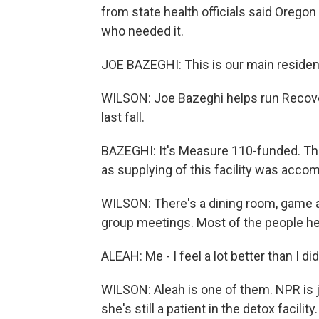
from state health officials said Orego
who needed it.
JOE BAZEGHI: This is our main residen
WILSON: Joe Bazeghi helps run Recove
last fall.
BAZEGHI: It's Measure 110-funded. The 
as supplying of this facility was acco
WILSON: There's a dining room, game ar
group meetings. Most of the people her
ALEAH: Me - I feel a lot better than I did
WILSON: Aleah is one of them. NPR is j
she's still a patient in the detox facilit