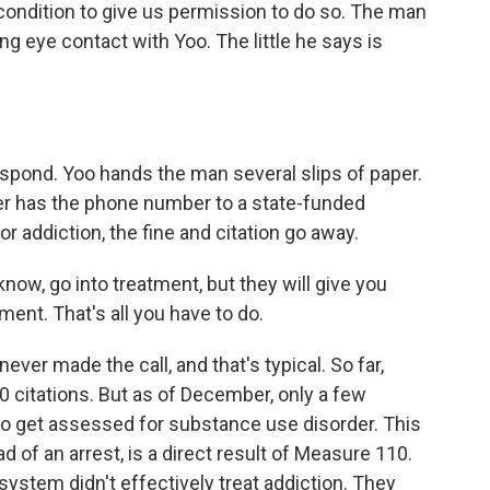
ondition to give us permission to do so. The man
ng eye contact with Yoo. The little he says is
pond. Yoo hands the man several slips of paper.
her has the phone number to a state-funded
or addiction, the fine and citation go away.
 know, go into treatment, but they will give you
ment. That's all you have to do.
er made the call, and that's typical. So far,
 citations. But as of December, only a few
to get assessed for substance use disorder. This
d of an arrest, is a direct result of Measure 110.
system didn't effectively treat addiction. They