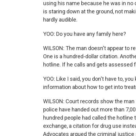
using his name because he was in no c
is staring down at the ground, not maki
hardly audible.
YOO: Do you have any family here?
WILSON: The man doesn't appear to res
One is a hundred-dollar citation. Anot
hotline. If he calls and gets assessed f
YOO: Like I said, you don't have to, you
information about how to get into treat
WILSON: Court records show the man nev
police have handed out more than 7,000
hundred people had called the hotline 
exchange, a citation for drug use instea
Advocates argued the criminal justice 