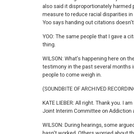
also said it disproportionately harmed 
measure to reduce racial disparities in 
Yoo says handing out citations doesn't
YOO: The same people that I gave a cit
thing.
WILSON: What's happening here on the s
testimony in the past several months i
people to come weigh in.
(SOUNDBITE OF ARCHIVED RECORDIN
KATE LIEBER: All right. Thank you. I am
Joint Interim Committee on Addictio
WILSON: During hearings, some argued 
hasn't worked. Others worried about th