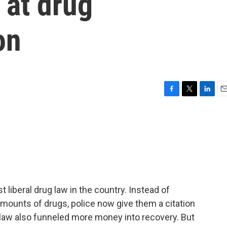
 at drug
on
F
T
L
E
a
w
i
m
c
i
n
a
e
t
k
i
b
t
e
l
o
e
d
o
r
I
k
n
liberal drug law in the country. Instead of
mounts of drugs, police now give them a citation
law also funneled more money into recovery. But