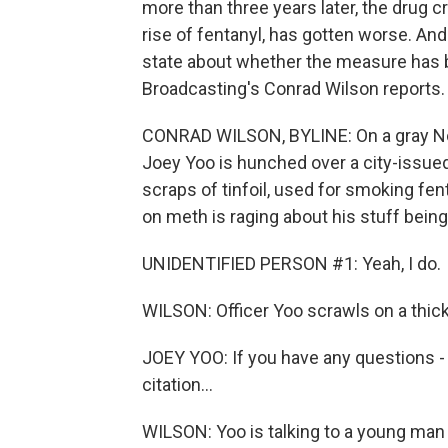
more than three years later, the drug cr
rise of fentanyl, has gotten worse. And
state about whether the measure has b
Broadcasting's Conrad Wilson reports.
CONRAD WILSON, BYLINE: On a gray No
Joey Yoo is hunched over a city-issued
scraps of tinfoil, used for smoking fen
on meth is raging about his stuff being
UNIDENTIFIED PERSON #1: Yeah, I do.
WILSON: Officer Yoo scrawls on a thick
JOEY YOO: If you have any questions - w
citation...
WILSON: Yoo is talking to a young man 