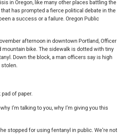
isis in Oregon, like many other places battling the
 that has prompted a fierce political debate in the
een a success or a failure. Oregon Public
vember afternoon in downtown Portland, Officer
 mountain bike. The sidewalk is dotted with tiny
tanyl. Down the block, a man officers say is high
 stolen.
 pad of paper.
hy I'm talking to you, why I'm giving you this
he stopped for using fentanyl in public. We're not