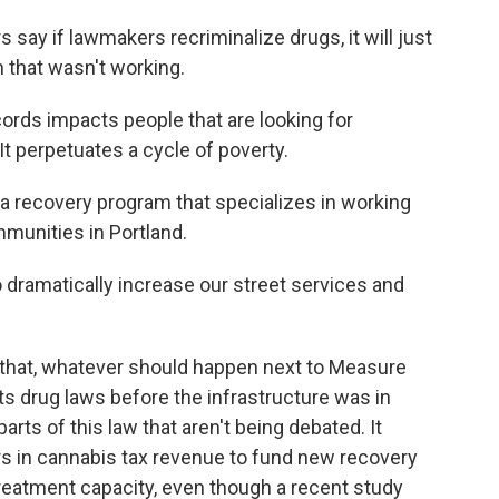
ay if lawmakers recriminalize drugs, it will just
 that wasn't working.
ds impacts people that are looking for
It perpetuates a cycle of poverty.
 recovery program that specializes in working
munities in Portland.
 dramatically increase our street services and
that, whatever should happen next to Measure
ts drug laws before the infrastructure was in
 parts of this law that aren't being debated. It
ars in cannabis tax revenue to fund new recovery
reatment capacity, even though a recent study