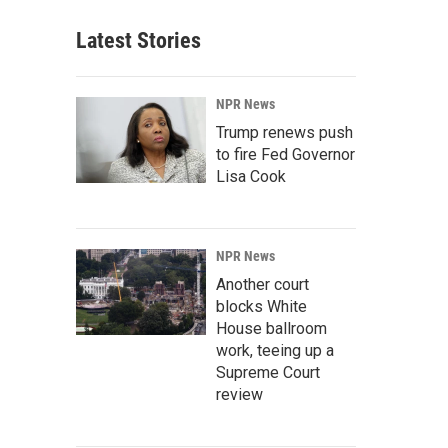
Latest Stories
NPR News
Trump renews push
to fire Fed Governor
Lisa Cook
NPR News
Another court
blocks White
House ballroom
work, teeing up a
Supreme Court
review