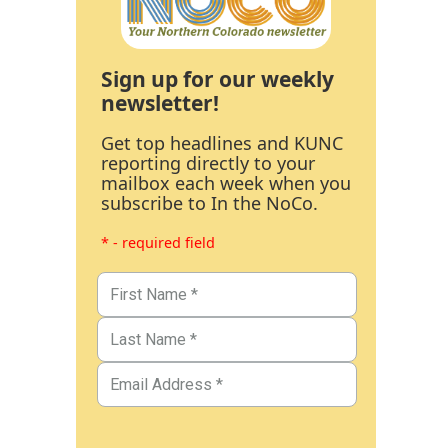
Sign up for our weekly
newsletter!
Get top headlines and KUNC
reporting directly to your
mailbox each week when you
subscribe to In the NoCo.
* - required field