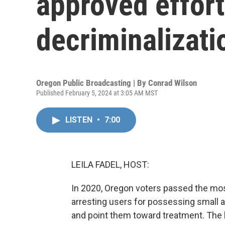
approved effort
decriminalizati
Oregon Public Broadcasting | By
Conrad Wilson
Published February 5, 2024 at 3:05 AM MST
LISTEN
•
7:00
LEILA FADEL, HOST:
In 2020, Oregon voters passed the most 
arresting users for possessing small a
and point them toward treatment. The 