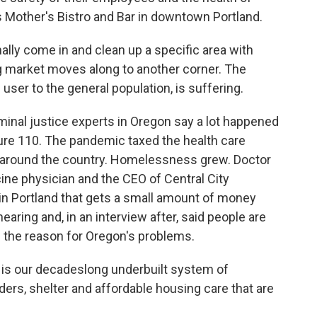
 Mother's Bistro and Bar in downtown Portland.
ly come in and clean up a specific area with
ug market moves along to another corner. The
he user to the general population, is suffering.
inal justice experts in Oregon say a lot happened
e 110. The pandemic taxed the health care
e around the country. Homelessness grew. Doctor
ine physician and the CEO of Central City
 in Portland that gets a small amount of money
earing and, in an interview after, said people are
s the reason for Oregon's problems.
 is our decadeslong underbuilt system of
ders, shelter and affordable housing care that are