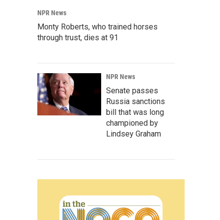
NPR News
Monty Roberts, who trained horses
through trust, dies at 91
NPR News
Senate passes
Russia sanctions
bill that was long
championed by
Lindsey Graham