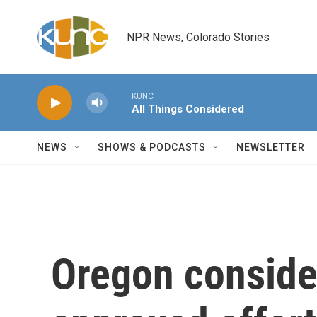
Skip to main content
NPR News, Colorado Stories
KUNC
All Things Considered
NEWS
SHOWS & PODCASTS
NEWSLETTER
Oregon conside