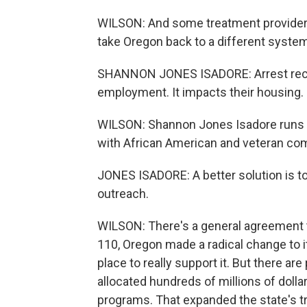
WILSON: And some treatment providers s
take Oregon back to a different system
SHANNON JONES ISADORE: Arrest recor
employment. It impacts their housing. 
WILSON: Shannon Jones Isadore runs a
with African American and veteran com
JONES ISADORE: A better solution is to
outreach.
WILSON: There's a general agreement 
110, Oregon made a radical change to i
place to really support it. But there are
allocated hundreds of millions of doll
programs. That expanded the state's t