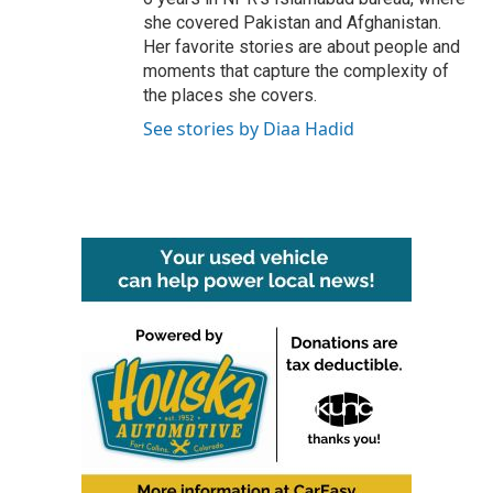
she covered Pakistan and Afghanistan.
Her favorite stories are about people and
moments that capture the complexity of
the places she covers.
See stories by Diaa Hadid