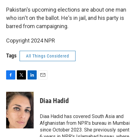
o
r
I
k
n
Pakistan's upcoming elections are about one man
who isn't on the ballot. He's in jail, and his party is
barred from campaigning.
Copyright 2024 NPR
Tags
All Things Considered
F
T
L
E
a
w
i
m
c
i
n
a
e
t
k
i
Diaa Hadid
b
t
e
l
o
e
d
o
r
I
Diaa Hadid has covered South Asia and
k
n
Afghanistan from NPR's bureau in Mumbai
since October 2023. She previously spent
6 years in NPR's Islamabad bureau, where