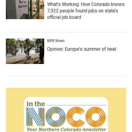
What’s Working: How Colorado knows
7,322 people found jobs on state’s
official job board
NPR News
Opinion: Europe's summer of heat