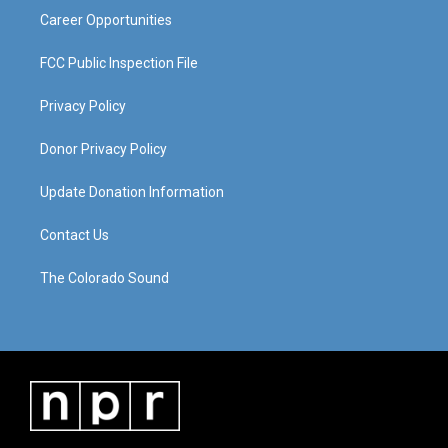
Career Opportunities
FCC Public Inspection File
Privacy Policy
Donor Privacy Policy
Update Donation Information
Contact Us
The Colorado Sound