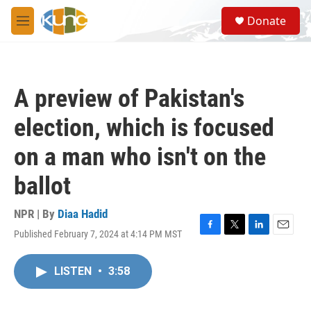
Skip to main content
S
Donate
e
M
a
e
r
n
c
u
h
A preview of Pakistan's
u
e
election, which is focused
r
y
on a man who isn't on the
ballot
NPR | By
Diaa Hadid
Published February 7, 2024 at 4:14 PM MST
F
T
L
E
a
w
i
m
c
i
n
a
LISTEN
•
3:58
e
t
k
i
b
t
e
l
o
e
d