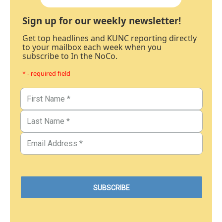
Sign up for our weekly newsletter!
Get top headlines and KUNC reporting directly
to your mailbox each week when you
subscribe to In the NoCo.
* - required field