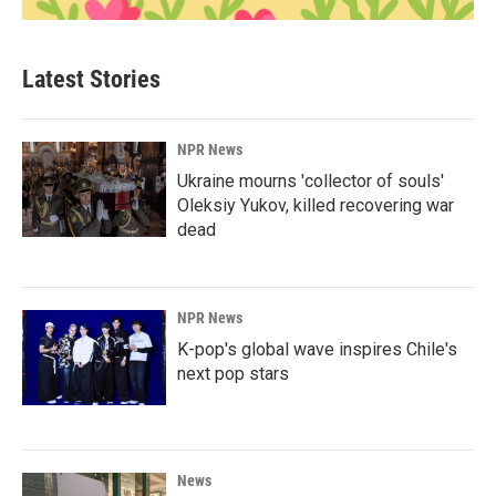
Latest Stories
NPR News
Ukraine mourns 'collector of souls'
Oleksiy Yukov, killed recovering war
dead
NPR News
K-pop's global wave inspires Chile's
next pop stars
News