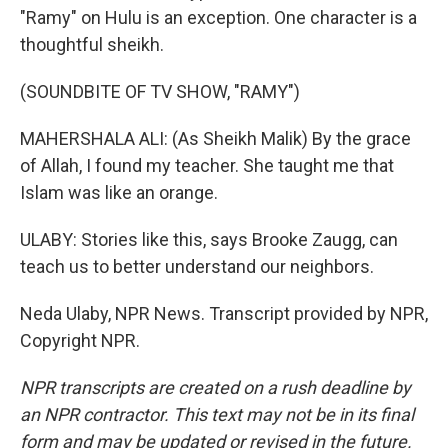
"Ramy" on Hulu is an exception. One character is a
thoughtful sheikh.
(SOUNDBITE OF TV SHOW, "RAMY")
MAHERSHALA ALI: (As Sheikh Malik) By the grace
of Allah, I found my teacher. She taught me that
Islam was like an orange.
ULABY: Stories like this, says Brooke Zaugg, can
teach us to better understand our neighbors.
Neda Ulaby, NPR News. Transcript provided by NPR,
Copyright NPR.
NPR transcripts are created on a rush deadline by
an NPR contractor. This text may not be in its final
form and may be updated or revised in the future.