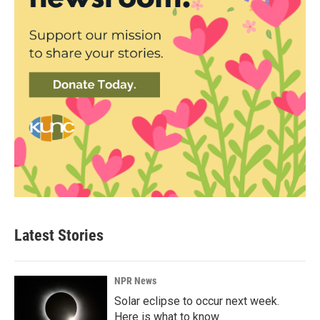
Latest Stories
NPR News
Solar eclipse to occur next week.
Here is what to know