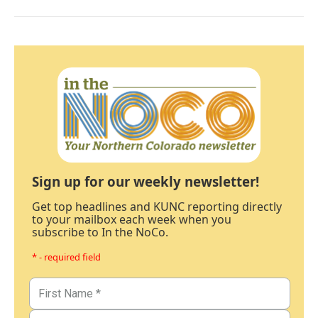
Sign up for our weekly newsletter!
Get top headlines and KUNC reporting directly
to your mailbox each week when you
subscribe to In the NoCo.
* - required field