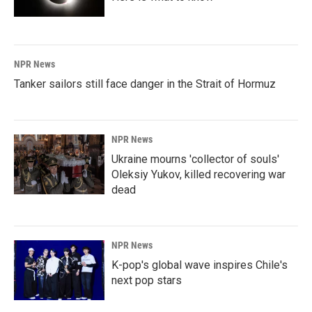
NPR News
Tanker sailors still face danger in the Strait of Hormuz
NPR News
Ukraine mourns 'collector of souls'
Oleksiy Yukov, killed recovering war
dead
NPR News
K-pop's global wave inspires Chile's
next pop stars