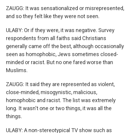
ZAUGG: It was sensationalized or misrepresented,
and so they felt like they were not seen.
ULABY: Or if they were, it was negative. Survey
respondents from all faiths said Christians
generally came off the best, although occasionally
seen as homophobic, Jews sometimes closed-
minded or racist. But no one fared worse than
Muslims.
ZAUGG: It said they are represented as violent,
close-minded, misogynistic, malicious,
homophobic and racist. The list was extremely
long. It wasn't one or two things, it was all the
things.
ULABY: A non-stereotypical TV show such as