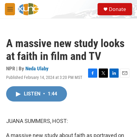
Skip to main content
S
Donate
e
M
a
e
r
n
c
u
h
A massive new study looks
u
e
at faith in film and TV
r
y
NPR | By
Neda Ulaby
Published February 14, 2024 at 3:20 PM MST
F
T
L
E
a
w
i
m
c
i
n
a
LISTEN
•
1:44
e
t
k
i
b
t
e
l
o
e
d
o
r
I
k
n
JUANA SUMMERS, HOST:
A massive new study about faith as portrayed on