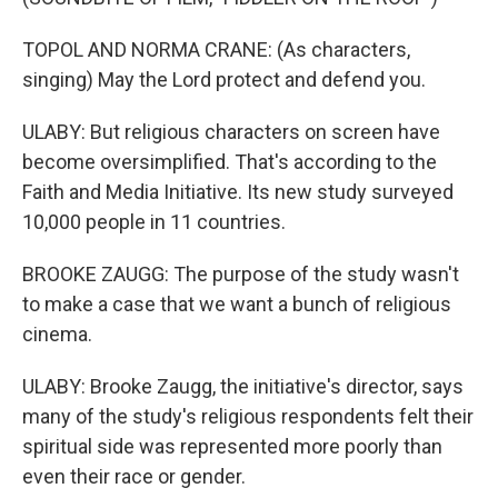
TOPOL AND NORMA CRANE: (As characters,
singing) May the Lord protect and defend you.
ULABY: But religious characters on screen have
become oversimplified. That's according to the
Faith and Media Initiative. Its new study surveyed
10,000 people in 11 countries.
BROOKE ZAUGG: The purpose of the study wasn't
to make a case that we want a bunch of religious
cinema.
ULABY: Brooke Zaugg, the initiative's director, says
many of the study's religious respondents felt their
spiritual side was represented more poorly than
even their race or gender.