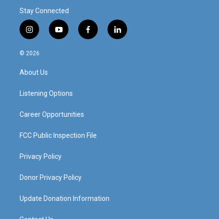
Stay Connected
i
y
f
l
n
o
a
i
s
u
c
n
© 2026
t
t
e
k
a
u
b
e
About Us
g
b
o
d
r
e
o
i
a
k
n
Listening Options
m
Career Opportunities
FCC Public Inspection File
Privacy Policy
Donor Privacy Policy
Update Donation Information