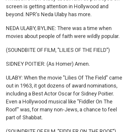
screen is getting attention in Hollywood and
beyond. NPR's Neda Ulaby has more.
NEDA ULABY, BYLINE: There was a time when
movies about people of faith were wildly popular.
(SOUNDBITE OF FILM, "LILIES OF THE FIELD")
SIDNEY POITIER: (As Homer) Amen.
ULABY: When the movie "Lilies Of The Field" came
out in 1963, it got dozens of award nominations,
including a Best Actor Oscar for Sidney Poitier.
Even a Hollywood musical like "Fiddler On The
Roof" was, for many non-Jews, a chance to feel
part of Shabbat.
(SOUNDBITE OF FILM, "FIDDLER ON THE ROOF")