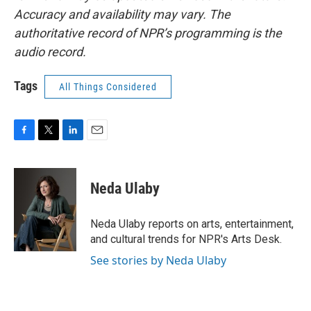
Accuracy and availability may vary. The
authoritative record of NPR’s programming is the
audio record.
Tags
All Things Considered
F
T
L
E
a
w
i
m
c
i
n
a
e
t
k
i
Neda Ulaby
b
t
e
l
o
e
d
o
r
I
Neda Ulaby reports on arts, entertainment,
k
n
and cultural trends for NPR's Arts Desk.
See stories by Neda Ulaby