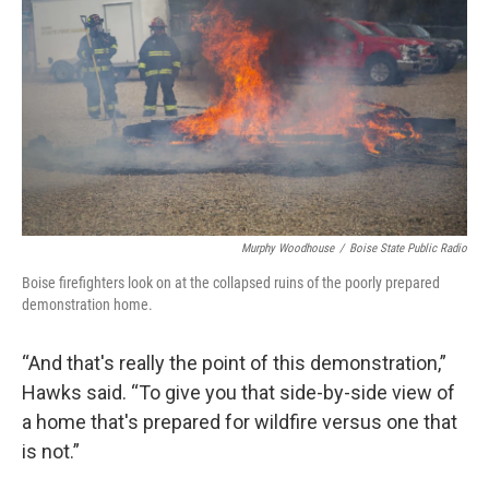
Murphy Woodhouse
/
Boise State Public Radio
Boise firefighters look on at the collapsed ruins of the poorly prepared
demonstration home.
“And that's really the point of this demonstration,”
Hawks said. “To give you that side-by-side view of
a home that's prepared for wildfire versus one that
is not.”