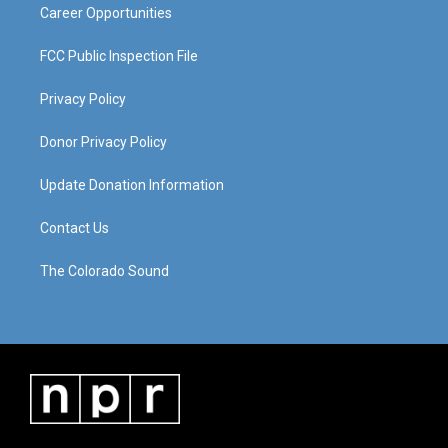
Career Opportunities
FCC Public Inspection File
Privacy Policy
Donor Privacy Policy
Update Donation Information
Contact Us
The Colorado Sound