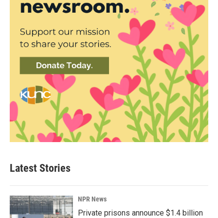
Latest Stories
NPR News
Private prisons announce $1.4 billion