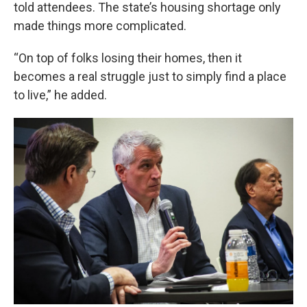
told attendees. The state’s housing shortage only
made things more complicated.
“On top of folks losing their homes, then it
becomes a real struggle just to simply find a place
to live,” he added.