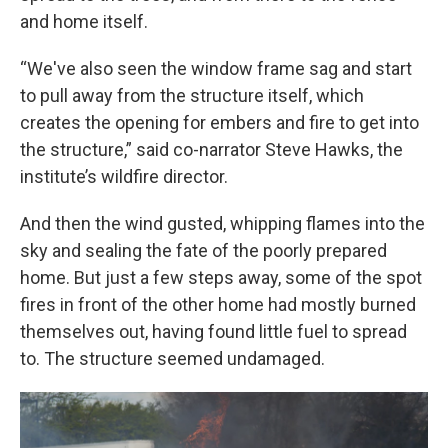
and home itself.
“We've also seen the window frame sag and start
to pull away from the structure itself, which
creates the opening for embers and fire to get into
the structure,” said co-narrator Steve Hawks, the
institute’s wildfire director.
And then the wind gusted, whipping flames into the
sky and sealing the fate of the poorly prepared
home. But just a few steps away, some of the spot
fires in front of the other home had mostly burned
themselves out, having found little fuel to spread
to. The structure seemed undamaged.