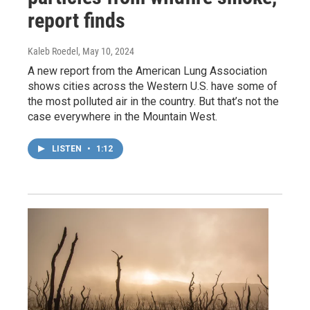
report finds
Kaleb Roedel
, May 10, 2024
A new report from the American Lung Association
shows cities across the Western U.S. have some of
the most polluted air in the country. But that’s not the
case everywhere in the Mountain West.
LISTEN
•
1:12