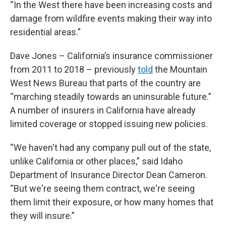
“In the West there have been increasing costs and
damage from wildfire events making their way into
residential areas.”
Dave Jones – California’s insurance commissioner
from 2011 to 2018 – previously
told
the Mountain
West News Bureau that parts of the country are
“marching steadily towards an uninsurable future.”
A number of insurers in California have already
limited coverage or stopped issuing new policies.
“We haven't had any company pull out of the state,
unlike California or other places,” said Idaho
Department of Insurance Director Dean Cameron.
“But we're seeing them contract, we're seeing
them limit their exposure, or how many homes that
they will insure.”