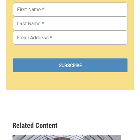
Related Content