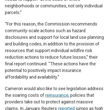
neighborhoods or communities, not only individual
parcels.”
“For this reason, the Commission recommends
community-scale actions such as hazard
disclosures and support for local land use planning
and building codes, in addition to the provision of
resources that support individual wildfire risk
reduction actions to reduce future losses,” their
final report continued. “These actions have the
potential to positively impact insurance
affordability and availability.”
Cameron would also like to see legislation address
the soaring costs of
reinsurance
, policies that
providers take out to protect against massive
claims. In January, Reuters
reported
jumps as high