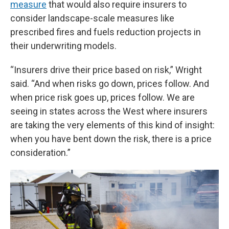
measure
that would also require insurers to
consider landscape-scale measures like
prescribed fires and fuels reduction projects in
their underwriting models.
“Insurers drive their price based on risk,” Wright
said. “And when risks go down, prices follow. And
when price risk goes up, prices follow. We are
seeing in states across the West where insurers
are taking the very elements of this kind of insight:
when you have bent down the risk, there is a price
consideration.”