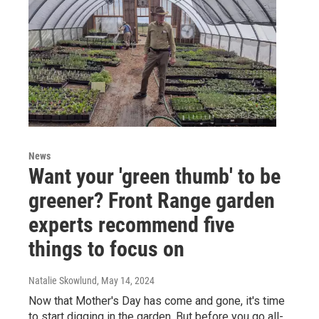
News
Want your 'green thumb' to be
greener? Front Range garden
experts recommend five
things to focus on
Natalie Skowlund
, May 14, 2024
Now that Mother's Day has come and gone, it's time
to start digging in the garden. But before you go all-