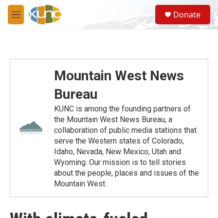
Skip to main content
S
Donate
e
M
a
e
r
n
c
u
h
u
Mountain West News
e
r
Bureau
y
KUNC is among the founding partners of
the Mountain West News Bureau, a
collaboration of public media stations that
serve the Western states of Colorado,
Idaho, Nevada, New Mexico, Utah and
Wyoming. Our mission is to tell stories
about the people, places and issues of the
Mountain West.