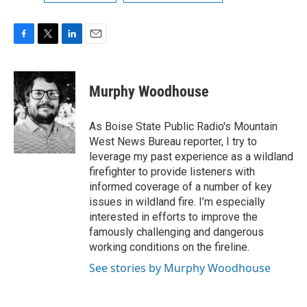
F
T
L
E
a
w
i
m
c
i
n
a
e
t
k
i
Murphy Woodhouse
b
t
e
l
o
e
d
o
r
I
As Boise State Public Radio's Mountain
k
n
West News Bureau reporter, I try to
leverage my past experience as a wildland
firefighter to provide listeners with
informed coverage of a number of key
issues in wildland fire. I’m especially
interested in efforts to improve the
famously challenging and dangerous
working conditions on the fireline.
See stories by Murphy Woodhouse