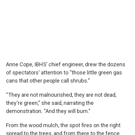
Anne Cope, IBHS’ chief engineer, drew the dozens
of spectators' attention to “those little green gas
cans that other people call shrubs.”
“They are not malnourished, they are not dead,
they're green,” she said, narrating the
demonstration. “And they will burn.”
From the wood mulch, the spot fires on the right
spread to the trees, and from there to the fence