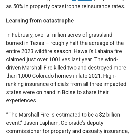
as 50% in property catastrophe reinsurance rates.
Learning from catastrophe
In February, over a million acres of grassland
burned in Texas – roughly half the acreage of the
entire 2023 wildfire season. Hawaii’s Lahaina fire
claimed just over 100 lives last year. The wind-
driven Marshall Fire killed two and destroyed more
than 1,000 Colorado homes in late 2021. High-
ranking insurance officials from all three impacted
states were on hand in Boise to share their
experiences.
“The Marshall Fire is estimated to be a $2 billion
event,” Jason Lapham, Colorado’s deputy
commissioner for property and casualty insurance,