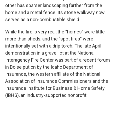
other has sparser landscaping farther from the
home and a metal fence. Its stone walkway now
serves as a non-combustible shield.
While the fire is very real, the “homes” were little
more than sheds, and the “spot fires” were
intentionally set with a drip torch. The late April
demonstration in a gravel lot at the National
Interagency Fire Center was part of a recent forum
in Boise put on by the Idaho Department of
Insurance, the western affiliate of the National
Association of Insurance Commissioners and the
Insurance Institute for Business & Home Safety
(IBHS), an industry-supported nonprofit.