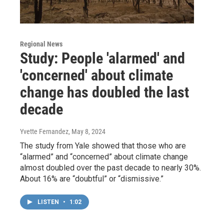
Regional News
Study: People 'alarmed' and
'concerned' about climate
change has doubled the last
decade
Yvette Fernandez
, May 8, 2024
The study from Yale showed that those who are
“alarmed” and “concerned” about climate change
almost doubled over the past decade to nearly 30%.
About 16% are “doubtful” or “dismissive.”
LISTEN
•
1:02