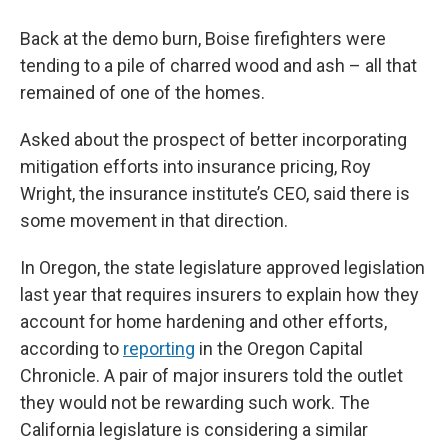
Back at the demo burn, Boise firefighters were
tending to a pile of charred wood and ash – all that
remained of one of the homes.
Asked about the prospect of better incorporating
mitigation efforts into insurance pricing, Roy
Wright, the insurance institute’s CEO, said there is
some movement in that direction.
In Oregon, the state legislature approved legislation
last year that requires insurers to explain how they
account for home hardening and other efforts,
according to
reporting
in the Oregon Capital
Chronicle. A pair of major insurers told the outlet
they would not be rewarding such work. The
California legislature is considering a similar