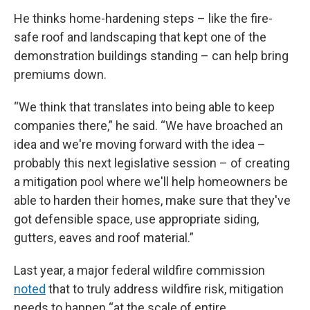
He thinks home-hardening steps – like the fire-
safe roof and landscaping that kept one of the
demonstration buildings standing – can help bring
premiums down.
“We think that translates into being able to keep
companies there,” he said. “We have broached an
idea and we're moving forward with the idea –
probably this next legislative session – of creating
a mitigation pool where we'll help homeowners be
able to harden their homes, make sure that they've
got defensible space, use appropriate siding,
gutters, eaves and roof material.”
Last year, a major federal wildfire commission
noted
that to truly address wildfire risk, mitigation
needs to happen “at the scale of entire