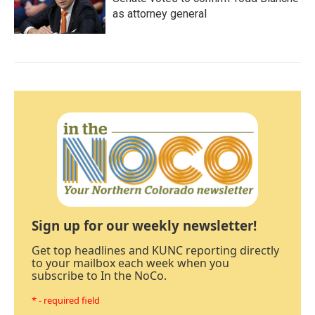
as attorney general
Sign up for our weekly newsletter!
Get top headlines and KUNC reporting directly
to your mailbox each week when you
subscribe to In the NoCo.
* - required field