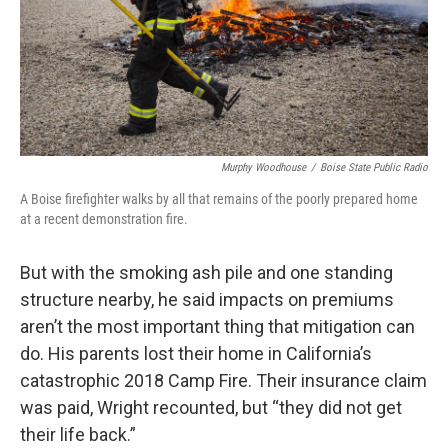
Murphy Woodhouse
/
Boise State Public Radio
A Boise firefighter walks by all that remains of the poorly prepared home
at a recent demonstration fire.
But with the smoking ash pile and one standing
structure nearby, he said impacts on premiums
aren’t the most important thing that mitigation can
do. His parents lost their home in California’s
catastrophic 2018 Camp Fire. Their insurance claim
was paid, Wright recounted, but “they did not get
their life back.”