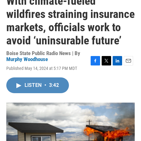
With climate-fueled
wildfires straining insurance
markets, officials work to
avoid ‘uninsurable future’
Boise State Public Radio News | By
Murphy Woodhouse
F
T
L
E
Published May 14, 2024 at 5:17 PM MDT
a
w
i
m
c
i
n
a
e
t
k
i
LISTEN
•
3:42
b
t
e
l
o
e
d
o
r
I
k
n