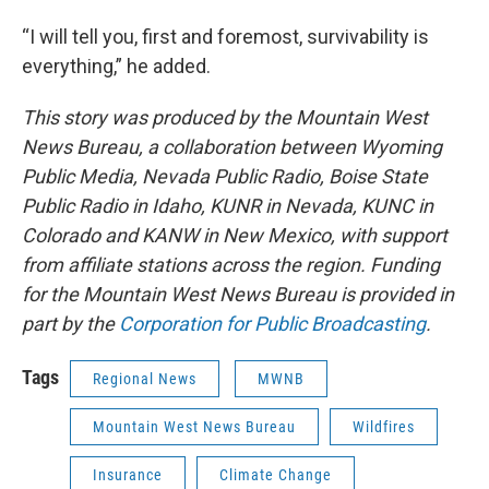
“I will tell you, first and foremost, survivability is
everything,” he added.
This story was produced by the Mountain West
News Bureau, a collaboration between Wyoming
Public Media, Nevada Public Radio, Boise State
Public Radio in Idaho, KUNR in Nevada, KUNC in
Colorado and KANW in New Mexico, with support
from affiliate stations across the region. Funding
for the Mountain West News Bureau is provided in
part by the
Corporation for Public Broadcasting
.
Tags
Regional News
MWNB
Mountain West News Bureau
Wildfires
Insurance
Climate Change