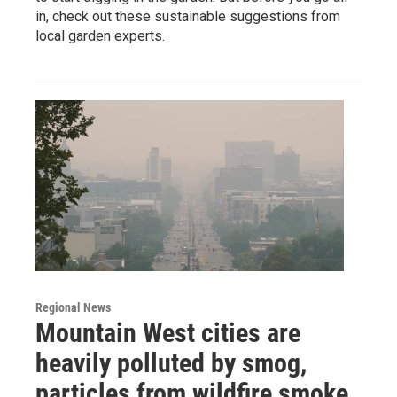
in, check out these sustainable suggestions from
local garden experts.
Regional News
Mountain West cities are
heavily polluted by smog,
particles from wildfire smoke,