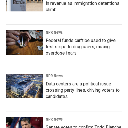
in revenue as immigration detentions
climb
NPR News
Federal funds can't be used to give
test strips to drug users, raising
overdose fears
NPR News
Data centers are a political issue
crossing party lines, driving voters to
candidates
NPR News
Senate votes to confirm Todd Blanche