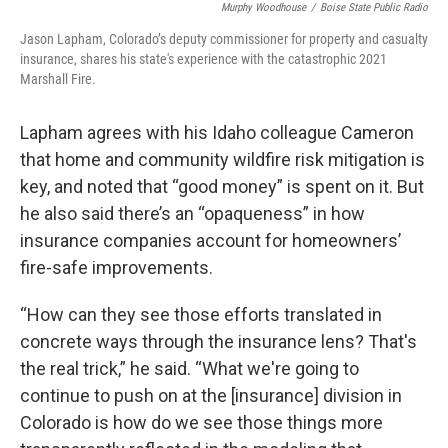
Murphy Woodhouse
/
Boise State Public Radio
Jason Lapham, Colorado’s deputy commissioner for property and casualty
insurance, shares his state's experience with the catastrophic 2021
Marshall Fire.
Lapham agrees with his Idaho colleague Cameron
that home and community wildfire risk mitigation is
key, and noted that “good money” is spent on it. But
he also said there’s an “opaqueness” in how
insurance companies account for homeowners’
fire-safe improvements.
“How can they see those efforts translated in
concrete ways through the insurance lens? That's
the real trick,” he said. “What we're going to
continue to push on at the [insurance] division in
Colorado is how do we see those things more