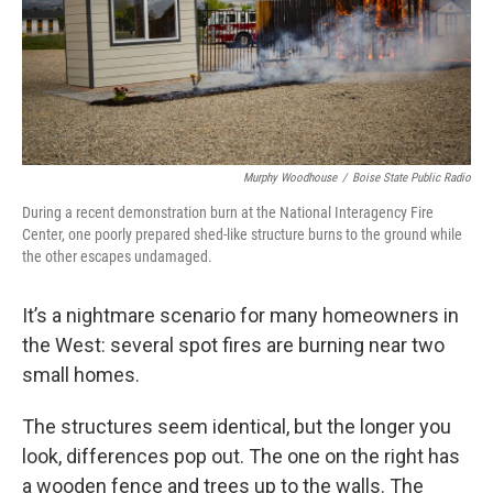
Murphy Woodhouse
/
Boise State Public Radio
During a recent demonstration burn at the National Interagency Fire
Center, one poorly prepared shed-like structure burns to the ground while
the other escapes undamaged.
It’s a nightmare scenario for many homeowners in
the West: several spot fires are burning near two
small homes.
The structures seem identical, but the longer you
look, differences pop out. The one on the right has
a wooden fence and trees up to the walls. The