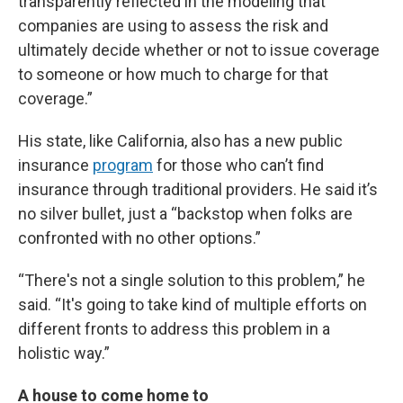
transparently reflected in the modeling that
companies are using to assess the risk and
ultimately decide whether or not to issue coverage
to someone or how much to charge for that
coverage.”
His state, like California, also has a new public
insurance
program
for those who can’t find
insurance through traditional providers. He said it’s
no silver bullet, just a “backstop when folks are
confronted with no other options.”
“There's not a single solution to this problem,” he
said. “It's going to take kind of multiple efforts on
different fronts to address this problem in a
holistic way.”
A house to come home to