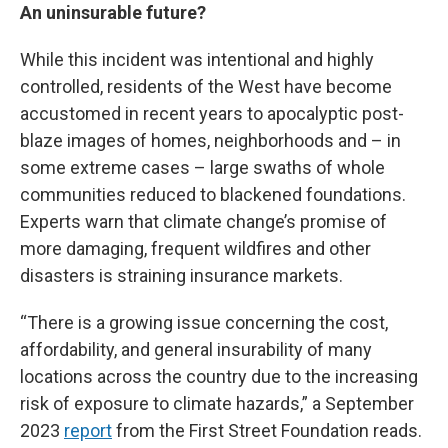
An uninsurable future?
While this incident was intentional and highly
controlled, residents of the West have become
accustomed in recent years to apocalyptic post-
blaze images of homes, neighborhoods and – in
some extreme cases – large swaths of whole
communities reduced to blackened foundations.
Experts warn that climate change’s promise of
more damaging, frequent wildfires and other
disasters is straining insurance markets.
“There is a growing issue concerning the cost,
affordability, and general insurability of many
locations across the country due to the increasing
risk of exposure to climate hazards,” a September
2023
report
from the First Street Foundation reads.