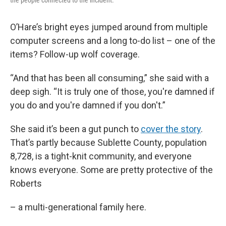
the people connected to the incident.
O’Hare’s bright eyes jumped around from multiple
computer screens and a long to-do list – one of the
items? Follow-up wolf coverage.
“And that has been all consuming,” she said with a
deep sigh. “It is truly one of those, you're damned if
you do and you're damned if you don't.”
She said it’s been a gut punch to
cover the story
.
That’s partly because Sublette County, population
8,728, is a tight-knit community, and everyone
knows everyone. Some are pretty protective of the
Roberts
– a multi-generational family here.