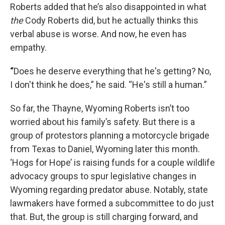
Roberts added that he’s also disappointed in what
the
Cody Roberts did, but he actually thinks this
verbal abuse is worse. And now, he even has
empathy.
“
Does he deserve everything that he's getting? No,
I don't think he does,” he said. “He's still a human.”
So far, the Thayne, Wyoming Roberts isn’t too
worried about his family’s safety. But there is a
group of protestors planning a motorcycle brigade
from Texas to Daniel, Wyoming later this month.
‘Hogs for Hope’ is raising funds for a couple wildlife
advocacy groups to spur legislative changes in
Wyoming regarding predator abuse. Notably, state
lawmakers have formed a subcommittee to do just
that. But, the group is still charging forward, and