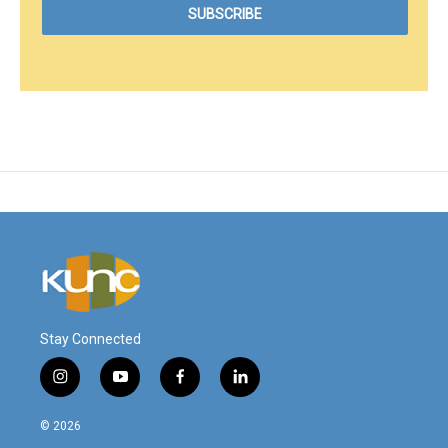
Stay Connected
i
y
f
l
n
o
a
i
s
u
c
n
© 2026
t
t
e
k