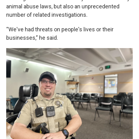
animal abuse laws, but also an unprecedented
number of related investigations.
“We've had threats on people's lives or their
businesses,” he said.