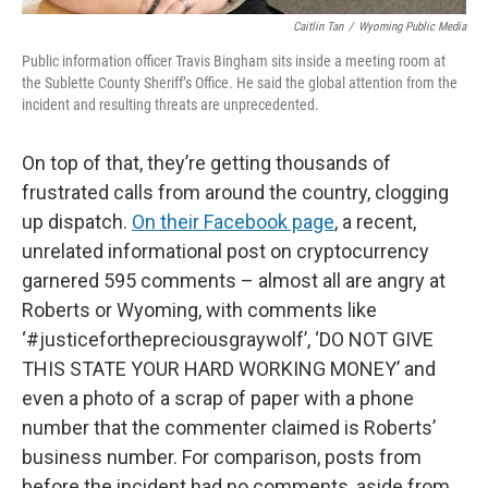
Caitlin Tan
/
Wyoming Public Media
Public information officer Travis Bingham sits inside a meeting room at
the Sublette County Sheriff’s Office. He said the global attention from the
incident and resulting threats are unprecedented.
On top of that, they’re getting thousands of
frustrated calls from around the country, clogging
up dispatch.
On their Facebook page
, a recent,
unrelated informational post on cryptocurrency
garnered 595 comments – almost all are angry at
Roberts or Wyoming, with comments like
‘#justiceforthepreciousgraywolf’, ‘DO NOT GIVE
THIS STATE YOUR HARD WORKING MONEY’ and
even a photo of a scrap of paper with a phone
number that the commenter claimed is Roberts’
business number. For comparison, posts from
before the incident had no comments, aside from