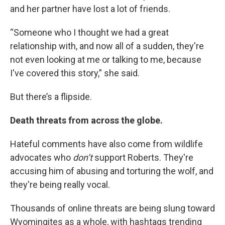
and her partner have lost a lot of friends.
“Someone who I thought we had a great
relationship with, and now all of a sudden, they're
not even looking at me or talking to me, because
I've covered this story,” she said.
But there’s a flipside.
Death threats from across the globe.
Hateful comments have also come from wildlife
advocates who
don’t
support Roberts. They're
accusing him of abusing and torturing the wolf, and
they're being really vocal.
Thousands of online threats are being slung toward
Wyomingites as a whole, with hashtags trending