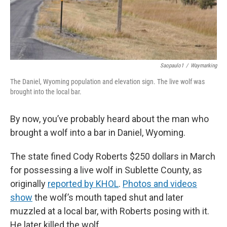
Saopaulo1
/
Waymarking
The Daniel, Wyoming population and elevation sign. The live wolf was
brought into the local bar.
By now, you’ve probably heard about the man who
brought a wolf into a bar in Daniel, Wyoming.
The state fined Cody Roberts $250 dollars in March
for possessing a live wolf in Sublette County, as
originally
reported by KHOL
.
Photos and videos
show
the wolf’s mouth taped shut and later
muzzled at a local bar, with Roberts posing with it.
He later killed the wolf.