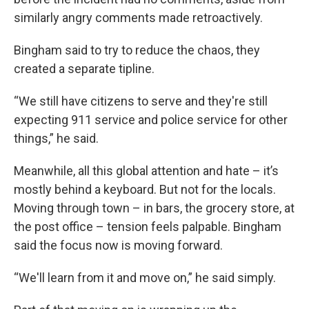
similarly angry comments made retroactively.
Bingham said to try to reduce the chaos, they
created a separate tipline.
“We still have citizens to serve and they're still
expecting 911 service and police service for other
things,” he said.
Meanwhile, all this global attention and hate – it’s
mostly behind a keyboard. But not for the locals.
Moving through town – in bars, the grocery store, at
the post office – tension feels palpable. Bingham
said the focus now is moving forward.
“We'll learn from it and move on,” he said simply.