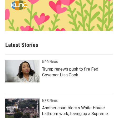
Latest Stories
NPR News
Trump renews push to fire Fed
Governor Lisa Cook
NPR News
Another court blocks White House
ballroom work, teeing up a Supreme