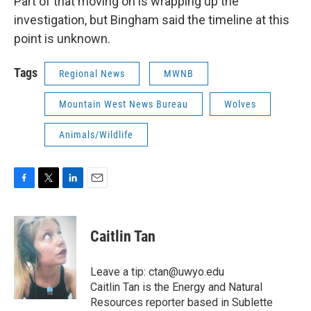
Part of that moving on is wrapping up the
investigation, but Bingham said the timeline at this
point is unknown.
Tags
Regional News
MWNB
Mountain West News Bureau
Wolves
Animals/Wildlife
F
T
L
E
a
w
i
m
c
i
n
a
e
t
k
i
Caitlin Tan
b
t
e
l
o
e
d
o
r
I
Leave a tip: ctan@uwyo.edu
k
n
Caitlin Tan is the Energy and Natural
Resources reporter based in Sublette