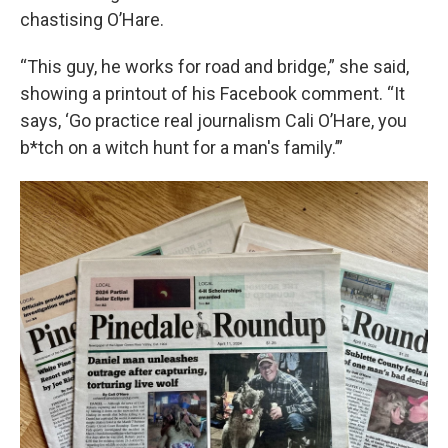
chastising O’Hare.
“This guy, he works for road and bridge,” she said,
showing a printout of his Facebook comment. “It
says, ‘Go practice real journalism Cali O’Hare, you
b*tch on a witch hunt for a man's family.’”