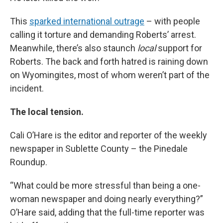
This
sparked international outrage
– with people
calling it torture and demanding Roberts’ arrest.
Meanwhile, there’s also staunch
local
support for
Roberts. The back and forth hatred is raining down
on Wyomingites, most of whom weren’t part of the
incident.
The local tension.
Cali O’Hare is the editor and reporter of the weekly
newspaper in Sublette County – the Pinedale
Roundup.
“What could be more stressful than being a one-
woman newspaper and doing nearly everything?”
O’Hare said, adding that the full-time reporter was