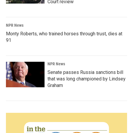
Court review
NPR News
Monty Roberts, who trained horses through trust, dies at
91
NPR News
Senate passes Russia sanctions bill
that was long championed by Lindsey
Graham