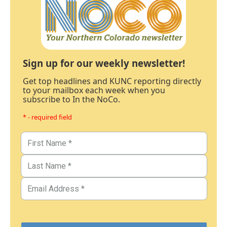
Sign up for our weekly newsletter!
Get top headlines and KUNC reporting directly
to your mailbox each week when you
subscribe to In the NoCo.
* - required field