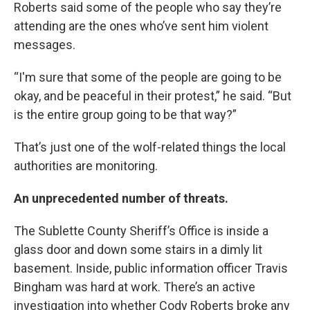
Roberts said some of the people who say they’re
attending are the ones who’ve sent him violent
messages.
“I'm sure that some of the people are going to be
okay, and be peaceful in their protest,” he said. “But
is the entire group going to be that way?”
That’s just one of the wolf-related things the local
authorities are monitoring.
An unprecedented number of threats.
The Sublette County Sheriff’s Office is inside a
glass door and down some stairs in a dimly lit
basement. Inside, public information officer Travis
Bingham was hard at work. There’s an active
investigation into whether Cody Roberts broke any