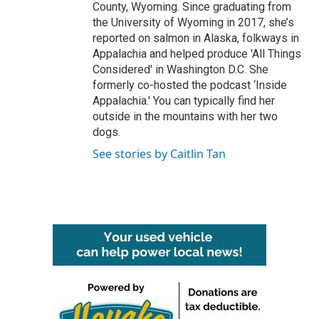
County, Wyoming. Since graduating from
the University of Wyoming in 2017, she’s
reported on salmon in Alaska, folkways in
Appalachia and helped produce 'All Things
Considered' in Washington D.C. She
formerly co-hosted the podcast ‘Inside
Appalachia.' You can typically find her
outside in the mountains with her two
dogs.
See stories by Caitlin Tan