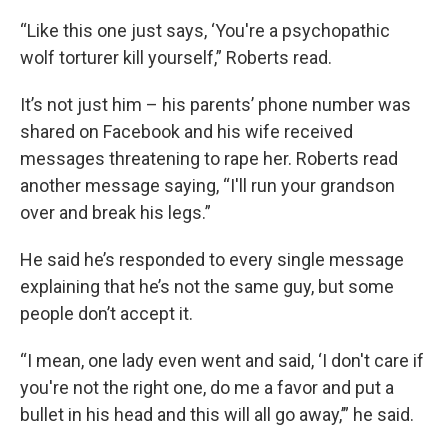
“Like this one just says, ‘You're a psychopathic
wolf torturer kill yourself,”
Roberts read.
It’s not just him – his parents’ phone number was
shared on Facebook and his wife received
messages threatening to rape her. Roberts read
another message saying, “I'll run your grandson
over and break his legs.”
He said he’s responded to every single
message
explaining that he’s not the same guy, but some
people don’t accept it.
“I mean, one lady even went and said, ‘I don't care if
you're not the right one, do me a favor and put a
bullet in his head and this will all go away,’” he said.