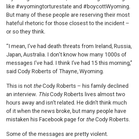
like #wyomingtorturestate and #boycottWyoming.
But many of these people are reserving their most
hateful rhetoric for those closest to the incident –
or so they think.
“I mean, I've had death threats from Ireland, Russia,
Japan, Australia. I don't know how many 1000s of
messages I've had. I think I’ve had 15 this morning,”
said Cody Roberts of Thayne, Wyoming.
This is not
the
Cody Roberts – his family declined
an interview.
This
Cody Roberts lives almost two
hours away and isn’t related. He didn’t think much
of it when the news broke, but many people have
mistaken his Facebook page for
the
Cody Roberts.
Some of the messages are pretty violent.