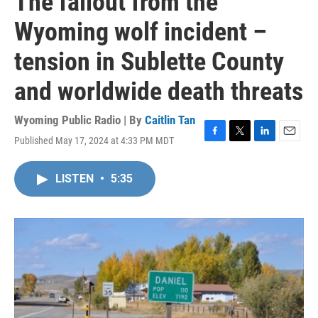
The fallout from the
Wyoming wolf incident –
tension in Sublette County
and worldwide death threats
Wyoming Public Radio | By
Caitlin Tan
Published May 17, 2024 at 4:33 PM MDT
F
T
L
E
a
w
i
m
c
i
n
a
LISTEN
•
5:35
e
t
k
i
b
t
e
l
o
e
d
o
r
I
k
n