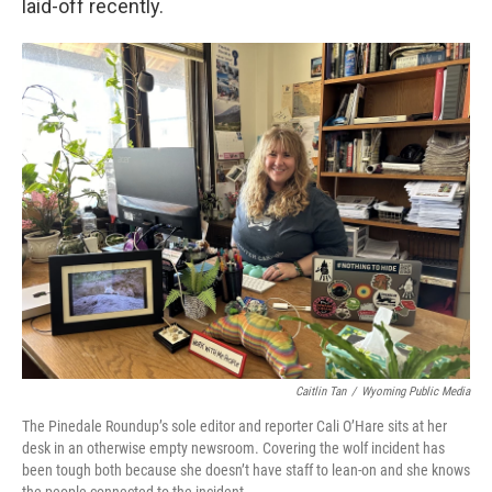
laid-off recently.
Caitlin Tan
/
Wyoming Public Media
The Pinedale Roundup’s sole editor and reporter Cali O’Hare sits at her
desk in an otherwise empty newsroom. Covering the wolf incident has
been tough both because she doesn’t have staff to lean-on and she knows