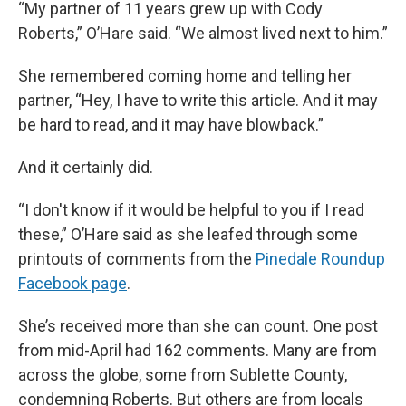
“My partner of 11 years grew up with Cody
Roberts,” O’Hare said. “We almost lived next to him.”
She remembered coming home and telling her
partner, “Hey, I have to write this article. And it may
be hard to read, and it may have blowback.”
And it certainly did.
“I don't know if it would be helpful to you if I read
these,” O’Hare said as she leafed through some
printouts of comments from the
Pinedale Roundup
Facebook page
.
She’s received more than she can count. One post
from mid-April had 162 comments. Many are from
across the globe, some from Sublette County,
condemning Roberts. But others are from locals