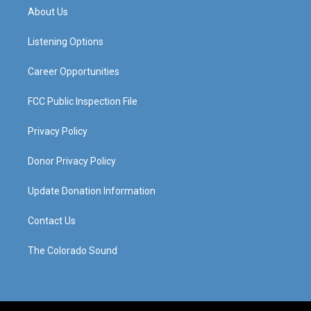
a
u
b
e
About Us
g
b
o
d
r
e
o
i
a
k
n
Listening Options
m
Career Opportunities
FCC Public Inspection File
Privacy Policy
Donor Privacy Policy
Update Donation Information
Contact Us
The Colorado Sound