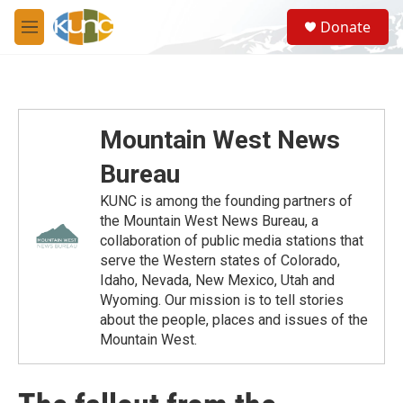
Skip to main content
S
Donate
e
M
a
e
r
n
c
u
h
u
Mountain West News
e
r
Bureau
y
KUNC is among the founding partners of
the Mountain West News Bureau, a
collaboration of public media stations that
serve the Western states of Colorado,
Idaho, Nevada, New Mexico, Utah and
Wyoming. Our mission is to tell stories
about the people, places and issues of the
Mountain West.