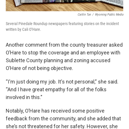
Caitlin Tan
/
Wyoming Public Media
Several Pinedale Roundup newspapers featuring stories on the incident
written by Cali O’Hare.
Another comment from the county treasurer asked
O’Hare to stop the coverage and an employee with
Sublette County planning and zoning accused
O’Hare of not being objective.
“I'm just doing my job. It's not personal,” she said.
“And I have great empathy for all of the folks
involved in this.”
Notably, O’Hare has received some positive
feedback from the community, and she added that
she’s not threatened for her safety. However, she