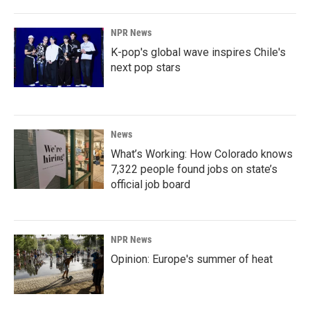
NPR News
K-pop's global wave inspires Chile's
next pop stars
News
What’s Working: How Colorado knows
7,322 people found jobs on state’s
official job board
NPR News
Opinion: Europe's summer of heat