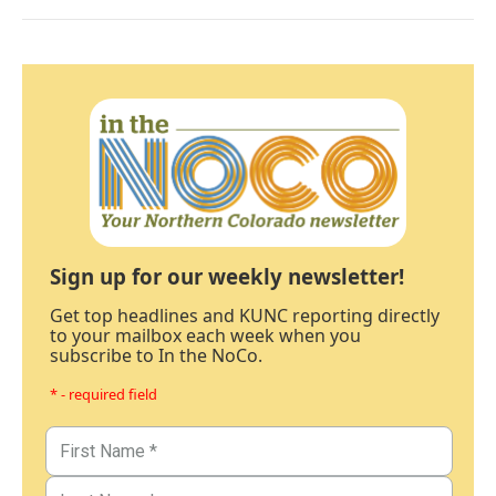
Sign up for our weekly newsletter!
Get top headlines and KUNC reporting directly
to your mailbox each week when you
subscribe to In the NoCo.
* - required field