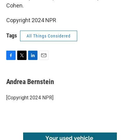
Cohen.
Copyright 2024 NPR
Tags
All Things Considered
F
T
L
E
a
w
i
m
c
i
n
a
e
t
k
i
Andrea Bernstein
b
t
e
l
o
e
d
o
r
I
[Copyright 2024 NPR]
k
n