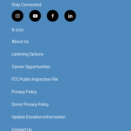
Stay Connected
i
y
f
l
n
o
a
i
s
u
c
n
© 2026
t
t
e
k
a
u
b
e
About Us
g
b
o
d
r
e
o
i
a
k
n
Listening Options
m
Career Opportunities
FCC Public Inspection File
Privacy Policy
Donor Privacy Policy
Update Donation Information
Contact Us