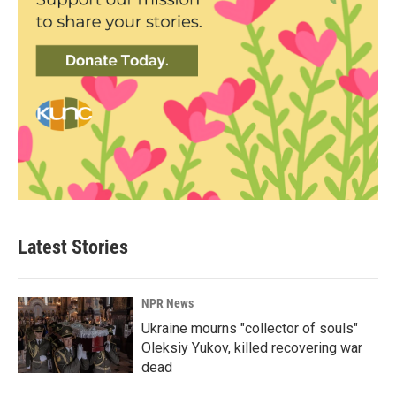
Latest Stories
NPR News
Ukraine mourns "collector of souls"
Oleksiy Yukov, killed recovering war
dead