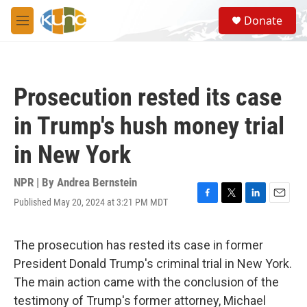
Skip to main content
S
Donate
e
M
a
e
r
n
c
u
h
Prosecution rested its case
u
e
in Trump's hush money trial
r
y
in New York
NPR | By
Andrea Bernstein
Published May 20, 2024 at 3:21 PM MDT
F
T
L
E
a
w
i
m
c
i
n
a
e
t
k
i
The prosecution has rested its case in former
b
t
e
l
President Donald Trump's criminal trial in New York.
o
e
d
o
r
I
The main action came with the conclusion of the
k
n
testimony of Trump's former attorney, Michael