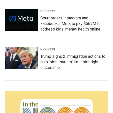
NPR News
Court orders Instagram and
Facebook's Meta to pay $567M to
address kids' mental health online
NPR News
Trump signs 2 immigration actions to
curb 'birth tourism,' limit birthright
citizenship