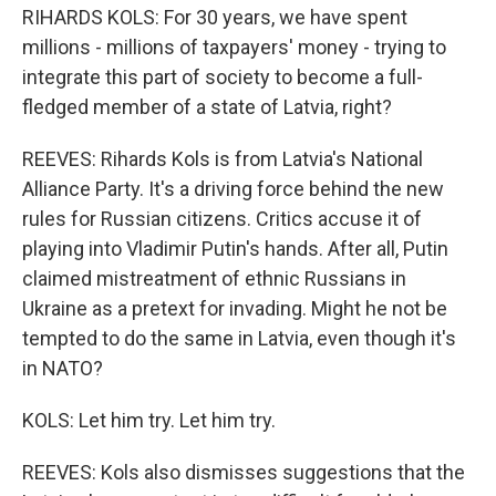
RIHARDS KOLS: For 30 years, we have spent
millions - millions of taxpayers' money - trying to
integrate this part of society to become a full-
fledged member of a state of Latvia, right?
REEVES: Rihards Kols is from Latvia's National
Alliance Party. It's a driving force behind the new
rules for Russian citizens. Critics accuse it of
playing into Vladimir Putin's hands. After all, Putin
claimed mistreatment of ethnic Russians in
Ukraine as a pretext for invading. Might he not be
tempted to do the same in Latvia, even though it's
in NATO?
KOLS: Let him try. Let him try.
REEVES: Kols also dismisses suggestions that the