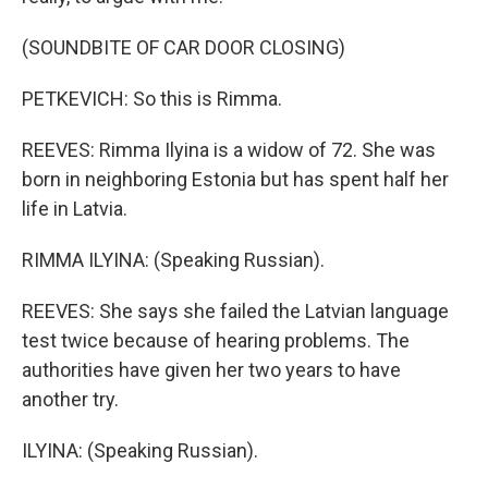
(SOUNDBITE OF CAR DOOR CLOSING)
PETKEVICH: So this is Rimma.
REEVES: Rimma Ilyina is a widow of 72. She was
born in neighboring Estonia but has spent half her
life in Latvia.
RIMMA ILYINA: (Speaking Russian).
REEVES: She says she failed the Latvian language
test twice because of hearing problems. The
authorities have given her two years to have
another try.
ILYINA: (Speaking Russian).