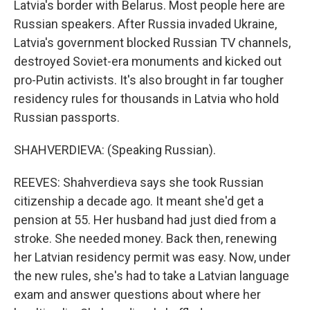
Latvia's border with Belarus. Most people here are
Russian speakers. After Russia invaded Ukraine,
Latvia's government blocked Russian TV channels,
destroyed Soviet-era monuments and kicked out
pro-Putin activists. It's also brought in far tougher
residency rules for thousands in Latvia who hold
Russian passports.
SHAHVERDIEVA: (Speaking Russian).
REEVES: Shahverdieva says she took Russian
citizenship a decade ago. It meant she'd get a
pension at 55. Her husband had just died from a
stroke. She needed money. Back then, renewing
her Latvian residency permit was easy. Now, under
the new rules, she's had to take a Latvian language
exam and answer questions about where her