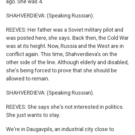
ago. She was 4.
SHAHVERDIEVA: (Speaking Russian).
REEVES: Her father was a Soviet military pilot and
was posted here, she says. Back then, the Cold War
was at its height. Now, Russia and the West are in
conflict again. This time, Shahverdieva's on the
other side of the line. Although elderly and disabled,
she's being forced to prove that she should be
allowed to remain.
SHAHVERDIEVA: (Speaking Russian).
REEVES: She says she's not interested in politics.
She just wants to stay.
We're in Daugavpils, an industrial city close to