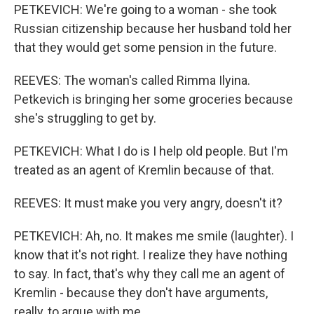
PETKEVICH: We're going to a woman - she took
Russian citizenship because her husband told her
that they would get some pension in the future.
REEVES: The woman's called Rimma Ilyina.
Petkevich is bringing her some groceries because
she's struggling to get by.
PETKEVICH: What I do is I help old people. But I'm
treated as an agent of Kremlin because of that.
REEVES: It must make you very angry, doesn't it?
PETKEVICH: Ah, no. It makes me smile (laughter). I
know that it's not right. I realize they have nothing
to say. In fact, that's why they call me an agent of
Kremlin - because they don't have arguments,
really, to argue with me.