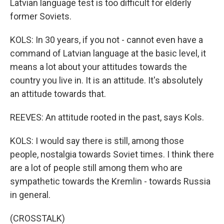
Latvian language test is too difficult for elderly
former Soviets.
KOLS: In 30 years, if you not - cannot even have a
command of Latvian language at the basic level, it
means a lot about your attitudes towards the
country you live in. It is an attitude. It's absolutely
an attitude towards that.
REEVES: An attitude rooted in the past, says Kols.
KOLS: I would say there is still, among those
people, nostalgia towards Soviet times. I think there
are a lot of people still among them who are
sympathetic towards the Kremlin - towards Russia
in general.
(CROSSTALK)