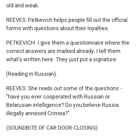
old and weak.
REEVES: Petkevich helps people fill out the official
forms with questions about their loyalties.
PETKEVICH: I give them a questionnaire where the
correct answers are marked already. I tell them
what's written here. They just put a signature.
(Reading in Russian).
REEVES: She reads out some of the questions -
"have you ever cooperated with Russian or
Belarusian intelligence? Do you believe Russia
illegally annexed Crimea?"
(SOUNDBITE OF CAR DOOR CLOSING)