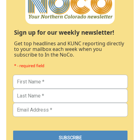
Sign up for our weekly newsletter!
Get top headlines and KUNC reporting directly
to your mailbox each week when you
subscribe to In the NoCo.
* - required field