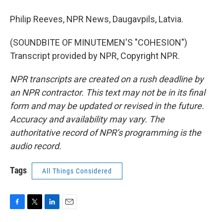
Philip Reeves, NPR News, Daugavpils, Latvia.
(SOUNDBITE OF MINUTEMEN'S "COHESION")
Transcript provided by NPR, Copyright NPR.
NPR transcripts are created on a rush deadline by
an NPR contractor. This text may not be in its final
form and may be updated or revised in the future.
Accuracy and availability may vary. The
authoritative record of NPR’s programming is the
audio record.
Tags
All Things Considered
F
T
L
E