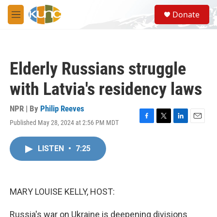
Skip to main content
S
Donate
e
M
a
e
r
n
c
u
h
Elderly Russians struggle
u
e
with Latvia's residency laws
r
y
NPR | By
Philip Reeves
Published May 28, 2024 at 2:56 PM MDT
F
T
L
E
a
w
i
m
c
i
n
a
LISTEN
•
7:25
e
t
k
i
b
t
e
l
o
e
d
o
r
I
k
n
MARY LOUISE KELLY, HOST:
Russia's war on Ukraine is deepening divisions