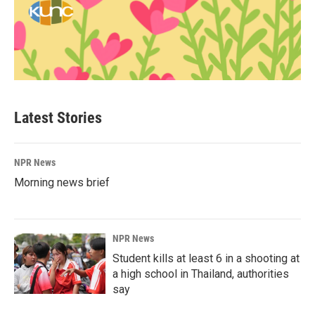
Latest Stories
NPR News
Morning news brief
NPR News
Student kills at least 6 in a shooting at
a high school in Thailand, authorities
say