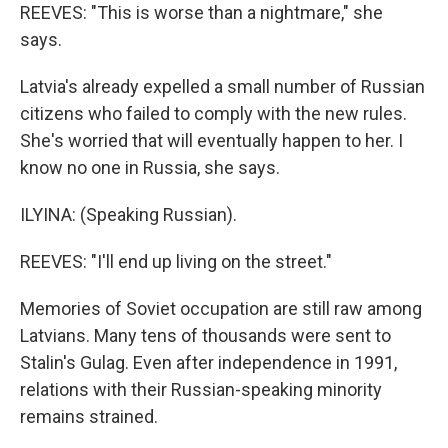
REEVES: "This is worse than a nightmare," she
says.
Latvia's already expelled a small number of Russian
citizens who failed to comply with the new rules.
She's worried that will eventually happen to her. I
know no one in Russia, she says.
ILYINA: (Speaking Russian).
REEVES: "I'll end up living on the street."
Memories of Soviet occupation are still raw among
Latvians. Many tens of thousands were sent to
Stalin's Gulag. Even after independence in 1991,
relations with their Russian-speaking minority
remains strained.