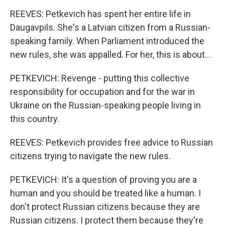
REEVES: Petkevich has spent her entire life in
Daugavpils. She's a Latvian citizen from a Russian-
speaking family. When Parliament introduced the
new rules, she was appalled. For her, this is about...
PETKEVICH: Revenge - putting this collective
responsibility for occupation and for the war in
Ukraine on the Russian-speaking people living in
this country.
REEVES: Petkevich provides free advice to Russian
citizens trying to navigate the new rules.
PETKEVICH: It's a question of proving you are a
human and you should be treated like a human. I
don't protect Russian citizens because they are
Russian citizens. I protect them because they're