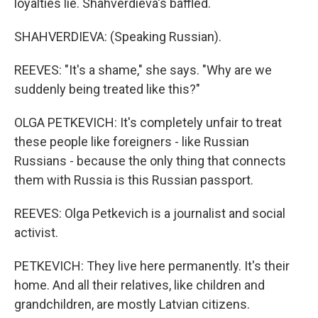
loyalties lie. Shahverdieva's baffled.
SHAHVERDIEVA: (Speaking Russian).
REEVES: "It's a shame," she says. "Why are we
suddenly being treated like this?"
OLGA PETKEVICH: It's completely unfair to treat
these people like foreigners - like Russian
Russians - because the only thing that connects
them with Russia is this Russian passport.
REEVES: Olga Petkevich is a journalist and social
activist.
PETKEVICH: They live here permanently. It's their
home. And all their relatives, like children and
grandchildren, are mostly Latvian citizens.