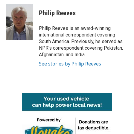
a
w
i
m
c
i
n
a
e
t
k
i
Philip Reeves
b
t
e
l
o
e
d
o
r
I
Philip Reeves is an award-winning
k
n
international correspondent covering
South America. Previously, he served as
NPR's correspondent covering Pakistan,
Afghanistan, and India.
See stories by Philip Reeves