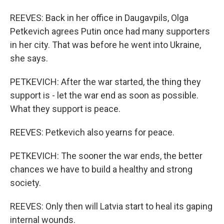
REEVES: Back in her office in Daugavpils, Olga
Petkevich agrees Putin once had many supporters
in her city. That was before he went into Ukraine,
she says.
PETKEVICH: After the war started, the thing they
support is - let the war end as soon as possible.
What they support is peace.
REEVES: Petkevich also yearns for peace.
PETKEVICH: The sooner the war ends, the better
chances we have to build a healthy and strong
society.
REEVES: Only then will Latvia start to heal its gaping
internal wounds.