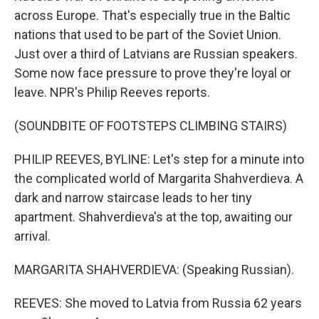
across Europe. That's especially true in the Baltic
nations that used to be part of the Soviet Union.
Just over a third of Latvians are Russian speakers.
Some now face pressure to prove they're loyal or
leave. NPR's Philip Reeves reports.
(SOUNDBITE OF FOOTSTEPS CLIMBING STAIRS)
PHILIP REEVES, BYLINE: Let's step for a minute into
the complicated world of Margarita Shahverdieva. A
dark and narrow staircase leads to her tiny
apartment. Shahverdieva's at the top, awaiting our
arrival.
MARGARITA SHAHVERDIEVA: (Speaking Russian).
REEVES: She moved to Latvia from Russia 62 years