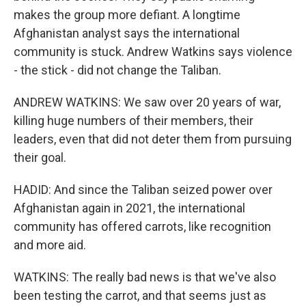
makes the group more defiant. A longtime
Afghanistan analyst says the international
community is stuck. Andrew Watkins says violence
- the stick - did not change the Taliban.
ANDREW WATKINS: We saw over 20 years of war,
killing huge numbers of their members, their
leaders, even that did not deter them from pursuing
their goal.
HADID: And since the Taliban seized power over
Afghanistan again in 2021, the international
community has offered carrots, like recognition
and more aid.
WATKINS: The really bad news is that we've also
been testing the carrot, and that seems just as