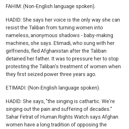
FAHIM: (Non-English language spoken).
HADID: She says her voice is the only way she can
resist the Taliban from turning women into
nameless, anonymous shadows - baby-making
machines, she says. Etimadi, who sung with her
girlfriends, fled Afghanistan after the Taliban
detained her father. It was to pressure her to stop
protesting the Taliban's treatment of women when
they first seized power three years ago.
ETIMADI: (Non-English language spoken).
HADID: She says, "the singing is cathartic. We're
singing out the pain and suffering of decades."
Sahar Fetrat of Human Rights Watch says Afghan
women have a long tradition of opposing the