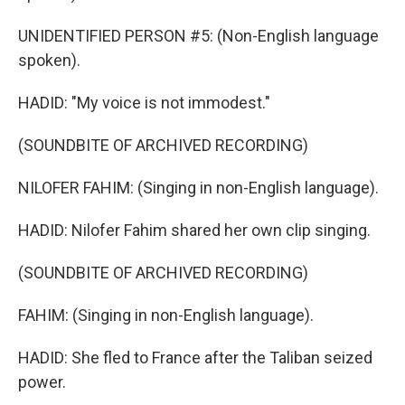
UNIDENTIFIED PERSON #5: (Non-English language
spoken).
HADID: "My voice is not immodest."
(SOUNDBITE OF ARCHIVED RECORDING)
NILOFER FAHIM: (Singing in non-English language).
HADID: Nilofer Fahim shared her own clip singing.
(SOUNDBITE OF ARCHIVED RECORDING)
FAHIM: (Singing in non-English language).
HADID: She fled to France after the Taliban seized
power.