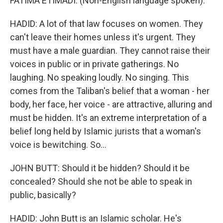
FATIMA ETIMADI: (Non-English language spoken).
HADID: A lot of that law focuses on women. They
can't leave their homes unless it's urgent. They
must have a male guardian. They cannot raise their
voices in public or in private gatherings. No
laughing. No speaking loudly. No singing. This
comes from the Taliban's belief that a woman - her
body, her face, her voice - are attractive, alluring and
must be hidden. It's an extreme interpretation of a
belief long held by Islamic jurists that a woman's
voice is bewitching. So...
JOHN BUTT: Should it be hidden? Should it be
concealed? Should she not be able to speak in
public, basically?
HADID: John Butt is an Islamic scholar. He's