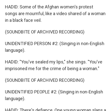
HADID: Some of the Afghan women's protest
songs are mournful, like a video shared of a woman
in a black face veil.
(SOUNDBITE OF ARCHIVED RECORDING)
UNIDENTIFIED PERSON #2: (Singing in non-English
language).
HADID: "You've sealed my lips," she sings. "You've
imprisoned me for the crime of being a woman."
(SOUNDBITE OF ARCHIVED RECORDING)
UNIDENTIFIED PEOPLE #2: (Singing in non-English
language).
HADID: There's defiance. One young woman slaps a