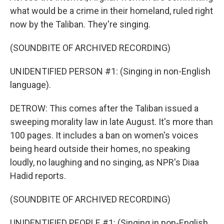
what would be a crime in their homeland, ruled right
now by the Taliban. They're singing.
(SOUNDBITE OF ARCHIVED RECORDING)
UNIDENTIFIED PERSON #1: (Singing in non-English
language).
DETROW: This comes after the Taliban issued a
sweeping morality law in late August. It's more than
100 pages. It includes a ban on women's voices
being heard outside their homes, no speaking
loudly, no laughing and no singing, as NPR's Diaa
Hadid reports.
(SOUNDBITE OF ARCHIVED RECORDING)
UNIDENTIFIED PEOPLE #1: (Singing in non-English