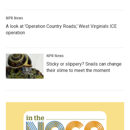
NPR News
A look at 'Operation Country Roads,' West Virginia's ICE
operation
NPR News
Sticky or slippery? Snails can change
their slime to meet the moment