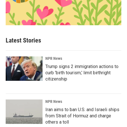
Latest Stories
NPR News
Trump signs 2 immigration actions to
curb 'birth tourism,' limit birthright
citizenship
NPR News
Iran aims to ban U.S. and Israeli ships
from Strait of Hormuz and charge
others a toll