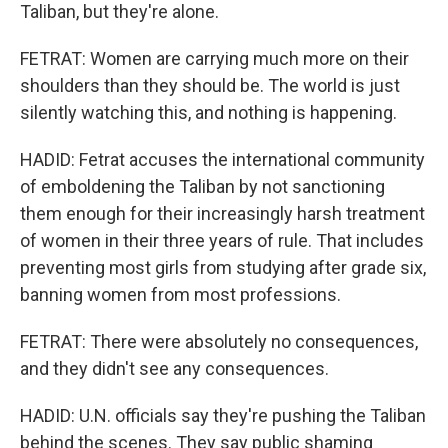
Taliban, but they're alone.
FETRAT: Women are carrying much more on their
shoulders than they should be. The world is just
silently watching this, and nothing is happening.
HADID: Fetrat accuses the international community
of emboldening the Taliban by not sanctioning
them enough for their increasingly harsh treatment
of women in their three years of rule. That includes
preventing most girls from studying after grade six,
banning women from most professions.
FETRAT: There were absolutely no consequences,
and they didn't see any consequences.
HADID: U.N. officials say they're pushing the Taliban
behind the scenes. They say public shaming