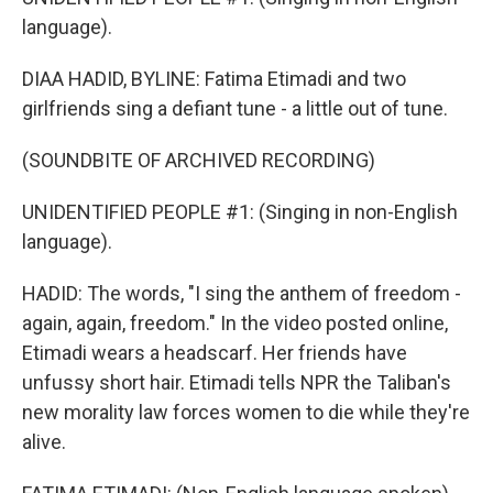
language).
DIAA HADID, BYLINE: Fatima Etimadi and two
girlfriends sing a defiant tune - a little out of tune.
(SOUNDBITE OF ARCHIVED RECORDING)
UNIDENTIFIED PEOPLE #1: (Singing in non-English
language).
HADID: The words, "I sing the anthem of freedom -
again, again, freedom." In the video posted online,
Etimadi wears a headscarf. Her friends have
unfussy short hair. Etimadi tells NPR the Taliban's
new morality law forces women to die while they're
alive.