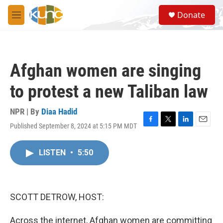
Skip to main content
S
Donate
e
M
a
e
r
n
c
u
h
Afghan women are singing
u
e
to protest a new Taliban law
r
y
NPR | By
Diaa Hadid
Published September 8, 2024 at 5:15 PM MDT
F
T
L
E
a
w
i
m
c
i
n
a
LISTEN
•
5:50
e
t
k
i
b
t
e
l
o
e
d
o
r
I
k
n
SCOTT DETROW, HOST:
Across the internet, Afghan women are committing