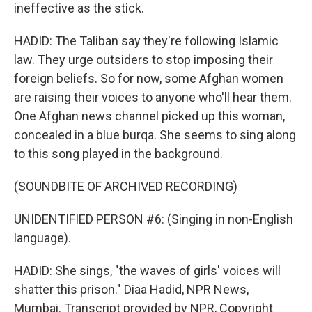
ineffective as the stick.
HADID: The Taliban say they're following Islamic
law. They urge outsiders to stop imposing their
foreign beliefs. So for now, some Afghan women
are raising their voices to anyone who'll hear them.
One Afghan news channel picked up this woman,
concealed in a blue burqa. She seems to sing along
to this song played in the background.
(SOUNDBITE OF ARCHIVED RECORDING)
UNIDENTIFIED PERSON #6: (Singing in non-English
language).
HADID: She sings, "the waves of girls' voices will
shatter this prison." Diaa Hadid, NPR News,
Mumbai. Transcript provided by NPR, Copyright