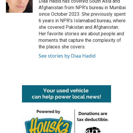
Diaa Hadid has covered South Asia and
k
n
Afghanistan from NPR's bureau in Mumbai
since October 2023. She previously spent
6 years in NPR's Islamabad bureau, where
she covered Pakistan and Afghanistan.
Her favorite stories are about people and
moments that capture the complexity of
the places she covers.
See stories by Diaa Hadid