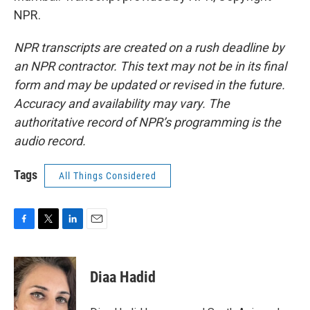
NPR.
NPR transcripts are created on a rush deadline by
an NPR contractor. This text may not be in its final
form and may be updated or revised in the future.
Accuracy and availability may vary. The
authoritative record of NPR’s programming is the
audio record.
Tags
All Things Considered
F
T
L
E
a
w
i
m
c
i
n
a
e
t
k
i
Diaa Hadid
b
t
e
l
o
e
d
o
r
I