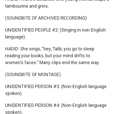
tambourine and grins.
(SOUNDBITE OF ARCHIVED RECORDING)
UNIDENTIFIED PEOPLE #2: (Singing in non-English
language).
HADID: She sings, "hey, Talib, you go to sleep
reading your books, but your mind drifts to
women's faces." Many clips end the same way.
(SOUNDBITE OF MONTAGE)
UNIDENTIFIED PERSON #3: (Non-English language
spoken).
UNIDENTIFIED PERSON #4: (Non-English language
spoken).