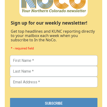
Sign up for our weekly newsletter!
Get top headlines and KUNC reporting directly
to your mailbox each week when you
subscribe to In the NoCo.
* - required field