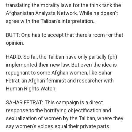
translating the morality laws for the think tank the
Afghanistan Analysts Network. While he doesn't
agree with the Taliban's interpretation...
BUTT: One has to accept that there's room for that
opinion.
HADID: So far, the Taliban have only partially (ph)
implemented their new law. But even the idea is
repugnant to some Afghan women, like Sahar
Fetrat, an Afghan feminist and researcher with
Human Rights Watch.
SAHAR FETRAT: This campaign is a direct
response to the horrifying objectification and
sexualization of women by the Taliban, where they
say women's voices equal their private parts.