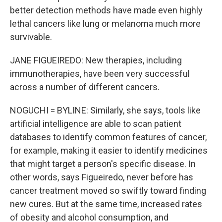
better detection methods have made even highly
lethal cancers like lung or melanoma much more
survivable.
JANE FIGUEIREDO: New therapies, including
immunotherapies, have been very successful
across a number of different cancers.
NOGUCHI = BYLINE: Similarly, she says, tools like
artificial intelligence are able to scan patient
databases to identify common features of cancer,
for example, making it easier to identify medicines
that might target a person's specific disease. In
other words, says Figueiredo, never before has
cancer treatment moved so swiftly toward finding
new cures. But at the same time, increased rates
of obesity and alcohol consumption, and