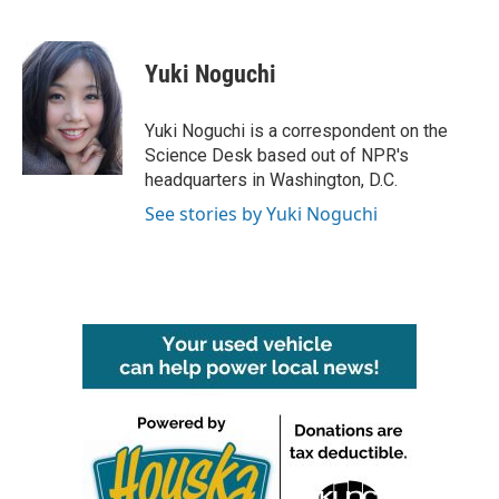
F
T
L
E
a
w
i
m
c
i
n
a
e
t
k
i
Yuki Noguchi
b
t
e
l
o
e
d
o
r
I
Yuki Noguchi is a correspondent on the
k
n
Science Desk based out of NPR's
headquarters in Washington, D.C.
See stories by Yuki Noguchi