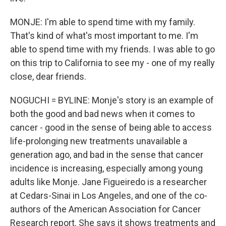
MONJE: I'm able to spend time with my family.
That's kind of what's most important to me. I'm
able to spend time with my friends. I was able to go
on this trip to California to see my - one of my really
close, dear friends.
NOGUCHI = BYLINE: Monje's story is an example of
both the good and bad news when it comes to
cancer - good in the sense of being able to access
life-prolonging new treatments unavailable a
generation ago, and bad in the sense that cancer
incidence is increasing, especially among young
adults like Monje. Jane Figueiredo is a researcher
at Cedars-Sinai in Los Angeles, and one of the co-
authors of the American Association for Cancer
Research report. She says it shows treatments and