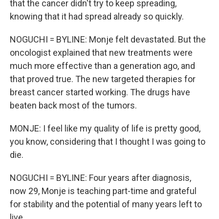
that the cancer didn't try to keep spreading,
knowing that it had spread already so quickly.
NOGUCHI = BYLINE: Monje felt devastated. But the
oncologist explained that new treatments were
much more effective than a generation ago, and
that proved true. The new targeted therapies for
breast cancer started working. The drugs have
beaten back most of the tumors.
MONJE: I feel like my quality of life is pretty good,
you know, considering that I thought I was going to
die.
NOGUCHI = BYLINE: Four years after diagnosis,
now 29, Monje is teaching part-time and grateful
for stability and the potential of many years left to
live.