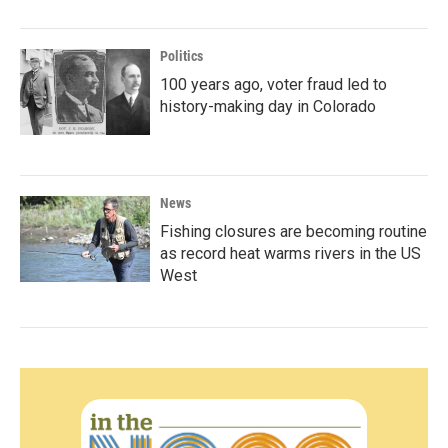
Politics
100 years ago, voter fraud led to
history-making day in Colorado
News
Fishing closures are becoming routine
as record heat warms rivers in the US
West