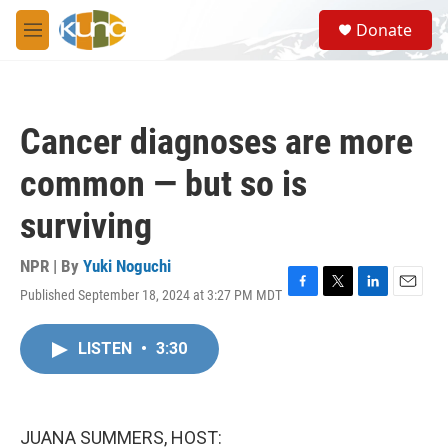
Skip to main content
S
Donate
e
M
a
e
r
n
c
u
h
Cancer diagnoses are more
u
e
common — but so is
r
y
surviving
NPR | By
Yuki Noguchi
Published September 18, 2024 at 3:27 PM MDT
F
T
L
E
a
w
i
m
c
i
n
a
LISTEN
•
3:30
e
t
k
i
b
t
e
l
o
e
d
o
r
I
k
n
JUANA SUMMERS, HOST: