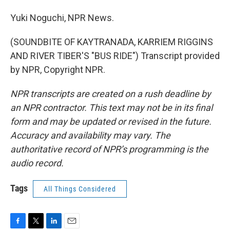
Yuki Noguchi, NPR News.
(SOUNDBITE OF KAYTRANADA, KARRIEM RIGGINS
AND RIVER TIBER'S "BUS RIDE") Transcript provided
by NPR, Copyright NPR.
NPR transcripts are created on a rush deadline by
an NPR contractor. This text may not be in its final
form and may be updated or revised in the future.
Accuracy and availability may vary. The
authoritative record of NPR’s programming is the
audio record.
Tags
All Things Considered