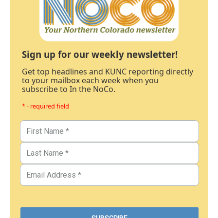
Sign up for our weekly newsletter!
Get top headlines and KUNC reporting directly
to your mailbox each week when you
subscribe to In the NoCo.
* - required field