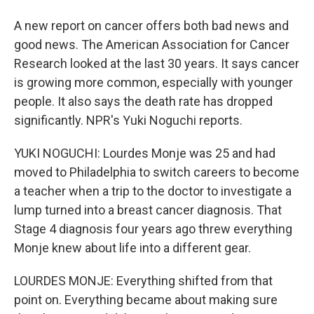
A new report on cancer offers both bad news and
good news. The American Association for Cancer
Research looked at the last 30 years. It says cancer
is growing more common, especially with younger
people. It also says the death rate has dropped
significantly. NPR's Yuki Noguchi reports.
YUKI NOGUCHI: Lourdes Monje was 25 and had
moved to Philadelphia to switch careers to become
a teacher when a trip to the doctor to investigate a
lump turned into a breast cancer diagnosis. That
Stage 4 diagnosis four years ago threw everything
Monje knew about life into a different gear.
LOURDES MONJE: Everything shifted from that
point on. Everything became about making sure