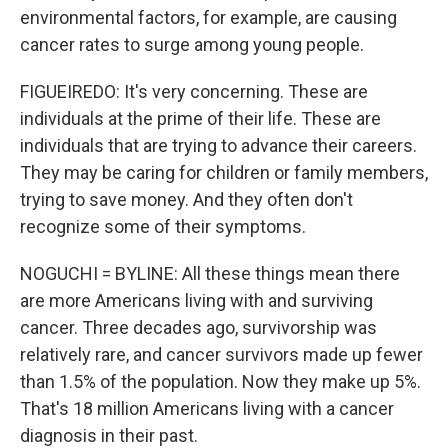
environmental factors, for example, are causing
cancer rates to surge among young people.
FIGUEIREDO: It's very concerning. These are
individuals at the prime of their life. These are
individuals that are trying to advance their careers.
They may be caring for children or family members,
trying to save money. And they often don't
recognize some of their symptoms.
NOGUCHI = BYLINE: All these things mean there
are more Americans living with and surviving
cancer. Three decades ago, survivorship was
relatively rare, and cancer survivors made up fewer
than 1.5% of the population. Now they make up 5%.
That's 18 million Americans living with a cancer
diagnosis in their past.