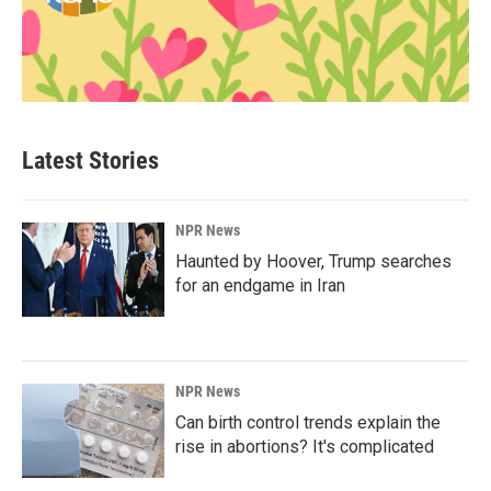
Latest Stories
NPR News
Haunted by Hoover, Trump searches
for an endgame in Iran
NPR News
Can birth control trends explain the
rise in abortions? It's complicated