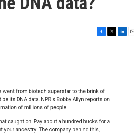
the DNA data?
F
T
L
E
a
w
i
m
c
i
n
a
e
t
k
i
b
t
e
l
o
e
d
o
r
I
k
n
went from biotech superstar to the brink of
t be its DNA data. NPR's Bobby Allyn reports on
mation of millions of people.
hat caught on. Pay about a hundred bucks for a
bout your ancestry. The company behind this,