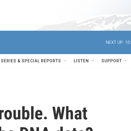
NEXT UP:
10
SERIES & SPECIAL REPORTS
LISTEN
SUPPORT
rouble. What