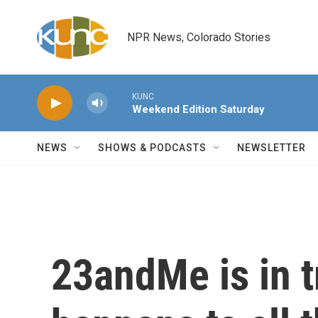
Skip to main content
NPR News, Colorado Stories
KUNC
Weekend Edition Saturday
NEWS
SHOWS & PODCASTS
NEWSLETTER
23andMe is in t