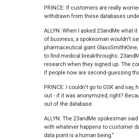
PRINCE: If customers are really worried
withdrawn from these databases under
ALLYN: When I asked 23andMe what it pla
of business, a spokesman wouldn't say
pharmaceutical giant GlaxoSmithKline, 
to find medical breakthroughs. 23andM
research when they signed up. The co
if people now are second-guessing that
PRINCE: I couldn't go to GSK and say, 
out - if it was anonymized, right? Becaus
out of the database.
ALLYN: The 23andMe spokesman said t
with whatever happens to customer data
data point is a human being."