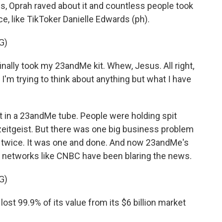
ns, Oprah raved about it and countless people took
ce, like TikToker Danielle Edwards (ph).
G)
finally took my 23andMe kit. Whew, Jesus. All right,
. I'm trying to think about anything but what I have
t in a 23andMe tube. People were holding spit
zeitgeist. But there was one big business problem
 twice. It was one and done. And now 23andMe's
s networks like CNBC have been blaring the news.
G)
st 99.9% of its value from its $6 billion market