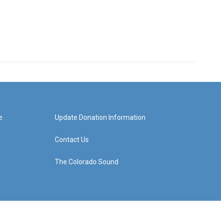
e
Update Donation Information
Contact Us
The Colorado Sound