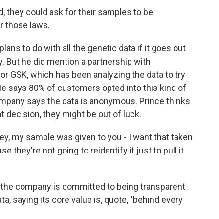
, they could ask for their samples to be
 those laws.
ns to do with all the genetic data if it goes out
. But he did mention a partnership with
or GSK, which has been analyzing the data to try
e says 80% of customers opted into this kind of
mpany says the data is anonymous. Prince thinks
 decision, they might be out of luck.
hey, my sample was given to you - I want that taken
e they're not going to reidentify it just to pull it
he company is committed to being transparent
, saying its core value is, quote, "behind every