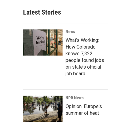
Latest Stories
News
What’s Working:
How Colorado
knows 7,322
people found jobs
on state’s official
job board
NPR News
Opinion: Europe's
summer of heat