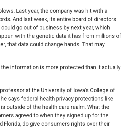
lows. Last year, the company was hit with a
s. And last week, its entire board of directors
ould go out of business by next year, which
appen with the genetic data it has from millions of
r, that data could change hands. That may
he information is more protected than it actually
professor at the University of Iowa's College of
e says federal health privacy protections like
s outside of the health care realm. What the
ers agreed to when they signed up for the
nd Florida, do give consumers rights over their