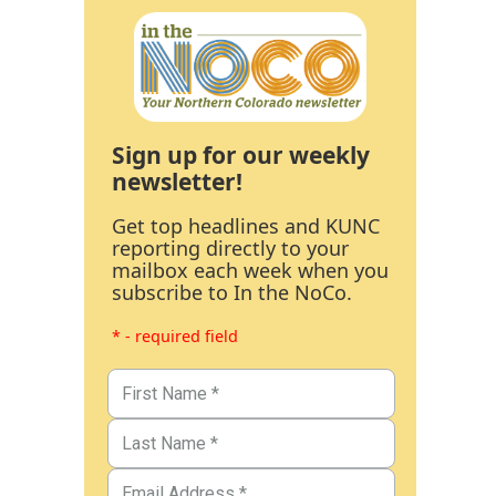
Sign up for our weekly
newsletter!
Get top headlines and KUNC
reporting directly to your
mailbox each week when you
subscribe to In the NoCo.
* - required field