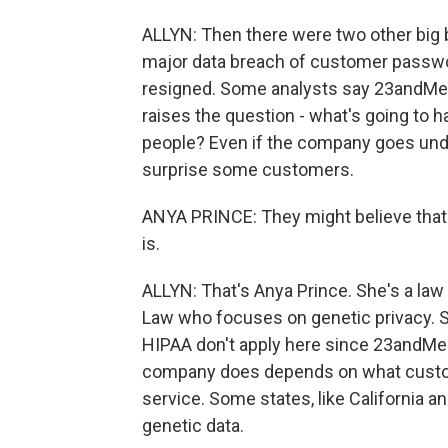
ALLYN: Then there were two other big b
major data breach of customer password
resigned. Some analysts say 23andMe c
raises the question - what's going to h
people? Even if the company goes unde
surprise some customers.
ANYA PRINCE: They might believe that t
is.
ALLYN: That's Anya Prince. She's a law 
Law who focuses on genetic privacy. Sh
HIPAA don't apply here since 23andMe i
company does depends on what custom
service. Some states, like California a
genetic data.