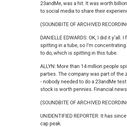
23andMe, was a hit. It was worth billio
to social media to share their experien
(SOUNDBITE OF ARCHIVED RECORDIN
DANIELLE EDWARDS: OK, I did it y'all. I 
spitting in a tube, so I'm concentrating
to do, which is spitting in this tube.
ALLYN: More than 14 million people spi
parties. The company was part of the 
- nobody needed to do a 23andMe test
stock is worth pennies. Financial new
(SOUNDBITE OF ARCHIVED RECORDIN
UNIDENTIFIED REPORTER: It has since lo
cap peak.