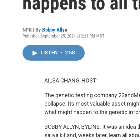
happens to all 
NPR | By
Bobby Allyn
Published September 25, 2024 at 2:21 PM MDT
LISTEN
•
2:58
AILSA CHANG, HOST:
The genetic testing company 23andMe 
collapse. Its most valuable asset migh
what might happen to the genetic infor
BOBBY ALLYN, BYLINE: It was an idea t
saliva kit and, weeks later, learn all a