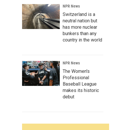
NPR News
Switzerland is a
neutral nation but
has more nuclear
bunkers than any
country in the world
NPR News
The Women's
Professional
Baseball League
makes its historic
debut