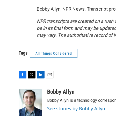
Bobby Allyn, NPR News. Transcript pro
NPR transcripts are created on a rush 
be in its final form and may be updated 
may vary. The authoritative record of 
Tags
All Things Considered
F
T
L
E
a
w
i
m
c
i
n
a
Bobby Allyn
e
t
k
i
Bobby Allyn is a technology correspo
b
t
e
l
o
e
d
See stories by Bobby Allyn
o
r
I