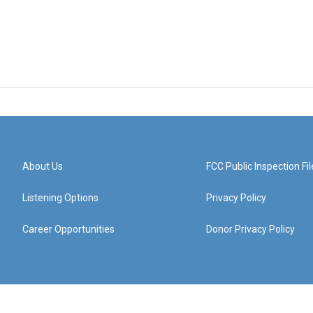
About Us
FCC Public Inspection Fil
Listening Options
Privacy Policy
Career Opportunities
Donor Privacy Policy