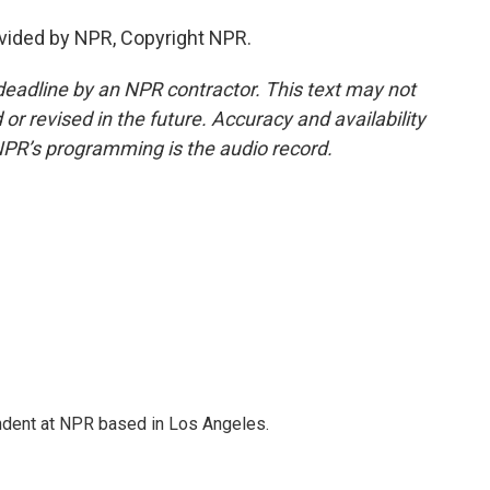
vided by NPR, Copyright NPR.
deadline by an NPR contractor. This text may not
or revised in the future. Accuracy and availability
NPR’s programming is the audio record.
ndent at NPR based in Los Angeles.