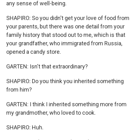
any sense of well-being.
SHAPIRO: So you didn't get your love of food from
your parents, but there was one detail from your
family history that stood out to me, which is that
your grandfather, who immigrated from Russia,
opened a candy store.
GARTEN: Isn't that extraordinary?
SHAPIRO: Do you think you inherited something
from him?
GARTEN: I think I inherited something more from
my grandmother, who loved to cook.
SHAPIRO: Huh.