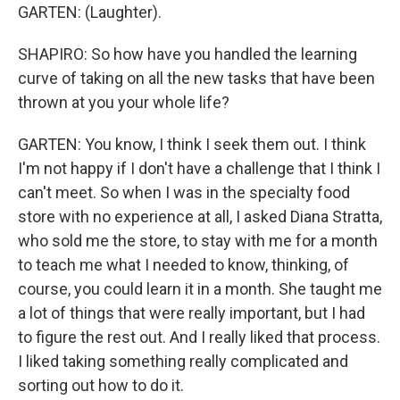
GARTEN: (Laughter).
SHAPIRO: So how have you handled the learning
curve of taking on all the new tasks that have been
thrown at you your whole life?
GARTEN: You know, I think I seek them out. I think
I'm not happy if I don't have a challenge that I think I
can't meet. So when I was in the specialty food
store with no experience at all, I asked Diana Stratta,
who sold me the store, to stay with me for a month
to teach me what I needed to know, thinking, of
course, you could learn it in a month. She taught me
a lot of things that were really important, but I had
to figure the rest out. And I really liked that process.
I liked taking something really complicated and
sorting out how to do it.