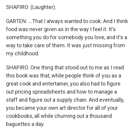
SHAPIRO: (Laughter).
GARTEN: ...That I always wanted to cook. And I think
food was never given as in the way I feel it. It's
something you do for somebody you love, and it's a
way to take care of them. It was just missing from
my childhood.
SHAPIRO: One thing that stood out to me as I read
this book was that, while people think of you as a
great cook and entertainer, you also had to figure
out pricing spreadsheets and how to manage a
staff and figure out a supply chain. And eventually,
you became your own art director for all of your
cookbooks, all while churning out a thousand
baguettes a day.