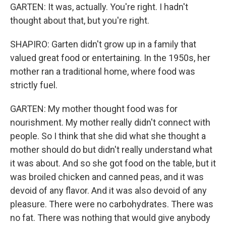
GARTEN: It was, actually. You're right. I hadn't
thought about that, but you're right.
SHAPIRO: Garten didn't grow up in a family that
valued great food or entertaining. In the 1950s, her
mother ran a traditional home, where food was
strictly fuel.
GARTEN: My mother thought food was for
nourishment. My mother really didn't connect with
people. So I think that she did what she thought a
mother should do but didn't really understand what
it was about. And so she got food on the table, but it
was broiled chicken and canned peas, and it was
devoid of any flavor. And it was also devoid of any
pleasure. There were no carbohydrates. There was
no fat. There was nothing that would give anybody