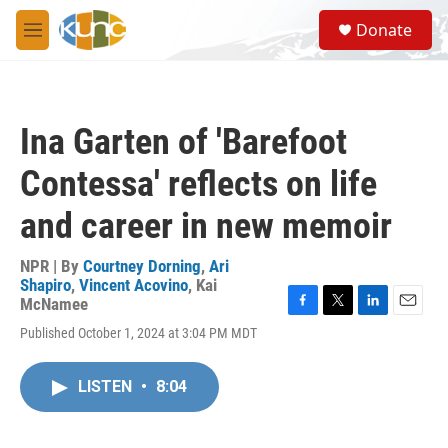
Skip to main content
S
Donate
e
M
a
e
r
n
c
u
h
Ina Garten of 'Barefoot
u
e
Contessa' reflects on life
r
y
and career in new memoir
NPR | By
Courtney Dorning
,
Ari
Shapiro
,
Vincent Acovino
,
Kai
McNamee
F
T
L
E
Published October 1, 2024 at 3:04 PM MDT
a
w
i
m
c
i
n
a
e
t
k
i
LISTEN
•
8:04
b
t
e
l
o
e
d
o
r
I