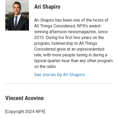
Ari Shapiro
Ari Shapiro has been one of the hosts of
All Things Considered, NPR's award-
winning afternoon newsmagazine, since
2015. During his first two years on the
program, listenership to All Things
Considered grew at an unprecedented
rate, with more people tuning in during a
typical quarter-hour than any other program
on the radio.
See stories by Ari Shapiro
Vincent Acovino
[Copyright 2024 NPR]