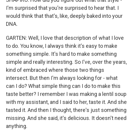
I'm surprised that you're surprised to hear that. I
would think that that's, like, deeply baked into your
DNA.
GARTEN: Well, I love that description of what I love
to do. You know, I always think it's easy to make
something simple. It's hard to make something
simple and really interesting. So I've, over the years,
kind of embraced where those two things
intersect. But then I'm always looking for - what
can I do? What simple thing can I do to make this
taste better? I remember I was making a lentil soup
with my assistant, and I said to her, taste it. And she
tasted it. And then I thought, there's just something
missing. And she said, it's delicious. It doesn't need
anything.