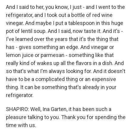
And I said to her, you know, I just - and I went to the
refrigerator, and I took out a bottle of red wine
vinegar. And maybe I put a tablespoon in this huge
pot of lentil soup. And I said, now taste it. And it's -
I've learned over the years that it's the thing that
has - gives something an edge. And vinegar or
lemon juice or parmesan - something like that
really kind of wakes up all the flavors in a dish. And
so that's what I'm always looking for. And it doesn't
have to be a complicated thing or an expensive
thing. It can be something that's already in your
refrigerator.
SHAPIRO: Well, Ina Garten, it has been such a
pleasure talking to you. Thank you for spending the
time with us.