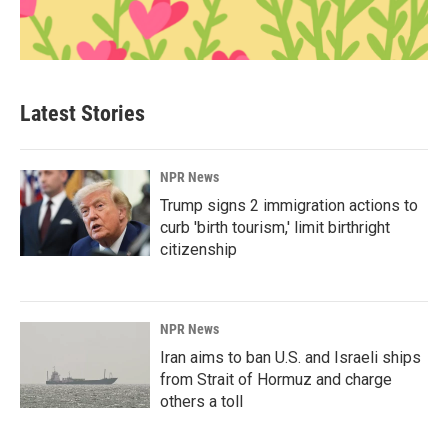
Latest Stories
NPR News
Trump signs 2 immigration actions to
curb 'birth tourism,' limit birthright
citizenship
NPR News
Iran aims to ban U.S. and Israeli ships
from Strait of Hormuz and charge
others a toll