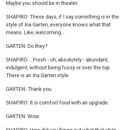
Maybe you should be in theater.
SHAPIRO: These days, if I say something is in the
style of Ina Garten, everyone knows what that
means. Like, welcoming...
GARTEN: Do they?
SHAPIRO: ...Fresh - oh, absolutely - abundant,
indulgent, without being fussy or over the top.
There is an Ina Garten style.
GARTEN: Thank you.
SHAPIRO: It is comfort food with an upgrade.
GARTEN: Wow.
SHAPIRO: How did you figure out what that style -