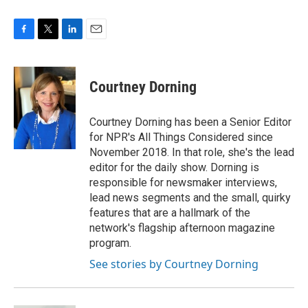
F
T
L
E
a
w
i
m
c
i
n
a
e
t
k
i
Courtney Dorning
b
t
e
l
o
e
d
o
r
I
Courtney Dorning has been a Senior Editor
k
n
for NPR's All Things Considered since
November 2018. In that role, she's the lead
editor for the daily show. Dorning is
responsible for newsmaker interviews,
lead news segments and the small, quirky
features that are a hallmark of the
network's flagship afternoon magazine
program.
See stories by Courtney Dorning