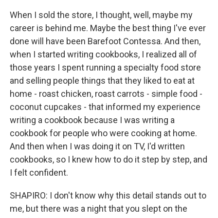
When I sold the store, I thought, well, maybe my
career is behind me. Maybe the best thing I've ever
done will have been Barefoot Contessa. And then,
when I started writing cookbooks, I realized all of
those years I spent running a specialty food store
and selling people things that they liked to eat at
home - roast chicken, roast carrots - simple food -
coconut cupcakes - that informed my experience
writing a cookbook because I was writing a
cookbook for people who were cooking at home.
And then when I was doing it on TV, I'd written
cookbooks, so I knew how to do it step by step, and
I felt confident.
SHAPIRO: I don't know why this detail stands out to
me, but there was a night that you slept on the