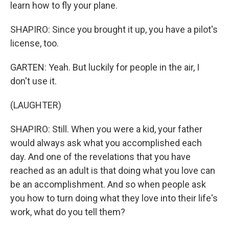
learn how to fly your plane.
SHAPIRO: Since you brought it up, you have a pilot's
license, too.
GARTEN: Yeah. But luckily for people in the air, I
don't use it.
(LAUGHTER)
SHAPIRO: Still. When you were a kid, your father
would always ask what you accomplished each
day. And one of the revelations that you have
reached as an adult is that doing what you love can
be an accomplishment. And so when people ask
you how to turn doing what they love into their life's
work, what do you tell them?