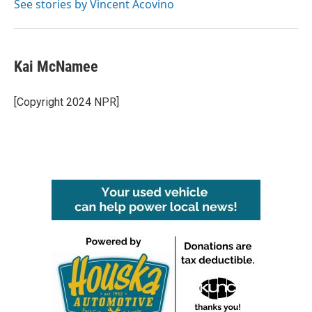
See stories by Vincent Acovino
Kai McNamee
[Copyright 2024 NPR]