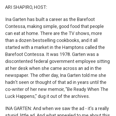
k
n
ARI SHAPIRO, HOST:
Ina Garten has built a career as the Barefoot
Contessa, making simple, good food that people
can eat at home. There are the TV shows, more
than a dozen bestselling cookbooks, and it all
started with a market in the Hamptons called the
Barefoot Contessa. It was 1978. Garten was a
discontented federal government employee sitting
at her desk when she came across an ad in the
newspaper. The other day, Ina Garten told me she
hadn't seen or thought of that ad in years until the
co-writer of her new memoir, "Be Ready When The
Luck Happens," dug it out of the archives.
INA GARTEN: And when we saw the ad - it's a really
stupid, little ad. And what appealed to me about this