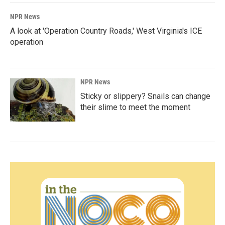
NPR News
A look at 'Operation Country Roads,' West Virginia's ICE
operation
NPR News
Sticky or slippery? Snails can change
their slime to meet the moment