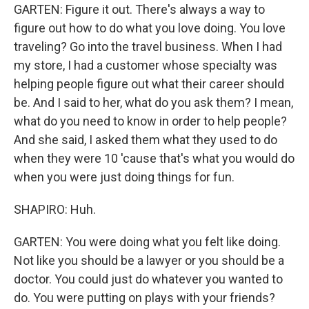
GARTEN: Figure it out. There's always a way to
figure out how to do what you love doing. You love
traveling? Go into the travel business. When I had
my store, I had a customer whose specialty was
helping people figure out what their career should
be. And I said to her, what do you ask them? I mean,
what do you need to know in order to help people?
And she said, I asked them what they used to do
when they were 10 'cause that's what you would do
when you were just doing things for fun.
SHAPIRO: Huh.
GARTEN: You were doing what you felt like doing.
Not like you should be a lawyer or you should be a
doctor. You could just do whatever you wanted to
do. You were putting on plays with your friends?