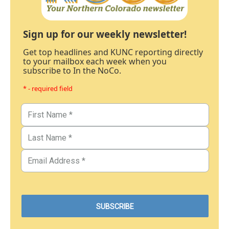
Sign up for our weekly newsletter!
Get top headlines and KUNC reporting directly
to your mailbox each week when you
subscribe to In the NoCo.
* - required field