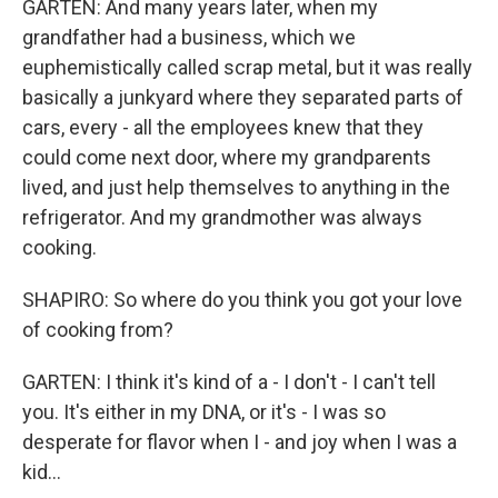
GARTEN: And many years later, when my
grandfather had a business, which we
euphemistically called scrap metal, but it was really
basically a junkyard where they separated parts of
cars, every - all the employees knew that they
could come next door, where my grandparents
lived, and just help themselves to anything in the
refrigerator. And my grandmother was always
cooking.
SHAPIRO: So where do you think you got your love
of cooking from?
GARTEN: I think it's kind of a - I don't - I can't tell
you. It's either in my DNA, or it's - I was so
desperate for flavor when I - and joy when I was a
kid...