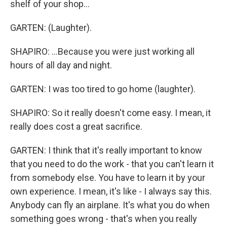
shelf of your shop...
GARTEN: (Laughter).
SHAPIRO: ...Because you were just working all
hours of all day and night.
GARTEN: I was too tired to go home (laughter).
SHAPIRO: So it really doesn't come easy. I mean, it
really does cost a great sacrifice.
GARTEN: I think that it's really important to know
that you need to do the work - that you can't learn it
from somebody else. You have to learn it by your
own experience. I mean, it's like - I always say this.
Anybody can fly an airplane. It's what you do when
something goes wrong - that's when you really