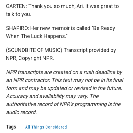
GARTEN: Thank you so much, Ari. It was great to
talk to you.
SHAPIRO: Her new memoir is called "Be Ready
When The Luck Happens."
(SOUNDBITE OF MUSIC) Transcript provided by
NPR, Copyright NPR.
NPR transcripts are created on a rush deadline by
an NPR contractor. This text may not be in its final
form and may be updated or revised in the future.
Accuracy and availability may vary. The
authoritative record of NPR’s programming is the
audio record.
Tags
All Things Considered