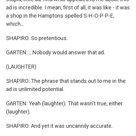
ad is incredible. I mean, first of all, it was like - it was
a shop in the Hamptons spelled S-H-O-P-P-E,
which...
SHAPIRO: So pretentious.
GARTEN: ...Nobody would answer that ad.
(LAUGHTER)
SHAPIRO: The phrase that stands out to me in the
ad is unlimited potential.
GARTEN: Yeah (laughter). That wasn't true, either
(laughter).
SHAPIRO: And yet it was uncannily accurate.