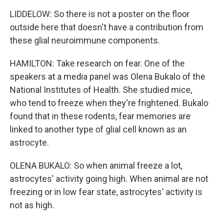
LIDDELOW: So there is not a poster on the floor
outside here that doesn't have a contribution from
these glial neuroimmune components.
HAMILTON: Take research on fear. One of the
speakers at a media panel was Olena Bukalo of the
National Institutes of Health. She studied mice,
who tend to freeze when they're frightened. Bukalo
found that in these rodents, fear memories are
linked to another type of glial cell known as an
astrocyte.
OLENA BUKALO: So when animal freeze a lot,
astrocytes' activity going high. When animal are not
freezing or in low fear state, astrocytes' activity is
not as high.