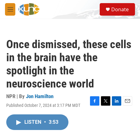
Skip to main content
S
Donate
e
M
a
e
r
n
c
u
h
Once dismissed, these cells
u
e
in the brain have the
r
y
spotlight in the
neuroscience world
NPR | By
Jon Hamilton
Published October 7, 2024 at 3:17 PM MDT
F
T
L
E
a
w
i
m
c
i
n
a
LISTEN
•
3:53
e
t
k
i
b
t
e
l
o
e
d