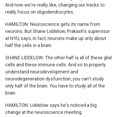
And now we're really, like, changing our tracks to
really focus on oligodendrocytes.
HAMILTON: Neuroscience gets its name from
neurons. But Shane Liddelow, Prakash's supervisor
at NYU, says, in fact, neurons make up only about
half the cells in a brain.
SHANE LIDDELOW: The other half is all of these glial
cells and these immune cells. And so to properly
understand neurodevelopment and
neurodegeneration dysfunction, you can't study
only half of the brain. You have to study all of the
brain.
HAMILTON: Liddelow says he's noticed a big
change at the neuroscience meeting.