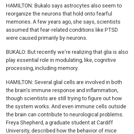
HAMILTON: Bukalo says astrocytes also seem to
reorganize the neurons that hold onto fearful
memories. A few years ago, she says, scientists
assumed that fear-related conditions like PTSD
were caused primarily by neurons.
BUKALO: But recently we're realizing that glia is also
play essential role in modulating, like, cognitive
processing, including memory.
HAMILTON: Several glial cells are involved in both
the brain's immune response and inflammation,
though scientists are still trying to figure out how
the system works. And even immune cells outside
the brain can contribute to neurological problems.
Freya Shepherd, a graduate student at Cardiff
University, described how the behavior of mice