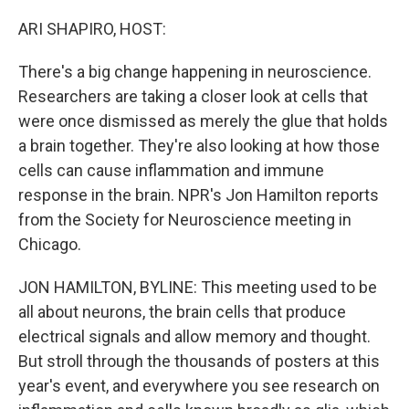
o
r
I
k
n
ARI SHAPIRO, HOST:
There's a big change happening in neuroscience.
Researchers are taking a closer look at cells that
were once dismissed as merely the glue that holds
a brain together. They're also looking at how those
cells can cause inflammation and immune
response in the brain. NPR's Jon Hamilton reports
from the Society for Neuroscience meeting in
Chicago.
JON HAMILTON, BYLINE: This meeting used to be
all about neurons, the brain cells that produce
electrical signals and allow memory and thought.
But stroll through the thousands of posters at this
year's event, and everywhere you see research on