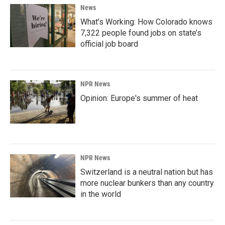
News
What’s Working: How Colorado knows
7,322 people found jobs on state’s
official job board
NPR News
Opinion: Europe's summer of heat
NPR News
Switzerland is a neutral nation but has
more nuclear bunkers than any country
in the world