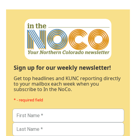
Sign up for our weekly newsletter!
Get top headlines and KUNC reporting directly
to your mailbox each week when you
subscribe to In the NoCo.
* - required field