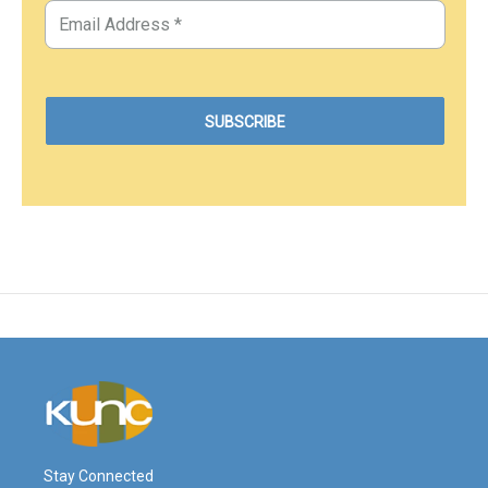
Stay Connected