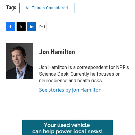
Tags
All Things Considered
F
T
L
E
a
w
i
m
c
i
n
a
e
t
k
i
Jon Hamilton
b
t
e
l
o
e
d
o
r
I
Jon Hamilton is a correspondent for NPR's
k
n
Science Desk. Currently he focuses on
neuroscience and health risks.
See stories by Jon Hamilton