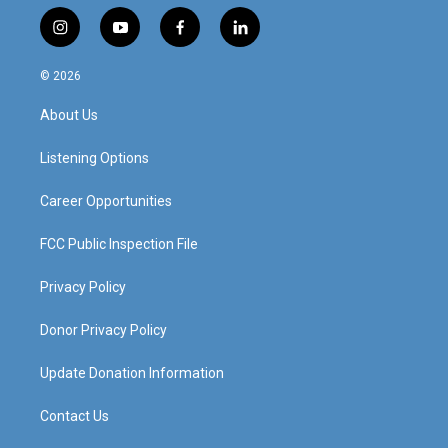
i
y
f
l
n
o
a
i
s
u
c
n
© 2026
t
t
e
k
a
u
b
e
About Us
g
b
o
d
r
e
o
i
a
k
n
Listening Options
m
Career Opportunities
FCC Public Inspection File
Privacy Policy
Donor Privacy Policy
Update Donation Information
Contact Us