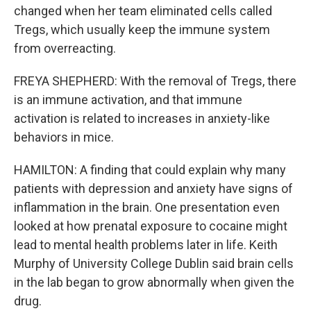
changed when her team eliminated cells called
Tregs, which usually keep the immune system
from overreacting.
FREYA SHEPHERD: With the removal of Tregs, there
is an immune activation, and that immune
activation is related to increases in anxiety-like
behaviors in mice.
HAMILTON: A finding that could explain why many
patients with depression and anxiety have signs of
inflammation in the brain. One presentation even
looked at how prenatal exposure to cocaine might
lead to mental health problems later in life. Keith
Murphy of University College Dublin said brain cells
in the lab began to grow abnormally when given the
drug.