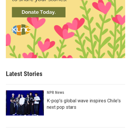
Latest Stories
NPR News
K-pop's global wave inspires Chile's
next pop stars