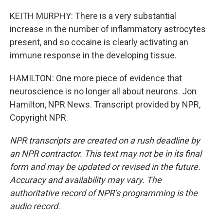
KEITH MURPHY: There is a very substantial
increase in the number of inflammatory astrocytes
present, and so cocaine is clearly activating an
immune response in the developing tissue.
HAMILTON: One more piece of evidence that
neuroscience is no longer all about neurons. Jon
Hamilton, NPR News. Transcript provided by NPR,
Copyright NPR.
NPR transcripts are created on a rush deadline by
an NPR contractor. This text may not be in its final
form and may be updated or revised in the future.
Accuracy and availability may vary. The
authoritative record of NPR’s programming is the
audio record.