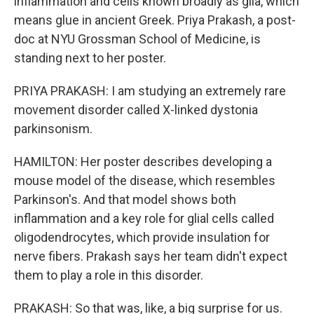
inflammation and cells known broadly as glia, which
means glue in ancient Greek. Priya Prakash, a post-
doc at NYU Grossman School of Medicine, is
standing next to her poster.
PRIYA PRAKASH: I am studying an extremely rare
movement disorder called X-linked dystonia
parkinsonism.
HAMILTON: Her poster describes developing a
mouse model of the disease, which resembles
Parkinson's. And that model shows both
inflammation and a key role for glial cells called
oligodendrocytes, which provide insulation for
nerve fibers. Prakash says her team didn't expect
them to play a role in this disorder.
PRAKASH: So that was, like, a big surprise for us.