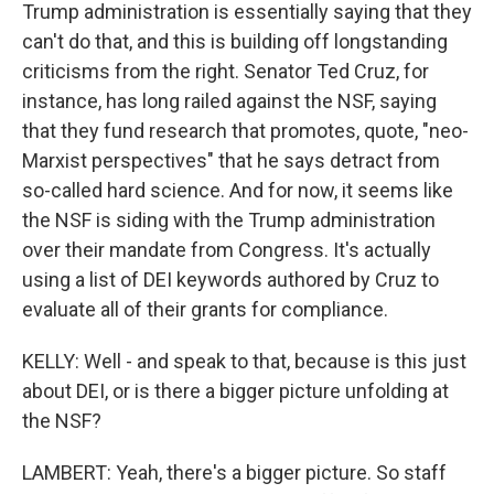
Trump administration is essentially saying that they
can't do that, and this is building off longstanding
criticisms from the right. Senator Ted Cruz, for
instance, has long railed against the NSF, saying
that they fund research that promotes, quote, "neo-
Marxist perspectives" that he says detract from
so-called hard science. And for now, it seems like
the NSF is siding with the Trump administration
over their mandate from Congress. It's actually
using a list of DEI keywords authored by Cruz to
evaluate all of their grants for compliance.
KELLY: Well - and speak to that, because is this just
about DEI, or is there a bigger picture unfolding at
the NSF?
LAMBERT: Yeah, there's a bigger picture. So staff