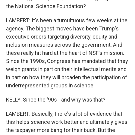
the National Science Foundation?
LAMBERT: It's been a tumultuous few weeks at the
agency. The biggest moves have been Trump's
executive orders targeting diversity, equity and
inclusion measures across the government. And
these really hit hard at the heart of NSF's mission.
Since the 1990s, Congress has mandated that they
weigh grants in part on their intellectual merits and
in part on how they will broaden the participation of
underrepresented groups in science.
KELLY: Since the '90s - and why was that?
LAMBERT: Basically, there's a lot of evidence that
this helps science work better and ultimately gives
the taxpayer more bang for their buck. But the