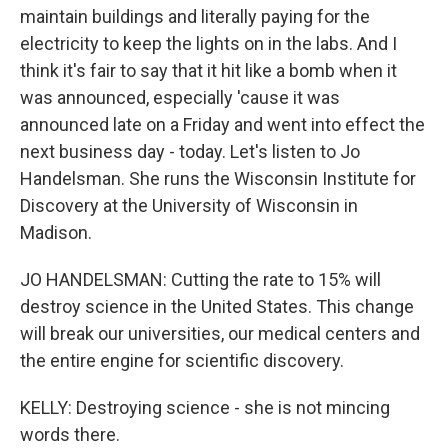
maintain buildings and literally paying for the
electricity to keep the lights on in the labs. And I
think it's fair to say that it hit like a bomb when it
was announced, especially 'cause it was
announced late on a Friday and went into effect the
next business day - today. Let's listen to Jo
Handelsman. She runs the Wisconsin Institute for
Discovery at the University of Wisconsin in
Madison.
JO HANDELSMAN: Cutting the rate to 15% will
destroy science in the United States. This change
will break our universities, our medical centers and
the entire engine for scientific discovery.
KELLY: Destroying science - she is not mincing
words there.