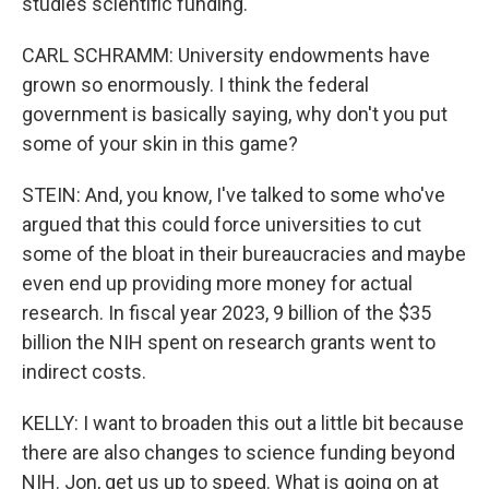
studies scientific funding.
CARL SCHRAMM: University endowments have
grown so enormously. I think the federal
government is basically saying, why don't you put
some of your skin in this game?
STEIN: And, you know, I've talked to some who've
argued that this could force universities to cut
some of the bloat in their bureaucracies and maybe
even end up providing more money for actual
research. In fiscal year 2023, 9 billion of the $35
billion the NIH spent on research grants went to
indirect costs.
KELLY: I want to broaden this out a little bit because
there are also changes to science funding beyond
NIH. Jon, get us up to speed. What is going on at