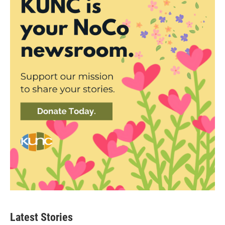
Latest Stories