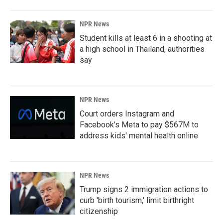
NPR News
Student kills at least 6 in a shooting at
a high school in Thailand, authorities
say
NPR News
Court orders Instagram and
Facebook's Meta to pay $567M to
address kids' mental health online
NPR News
Trump signs 2 immigration actions to
curb 'birth tourism,' limit birthright
citizenship