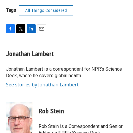
Tags
All Things Considered
F
T
L
E
a
w
i
m
c
i
n
a
e
t
k
i
Jonathan Lambert
b
t
e
l
o
e
d
o
r
I
Jonathan Lambert is a correspondent for NPR's Science
k
n
Desk, where he covers global health.
See stories by Jonathan Lambert
Rob Stein
Rob Stein is a Correspondent and Senior
Editor on NPR's Science Desk.