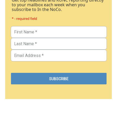
Get top headlines and KUNC reporting directly
to your mailbox each week when you
subscribe to In the NoCo.
* - required field