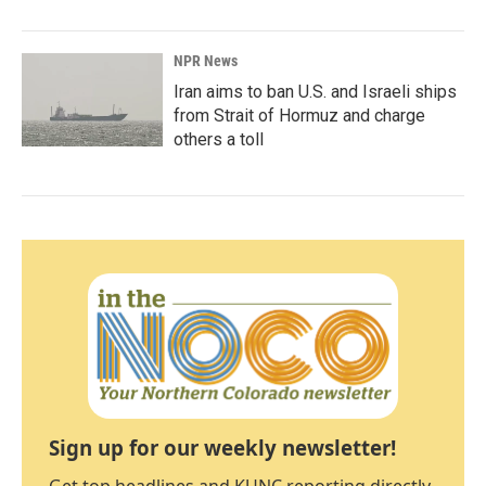
NPR News
Iran aims to ban U.S. and Israeli ships
from Strait of Hormuz and charge
others a toll
Sign up for our weekly newsletter!