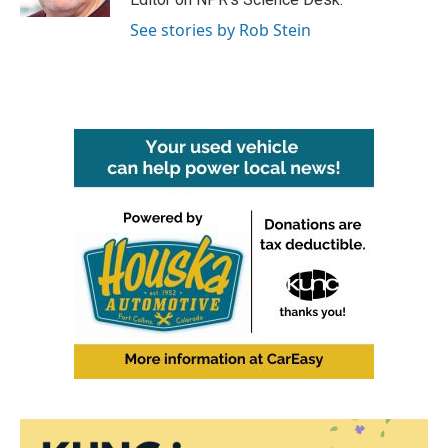
See stories by Rob Stein