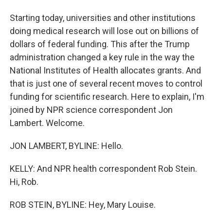
Starting today, universities and other institutions
doing medical research will lose out on billions of
dollars of federal funding. This after the Trump
administration changed a key rule in the way the
National Institutes of Health allocates grants. And
that is just one of several recent moves to control
funding for scientific research. Here to explain, I'm
joined by NPR science correspondent Jon
Lambert. Welcome.
JON LAMBERT, BYLINE: Hello.
KELLY: And NPR health correspondent Rob Stein.
Hi, Rob.
ROB STEIN, BYLINE: Hey, Mary Louise.