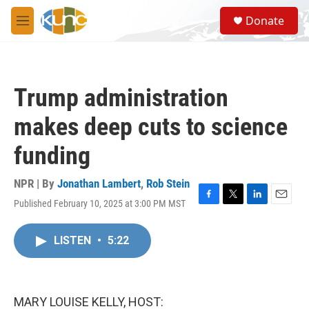
Skip to main content
S
Donate
e
M
a
e
r
n
c
u
h
Trump administration
u
e
makes deep cuts to science
r
y
funding
NPR | By
Jonathan Lambert
,
Rob Stein
Published February 10, 2025 at 3:00 PM MST
F
T
L
E
a
w
i
m
c
i
n
a
LISTEN
•
5:22
e
t
k
i
b
t
e
l
o
e
d
o
r
I
k
n
MARY LOUISE KELLY, HOST: