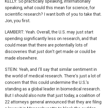
KELLY: So practically speaking, internationally
speaking, what could this mean for science, for
scientific research? I want both of you to take that.
Jon, you first.
LAMBERT: Yeah. Overall, the U.S. may just start
spending significantly less on research, and that
could mean that there are potentially lots of
discoveries that just don't get made or could be
made elsewhere.
STEIN: Yeah, and I'll say that similar sentiment in
the world of medical research. There's just a lot of
concern that this could undermine the U.S.'s
standing as a global leader in biomedical research.
But I should also note that just today, a coalition of
22 attorneys general announced that they are filing