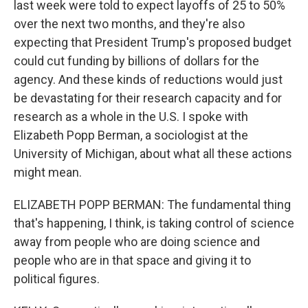
last week were told to expect layoffs of 25 to 50%
over the next two months, and they're also
expecting that President Trump's proposed budget
could cut funding by billions of dollars for the
agency. And these kinds of reductions would just
be devastating for their research capacity and for
research as a whole in the U.S. I spoke with
Elizabeth Popp Berman, a sociologist at the
University of Michigan, about what all these actions
might mean.
ELIZABETH POPP BERMAN: The fundamental thing
that's happening, I think, is taking control of science
away from people who are doing science and
people who are in that space and giving it to
political figures.