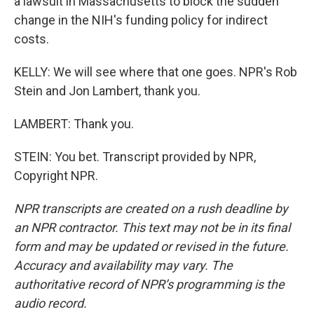
a lawsuit in Massachusetts to block the sudden
change in the NIH's funding policy for indirect
costs.
KELLY: We will see where that one goes. NPR's Rob
Stein and Jon Lambert, thank you.
LAMBERT: Thank you.
STEIN: You bet. Transcript provided by NPR,
Copyright NPR.
NPR transcripts are created on a rush deadline by
an NPR contractor. This text may not be in its final
form and may be updated or revised in the future.
Accuracy and availability may vary. The
authoritative record of NPR’s programming is the
audio record.