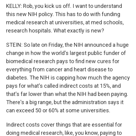
KELLY: Rob, you kick us off. I want to understand
this new NIH policy. This has to do with funding
medical research at universities, at med schools,
research hospitals. What exactly is new?
STEIN: So late on Friday, the NIH announced a huge
change in how the world's largest public funder of
biomedical research pays to find new cures for
everything from cancer and heart disease to
diabetes. The NIH is capping how much the agency
pays for what's called indirect costs at 15%, and
that's far lower than what the NIH had been paying.
There's a big range, but the administration says it
can exceed 50 or 60% at some universities.
Indirect costs cover things that are essential for
doing medical research, like, you know, paying to