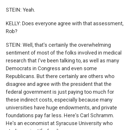
STEIN: Yeah.
KELLY: Does everyone agree with that assessment,
Rob?
STEIN: Well, that's certainly the overwhelming
sentiment of most of the folks involved in medical
research that I've been talking to, as well as many
Democrats in Congress and even some
Republicans. But there certainly are others who
disagree and agree with the president that the
federal government is just paying too much for
these indirect costs, especially because many
universities have huge endowments, and private
foundations pay far less. Here's Carl Schramm.
He's an economist at Syracuse University who