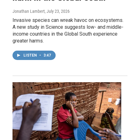
Jonathan Lambert
, July 23, 2026
Invasive species can wreak havoc on ecosystems.
A new study in Science suggests low- and middle-
income countries in the Global South experience
greater harms.
LISTEN
•
3:47