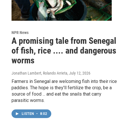
NPR News
A promising tale from Senegal
of fish, rice .... and dangerous
worms
Jonathan Lambert, Rolando Arrieta
, July 12, 2026
Farmers in Senegal are welcoming fish into their rice
paddies. The hope is they'll fertilize the crop, be a
source of food ... and eat the snails that carry
parasitic worms.
LISTEN
•
8:02