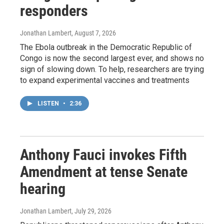
responders
Jonathan Lambert
, August 7, 2026
The Ebola outbreak in the Democratic Republic of
Congo is now the second largest ever, and shows no
sign of slowing down. To help, researchers are trying
to expand experimental vaccines and treatments
LISTEN
•
2:36
Anthony Fauci invokes Fifth
Amendment at tense Senate
hearing
Jonathan Lambert
, July 29, 2026