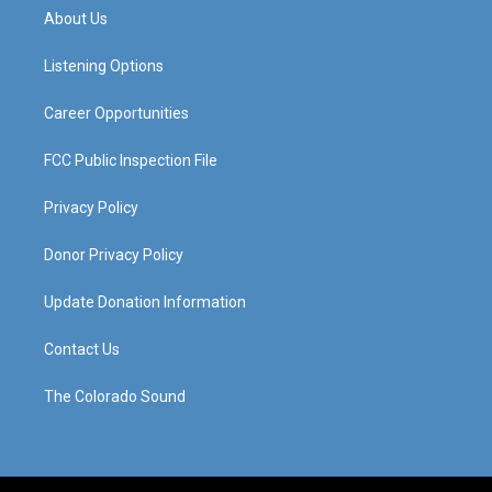
a
u
b
e
About Us
g
b
o
d
r
e
o
i
a
k
n
Listening Options
m
Career Opportunities
FCC Public Inspection File
Privacy Policy
Donor Privacy Policy
Update Donation Information
Contact Us
The Colorado Sound