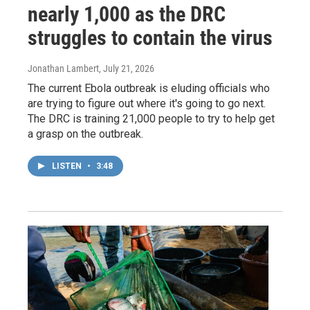
nearly 1,000 as the DRC
struggles to contain the virus
Jonathan Lambert
, July 21, 2026
The current Ebola outbreak is eluding officials who
are trying to figure out where it's going to go next.
The DRC is training 21,000 people to try to help get
a grasp on the outbreak.
LISTEN
•
3:48