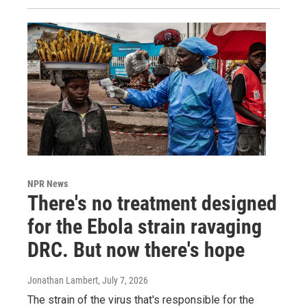
NPR News
There's no treatment designed
for the Ebola strain ravaging
DRC. But now there's hope
Jonathan Lambert
, July 7, 2026
The strain of the virus that's responsible for the