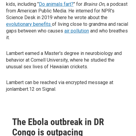
kids, including "
Do animals fart?
" for
Brains On
, a podcast
from American Public Media. He interned for NPR's
Science Desk in 2019 where he wrote about the
evolutionary benefits
of living close to grandma and racial
gaps between who causes
air pollution
and who breathes
it.
Lambert earned a Master's degree in neurobiology and
behavior at Cornell University, where he studied the
unusual sex lives of Hawaiian crickets.
Lambert can be reached via encrypted message at
jonlambert.12 on Signal.
The Ebola outbreak in DR
Congo is outpacing