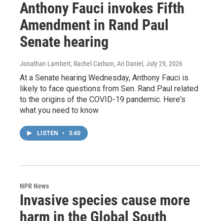
Anthony Fauci invokes Fifth
Amendment in Rand Paul
Senate hearing
Jonathan Lambert, Rachel Carlson, Ari Daniel
, July 29, 2026
At a Senate hearing Wednesday, Anthony Fauci is
likely to face questions from Sen. Rand Paul related
to the origins of the COVID-19 pandemic. Here's
what you need to know
LISTEN
•
3:40
NPR News
Invasive species cause more
harm in the Global South