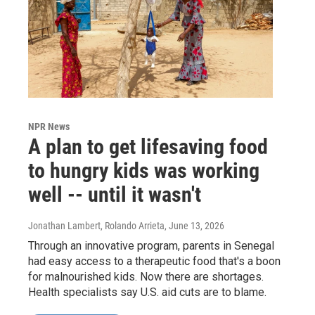
NPR News
A plan to get lifesaving food
to hungry kids was working
well -- until it wasn't
Jonathan Lambert, Rolando Arrieta
, June 13, 2026
Through an innovative program, parents in Senegal
had easy access to a therapeutic food that's a boon
for malnourished kids. Now there are shortages.
Health specialists say U.S. aid cuts are to blame.