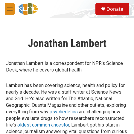
Skip to main content
S
Donate
e
M
a
e
r
n
c
u
h
Jonathan Lambert
u
e
r
y
Jonathan Lambert is a correspondent for NPR's Science
Desk, where he covers global health.
Lambert has been covering science, health and policy for
nearly a decade. He was a staff writer at Science News
and Grid. He's also written for The Atlantic, National
Geographic, Quanta Magazine and other outlets, exploring
everything from why
psychedelics
are challenging how
people evaluate drugs to how researchers reconstructed
life's
oldest common ancestor
. Lambert got his start in
science journalism answering vital questions from curious