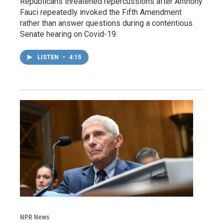
Republicans threatened repercussions after Anthony
Fauci repeatedly invoked the Fifth Amendment
rather than answer questions during a contentious
Senate hearing on Covid-19.
LISTEN
•
4:15
NPR News