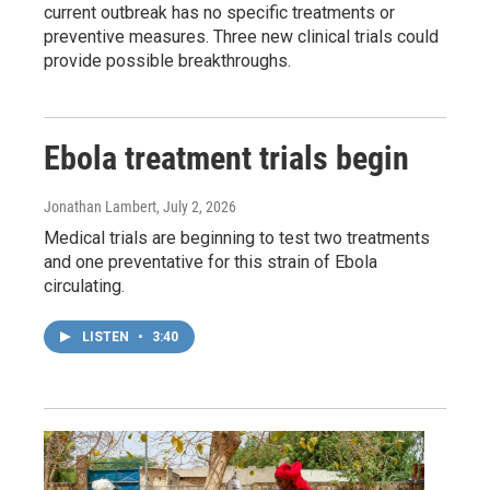
current outbreak has no specific treatments or
preventive measures. Three new clinical trials could
provide possible breakthroughs.
Ebola treatment trials begin
Jonathan Lambert
, July 2, 2026
Medical trials are beginning to test two treatments
and one preventative for this strain of Ebola
circulating.
LISTEN
•
3:40