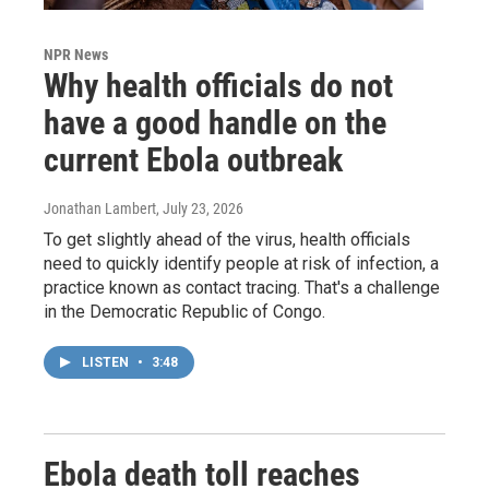
NPR News
Why health officials do not
have a good handle on the
current Ebola outbreak
Jonathan Lambert
, July 23, 2026
To get slightly ahead of the virus, health officials
need to quickly identify people at risk of infection, a
practice known as contact tracing. That's a challenge
in the Democratic Republic of Congo.
LISTEN
•
3:48
Ebola death toll reaches