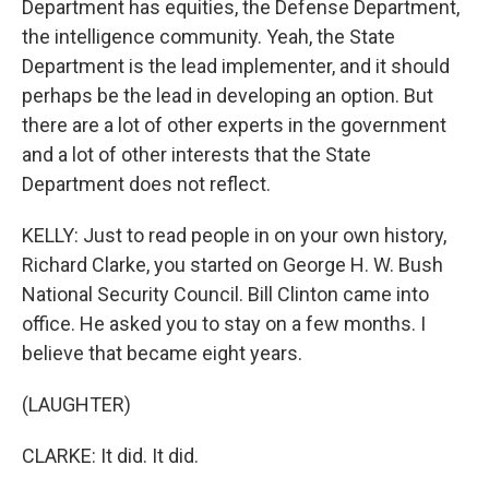
Department has equities, the Defense Department,
the intelligence community. Yeah, the State
Department is the lead implementer, and it should
perhaps be the lead in developing an option. But
there are a lot of other experts in the government
and a lot of other interests that the State
Department does not reflect.
KELLY: Just to read people in on your own history,
Richard Clarke, you started on George H. W. Bush
National Security Council. Bill Clinton came into
office. He asked you to stay on a few months. I
believe that became eight years.
(LAUGHTER)
CLARKE: It did. It did.