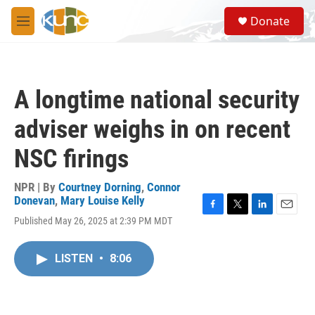
Skip to main content
S
Donate
e
M
a
e
r
n
c
u
h
A longtime national security
u
e
adviser weighs in on recent
r
y
NSC firings
NPR | By
Courtney Dorning
,
Connor
Donevan
,
Mary Louise Kelly
F
T
L
E
Published May 26, 2025 at 2:39 PM MDT
a
w
i
m
c
i
n
a
e
t
k
i
LISTEN
•
8:06
b
t
e
l
o
e
d
o
r
I
k
n