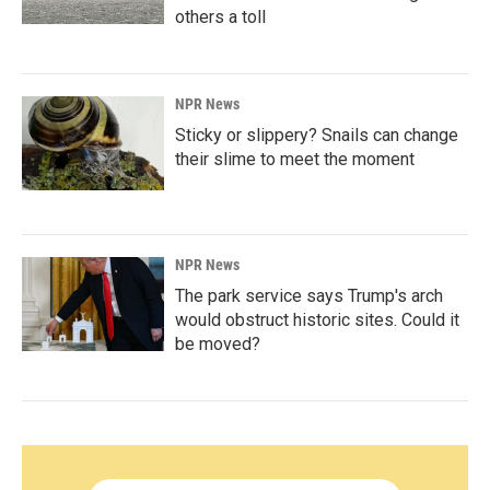
others a toll
NPR News
Sticky or slippery? Snails can change
their slime to meet the moment
NPR News
The park service says Trump's arch
would obstruct historic sites. Could it
be moved?