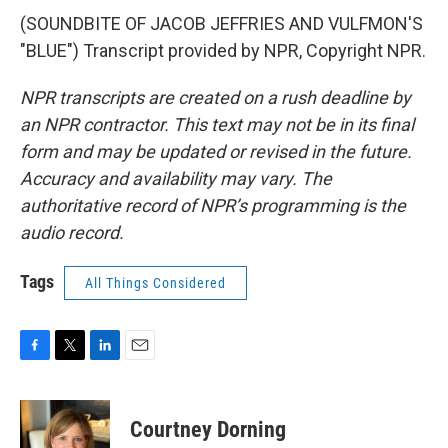
(SOUNDBITE OF JACOB JEFFRIES AND VULFMON'S
"BLUE") Transcript provided by NPR, Copyright NPR.
NPR transcripts are created on a rush deadline by
an NPR contractor. This text may not be in its final
form and may be updated or revised in the future.
Accuracy and availability may vary. The
authoritative record of NPR’s programming is the
audio record.
Tags
All Things Considered
F
T
L
E
a
w
i
m
c
i
n
a
e
t
k
i
Courtney Dorning
b
t
e
l