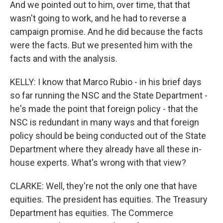
And we pointed out to him, over time, that that
wasn't going to work, and he had to reverse a
campaign promise. And he did because the facts
were the facts. But we presented him with the
facts and with the analysis.
KELLY: I know that Marco Rubio - in his brief days
so far running the NSC and the State Department -
he's made the point that foreign policy - that the
NSC is redundant in many ways and that foreign
policy should be being conducted out of the State
Department where they already have all these in-
house experts. What's wrong with that view?
CLARKE: Well, they're not the only one that have
equities. The president has equities. The Treasury
Department has equities. The Commerce