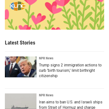
Latest Stories
NPR News
Trump signs 2 immigration actions to
curb 'birth tourism,' limit birthright
citizenship
NPR News
Iran aims to ban U.S. and Israeli ships
from Strait of Hormuz and charge