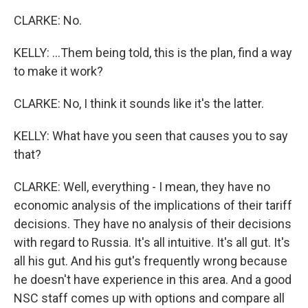
CLARKE: No.
KELLY: ...Them being told, this is the plan, find a way
to make it work?
CLARKE: No, I think it sounds like it's the latter.
KELLY: What have you seen that causes you to say
that?
CLARKE: Well, everything - I mean, they have no
economic analysis of the implications of their tariff
decisions. They have no analysis of their decisions
with regard to Russia. It's all intuitive. It's all gut. It's
all his gut. And his gut's frequently wrong because
he doesn't have experience in this area. And a good
NSC staff comes up with options and compare all