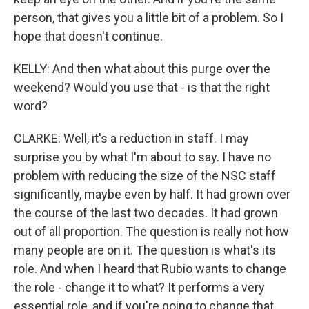
person, that gives you a little bit of a problem. So I
hope that doesn't continue.
KELLY: And then what about this purge over the
weekend? Would you use that - is that the right
word?
CLARKE: Well, it's a reduction in staff. I may
surprise you by what I'm about to say. I have no
problem with reducing the size of the NSC staff
significantly, maybe even by half. It had grown over
the course of the last two decades. It had grown
out of all proportion. The question is really not how
many people are on it. The question is what's its
role. And when I heard that Rubio wants to change
the role - change it to what? It performs a very
essential role, and if you're going to change that,