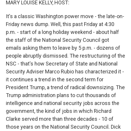
MARY LOUISE KELLY, HOST:
It's a classic Washington power move - the late-on-
Friday news dump. Well, this past Friday at 4:30
p.m. - start of a long holiday weekend - about half
the staff of the National Security Council got
emails asking them to leave by 5 p.m. - dozens of
people abruptly dismissed. The restructuring of the
NSC - that's how Secretary of State and National
Security Adviser Marco Rubio has characterized it -
it continues a trend in the second term for
President Trump, a trend of radical downsizing. The
Trump administration plans to cut thousands of
intelligence and national security jobs across the
government, the kind of jobs in which Richard
Clarke served more than three decades - 10 of
those years on the National Security Council. Dick