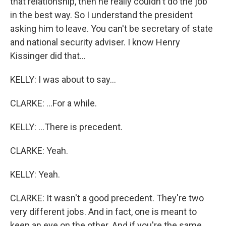
that relationship, then he really couldn't do the job
in the best way. So I understand the president
asking him to leave. You can't be secretary of state
and national security adviser. I know Henry
Kissinger did that...
KELLY: I was about to say...
CLARKE: ...For a while.
KELLY: ...There is precedent.
CLARKE: Yeah.
KELLY: Yeah.
CLARKE: It wasn't a good precedent. They're two
very different jobs. And in fact, one is meant to
keep an eye on the other. And if you're the same