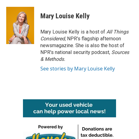
Mary Louise Kelly
Mary Louise Kelly is a host of
All Things
Considered,
NPR's flagship afternoon
newsmagazine. She is also the host of
NPR's national security podcast,
Sources
& Methods.
See stories by Mary Louise Kelly