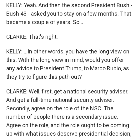
KELLY: Yeah. And then the second President Bush -
Bush 43 - asked you to stay on a few months. That
became a couple of years. So...
CLARKE: That's right.
KELLY: ...In other words, you have the long view on
this. With the long view in mind, would you offer
any advice to President Trump, to Marco Rubio, as
they try to figure this path out?
CLARKE: Well, first, get a national security adviser.
And get a full-time national security adviser.
Secondly, agree on the role of the NSC. The
number of people there is a secondary issue.
Agree on the role, and the role ought to be coming
up with what issues deserve presidential decision,