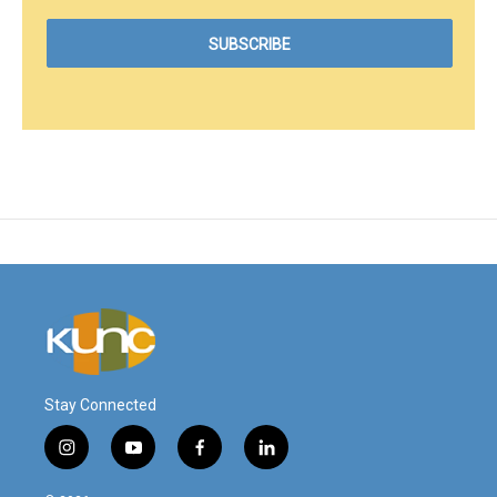
Stay Connected
i
y
f
l
n
o
a
i
s
u
c
n