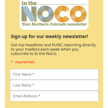
Sign up for our weekly newsletter!
Get top headlines and KUNC reporting directly
to your mailbox each week when you
subscribe to In the NoCo.
* - required field