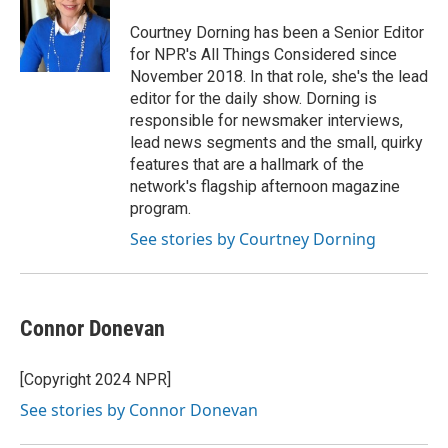
o
e
d
o
r
I
Courtney Dorning has been a Senior Editor
k
n
for NPR's All Things Considered since
November 2018. In that role, she's the lead
editor for the daily show. Dorning is
responsible for newsmaker interviews,
lead news segments and the small, quirky
features that are a hallmark of the
network's flagship afternoon magazine
program.
See stories by Courtney Dorning
Connor Donevan
[Copyright 2024 NPR]
See stories by Connor Donevan