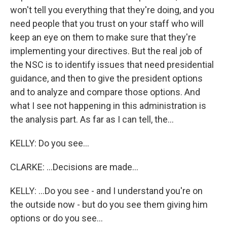
won't tell you everything that they're doing, and you
need people that you trust on your staff who will
keep an eye on them to make sure that they're
implementing your directives. But the real job of
the NSC is to identify issues that need presidential
guidance, and then to give the president options
and to analyze and compare those options. And
what I see not happening in this administration is
the analysis part. As far as I can tell, the...
KELLY: Do you see...
CLARKE: ...Decisions are made...
KELLY: ...Do you see - and I understand you're on
the outside now - but do you see them giving him
options or do you see...