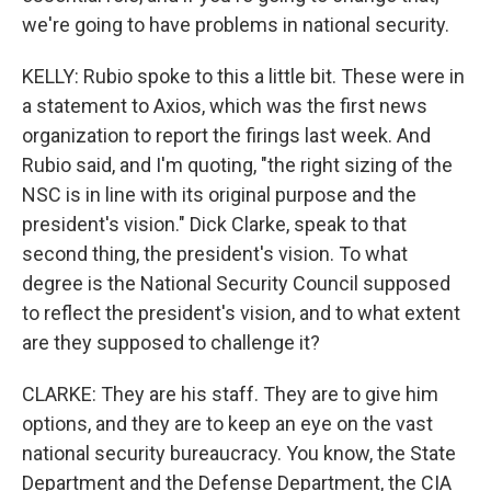
we're going to have problems in national security.
KELLY: Rubio spoke to this a little bit. These were in
a statement to Axios, which was the first news
organization to report the firings last week. And
Rubio said, and I'm quoting, "the right sizing of the
NSC is in line with its original purpose and the
president's vision." Dick Clarke, speak to that
second thing, the president's vision. To what
degree is the National Security Council supposed
to reflect the president's vision, and to what extent
are they supposed to challenge it?
CLARKE: They are his staff. They are to give him
options, and they are to keep an eye on the vast
national security bureaucracy. You know, the State
Department and the Defense Department, the CIA