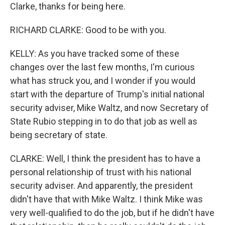
Clarke, thanks for being here.
RICHARD CLARKE: Good to be with you.
KELLY: As you have tracked some of these
changes over the last few months, I'm curious
what has struck you, and I wonder if you would
start with the departure of Trump's initial national
security adviser, Mike Waltz, and now Secretary of
State Rubio stepping in to do that job as well as
being secretary of state.
CLARKE: Well, I think the president has to have a
personal relationship of trust with his national
security adviser. And apparently, the president
didn't have that with Mike Waltz. I think Mike was
very well-qualified to do the job, but if he didn't have