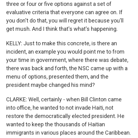
three or four or five options against a set of
evaluative criteria that everyone can agree on. If
you don't do that, you will regret it because you'll
get mush. And I think that's what's happening.
KELLY: Just to make this concrete, is there an
incident, an example you would point me to from
your time in government, where there was debate,
there was back and forth, the NSC came up with a
menu of options, presented them, and the
president maybe changed his mind?
CLARKE: Well, certainly - when Bill Clinton came
into office, he wanted to not invade Haiti, not
restore the democratically elected president. He
wanted to keep the thousands of Haitian
immigrants in various places around the Caribbean.