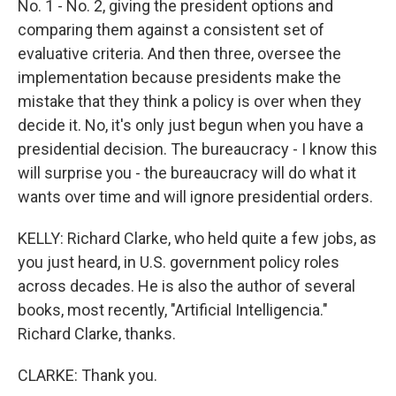
No. 1 - No. 2, giving the president options and
comparing them against a consistent set of
evaluative criteria. And then three, oversee the
implementation because presidents make the
mistake that they think a policy is over when they
decide it. No, it's only just begun when you have a
presidential decision. The bureaucracy - I know this
will surprise you - the bureaucracy will do what it
wants over time and will ignore presidential orders.
KELLY: Richard Clarke, who held quite a few jobs, as
you just heard, in U.S. government policy roles
across decades. He is also the author of several
books, most recently, "Artificial Intelligencia."
Richard Clarke, thanks.
CLARKE: Thank you.