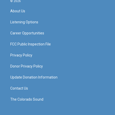
© 2026
t
t
e
k
a
u
b
e
About Us
g
b
o
d
r
e
o
i
a
k
n
Listening Options
m
Career Opportunities
FCC Public Inspection File
Privacy Policy
Donor Privacy Policy
Update Donation Information
Contact Us
The Colorado Sound