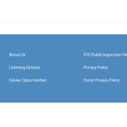
About Us
FCC Public Inspection Fil
Listening Options
Privacy Policy
Career Opportunities
Donor Privacy Policy