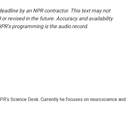
deadline by an NPR contractor. This text may not
or revised in the future. Accuracy and availability
NPR’s programming is the audio record.
NPR's Science Desk. Currently he focuses on neuroscience and