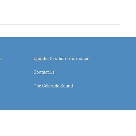
e
Update Donation Information
Contact Us
The Colorado Sound