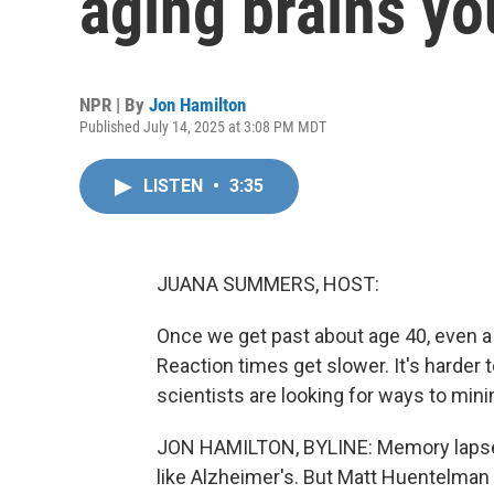
aging brains yo
NPR | By
Jon Hamilton
Published July 14, 2025 at 3:08 PM MDT
LISTEN
•
3:35
JUANA SUMMERS, HOST:
Once we get past about age 40, even a 
Reaction times get slower. It's harder
scientists are looking for ways to mi
JON HAMILTON, BYLINE: Memory lapses 
like Alzheimer's. But Matt Huentelman