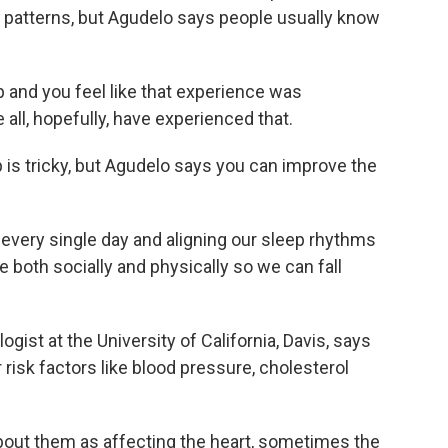
e patterns, but Agudelo says people usually know
 and you feel like that experience was
all, hopefully, have experienced that.
is tricky, but Agudelo says you can improve the
very single day and aligning our sleep rhythms
e both socially and physically so we can fall
gist at the University of California, Davis, says
 risk factors like blood pressure, cholesterol
out them as affecting the heart, sometimes the