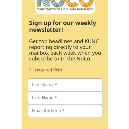
Sign up for our weekly
newsletter!
Get top headlines and KUNC
reporting directly to your
mailbox each week when you
subscribe to In the NoCo.
* - required field