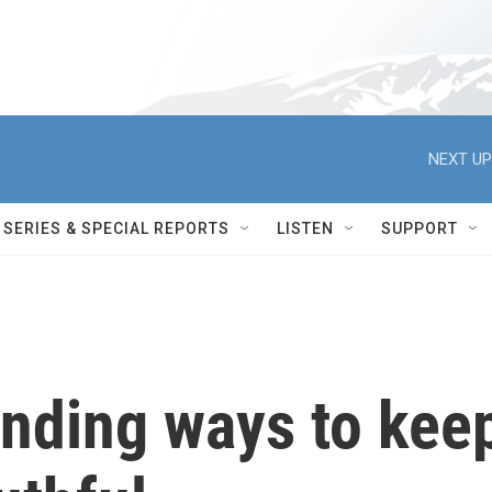
NEXT UP
SERIES & SPECIAL REPORTS
LISTEN
SUPPORT
finding ways to kee