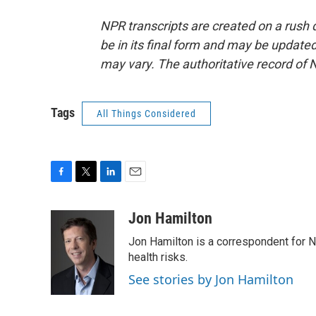
NPR transcripts are created on a rush 
be in its final form and may be updated 
may vary. The authoritative record of 
Tags
All Things Considered
F
T
L
E
a
w
i
m
c
i
n
a
Jon Hamilton
e
t
k
i
Jon Hamilton is a correspondent for 
b
t
e
l
o
e
d
health risks.
o
r
I
See stories by Jon Hamilton
k
n