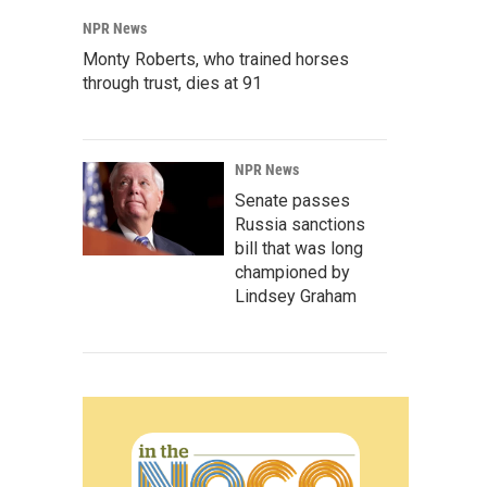
NPR News
Monty Roberts, who trained horses
through trust, dies at 91
NPR News
Senate passes
Russia sanctions
bill that was long
championed by
Lindsey Graham