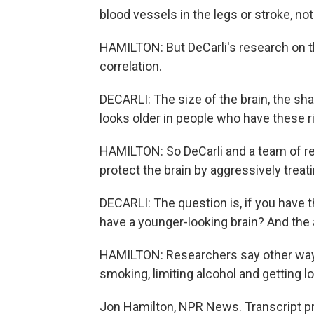
blood vessels in the legs or stroke, not
HAMILTON: But DeCarli's research on t
correlation.
DECARLI: The size of the brain, the shap
looks older in people who have these 
HAMILTON: So DeCarli and a team of re
protect the brain by aggressively treat
DECARLI: The question is, if you have t
have a younger-looking brain? And the
HAMILTON: Researchers say other ways 
smoking, limiting alcohol and getting lo
Jon Hamilton, NPR News. Transcript p