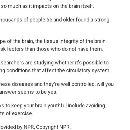
 so much as it impacts on the brain itself.
housands of people 65 and older found a strong
e of the brain, the tissue integrity of the brain
risk factors than those who do not have them.
searchers are studying whether it's possible to
ing conditions that affect the circulatory system.
hese diseases and they're well controlled, will you
 answer seems to be yes.
to keep your brain youthful include avoiding
ts of exercise.
rovided by NPR, Copyright NPR.