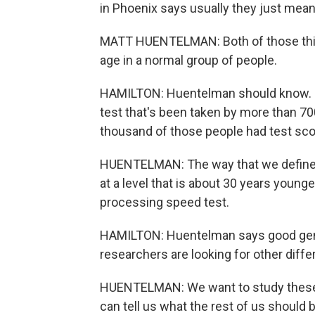
in Phoenix says usually they just mean
MATT HUENTELMAN: Both of those thi
age in a normal group of people.
HAMILTON: Huentelman should know. He
test that's been taken by more than 70
thousand of those people had test scor
HUENTELMAN: The way that we define 
at a level that is about 30 years youn
processing speed test.
HAMILTON: Huentelman says good genes
researchers are looking for other diff
HUENTELMAN: We want to study these 
can tell us what the rest of us should 