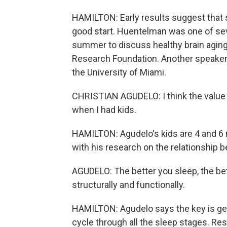
HAMILTON: Early results suggest that s
good start. Huentelman was one of se
summer to discuss healthy brain agin
Research Foundation. Another speaker w
the University of Miami.
CHRISTIAN AGUDELO: I think the value 
when I had kids.
HAMILTON: Agudelo's kids are 4 and 6 
with his research on the relationship 
AGUDELO: The better you sleep, the bett
structurally and functionally.
HAMILTON: Agudelo says the key is gett
cycle through all the sleep stages. R