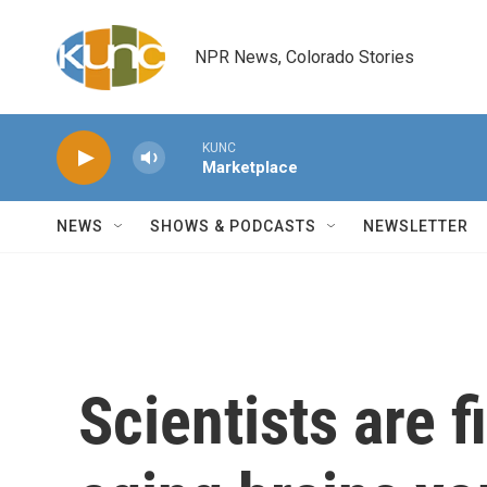
Skip to main content
NPR News, Colorado Stories
KUNC
Marketplace
NEWS
SHOWS & PODCASTS
NEWSLETTER
Scientists are 