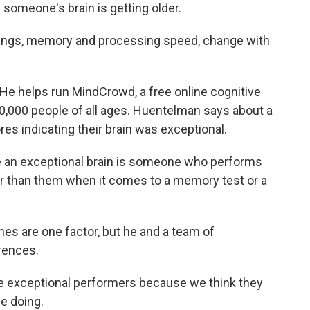
 someone's brain is getting older.
ngs, memory and processing speed, change with
 helps run MindCrowd, a free online cognitive
0,000 people of all ages. Huentelman says about a
es indicating their brain was exceptional.
an exceptional brain is someone who performs
ger than them when it comes to a memory test or a
 are one factor, but he and a team of
erences.
exceptional performers because we think they
be doing.