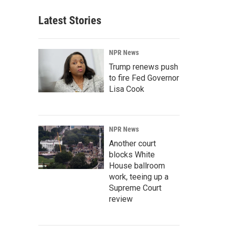
Latest Stories
NPR News
Trump renews push
to fire Fed Governor
Lisa Cook
NPR News
Another court
blocks White
House ballroom
work, teeing up a
Supreme Court
review