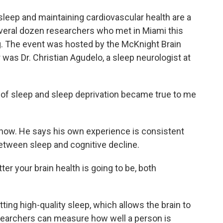
leep and maintaining cardiovascular health are a
veral dozen researchers who met in Miami this
g. The event was hosted by the McKnight Brain
as Dr. Christian Agudelo, a sleep neurologist at
of sleep and sleep deprivation became true to me
now. He says his own experience is consistent
between sleep and cognitive decline.
er your brain health is going to be, both
ing high-quality sleep, which allows the brain to
esearchers can measure how well a person is