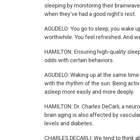
sleeping by monitoring their brainwav
when they've had a good night's rest.
AGUDELO: You go to sleep, you wake up
worthwhile. You feel refreshed. And we 
HAMILTON: Ensuring high-quality sleep 
odds with certain behaviors.
AGUDELO: Waking up at the same time e
with the rhythm of the sun. Being activ
asleep more easily and more deeply.
HAMILTON: Dr. Charles DeCarli, a neurolo
brain aging is also affected by vascular
levels and diabetes.
CHARLES DECARLI: We tend to think ab