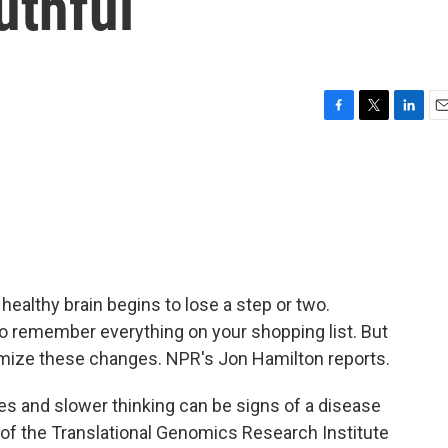
uthful
F
T
L
E
a
w
i
m
c
i
n
a
e
t
k
i
b
t
e
l
o
e
d
o
r
I
k
n
healthy brain begins to lose a step or two.
 to remember everything on your shopping list. But
nimize these changes. NPR's Jon Hamilton reports.
and slower thinking can be signs of a disease
 of the Translational Genomics Research Institute