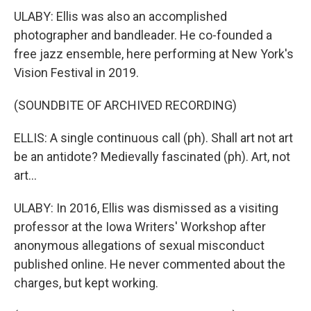
ULABY: Ellis was also an accomplished
photographer and bandleader. He co-founded a
free jazz ensemble, here performing at New York's
Vision Festival in 2019.
(SOUNDBITE OF ARCHIVED RECORDING)
ELLIS: A single continuous call (ph). Shall art not art
be an antidote? Medievally fascinated (ph). Art, not
art...
ULABY: In 2016, Ellis was dismissed as a visiting
professor at the Iowa Writers' Workshop after
anonymous allegations of sexual misconduct
published online. He never commented about the
charges, but kept working.