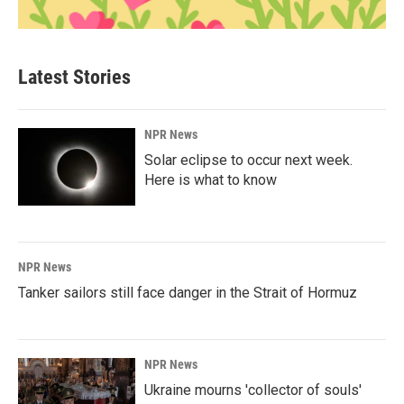
Latest Stories
NPR News
Solar eclipse to occur next week.
Here is what to know
NPR News
Tanker sailors still face danger in the Strait of Hormuz
NPR News
Ukraine mourns 'collector of souls'