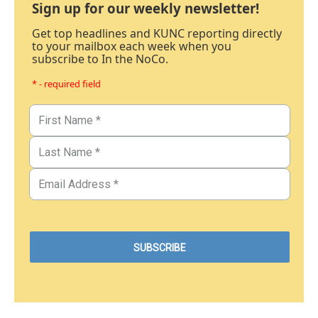
Sign up for our weekly newsletter!
Get top headlines and KUNC reporting directly
to your mailbox each week when you
subscribe to In the NoCo.
* - required field