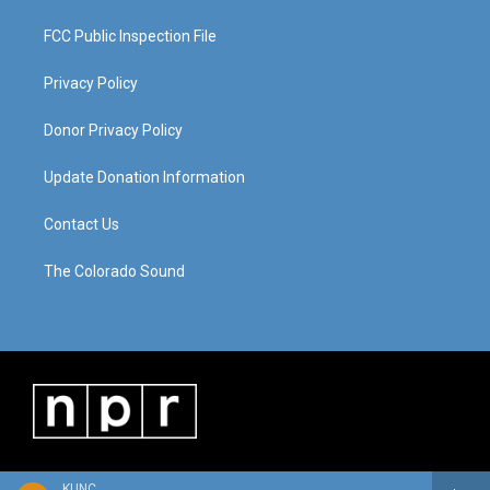
FCC Public Inspection File
Privacy Policy
Donor Privacy Policy
Update Donation Information
Contact Us
The Colorado Sound
KUNC