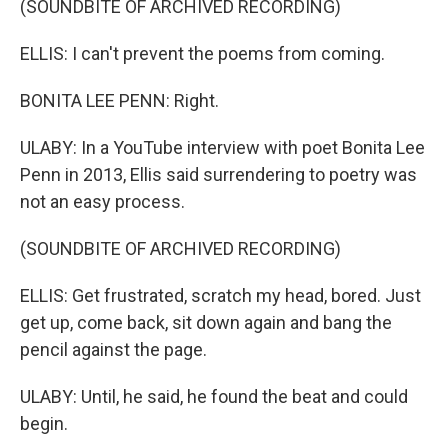
(SOUNDBITE OF ARCHIVED RECORDING)
ELLIS: I can't prevent the poems from coming.
BONITA LEE PENN: Right.
ULABY: In a YouTube interview with poet Bonita Lee
Penn in 2013, Ellis said surrendering to poetry was
not an easy process.
(SOUNDBITE OF ARCHIVED RECORDING)
ELLIS: Get frustrated, scratch my head, bored. Just
get up, come back, sit down again and bang the
pencil against the page.
ULABY: Until, he said, he found the beat and could
begin.