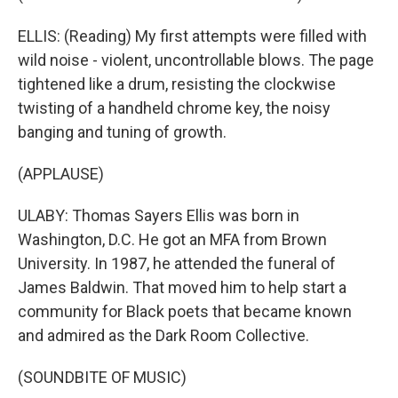
ELLIS: (Reading) My first attempts were filled with
wild noise - violent, uncontrollable blows. The page
tightened like a drum, resisting the clockwise
twisting of a handheld chrome key, the noisy
banging and tuning of growth.
(APPLAUSE)
ULABY: Thomas Sayers Ellis was born in
Washington, D.C. He got an MFA from Brown
University. In 1987, he attended the funeral of
James Baldwin. That moved him to help start a
community for Black poets that became known
and admired as the Dark Room Collective.
(SOUNDBITE OF MUSIC)