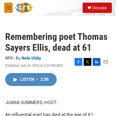
Skip to main content
S
Donate
e
M
a
e
r
n
c
u
h
Remembering poet Thomas
u
e
Sayers Ellis, dead at 61
r
y
NPR | By
Neda Ulaby
Published July 29, 2025 at 3:29 PM MDT
F
T
L
E
a
w
i
m
c
i
n
a
LISTEN
•
2:38
e
t
k
i
b
t
e
l
o
e
d
o
r
I
k
n
JUANA SUMMERS, HOST:
An influential poet has died at the age of 61.