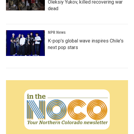
Oleksiy Yukov, killed recovering war
dead
NPR News
K-pop's global wave inspires Chile's
next pop stars