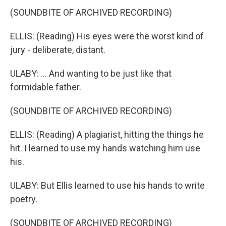
(SOUNDBITE OF ARCHIVED RECORDING)
ELLIS: (Reading) His eyes were the worst kind of
jury - deliberate, distant.
ULABY: ... And wanting to be just like that
formidable father.
(SOUNDBITE OF ARCHIVED RECORDING)
ELLIS: (Reading) A plagiarist, hitting the things he
hit. I learned to use my hands watching him use
his.
ULABY: But Ellis learned to use his hands to write
poetry.
(SOUNDBITE OF ARCHIVED RECORDING)