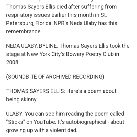
Thomas Sayers Ellis died after suffering from
respiratory issues earlier this month in St.
Petersburg, Florida. NPR's Neda Ulaby has this
remembrance.
NEDA ULABY, BYLINE: Thomas Sayers Ellis took the
stage at New York City's Bowery Poetry Club in
2008.
(SOUNDBITE OF ARCHIVED RECORDING)
THOMAS SAYERS ELLIS: Here's a poem about
being skinny.
ULABY: You can see him reading the poem called
"Sticks" on YouTube. It's autobiographical - about
growing up with a violent dad...