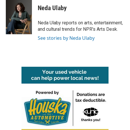
c
i
n
a
e
t
k
i
Neda Ulaby
b
t
e
l
o
e
d
o
r
I
Neda Ulaby reports on arts, entertainment,
k
n
and cultural trends for NPR's Arts Desk.
See stories by Neda Ulaby