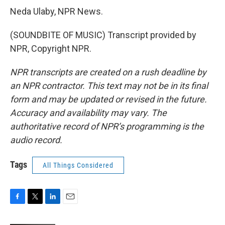
Neda Ulaby, NPR News.
(SOUNDBITE OF MUSIC) Transcript provided by
NPR, Copyright NPR.
NPR transcripts are created on a rush deadline by
an NPR contractor. This text may not be in its final
form and may be updated or revised in the future.
Accuracy and availability may vary. The
authoritative record of NPR’s programming is the
audio record.
Tags
All Things Considered
F
T
L
E
a
w
i
m