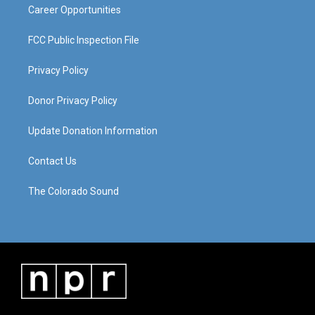
Career Opportunities
FCC Public Inspection File
Privacy Policy
Donor Privacy Policy
Update Donation Information
Contact Us
The Colorado Sound