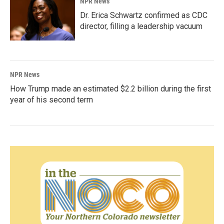
NPR News
Dr. Erica Schwartz confirmed as CDC
director, filling a leadership vacuum
NPR News
How Trump made an estimated $2.2 billion during the first
year of his second term