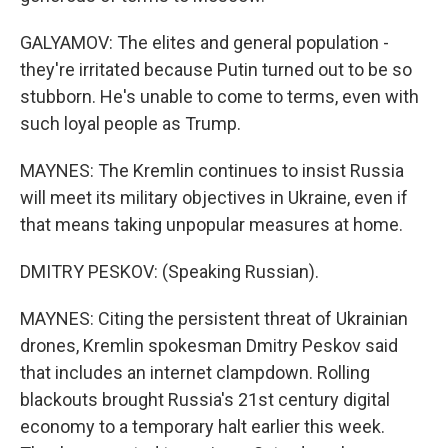
GALYAMOV: The elites and general population -
they're irritated because Putin turned out to be so
stubborn. He's unable to come to terms, even with
such loyal people as Trump.
MAYNES: The Kremlin continues to insist Russia
will meet its military objectives in Ukraine, even if
that means taking unpopular measures at home.
DMITRY PESKOV: (Speaking Russian).
MAYNES: Citing the persistent threat of Ukrainian
drones, Kremlin spokesman Dmitry Peskov said
that includes an internet clampdown. Rolling
blackouts brought Russia's 21st century digital
economy to a temporary halt earlier this week.