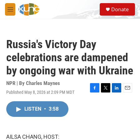
Skip to main content
S
Donate
e
M
a
e
r
n
c
u
h
Russia's Victory Day
u
e
celebrations are dampened
r
y
by ongoing war with Ukraine
NPR | By
Charles Maynes
Published May 8, 2026 at 2:09 PM MDT
F
T
L
E
a
w
i
m
c
i
n
a
LISTEN
•
3:58
e
t
k
i
b
t
e
l
o
e
d
o
r
I
k
n
AILSA CHANG, HOST: