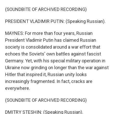
(SOUNDBITE OF ARCHIVED RECORDING)
PRESIDENT VLADIMIR PUTIN: (Speaking Russian).
MAYNES: For more than four years, Russian
President Vladimir Putin has claimed Russian
society is consolidated around a war effort that
echoes the Soviets' own battles against fascist
Germany. Yet, with his special military operation in
Ukraine now grinding on longer than the war against
Hitler that inspired it, Russian unity looks
increasingly fragmented. In fact, cracks are
everywhere.
(SOUNDBITE OF ARCHIVED RECORDING)
DMITRY STESHIN: (Speaking Russian).