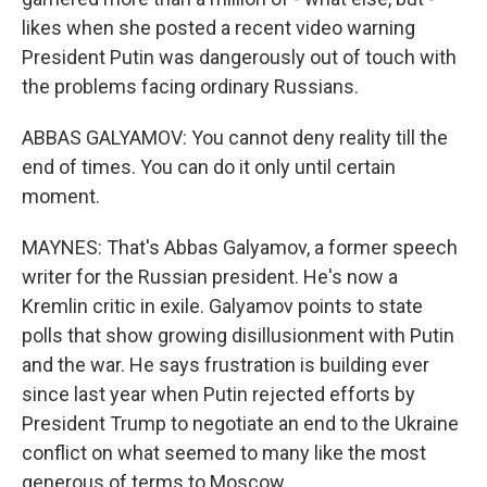
likes when she posted a recent video warning
President Putin was dangerously out of touch with
the problems facing ordinary Russians.
ABBAS GALYAMOV: You cannot deny reality till the
end of times. You can do it only until certain
moment.
MAYNES: That's Abbas Galyamov, a former speech
writer for the Russian president. He's now a
Kremlin critic in exile. Galyamov points to state
polls that show growing disillusionment with Putin
and the war. He says frustration is building ever
since last year when Putin rejected efforts by
President Trump to negotiate an end to the Ukraine
conflict on what seemed to many like the most
generous of terms to Moscow.