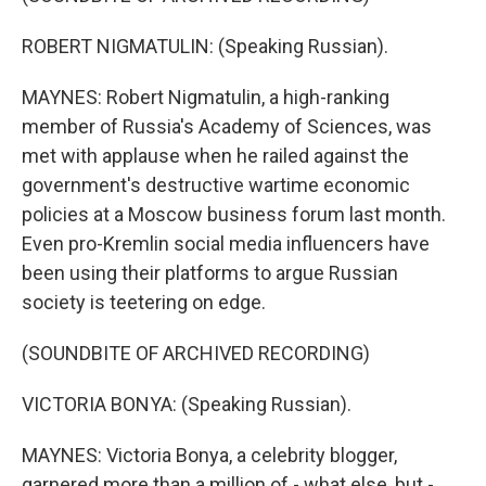
ROBERT NIGMATULIN: (Speaking Russian).
MAYNES: Robert Nigmatulin, a high-ranking
member of Russia's Academy of Sciences, was
met with applause when he railed against the
government's destructive wartime economic
policies at a Moscow business forum last month.
Even pro-Kremlin social media influencers have
been using their platforms to argue Russian
society is teetering on edge.
(SOUNDBITE OF ARCHIVED RECORDING)
VICTORIA BONYA: (Speaking Russian).
MAYNES: Victoria Bonya, a celebrity blogger,
garnered more than a million of - what else, but -