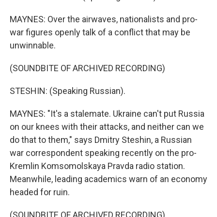
MAYNES: Over the airwaves, nationalists and pro-
war figures openly talk of a conflict that may be
unwinnable.
(SOUNDBITE OF ARCHIVED RECORDING)
STESHIN: (Speaking Russian).
MAYNES: "It's a stalemate. Ukraine can't put Russia
on our knees with their attacks, and neither can we
do that to them," says Dmitry Steshin, a Russian
war correspondent speaking recently on the pro-
Kremlin Komsomolskaya Pravda radio station.
Meanwhile, leading academics warn of an economy
headed for ruin.
(SOUNDBITE OF ARCHIVED RECORDING)