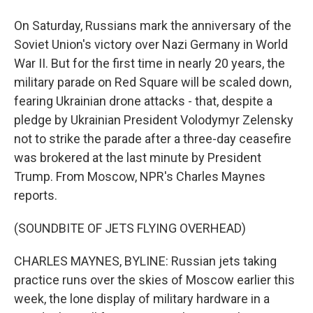
On Saturday, Russians mark the anniversary of the
Soviet Union's victory over Nazi Germany in World
War II. But for the first time in nearly 20 years, the
military parade on Red Square will be scaled down,
fearing Ukrainian drone attacks - that, despite a
pledge by Ukrainian President Volodymyr Zelensky
not to strike the parade after a three-day ceasefire
was brokered at the last minute by President
Trump. From Moscow, NPR's Charles Maynes
reports.
(SOUNDBITE OF JETS FLYING OVERHEAD)
CHARLES MAYNES, BYLINE: Russian jets taking
practice runs over the skies of Moscow earlier this
week, the lone display of military hardware in a