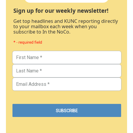
Sign up for our weekly newsletter!
Get top headlines and KUNC reporting directly
to your mailbox each week when you
subscribe to In the NoCo.
* - required field