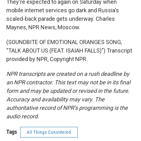
They're expected to again on Saturday when
mobile internet services go dark and Russia's
scaled-back parade gets underway. Charles
Maynes, NPR News, Moscow.
(SOUNDBITE OF EMOTIONAL ORANGES SONG,
"TALK ABOUT US (FEAT. ISAIAH FALLS)") Transcript
provided by NPR, Copyright NPR.
NPR transcripts are created on a rush deadline by
an NPR contractor. This text may not be in its final
form and may be updated or revised in the future.
Accuracy and availability may vary. The
authoritative record of NPR’s programming is the
audio record.
Tags
All Things Considered