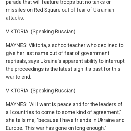
parade that will feature troops but no tanks or
missiles on Red Square out of fear of Ukrainian
attacks.
VIKTORIA: (Speaking Russian).
MAYNES: Viktoria, a schoolteacher who declined to
give her last name out of fear of government
reprisals, says Ukraine's apparent ability to interrupt
the proceedings is the latest sign it's past for this
war to end.
VIKTORIA: (Speaking Russian).
MAYNES: "All I want is peace and for the leaders of
all countries to come to some kind of agreement,"
she tells me, "because I have friends in Ukraine and
Europe. This war has gone on long enough."