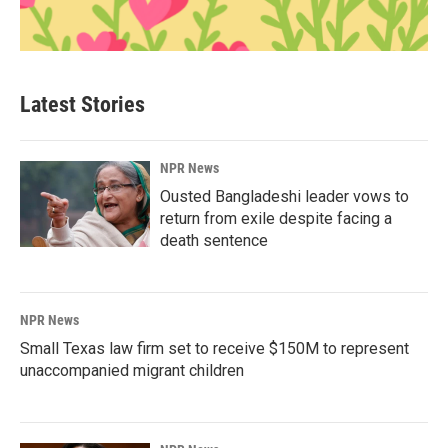
Latest Stories
NPR News
Ousted Bangladeshi leader vows to
return from exile despite facing a
death sentence
NPR News
Small Texas law firm set to receive $150M to represent
unaccompanied migrant children