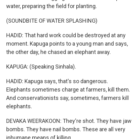
water, preparing the field for planting.
(SOUNDBITE OF WATER SPLASHING)
HADID: That hard work could be destroyed at any
moment. Kapuga points to a young man and says,
the other day, he chased an elephant away.
KAPUGA: (Speaking Sinhala).
HADID: Kapuga says, that's so dangerous.
Elephants sometimes charge at farmers, kill them.
And conservationists say, sometimes, farmers kill
elephants.
DEVAKA WEERAKOON: They're shot. They have jaw
bombs. They have nail bombs. These are all very
inhumane means of killing.