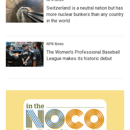
Switzerland is a neutral nation but has
more nuclear bunkers than any country
in the world
NPR News
The Women's Professional Baseball
League makes its historic debut