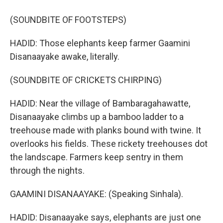
(SOUNDBITE OF FOOTSTEPS)
HADID: Those elephants keep farmer Gaamini
Disanaayake awake, literally.
(SOUNDBITE OF CRICKETS CHIRPING)
HADID: Near the village of Bambaragahawatte,
Disanaayake climbs up a bamboo ladder to a
treehouse made with planks bound with twine. It
overlooks his fields. These rickety treehouses dot
the landscape. Farmers keep sentry in them
through the nights.
GAAMINI DISANAAYAKE: (Speaking Sinhala).
HADID: Disanaayake says, elephants are just one