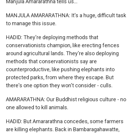
Manjula Amararathna tells us...
MANJULA AMARARATHNA: It's a huge, difficult task
to manage this issue.
HADID: They're deploying methods that
conservationists champion, like erecting fences
around agricultural lands. They're also deploying
methods that conservationists say are
counterproductive, like pushing elephants into
protected parks, from where they escape. But
there's one option they won't consider - culls.
AMARARATHNA: Our Buddhist religious culture - no
one allowed to kill animals.
HADID: But Amararathna concedes, some farmers
are killing elephants. Back in Bambaragahawatte,