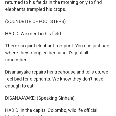
returned to his fields in the morning only to find
elephants trampled his crops.
(SOUNDBITE OF FOOTSTEPS)
HADID: We meet in his field.
There's a giant elephant footprint. You can just see
where they trampled because it's just all
smooshed.
Disanaayake repairs his treehouse and tells us, we
feel bad for elephants. We know they don't have
enough to eat.
DISANAAYAKE: (Speaking Sinhala).
HADID: In the capital Colombo, wildlife official