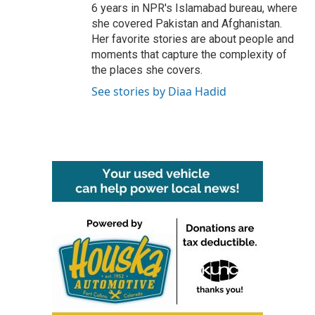
6 years in NPR's Islamabad bureau, where
she covered Pakistan and Afghanistan.
Her favorite stories are about people and
moments that capture the complexity of
the places she covers.
See stories by Diaa Hadid