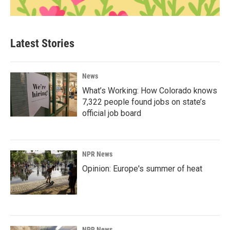
Latest Stories
News
What’s Working: How Colorado knows
7,322 people found jobs on state’s
official job board
NPR News
Opinion: Europe's summer of heat
NPR News