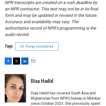
NPR transcripts are created on a rush deadline by
an NPR contractor. This text may not be in its final
form and may be updated or revised in the future.
Accuracy and availability may vary. The
authoritative record of NPR’s programming is the
audio record.
Tags
All Things Considered
F
T
L
E
a
w
i
m
c
i
n
a
e
t
k
i
Diaa Hadid
b
t
e
l
o
e
d
o
r
I
Diaa Hadid has covered South Asia and
k
n
Afghanistan from NPR's bureau in Mumbai
since October 2023. She previously spent