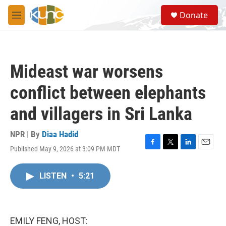
Skip to main content
S
Donate
e
M
a
e
r
n
c
u
h
Mideast war worsens
u
e
conflict between elephants
r
y
and villagers in Sri Lanka
NPR | By
Diaa Hadid
Published May 9, 2026 at 3:09 PM MDT
F
T
L
E
a
w
i
m
c
i
n
a
LISTEN
•
5:21
e
t
k
i
b
t
e
l
o
e
d
o
r
I
k
n
EMILY FENG, HOST: