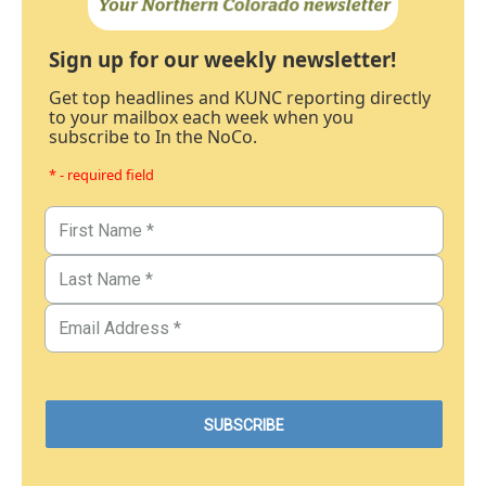
Sign up for our weekly newsletter!
Get top headlines and KUNC reporting directly
to your mailbox each week when you
subscribe to In the NoCo.
* - required field