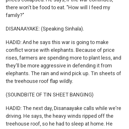
there won't be food to eat. "How will I feed my
family?"
DISANAAYAKE: (Speaking Sinhala).
HADID: And he says this war is going to make
conflict worse with elephants. Because of price
rises, farmers are spending more to plant less, and
they'll be more aggressive in defending it from
elephants. The rain and wind pick up. Tin sheets of
the treehouse roof flap wildly.
(SOUNDBITE OF TIN SHEET BANGING)
HADID: The next day, Disanaayake calls while we're
driving. He says, the heavy winds ripped off the
treehouse roof, so he had to sleep at home. He