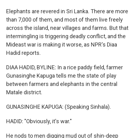
Elephants are revered in Sri Lanka. There are more
than 7,000 of them, and most of them live freely
across the island, near villages and farms. But that
intermingling is triggering deadly conflict, and the
Mideast war is making it worse, as NPR's Diaa
Hadid reports.
DIAA HADID, BYLINE: In a rice paddy field, farmer
Gunasinghe Kapuga tells me the state of play
between farmers and elephants in the central
Matale district.
GUNASINGHE KAPUGA: (Speaking Sinhala).
HADID: "Obviously, it's war."
He nods to men digging mud out of shin-deep