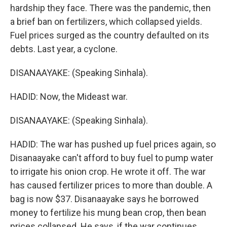
hardship they face. There was the pandemic, then
a brief ban on fertilizers, which collapsed yields.
Fuel prices surged as the country defaulted on its
debts. Last year, a cyclone.
DISANAAYAKE: (Speaking Sinhala).
HADID: Now, the Mideast war.
DISANAAYAKE: (Speaking Sinhala).
HADID: The war has pushed up fuel prices again, so
Disanaayake can't afford to buy fuel to pump water
to irrigate his onion crop. He wrote it off. The war
has caused fertilizer prices to more than double. A
bag is now $37. Disanaayake says he borrowed
money to fertilize his mung bean crop, then bean
prices collapsed. He says, if the war continues,