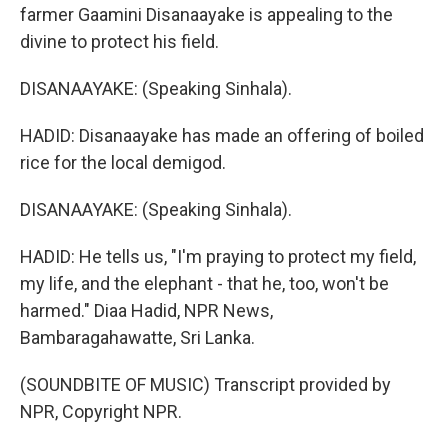
farmer Gaamini Disanaayake is appealing to the
divine to protect his field.
DISANAAYAKE: (Speaking Sinhala).
HADID: Disanaayake has made an offering of boiled
rice for the local demigod.
DISANAAYAKE: (Speaking Sinhala).
HADID: He tells us, "I'm praying to protect my field,
my life, and the elephant - that he, too, won't be
harmed." Diaa Hadid, NPR News,
Bambaragahawatte, Sri Lanka.
(SOUNDBITE OF MUSIC) Transcript provided by
NPR, Copyright NPR.