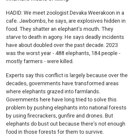
HADID: We meet zoologist Devaka Weerakoon in a
cafe. Jawbombs, he says, are explosives hidden in
food. They shatter an elephant's mouth. They
starve to death in agony. He says deadly incidents
have about doubled over the past decade. 2023
was the worst year - 488 elephants, 184 people -
mostly farmers - were killed.
Experts say this conflict is largely because over the
decades, governments have transformed areas
where elephants grazed into farmlands.
Governments here have long tried to solve this
problem by pushing elephants into national forests
by using firecrackers, gunfire and drones. But
elephants do bust out because there's not enough
food in those forests for them to survive.