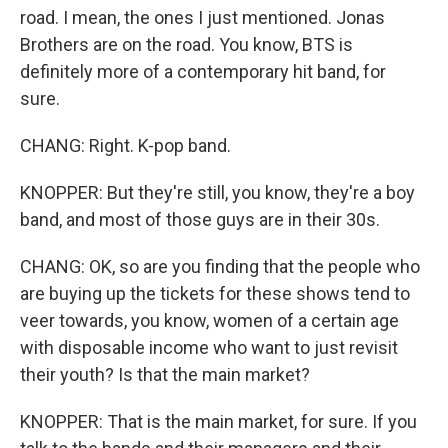
road. I mean, the ones I just mentioned. Jonas
Brothers are on the road. You know, BTS is
definitely more of a contemporary hit band, for
sure.
CHANG: Right. K-pop band.
KNOPPER: But they're still, you know, they're a boy
band, and most of those guys are in their 30s.
CHANG: OK, so are you finding that the people who
are buying up the tickets for these shows tend to
veer towards, you know, women of a certain age
with disposable income who want to just revisit
their youth? Is that the main market?
KNOPPER: That is the main market, for sure. If you