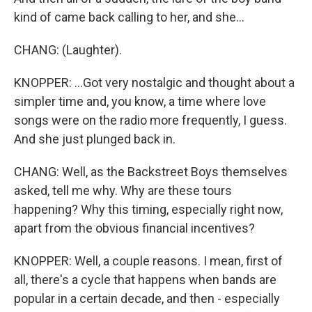
kind of came back calling to her, and she...
CHANG: (Laughter).
KNOPPER: ...Got very nostalgic and thought about a
simpler time and, you know, a time where love
songs were on the radio more frequently, I guess.
And she just plunged back in.
CHANG: Well, as the Backstreet Boys themselves
asked, tell me why. Why are these tours
happening? Why this timing, especially right now,
apart from the obvious financial incentives?
KNOPPER: Well, a couple reasons. I mean, first of
all, there's a cycle that happens when bands are
popular in a certain decade, and then - especially