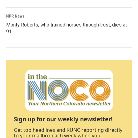
NPR News
Monty Roberts, who trained horses through trust, dies at
91
Sign up for our weekly newsletter!
Get top headlines and KUNC reporting directly
to your mailbox each week when you