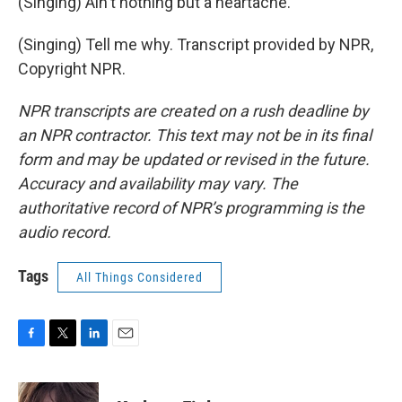
(Singing) Ain't nothing but a heartache.
(Singing) Tell me why. Transcript provided by NPR,
Copyright NPR.
NPR transcripts are created on a rush deadline by
an NPR contractor. This text may not be in its final
form and may be updated or revised in the future.
Accuracy and availability may vary. The
authoritative record of NPR’s programming is the
audio record.
Tags
All Things Considered
F
T
L
E
a
w
i
m
c
i
n
a