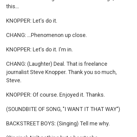
this...
KNOPPER: Let's do it.
CHANG: ...Phenomenon up close.
KNOPPER: Let's do it. I'm in.
CHANG: (Laughter) Deal. That is freelance
journalist Steve Knopper. Thank you so much,
Steve.
KNOPPER: Of course. Enjoyed it. Thanks.
(SOUNDBITE OF SONG, "I WANT IT THAT WAY")
BACKSTREET BOYS: (Singing) Tell me why.