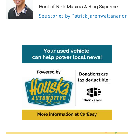
Host of NPR Music's A Blog Supreme
See stories by Patrick Jarenwattananon