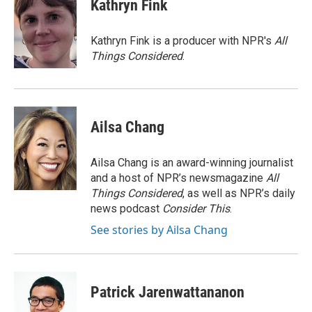
e
t
k
i
Kathryn Fink
b
t
e
l
o
e
d
o
r
I
Kathryn Fink is a producer with NPR's
All
k
n
Things Considered
.
Ailsa Chang
Ailsa Chang is an award-winning journalist
and a host of NPR’s newsmagazine
All
Things Considered
, as well as NPR’s daily
news podcast
Consider This
.
See stories by Ailsa Chang
Patrick Jarenwattananon