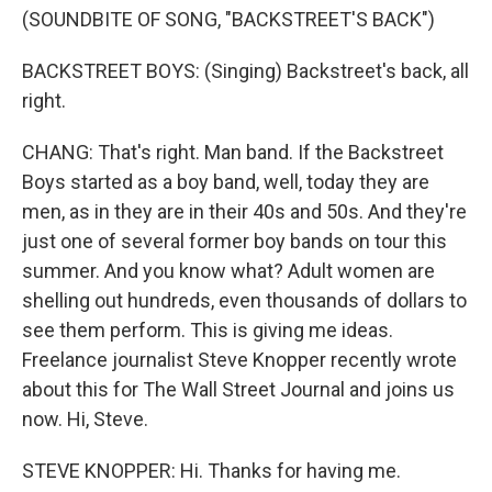
(SOUNDBITE OF SONG, "BACKSTREET'S BACK")
BACKSTREET BOYS: (Singing) Backstreet's back, all
right.
CHANG: That's right. Man band. If the Backstreet
Boys started as a boy band, well, today they are
men, as in they are in their 40s and 50s. And they're
just one of several former boy bands on tour this
summer. And you know what? Adult women are
shelling out hundreds, even thousands of dollars to
see them perform. This is giving me ideas.
Freelance journalist Steve Knopper recently wrote
about this for The Wall Street Journal and joins us
now. Hi, Steve.
STEVE KNOPPER: Hi. Thanks for having me.