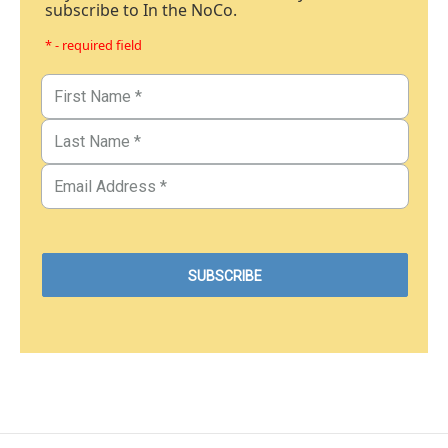
subscribe to In the NoCo.
* - required field