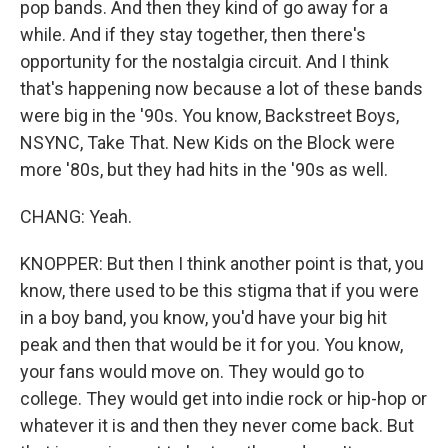
pop bands. And then they kind of go away for a
while. And if they stay together, then there's
opportunity for the nostalgia circuit. And I think
that's happening now because a lot of these bands
were big in the '90s. You know, Backstreet Boys,
NSYNC, Take That. New Kids on the Block were
more '80s, but they had hits in the '90s as well.
CHANG: Yeah.
KNOPPER: But then I think another point is that, you
know, there used to be this stigma that if you were
in a boy band, you know, you'd have your big hit
peak and then that would be it for you. You know,
your fans would move on. They would go to
college. They would get into indie rock or hip-hop or
whatever it is and then they never come back. But