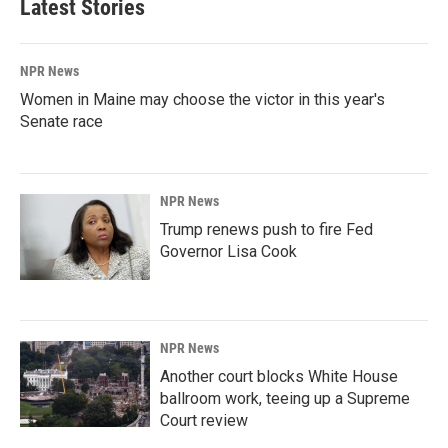
Latest Stories
NPR News
Women in Maine may choose the victor in this year's
Senate race
NPR News
Trump renews push to fire Fed
Governor Lisa Cook
NPR News
Another court blocks White House
ballroom work, teeing up a Supreme
Court review