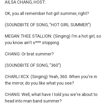
AILSA CHANG, HOST:
OK, you all remember hot girl summer, right?
(SOUNDBITE OF SONG, "HOT GIRL SUMMER")
MEGAN THEE STALLION: (Singing) I'm a hot girl, so
you know ain't s*** stopping.
CHANG: Or brat summer?
(SOUNDBITE OF SONG, "360")
CHARLI XCX: (Singing) Yeah, 360. When you're in
the mirror, do you like what you see?
CHANG: Well, what have I told you we're about to
head into man band summer?