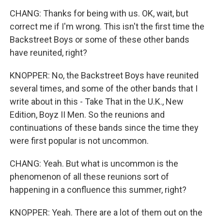
CHANG: Thanks for being with us. OK, wait, but
correct me if I'm wrong. This isn't the first time the
Backstreet Boys or some of these other bands
have reunited, right?
KNOPPER: No, the Backstreet Boys have reunited
several times, and some of the other bands that I
write about in this - Take That in the U.K., New
Edition, Boyz II Men. So the reunions and
continuations of these bands since the time they
were first popular is not uncommon.
CHANG: Yeah. But what is uncommon is the
phenomenon of all these reunions sort of
happening in a confluence this summer, right?
KNOPPER: Yeah. There are a lot of them out on the