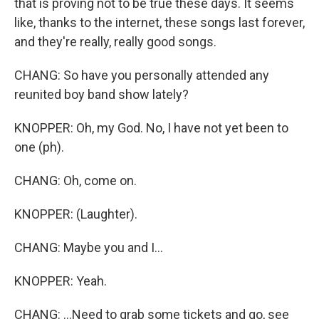
that is proving not to be true these days. It seems
like, thanks to the internet, these songs last forever,
and they're really, really good songs.
CHANG: So have you personally attended any
reunited boy band show lately?
KNOPPER: Oh, my God. No, I have not yet been to
one (ph).
CHANG: Oh, come on.
KNOPPER: (Laughter).
CHANG: Maybe you and I...
KNOPPER: Yeah.
CHANG: ...Need to grab some tickets and go, see