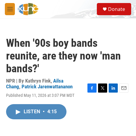
Skip to main content
S
Donate
e
M
a
e
r
n
c
u
h
When '90s boy bands
u
e
reunite, are they now 'man
r
y
bands?'
NPR | By
Kathryn Fink
,
Ailsa
Chang
,
Patrick Jarenwattananon
F
T
L
E
Published May 11, 2026 at 3:07 PM MDT
a
w
i
m
c
i
n
a
e
t
k
i
LISTEN
•
4:15
b
t
e
l
o
e
d
o
r
I
k
n