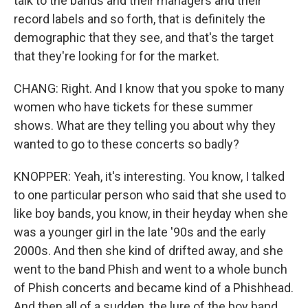
talk to the bands and their managers and their
record labels and so forth, that is definitely the
demographic that they see, and that's the target
that they're looking for for the market.
CHANG: Right. And I know that you spoke to many
women who have tickets for these summer
shows. What are they telling you about why they
wanted to go to these concerts so badly?
KNOPPER: Yeah, it's interesting. You know, I talked
to one particular person who said that she used to
like boy bands, you know, in their heyday when she
was a younger girl in the late '90s and the early
2000s. And then she kind of drifted away, and she
went to the band Phish and went to a whole bunch
of Phish concerts and became kind of a Phishhead.
And then all of a sudden, the lure of the boy band