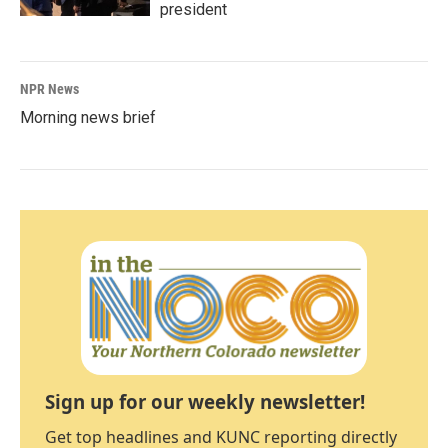
president
NPR News
Morning news brief
Sign up for our weekly newsletter!
Get top headlines and KUNC reporting directly