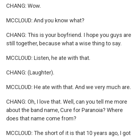
CHANG: Wow.
MCCLOUD: And you know what?
CHANG: This is your boyfriend. I hope you guys are
still together, because what a wise thing to say.
MCCLOUD: Listen, he ate with that.
CHANG: (Laughter).
MCCLOUD: He ate with that. And we very much are.
CHANG: Oh, I love that. Well, can you tell me more
about the band name, Cure for Paranoia? Where
does that name come from?
MCCLOUD: The short of it is that 10 years ago, I got