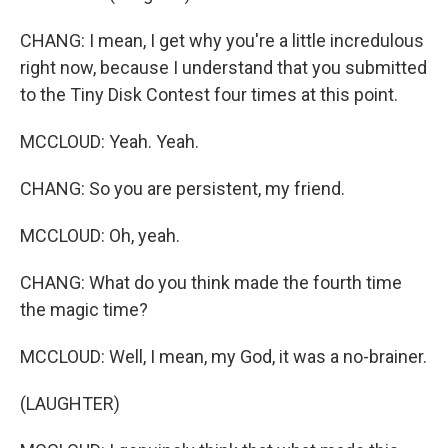
CHANG: I mean, I get why you're a little incredulous
right now, because I understand that you submitted
to the Tiny Disk Contest four times at this point.
MCCLOUD: Yeah. Yeah.
CHANG: So you are persistent, my friend.
MCCLOUD: Oh, yeah.
CHANG: What do you think made the fourth time
the magic time?
MCCLOUD: Well, I mean, my God, it was a no-brainer.
(LAUGHTER)