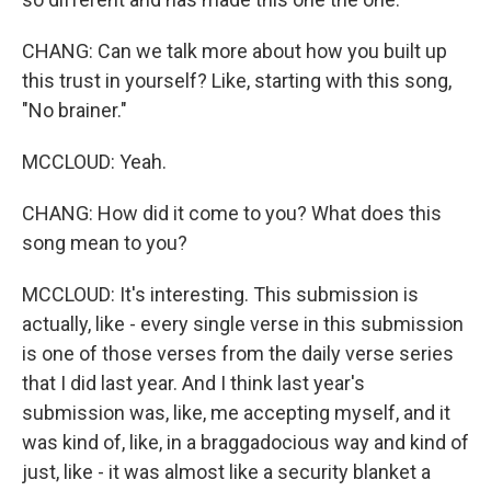
CHANG: Can we talk more about how you built up
this trust in yourself? Like, starting with this song,
"No brainer."
MCCLOUD: Yeah.
CHANG: How did it come to you? What does this
song mean to you?
MCCLOUD: It's interesting. This submission is
actually, like - every single verse in this submission
is one of those verses from the daily verse series
that I did last year. And I think last year's
submission was, like, me accepting myself, and it
was kind of, like, in a braggadocious way and kind of
just, like - it was almost like a security blanket a