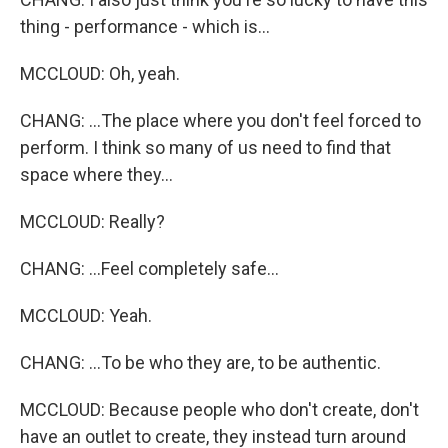
thing - performance - which is...
MCCLOUD: Oh, yeah.
CHANG: ...The place where you don't feel forced to
perform. I think so many of us need to find that
space where they...
MCCLOUD: Really?
CHANG: ...Feel completely safe...
MCCLOUD: Yeah.
CHANG: ...To be who they are, to be authentic.
MCCLOUD: Because people who don't create, don't
have an outlet to create, they instead turn around