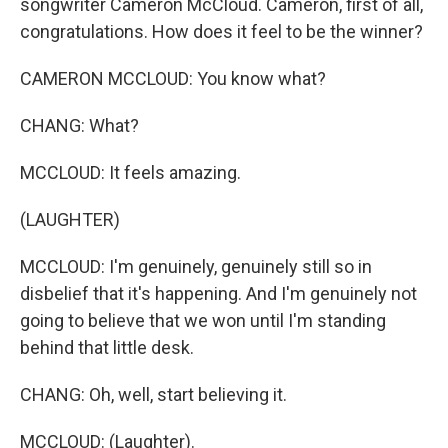
songwriter Cameron McCloud. Cameron, first of all,
congratulations. How does it feel to be the winner?
CAMERON MCCLOUD: You know what?
CHANG: What?
MCCLOUD: It feels amazing.
(LAUGHTER)
MCCLOUD: I'm genuinely, genuinely still so in
disbelief that it's happening. And I'm genuinely not
going to believe that we won until I'm standing
behind that little desk.
CHANG: Oh, well, start believing it.
MCCLOUD: (Laughter).