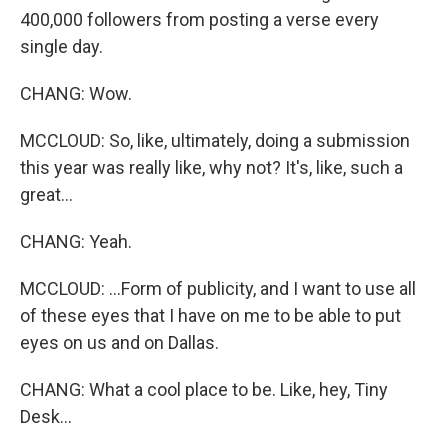
400,000 followers from posting a verse every
single day.
CHANG: Wow.
MCCLOUD: So, like, ultimately, doing a submission
this year was really like, why not? It's, like, such a
great...
CHANG: Yeah.
MCCLOUD: ...Form of publicity, and I want to use all
of these eyes that I have on me to be able to put
eyes on us and on Dallas.
CHANG: What a cool place to be. Like, hey, Tiny
Desk...