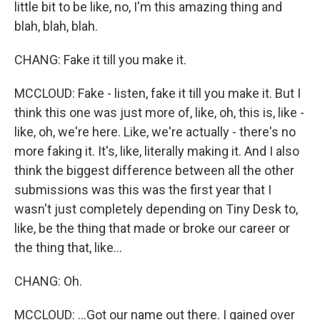
little bit to be like, no, I'm this amazing thing and
blah, blah, blah.
CHANG: Fake it till you make it.
MCCLOUD: Fake - listen, fake it till you make it. But I
think this one was just more of, like, oh, this is, like -
like, oh, we're here. Like, we're actually - there's no
more faking it. It's, like, literally making it. And I also
think the biggest difference between all the other
submissions was this was the first year that I
wasn't just completely depending on Tiny Desk to,
like, be the thing that made or broke our career or
the thing that, like...
CHANG: Oh.
MCCLOUD: ...Got our name out there. I gained over