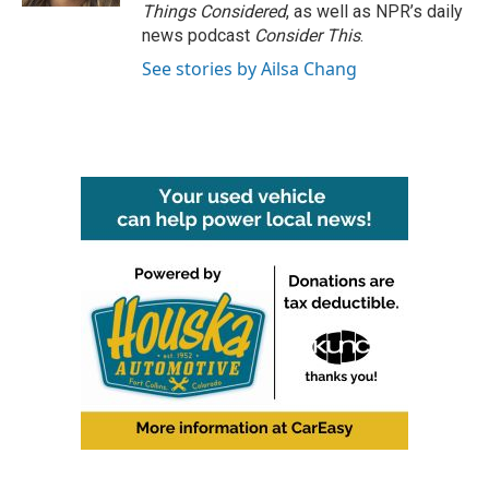
Things Considered
, as well as NPR’s daily
news podcast
Consider This
.
See stories by Ailsa Chang