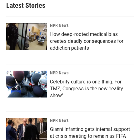
Latest Stories
NPR News
How deep-rooted medical bias
creates deadly consequences for
addiction patients
NPR News
Celebrity culture is one thing. For
TMZ, Congress is the new 'reality
show'
NPR News
Gianni Infantino gets internal support
at crisis meeting to remain as FIFA