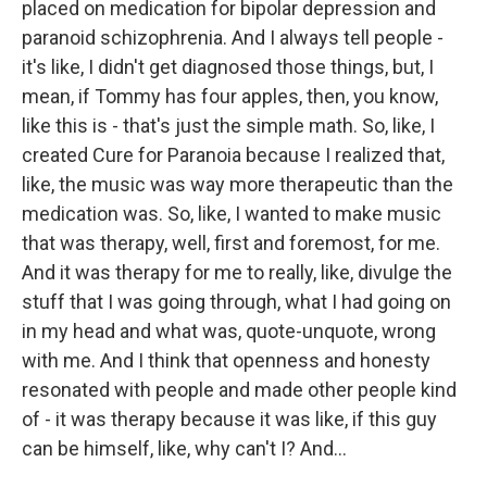
placed on medication for bipolar depression and
paranoid schizophrenia. And I always tell people -
it's like, I didn't get diagnosed those things, but, I
mean, if Tommy has four apples, then, you know,
like this is - that's just the simple math. So, like, I
created Cure for Paranoia because I realized that,
like, the music was way more therapeutic than the
medication was. So, like, I wanted to make music
that was therapy, well, first and foremost, for me.
And it was therapy for me to really, like, divulge the
stuff that I was going through, what I had going on
in my head and what was, quote-unquote, wrong
with me. And I think that openness and honesty
resonated with people and made other people kind
of - it was therapy because it was like, if this guy
can be himself, like, why can't I? And...