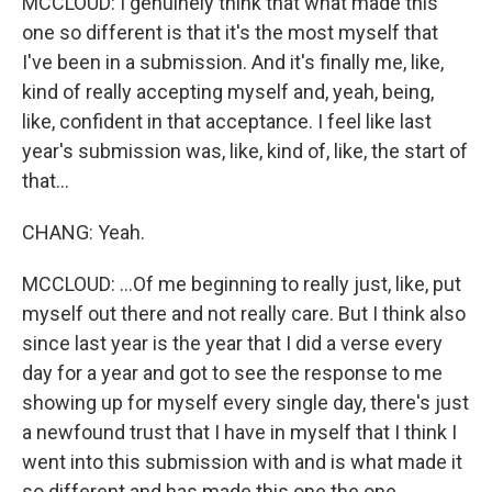
MCCLOUD: I genuinely think that what made this
one so different is that it's the most myself that
I've been in a submission. And it's finally me, like,
kind of really accepting myself and, yeah, being,
like, confident in that acceptance. I feel like last
year's submission was, like, kind of, like, the start of
that...
CHANG: Yeah.
MCCLOUD: ...Of me beginning to really just, like, put
myself out there and not really care. But I think also
since last year is the year that I did a verse every
day for a year and got to see the response to me
showing up for myself every single day, there's just
a newfound trust that I have in myself that I think I
went into this submission with and is what made it
so different and has made this one the one.