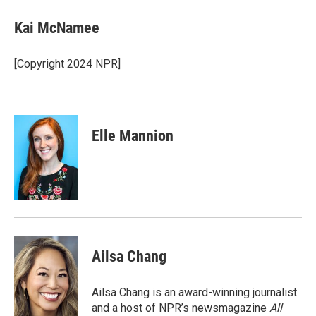
Kai McNamee
[Copyright 2024 NPR]
Elle Mannion
Ailsa Chang
Ailsa Chang is an award-winning journalist
and a host of NPR’s newsmagazine
All