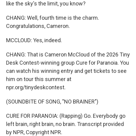
like the sky's the limit, you know?
CHANG: Well, fourth time is the charm.
Congratulations, Cameron.
MCCLOUD: Yes, indeed.
CHANG: That is Cameron McCloud of the 2026 Tiny
Desk Contest-winning group Cure for Paranoia. You
can watch his winning entry and get tickets to see
him on tour this summer at
npr.org/tinydeskcontest.
(SOUNDBITE OF SONG, "NO BRAINER")
CURE FOR PARANOIA: (Rapping) Go. Everybody go
left brain, right brain, no brain. Transcript provided
by NPR, Copyright NPR.