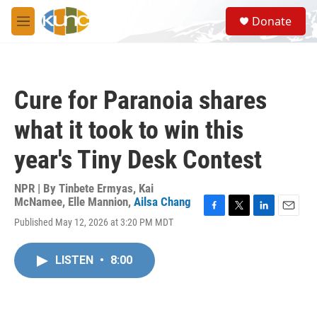
Skip to main content
S
Donate
e
M
a
e
r
n
c
u
h
Cure for Paranoia shares
u
e
what it took to win this
r
y
year's Tiny Desk Contest
NPR | By
Tinbete Ermyas
,
Kai
McNamee
,
Elle Mannion
,
Ailsa Chang
F
T
L
E
Published May 12, 2026 at 3:20 PM MDT
a
w
i
m
c
i
n
a
e
t
k
i
LISTEN
•
8:00
b
t
e
l
o
e
d
o
r
I
k
n