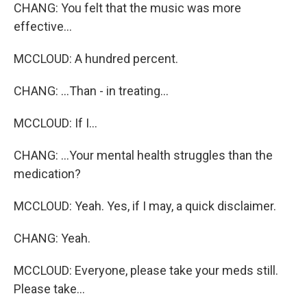
CHANG: You felt that the music was more
effective...
MCCLOUD: A hundred percent.
CHANG: ...Than - in treating...
MCCLOUD: If I...
CHANG: ...Your mental health struggles than the
medication?
MCCLOUD: Yeah. Yes, if I may, a quick disclaimer.
CHANG: Yeah.
MCCLOUD: Everyone, please take your meds still.
Please take...