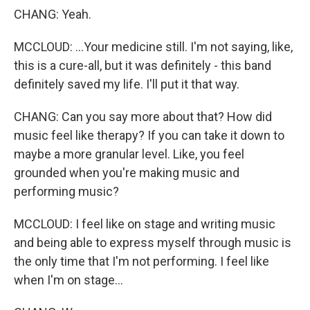
CHANG: Yeah.
MCCLOUD: ...Your medicine still. I'm not saying, like,
this is a cure-all, but it was definitely - this band
definitely saved my life. I'll put it that way.
CHANG: Can you say more about that? How did
music feel like therapy? If you can take it down to
maybe a more granular level. Like, you feel
grounded when you're making music and
performing music?
MCCLOUD: I feel like on stage and writing music
and being able to express myself through music is
the only time that I'm not performing. I feel like
when I'm on stage...