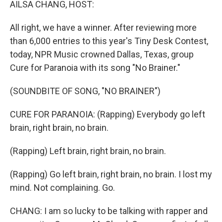
AILSA CHANG, HOST:
All right, we have a winner. After reviewing more
than 6,000 entries to this year's Tiny Desk Contest,
today, NPR Music crowned Dallas, Texas, group
Cure for Paranoia with its song "No Brainer."
(SOUNDBITE OF SONG, "NO BRAINER")
CURE FOR PARANOIA: (Rapping) Everybody go left
brain, right brain, no brain.
(Rapping) Left brain, right brain, no brain.
(Rapping) Go left brain, right brain, no brain. I lost my
mind. Not complaining. Go.
CHANG: I am so lucky to be talking with rapper and