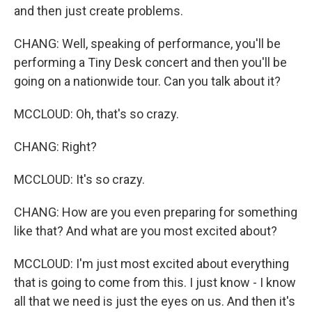
and then just create problems.
CHANG: Well, speaking of performance, you'll be
performing a Tiny Desk concert and then you'll be
going on a nationwide tour. Can you talk about it?
MCCLOUD: Oh, that's so crazy.
CHANG: Right?
MCCLOUD: It's so crazy.
CHANG: How are you even preparing for something
like that? And what are you most excited about?
MCCLOUD: I'm just most excited about everything
that is going to come from this. I just know - I know
all that we need is just the eyes on us. And then it's