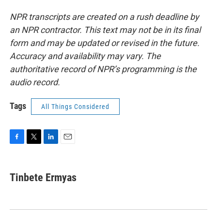
NPR transcripts are created on a rush deadline by
an NPR contractor. This text may not be in its final
form and may be updated or revised in the future.
Accuracy and availability may vary. The
authoritative record of NPR’s programming is the
audio record.
Tags
All Things Considered
F
T
L
E
a
w
i
m
c
i
n
a
e
t
k
i
Tinbete Ermyas
b
t
e
l
o
e
d
o
r
I
k
n