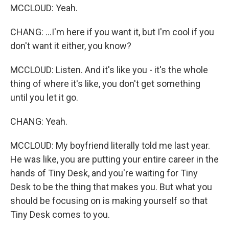
MCCLOUD: Yeah.
CHANG: ...I'm here if you want it, but I'm cool if you
don't want it either, you know?
MCCLOUD: Listen. And it's like you - it's the whole
thing of where it's like, you don't get something
until you let it go.
CHANG: Yeah.
MCCLOUD: My boyfriend literally told me last year.
He was like, you are putting your entire career in the
hands of Tiny Desk, and you're waiting for Tiny
Desk to be the thing that makes you. But what you
should be focusing on is making yourself so that
Tiny Desk comes to you.