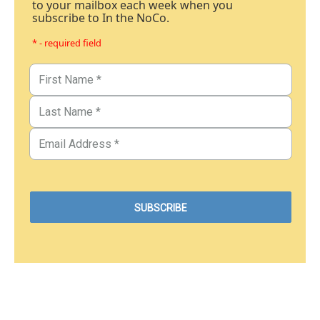
to your mailbox each week when you
subscribe to In the NoCo.
* - required field