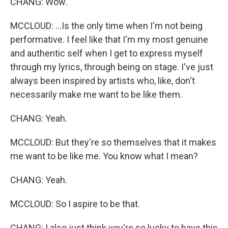
CHANG: Wow.
MCCLOUD: ...Is the only time when I'm not being
performative. I feel like that I'm my most genuine
and authentic self when I get to express myself
through my lyrics, through being on stage. I've just
always been inspired by artists who, like, don't
necessarily make me want to be like them.
CHANG: Yeah.
MCCLOUD: But they're so themselves that it makes
me want to be like me. You know what I mean?
CHANG: Yeah.
MCCLOUD: So I aspire to be that.
CHANG: I also just think you're so lucky to have this