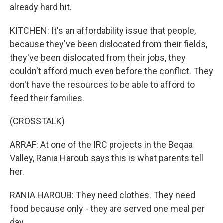
already hard hit.
KITCHEN: It's an affordability issue that people,
because they've been dislocated from their fields,
they've been dislocated from their jobs, they
couldn't afford much even before the conflict. They
don't have the resources to be able to afford to
feed their families.
(CROSSTALK)
ARRAF: At one of the IRC projects in the Beqaa
Valley, Rania Haroub says this is what parents tell
her.
RANIA HAROUB: They need clothes. They need
food because only - they are served one meal per
day.