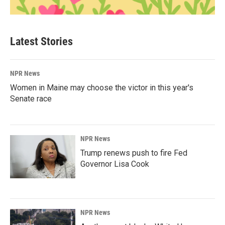
Latest Stories
NPR News
Women in Maine may choose the victor in this year's
Senate race
NPR News
Trump renews push to fire Fed
Governor Lisa Cook
NPR News