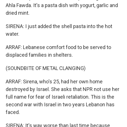
Ahla Fawda. It's a pasta dish with yogurt, garlic and
dried mint.
SIRENA: I just added the shell pasta into the hot
water.
ARRAF: Lebanese comfort food to be served to
displaced families in shelters.
(SOUNDBITE OF METAL CLANGING)
ARRAF: Sirena, who's 25, had her own home
destroyed by Israel. She asks that NPR not use her
full name for fear of Israeli retaliation. This is the
second war with Israel in two years Lebanon has
faced.
SIRENA: It's way worse than last time because