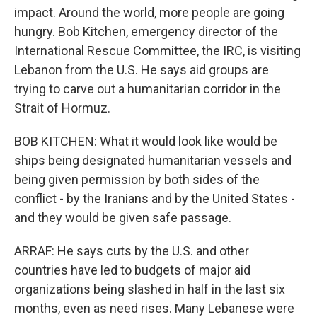
impact. Around the world, more people are going
hungry. Bob Kitchen, emergency director of the
International Rescue Committee, the IRC, is visiting
Lebanon from the U.S. He says aid groups are
trying to carve out a humanitarian corridor in the
Strait of Hormuz.
BOB KITCHEN: What it would look like would be
ships being designated humanitarian vessels and
being given permission by both sides of the
conflict - by the Iranians and by the United States -
and they would be given safe passage.
ARRAF: He says cuts by the U.S. and other
countries have led to budgets of major aid
organizations being slashed in half in the last six
months, even as need rises. Many Lebanese were