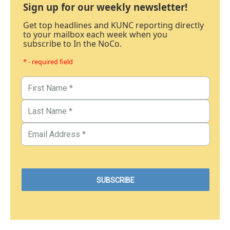
Sign up for our weekly newsletter!
Get top headlines and KUNC reporting directly
to your mailbox each week when you
subscribe to In the NoCo.
* - required field