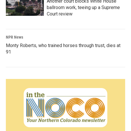
Another court blocks White House
ballroom work, teeing up a Supreme
Court review
NPR News
Monty Roberts, who trained horses through trust, dies at
91