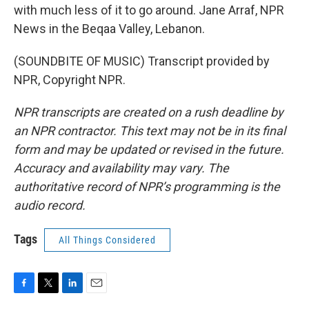
with much less of it to go around. Jane Arraf, NPR
News in the Beqaa Valley, Lebanon.
(SOUNDBITE OF MUSIC) Transcript provided by
NPR, Copyright NPR.
NPR transcripts are created on a rush deadline by
an NPR contractor. This text may not be in its final
form and may be updated or revised in the future.
Accuracy and availability may vary. The
authoritative record of NPR’s programming is the
audio record.
Tags
All Things Considered
F
T
L
E