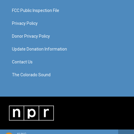
FCC Public Inspection File
Privacy Policy
Donor Privacy Policy
Update Donation Information
Contact Us
The Colorado Sound