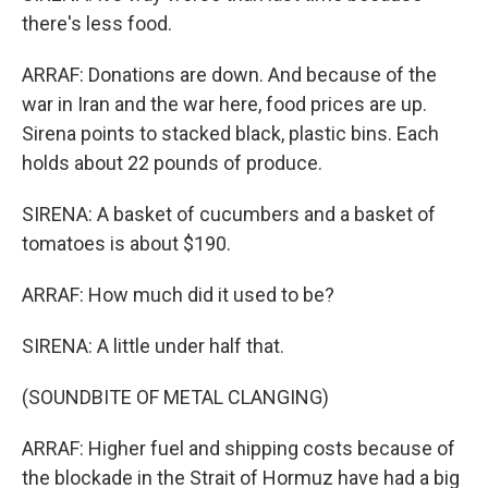
there's less food.
ARRAF: Donations are down. And because of the
war in Iran and the war here, food prices are up.
Sirena points to stacked black, plastic bins. Each
holds about 22 pounds of produce.
SIRENA: A basket of cucumbers and a basket of
tomatoes is about $190.
ARRAF: How much did it used to be?
SIRENA: A little under half that.
(SOUNDBITE OF METAL CLANGING)
ARRAF: Higher fuel and shipping costs because of
the blockade in the Strait of Hormuz have had a big