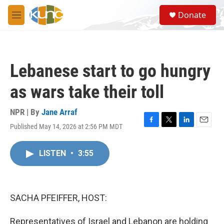
Skip to main content
S
Donate
e
M
a
e
r
n
c
u
h
Lebanese start to go hungry
u
e
as wars take their toll
r
y
NPR | By
Jane Arraf
Published May 14, 2026 at 2:56 PM MDT
F
T
L
E
a
w
i
m
c
i
n
a
LISTEN
•
3:55
e
t
k
i
b
t
e
l
o
e
d
o
r
I
k
n
SACHA PFEIFFER, HOST:
Representatives of Israel and Lebanon are holding