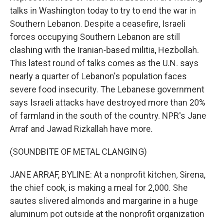
talks in Washington today to try to end the war in
Southern Lebanon. Despite a ceasefire, Israeli
forces occupying Southern Lebanon are still
clashing with the Iranian-based militia, Hezbollah.
This latest round of talks comes as the U.N. says
nearly a quarter of Lebanon's population faces
severe food insecurity. The Lebanese government
says Israeli attacks have destroyed more than 20%
of farmland in the south of the country. NPR's Jane
Arraf and Jawad Rizkallah have more.
(SOUNDBITE OF METAL CLANGING)
JANE ARRAF, BYLINE: At a nonprofit kitchen, Sirena,
the chief cook, is making a meal for 2,000. She
sautes slivered almonds and margarine in a huge
aluminum pot outside at the nonprofit organization