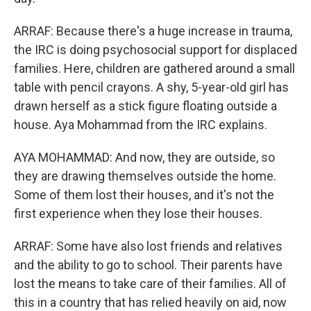
ARRAF: Because there's a huge increase in trauma,
the IRC is doing psychosocial support for displaced
families. Here, children are gathered around a small
table with pencil crayons. A shy, 5-year-old girl has
drawn herself as a stick figure floating outside a
house. Aya Mohammad from the IRC explains.
AYA MOHAMMAD: And now, they are outside, so
they are drawing themselves outside the home.
Some of them lost their houses, and it's not the
first experience when they lose their houses.
ARRAF: Some have also lost friends and relatives
and the ability to go to school. Their parents have
lost the means to take care of their families. All of
this in a country that has relied heavily on aid, now