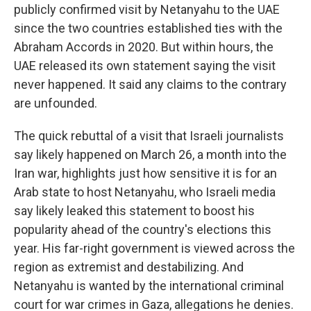
publicly confirmed visit by Netanyahu to the UAE
since the two countries established ties with the
Abraham Accords in 2020. But within hours, the
UAE released its own statement saying the visit
never happened. It said any claims to the contrary
are unfounded.
The quick rebuttal of a visit that Israeli journalists
say likely happened on March 26, a month into the
Iran war, highlights just how sensitive it is for an
Arab state to host Netanyahu, who Israeli media
say likely leaked this statement to boost his
popularity ahead of the country's elections this
year. His far-right government is viewed across the
region as extremist and destabilizing. And
Netanyahu is wanted by the international criminal
court for war crimes in Gaza, allegations he denies.