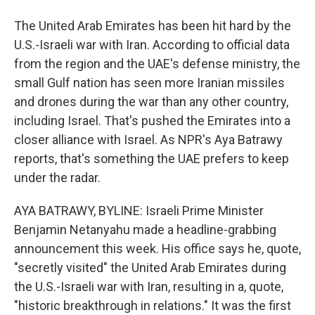
The United Arab Emirates has been hit hard by the
U.S.-Israeli war with Iran. According to official data
from the region and the UAE's defense ministry, the
small Gulf nation has seen more Iranian missiles
and drones during the war than any other country,
including Israel. That's pushed the Emirates into a
closer alliance with Israel. As NPR's Aya Batrawy
reports, that's something the UAE prefers to keep
under the radar.
AYA BATRAWY, BYLINE: Israeli Prime Minister
Benjamin Netanyahu made a headline-grabbing
announcement this week. His office says he, quote,
"secretly visited" the United Arab Emirates during
the U.S.-Israeli war with Iran, resulting in a, quote,
"historic breakthrough in relations." It was the first