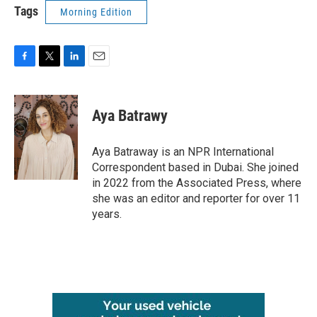
Tags
Morning Edition
F
T
L
E
a
w
i
m
c
i
n
a
e
t
k
i
Aya Batrawy
b
t
e
l
o
e
d
o
r
I
Aya Batraway is an NPR International
k
n
Correspondent based in Dubai. She joined
in 2022 from the Associated Press, where
she was an editor and reporter for over 11
years.