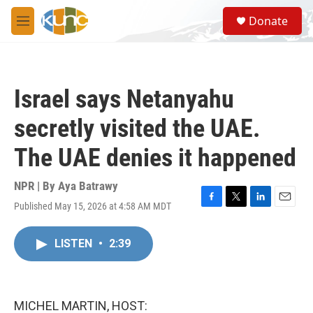
Skip to main content
S
Donate
e
M
a
e
r
n
c
u
h
Israel says Netanyahu
u
e
secretly visited the UAE.
r
y
The UAE denies it happened
NPR | By
Aya Batrawy
Published May 15, 2026 at 4:58 AM MDT
F
T
L
E
a
w
i
m
c
i
n
a
LISTEN
•
2:39
e
t
k
i
b
t
e
l
o
e
d
o
r
I
k
n
MICHEL MARTIN, HOST: