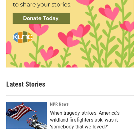
Latest Stories
NPR News
When tragedy strikes, America's
wildland firefighters ask, was it
'somebody that we loved?'