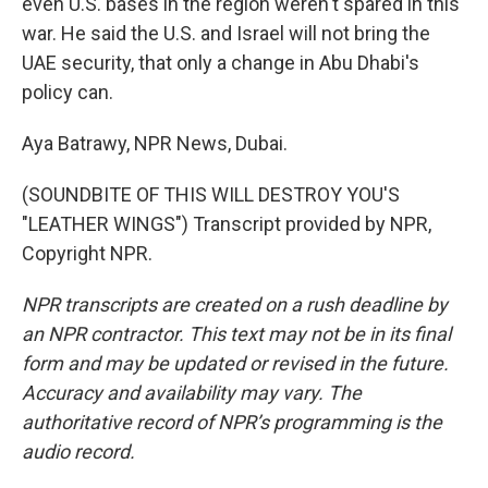
even U.S. bases in the region weren't spared in this
war. He said the U.S. and Israel will not bring the
UAE security, that only a change in Abu Dhabi's
policy can.
Aya Batrawy, NPR News, Dubai.
(SOUNDBITE OF THIS WILL DESTROY YOU'S
"LEATHER WINGS") Transcript provided by NPR,
Copyright NPR.
NPR transcripts are created on a rush deadline by
an NPR contractor. This text may not be in its final
form and may be updated or revised in the future.
Accuracy and availability may vary. The
authoritative record of NPR’s programming is the
audio record.