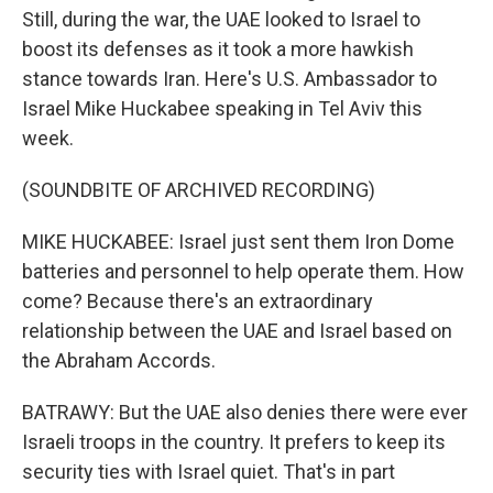
Still, during the war, the UAE looked to Israel to
boost its defenses as it took a more hawkish
stance towards Iran. Here's U.S. Ambassador to
Israel Mike Huckabee speaking in Tel Aviv this
week.
(SOUNDBITE OF ARCHIVED RECORDING)
MIKE HUCKABEE: Israel just sent them Iron Dome
batteries and personnel to help operate them. How
come? Because there's an extraordinary
relationship between the UAE and Israel based on
the Abraham Accords.
BATRAWY: But the UAE also denies there were ever
Israeli troops in the country. It prefers to keep its
security ties with Israel quiet. That's in part