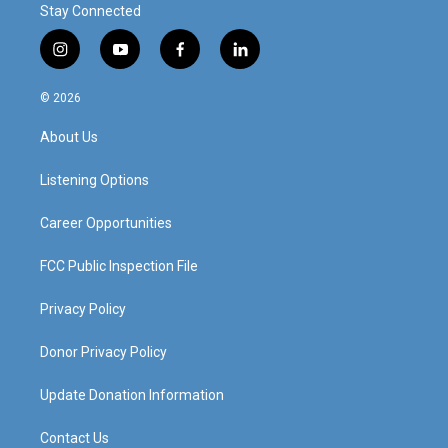
Stay Connected
i
y
f
l
n
o
a
i
s
u
c
n
© 2026
t
t
e
k
a
u
b
e
About Us
g
b
o
d
r
e
o
i
a
k
n
Listening Options
m
Career Opportunities
FCC Public Inspection File
Privacy Policy
Donor Privacy Policy
Update Donation Information
Contact Us