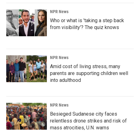
NPR News
Who or what is 'taking a step back
from visibility'? The quiz knows
NPR News
Amid cost of living stress, many
parents are supporting children well
into adulthood
NPR News
Besieged Sudanese city faces
relentless drone strikes and risk of
mass atrocities, U.N. warns