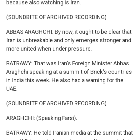
because also watching is Iran.
(SOUNDBITE OF ARCHIVED RECORDING)
ABBAS ARAGHCHI: By now, it ought to be clear that
Iran is unbreakable and only emerges stronger and
more united when under pressure.
BATRAWY: That was Iran's Foreign Minister Abbas
Araghchi speaking at a summit of Brick's countries
in India this week. He also had a warning for the
UAE.
(SOUNDBITE OF ARCHIVED RECORDING)
ARAGHCHI: (Speaking Farsi).
BATRAWY: He told Iranian media at the summit that