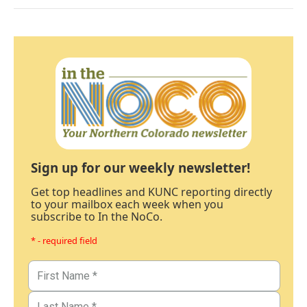
Sign up for our weekly newsletter!
Get top headlines and KUNC reporting directly
to your mailbox each week when you
subscribe to In the NoCo.
* - required field