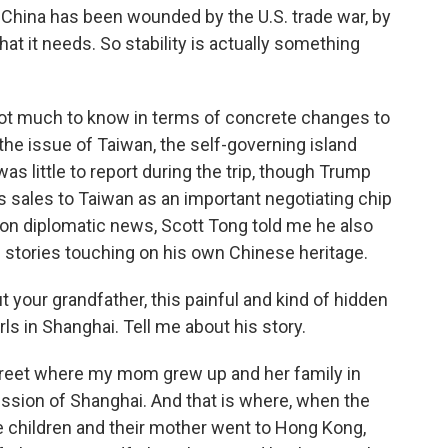
 China has been wounded by the U.S. trade war, by
 that it needs. So stability is actually something
 not much to know in terms of concrete changes to
the issue of Taiwan, the self-governing island
as little to report during the trip, though Trump
s sales to Taiwan as an important negotiating chip
ng on diplomatic news, Scott Tong told me he also
e stories touching on his own Chinese heritage.
t your grandfather, this painful and kind of hidden
rls in Shanghai. Tell me about his story.
street where my mom grew up and her family in
ssion of Shanghai. And that is where, when the
children and their mother went to Hong Kong,