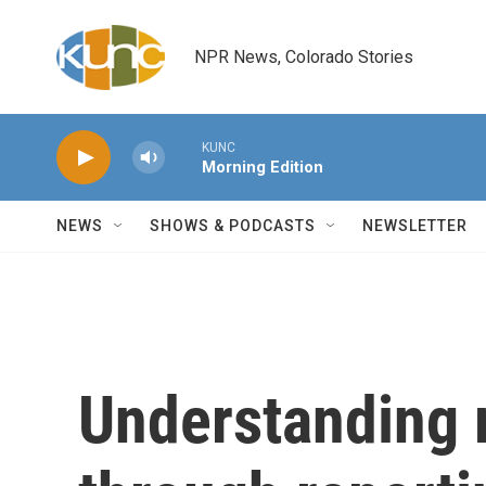
Skip to main content
NPR News, Colorado Stories
KUNC
Morning Edition
NEWS
SHOWS & PODCASTS
NEWSLETTER
Understanding