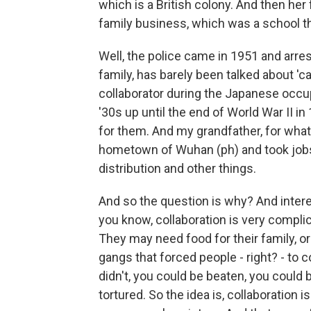
which is a British colony. And then her
family business, which was a school t
Well, the police came in 1951 and arre
family, has barely been talked about 'c
collaborator during the Japanese occu
'30s up until the end of World War II i
for them. And my grandfather, for what
hometown of Wuhan (ph) and took jobs
distribution and other things.
And so the question is why? And interes
you know, collaboration is very complica
They may need food for their family, o
gangs that forced people - right? - to 
didn't, you could be beaten, you could 
tortured. So the idea is, collaboration