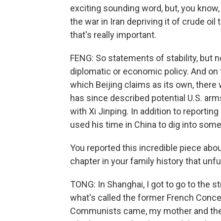
exciting sounding word, but, you know,
the war in Iran depriving it of crude oil
that's really important.
FENG: So statements of stability, but
diplomatic or economic policy. And on 
which Beijing claims as its own, there w
has since described potential U.S. arm
with Xi Jinping. In addition to reporti
used his time in China to dig into som
You reported this incredible piece abou
chapter in your family history that unfu
TONG: In Shanghai, I got to go to the 
what's called the former French Conce
Communists came, my mother and the 