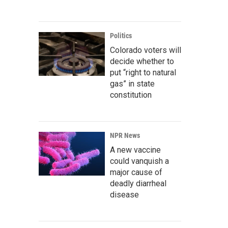
Politics
Colorado voters will
decide whether to
put “right to natural
gas” in state
constitution
NPR News
A new vaccine
could vanquish a
major cause of
deadly diarrheal
disease