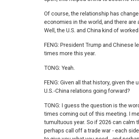
Of course, the relationship has changed
economies in the world, and there are a
Well, the U.S. and China kind of worked 
FENG: President Trump and Chinese lea
times more this year.
TONG: Yeah.
FENG: Given all that history, given th
U.S.-China relations going forward?
TONG: I guess the question is the wor
times coming out of this meeting. I m
tumultuous year. So if 2026 can calm t
perhaps call off a trade war - each side 
to give you what you need - and perhaps