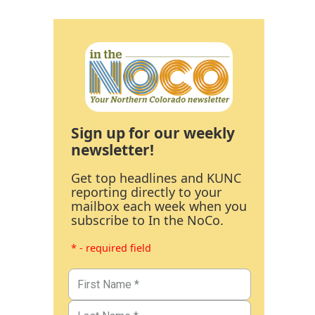
Sign up for our weekly
newsletter!
Get top headlines and KUNC
reporting directly to your
mailbox each week when you
subscribe to In the NoCo.
* - required field