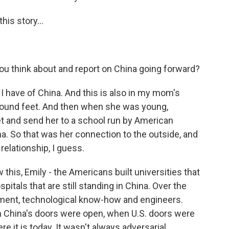
is story...
u think about and report on China going forward?
I have of China. And this is also in my mom's
bound feet. And then when she was young,
 and send her to a school run by American
a. So that was her connection to the outside, and
 relationship, I guess.
this, Emily - the Americans built universities that
ospitals that are still standing in China. Over the
tment, technological know-how and engineers.
en China's doors were open, when U.S. doors were
 it is today. It wasn't always adversarial.