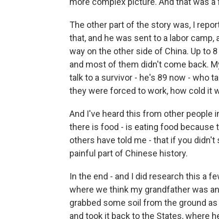
more complex picture. And that was a fa
The other part of the story was, I rep
that, and he was sent to a labor camp, 
way on the other side of China. Up to 8
and most of them didn't come back. My 
talk to a survivor - he's 89 now - who t
they were forced to work, how cold it w
And I've heard this from other people i
there is food - is eating food because
others have told me - that if you didn't 
painful part of Chinese history.
In the end - and I did research this a f
where we think my grandfather was and,
grabbed some soil from the ground as 
and took it back to the States, where he