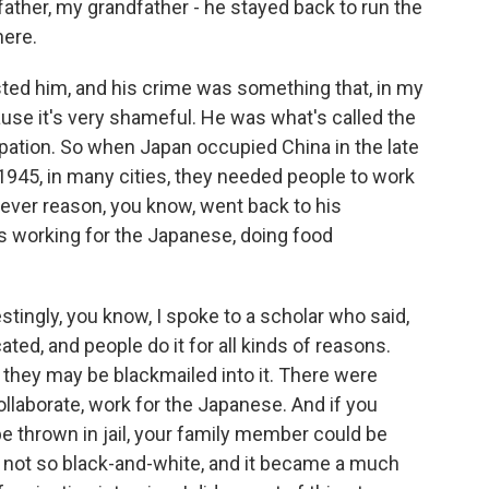
 father, my grandfather - he stayed back to run the
here.
sted him, and his crime was something that, in my
ause it's very shameful. He was what's called the
pation. So when Japan occupied China in the late
n 1945, in many cities, they needed people to work
ever reason, you know, went back to his
 working for the Japanese, doing food
tingly, you know, I spoke to a scholar who said,
ted, and people do it for all kinds of reasons.
r they may be blackmailed into it. There were
collaborate, work for the Japanese. And if you
be thrown in jail, your family member could be
 is not so black-and-white, and it became a much