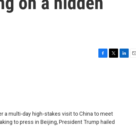
ng on a hidden
F
T
L
E
a
w
i
m
c
i
n
a
e
t
k
i
b
t
e
l
o
e
d
o
r
I
k
n
er a multi-day high-stakes visit to China to meet
aking to press in Beijing, President Trump hailed