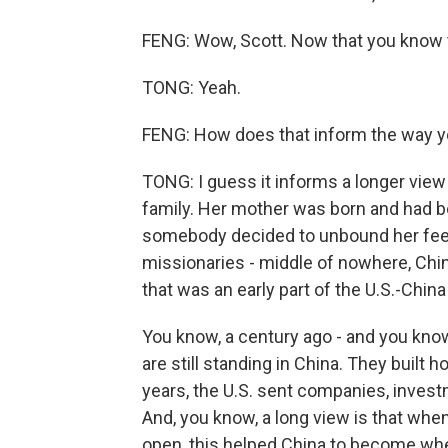
FENG: Wow, Scott. Now that you know th
TONG: Yeah.
FENG: How does that inform the way yo
TONG: I guess it informs a longer view 
family. Her mother was born and had 
somebody decided to unbound her feet
missionaries - middle of nowhere, Chin
that was an early part of the U.S.-China
You know, a century ago - and you know 
are still standing in China. They built h
years, the U.S. sent companies, inves
And, you know, a long view is that wh
open, this helped China to become where