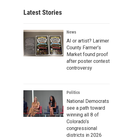
Latest Stories
News
AI or artist? Larimer
County Farmer's
Market found proof
after poster contest
controversy
Politics
National Democrats
see a path toward
winning all 8 of
Colorado’s
congressional
districts in 2026