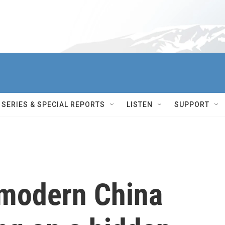
SERIES & SPECIAL REPORTS
LISTEN
SUPPORT
 modern China