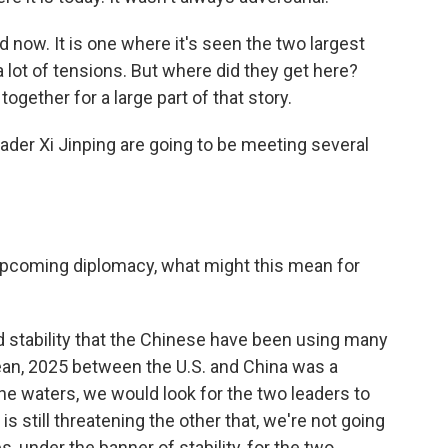
 now. It is one where it's seen the two largest
 lot of tensions. But where did they get here?
together for a large part of that story.
der Xi Jinping are going to be meeting several
e upcoming diplomacy, what might this mean for
d stability that the Chinese have been using many
ean, 2025 between the U.S. and China was a
he waters, we would look for the two leaders to
is still threatening the other that, we're not going
, under the banner of stability, for the two