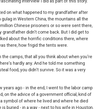
scinating interview I did as part of this story.
orted on what happened to my grandfather after
a gulag in Western China, the mountains all the
 million Chinese prisoners or so were sent there,
grandfather didn't come back. But I did get to
alked about the horrific conditions there, where
as there, how frigid the tents were.
n the camps, that all you think about when you're
 there's hardly any. And he told me something
steal food, you didn't survive. So it was a very
ew years ago - in the end, I went to the labor camp
 on the advice of a government official, kind of
a symbol of where he lived and where he died
 is buried - in a way - next to his wife in Houston.