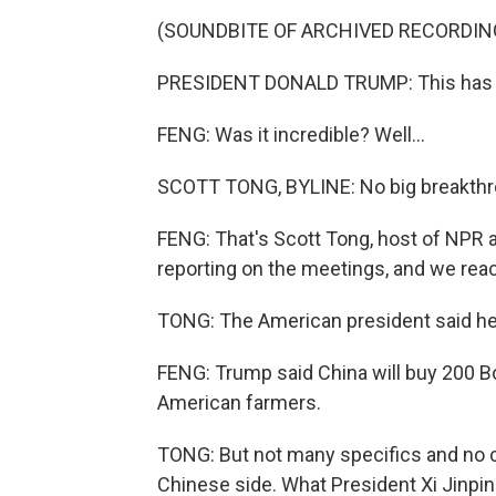
(SOUNDBITE OF ARCHIVED RECORDIN
PRESIDENT DONALD TRUMP: This has bee
FENG: Was it incredible? Well...
SCOTT TONG, BYLINE: No big breakthro
FENG: That's Scott Tong, host of NPR
reporting on the meetings, and we reac
TONG: The American president said he g
FENG: Trump said China will buy 200 B
American farmers.
TONG: But not many specifics and no c
Chinese side. What President Xi Jinping 