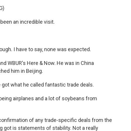
G)
n an incredible visit.
ugh. I have to say, none was expected.
 and WBUR's Here & Now. He was in China
hed him in Beijing.
ot what he called fantastic trade deals.
oeing airplanes and a lot of soybeans from
onfirmation of any trade-specific deals from the
got is statements of stability. Not a really