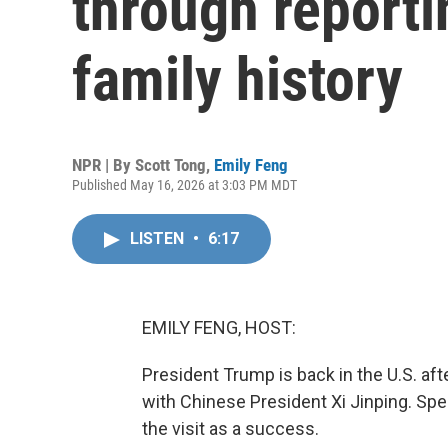
through reporti
family history
NPR | By
Scott Tong
,
Emily Feng
Published May 16, 2026 at 3:03 PM MDT
LISTEN
•
6:17
EMILY FENG, HOST:
President Trump is back in the U.S. aft
with Chinese President Xi Jinping. Spe
the visit as a success.