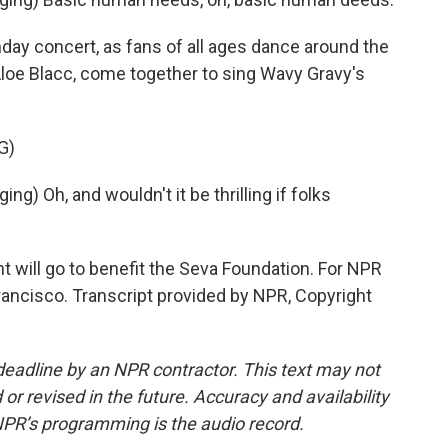
day concert, as fans of all ages dance around the
Aloe Blacc, come together to sing Wavy Gravy's
G)
) Oh, and wouldn't it be thrilling if folks
will go to benefit the Seva Foundation. For NPR
ancisco. Transcript provided by NPR, Copyright
deadline by an NPR contractor. This text may not
or revised in the future. Accuracy and availability
NPR’s programming is the audio record.