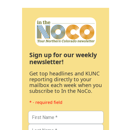
Sign up for our weekly
newsletter!
Get top headlines and KUNC
reporting directly to your
mailbox each week when you
subscribe to In the NoCo.
* - required field