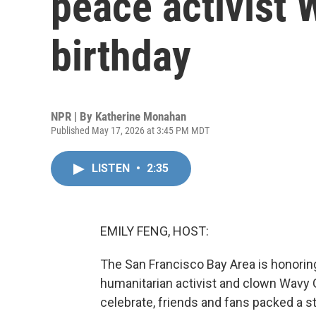
peace activist 
birthday
NPR | By
Katherine Monahan
Published May 17, 2026 at 3:45 PM MDT
LISTEN
•
2:35
EMILY FENG, HOST:
The San Francisco Bay Area is honoring
humanitarian activist and clown Wavy G
celebrate, friends and fans packed a s