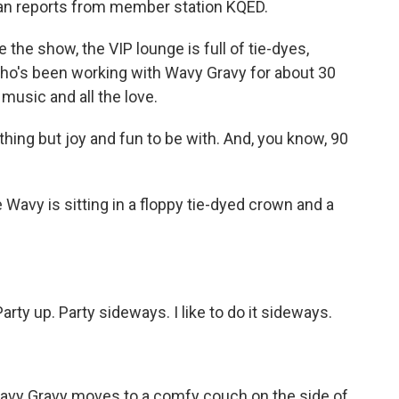
an reports from member station KQED.
 show, the VIP lounge is full of tie-dyes,
who's been working with Wavy Gravy for about 30
music and all the love.
ing but joy and fun to be with. And, you know, 90
vy is sitting in a floppy tie-dyed crown and a
ty up. Party sideways. I like to do it sideways.
vy Gravy moves to a comfy couch on the side of