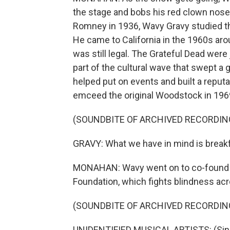
the stage and bobs his red clown nose
Romney in 1936, Wavy Gravy studied t
He came to California in the 1960s ar
was still legal. The Grateful Dead were
part of the cultural wave that swept a 
helped put on events and built a reput
emceed the original Woodstock in 1969
(SOUNDBITE OF ARCHIVED RECORDIN
GRAVY: What we have in mind is breakf
MONAHAN: Wavy went on to co-found a
Foundation, which fights blindness acr
(SOUNDBITE OF ARCHIVED RECORDIN
UNIDENTIFIED MUSICAL ARTISTS: (Sing