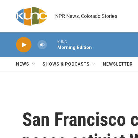
Skip to main content
NPR News, Colorado Stories
KUNC
Morning Edition
NEWS
SHOWS & PODCASTS
NEWSLETTER
San Francisco c