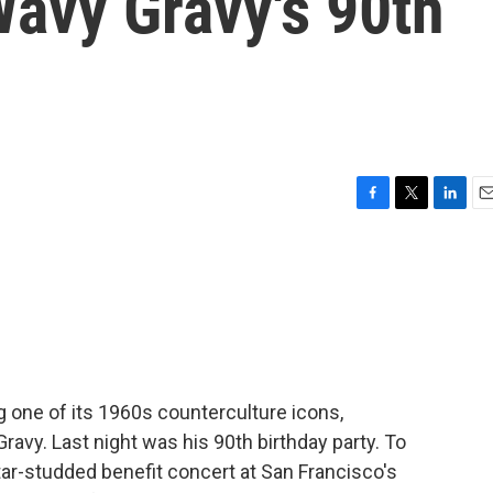
Wavy Gravy's 90th
F
T
L
E
a
w
i
m
c
i
n
a
e
t
k
i
b
t
e
l
o
e
d
o
r
I
k
n
 one of its 1960s counterculture icons,
ravy. Last night was his 90th birthday party. To
tar-studded benefit concert at San Francisco's