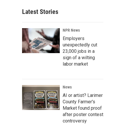
Latest Stories
NPR News
Employers
unexpectedly cut
23,000 jobs in a
sign of a wilting
labor market
News
AI or artist? Larimer
County Farmer's
Market found proof
after poster contest
controversy