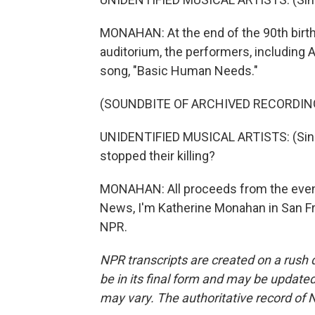
MONAHAN: At the end of the 90th birth
auditorium, the performers, including 
song, "Basic Human Needs."
(SOUNDBITE OF ARCHIVED RECORDIN
UNIDENTIFIED MUSICAL ARTISTS: (Singing
stopped their killing?
MONAHAN: All proceeds from the event 
News, I'm Katherine Monahan in San Fr
NPR.
NPR transcripts are created on a rush 
be in its final form and may be updated 
may vary. The authoritative record of 