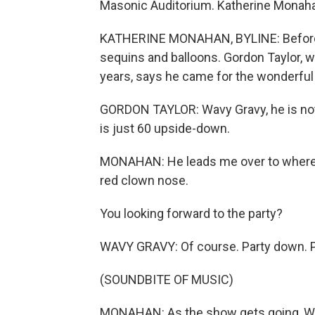
Masonic Auditorium. Katherine Monah
KATHERINE MONAHAN, BYLINE: Before the
sequins and balloons. Gordon Taylor, 
years, says he came for the wonderful 
GORDON TAYLOR: Wavy Gravy, he is noth
is just 60 upside-down.
MONAHAN: He leads me over to where Wa
red clown nose.
You looking forward to the party?
WAVY GRAVY: Of course. Party down. Par
(SOUNDBITE OF MUSIC)
MONAHAN: As the show gets going, Wa