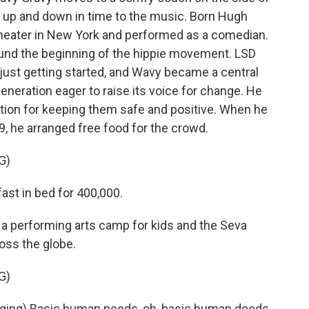
 up and down in time to the music. Born Hugh
heater in New York and performed as a comedian.
ound the beginning of the hippie movement. LSD
 just getting started, and Wavy became a central
generation eager to raise its voice for change. He
ation for keeping them safe and positive. When he
, he arranged free food for the crowd.
G)
ast in bed for 400,000.
 performing arts camp for kids and the Seva
oss the globe.
G)
ing) Basic human needs, oh, basic human deeds.