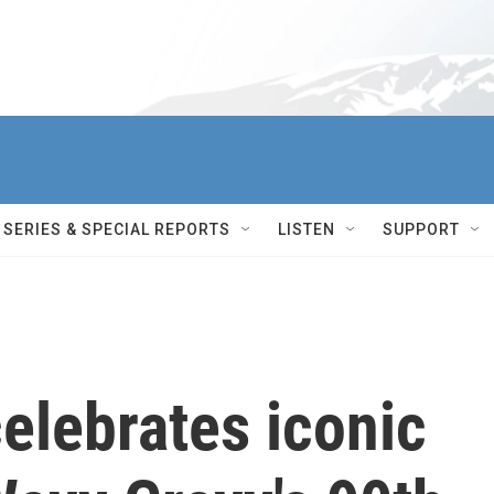
SERIES & SPECIAL REPORTS
LISTEN
SUPPORT
elebrates iconic