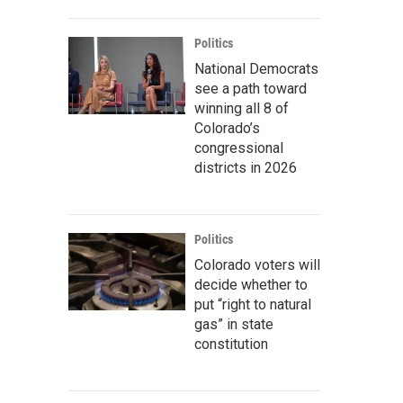
Politics
National Democrats
see a path toward
winning all 8 of
Colorado’s
congressional
districts in 2026
Politics
Colorado voters will
decide whether to
put “right to natural
gas” in state
constitution