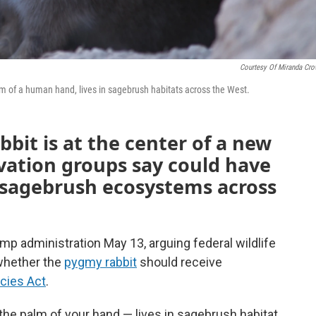
Courtesy Of Miranda Cro
lm of a human hand, lives in sagebrush habitats across the West.
bbit is at the center of a new
rvation groups say could have
r sagebrush ecosystems across
mp administration May 13, arguing federal wildlife
 whether the
pygmy rabbit
should receive
cies Act
.
n the palm of your hand — lives in sagebrush habitat