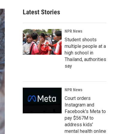
Latest Stories
NPR News
Student shoots
multiple people at a
high school in
Thailand, authorities
say
NPR News
Court orders
Instagram and
Facebook's Meta to
pay $567M to
address kids'
mental health online