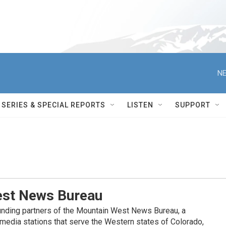
NE
SERIES & SPECIAL REPORTS
LISTEN
SUPPORT
st News Bureau
nding partners of the Mountain West News Bureau, a
c media stations that serve the Western states of Colorado,