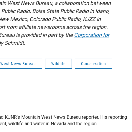
ain West News Bureau, a collaboration between
blic Radio, Boise State Public Radio in Idaho,
ew Mexico, Colorado Public Radio, KJZZ in
rt from affiliate newsrooms across the region.
reau is provided in part by the
Corporation for
y Schmidt.
 West News Bureau
Wildlife
Conservation
and KUNR’s Mountain West News Bureau reporter. His reporting
nt, wildlife and water in Nevada and the region.