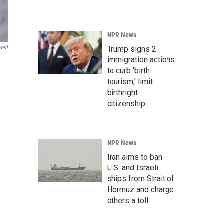
NPR News
Trump signs 2
well
immigration actions
to curb 'birth
tourism,' limit
birthright
citizenship
NPR News
Iran aims to ban
U.S. and Israeli
ships from Strait of
Hormuz and charge
others a toll