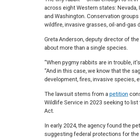
across eight Western states: Nevada, 
and Washington. Conservation groups sa
wildfire, invasive grasses, oil-and-ga
Greta Anderson, deputy director of the
about more than a single species.
“When pygmy rabbits are in trouble, it's
“And in this case, we know that the sa
development, fires, invasive species, e
The lawsuit stems from a
petition
cons
Wildlife Service in 2023 seeking to li
Act.
In early 2024, the agency found the pet
suggesting federal protections for the