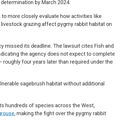
al determination by March 2024.
s to more closely evaluate how activities like
livestock grazing affect pygmy rabbit habitat on
 missed its deadline. The lawsuit cites Fish and
ndicating the agency does not expect to complete
 — roughly four years later than required under the
lnerable sagebrush habitat without additional
s hundreds of species across the West,
grouse
, making the fight over the pygmy rabbit