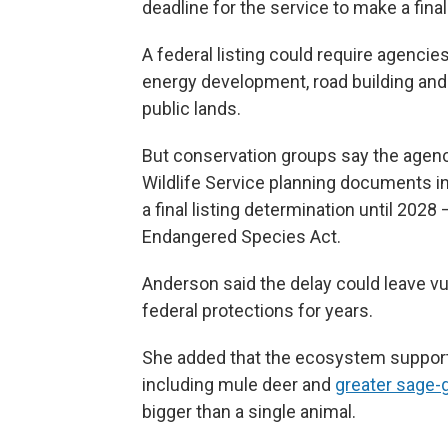
deadline for the service to make a fin
A federal listing could require agencie
energy development, road building and 
public lands.
But conservation groups say the agency
Wildlife Service planning documents i
a final listing determination until 2028
Endangered Species Act.
Anderson said the delay could leave vu
federal protections for years.
She added that the ecosystem support
including mule deer and
greater sage-
bigger than a single animal.