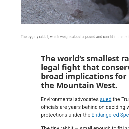
The pygmy rabbit, which weighs about a pound and can fit in the pa
The world’s smallest ra
legal fight that conse
broad implications fo
the Mountain West.
Environmental advocates
sued
the Tru
officials are years behind on deciding
protections under the
Endangered Spe
The tiny rabbit — small enough to fit i