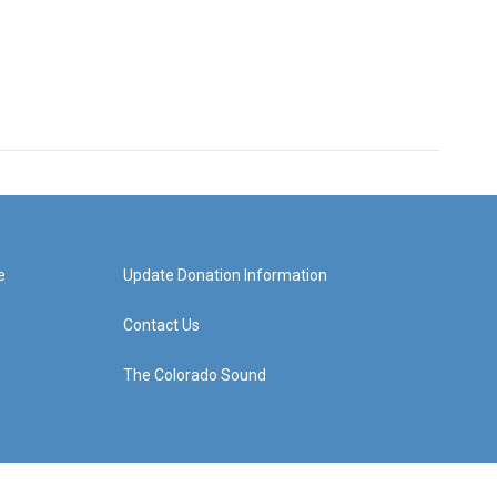
e
Update Donation Information
Contact Us
The Colorado Sound