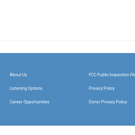
About Us
FCC Public Inspection Fil
Listening Options
Privacy Policy
Career Opportunities
Donor Privacy Policy