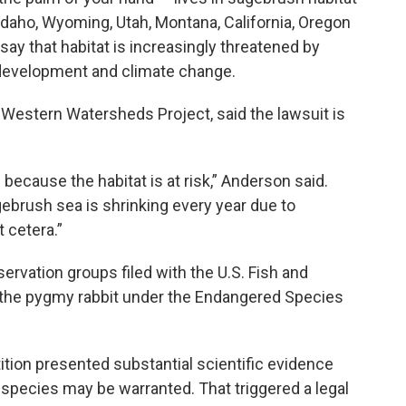
Idaho, Wyoming, Utah, Montana, California, Oregon
y that habitat is increasingly threatened by
s development and climate change.
 Western Watersheds Project, said the lawsuit is
 because the habitat is at risk,” Anderson said.
gebrush sea is shrinking every year due to
t cetera.”
ervation groups filed with the U.S. Fish and
st the pygmy rabbit under the Endangered Species
ition presented substantial scientific evidence
 species may be warranted. That triggered a legal