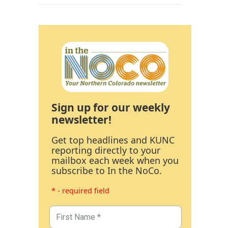
Sign up for our weekly
newsletter!
Get top headlines and KUNC
reporting directly to your
mailbox each week when you
subscribe to In the NoCo.
* - required field