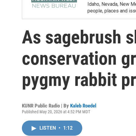
Idaho, Nevada, New Mex
people, places and iss
As sagebrush sh
conservation g
pygmy rabbit pr
KUNR Public Radio | By
Kaleb Roedel
Published May 20, 2026 at 4:52 PM MDT
LISTEN
•
1:12