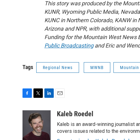
This story was produced by the Mount
KUNR, Wyoming Public Media, Nevada Pu
KUNC in Northern Colorado, KANW in N
Arizona and NPR, with additional suppo
Funding for the Mountain West News Bu
Public Broadcasting
and Eric and Wend
Tags
Regional News
MWNB
Mountain
F
T
L
E
a
w
i
m
c
i
n
a
Kaleb Roedel
e
t
k
i
Kaleb is an award-winning journalist 
b
t
e
l
o
e
d
covers issues related to the environme
o
r
I