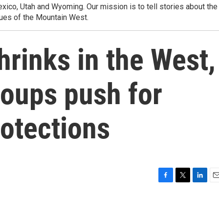
ico, Utah and Wyoming. Our mission is to tell stories about the
ues of the Mountain West.
rinks in the West,
roups push for
otections
F
T
L
E
a
w
i
m
c
i
n
a
e
t
k
i