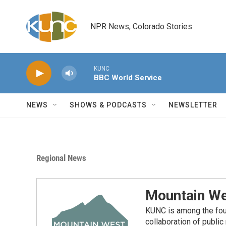
Skip to main content
NPR News, Colorado Stories
KUNC
BBC World Service
NEWS
SHOWS & PODCASTS
NEWSLETTER
Regional News
Mountain We
KUNC is among the fou
collaboration of publi