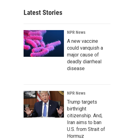
Latest Stories
NPR News
A new vaccine
could vanquish a
major cause of
deadly diarrheal
disease
NPR News
Trump targets
birthright
citizenship. And,
Iran aims to ban
U.S. from Strait of
Hormuz