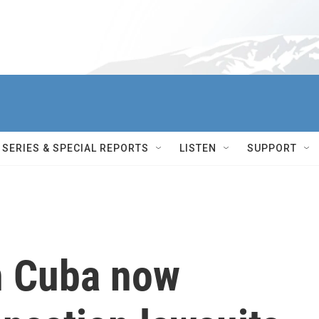
SERIES & SPECIAL REPORTS
LISTEN
SUPPORT
n Cuba now