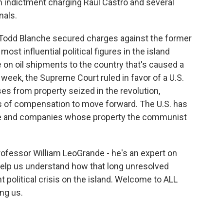
indictment charging Raúl Castro and several
nals.
 Todd Blanche secured charges against the former
ost influential political figures in the island
de on oil shipments to the country that's caused a
 week, the Supreme Court ruled in favor of a U.S.
es from property seized in the revolution,
lars of compensation to move forward. The U.S. has
e and companies whose property the communist
rofessor William LeoGrande - he's an expert on
 help us understand how that long unresolved
nt political crisis on the island. Welcome to ALL
ng us.