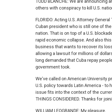
TODD BLANCHE: We are announcing an 
others with conspiracy to kill U.S. natio
FLORIDO: Acting U.S. Attorney General
Cuban president who is still one of the m
nation. That is on top of a U.S. blocka
rapid economic collapse. And also this
business that wants to recover its loss
allowing a lawsuit for millions of dol
long demanded that Cuba repay peopl
government took.
We've called on American University p
U.S. policy towards Latin America - to
issue fits into the context of the curre
THINGS CONSIDERED. Thanks for joini
WILLIAM LEOGRANDE: My pleasure.