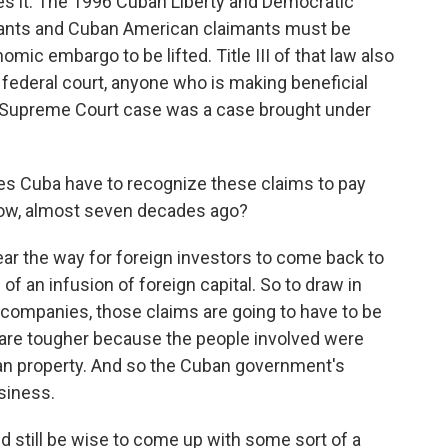
es it. The 1996 Cuban Liberty and Democratic
aimants and Cuban American claimants must be
mic embargo to be lifted. Title III of that law also
S. federal court, anyone who is making beneficial
he Supreme Court case was a case brought under
es Cuba have to recognize these claims to pay
now, almost seven decades ago?
ear the way for foreign investors to come back to
 of an infusion of foreign capital. So to draw in
 companies, those claims are going to have to be
are tougher because the people involved were
ban property. And so the Cuban government's
usiness.
 still be wise to come up with some sort of a