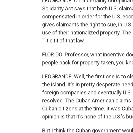
LEOGRANDE: Oh, it certainly complicat
Solidarity Act says that both U.S. cl
compensated in order for the U.S. econo
gives claimants the right to sue, in U.
use of their nationalized property. T
Title III of that law.
FLORIDO: Professor, what incentive do
people back for property taken, you k
LEOGRANDE: Well, the first one is to cl
the island. It's in pretty desperate need
foreign companies and eventually U.S.
resolved. The Cuban American claims 
Cuban citizens at the time. It was Cu
opinion is that it's none of the U.S.'s b
But I think the Cuban government would