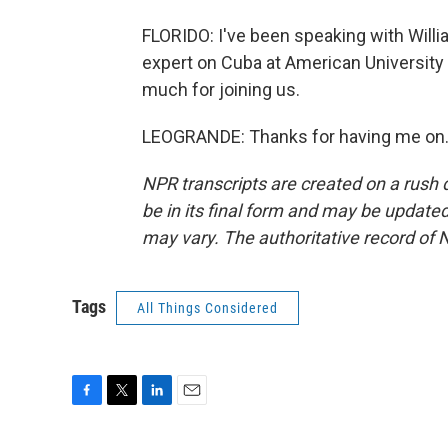
FLORIDO: I've been speaking with Will
expert on Cuba at American University
much for joining us.
LEOGRANDE: Thanks for having me on. 
NPR transcripts are created on a rush 
be in its final form and may be updated 
may vary. The authoritative record of 
Tags
All Things Considered
F
T
L
E
a
w
i
m