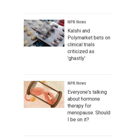
NPR News
Kalshi and
Polymarket bets on
clinical trials
criticized as
'ghastly'
NPR News
Everyone's talking
about hormone
therapy for
menopause. Should
I be on it?