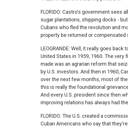
FLORIDO: Castro's government sees all k
sugar plantations, shipping docks - b
Cubans who fled the revolution and mov
property be returned or compensated 
LEOGRANDE: Well, it really goes back to
United States in 1959, 1960. The very 
made was an agrarian reform that sei
by U.S. investors. And then in 1960, Cas
over the next few months, most of the 
this is really the foundational grievance
And every U.S. president since then who
improving relations has always had the
FLORIDO: The U.S. created a commissi
Cuban Americans who say that they'r