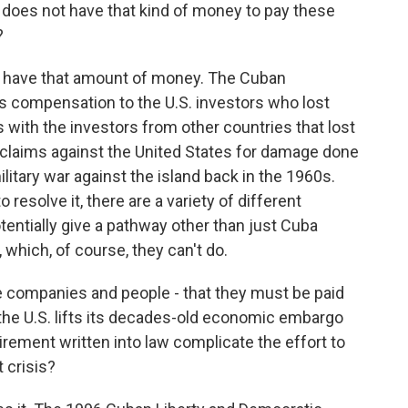
a does not have that kind of money to pay these
?
 have that amount of money. The Cuban
 compensation to the U.S. investors who lost
ms with the investors from other countries that lost
rclaims against the United States for damage done
itary war against the island back in the 1960s.
to resolve it, there are a variety of different
entially give a pathway other than just Cuba
which, of course, they can't do.
 companies and people - that they must be paid
 the U.S. lifts its decades-old economic embargo
rement written into law complicate the effort to
t crisis?