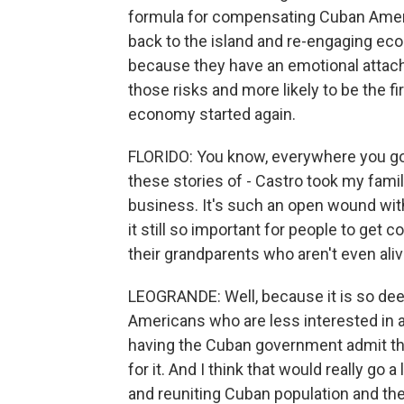
formula for compensating Cuban Amer
back to the island and re-engaging eco
because they have an emotional attach
those risks and more likely to be the f
economy started again.
FLORIDO: You know, everywhere you go
these stories of - Castro took my famil
business. It's such an open wound wit
it still so important for people to ge
their grandparents who aren't even al
LEOGRANDE: Well, because it is so dee
Americans who are less interested in a
having the Cuban government admit th
for it. And I think that would really g
and reuniting Cuban population and the