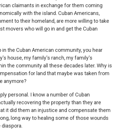
ican claimants in exchange for them coming
nomically with the island. Cuban Americans,
ment to their homeland, are more willing to take
irst movers who will go in and get the Cuban
 in the Cuban American community, you hear
y's house, my family's ranch, my family's
hin the community all these decades later. Why is
t compensation for land that maybe was taken from
ive anymore?
ply personal. I know a number of Cuban
ctually recovering the property than they are
at it did them an injustice and compensate them
o a long, long way to healing some of those wounds
 diaspora.