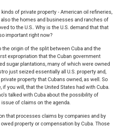
inds of private property - American oil refineries,
ut also the homes and businesses and ranches of
ed to the U.S.. Why is the U.S. demand that that
so important right now?
 the origin of the split between Cuba and the
first expropriation that the Cuban government
zed sugar plantations, many of which were owned
tro just seized essentially all U.S. property and,
private property that Cubans owned, as well. So
, if you will, that the United States had with Cuba.
's talked with Cuba about the possibility of
 issue of claims on the agenda.
on that processes claims by companies and by
e owed property or compensation by Cuba. Those