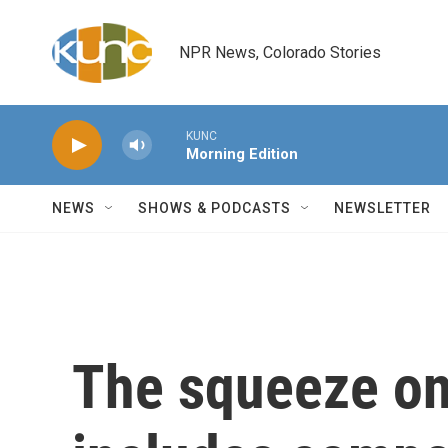
Skip to main content
NPR News, Colorado Stories
KUNC
Morning Edition
NEWS
SHOWS & PODCASTS
NEWSLETTER
The squeeze o