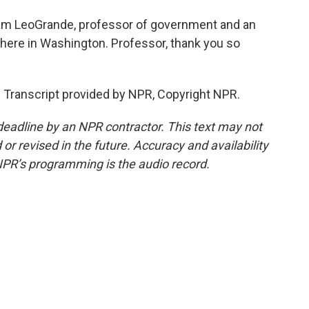
iam LeoGrande, professor of government and an
 here in Washington. Professor, thank you so
Transcript provided by NPR, Copyright NPR.
deadline by an NPR contractor. This text may not
or revised in the future. Accuracy and availability
NPR’s programming is the audio record.