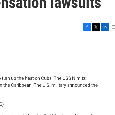
nsation lawsuits
F
T
L
E
a
w
i
m
c
i
n
a
e
t
k
i
b
t
e
l
o
e
d
o
r
I
k
n
 turn up the heat on Cuba. The USS Nimitz
e in the Caribbean. The U.S. military announced the
G)