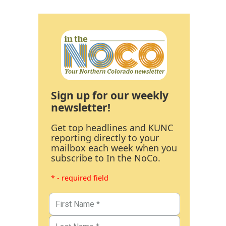
Sign up for our weekly
newsletter!
Get top headlines and KUNC
reporting directly to your
mailbox each week when you
subscribe to In the NoCo.
* - required field