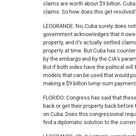
claims are worth about $9 billion. Cub
claims. So how does this get resolved
LEOGRANDE: No, Cuba surely does not
government acknowledges that it owes
property, and it's actually settled clai
property at time. But Cuba has counte
by the embargo and by the CIA's paramil
But if both sides have the political will 
models that can be used that would pot
making a $9 billion lump-sum payment, 
FLORIDO: Congress has said that these
back or get their property back before
on Cuba. Does this congressional requi
find a diplomatic solution to the curren