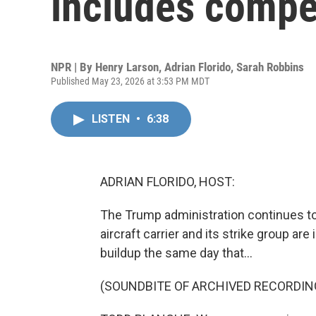
includes compe
NPR | By
Henry Larson
,
Adrian Florido
,
Sarah Robbins
Published May 23, 2026 at 3:53 PM MDT
LISTEN
•
6:38
ADRIAN FLORIDO, HOST:
The Trump administration continues to
aircraft carrier and its strike group ar
buildup the same day that...
(SOUNDBITE OF ARCHIVED RECORDIN