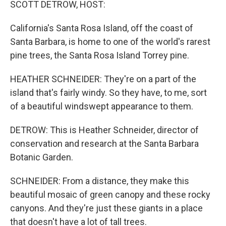
SCOTT DETROW, HOST:
California's Santa Rosa Island, off the coast of
Santa Barbara, is home to one of the world's rarest
pine trees, the Santa Rosa Island Torrey pine.
HEATHER SCHNEIDER: They're on a part of the
island that's fairly windy. So they have, to me, sort
of a beautiful windswept appearance to them.
DETROW: This is Heather Schneider, director of
conservation and research at the Santa Barbara
Botanic Garden.
SCHNEIDER: From a distance, they make this
beautiful mosaic of green canopy and these rocky
canyons. And they're just these giants in a place
that doesn't have a lot of tall trees.