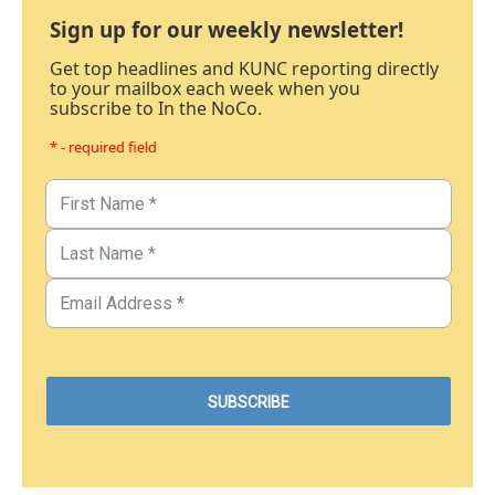
Sign up for our weekly newsletter!
Get top headlines and KUNC reporting directly
to your mailbox each week when you
subscribe to In the NoCo.
* - required field