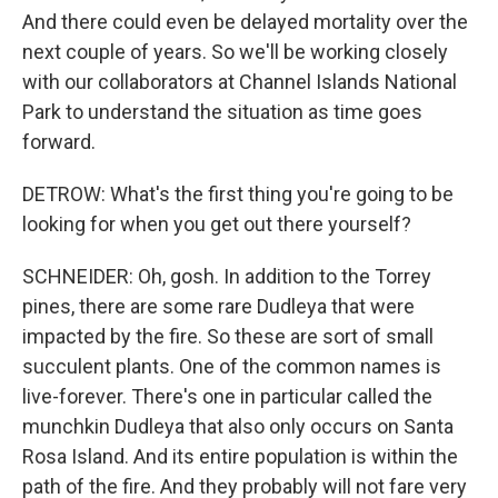
And there could even be delayed mortality over the
next couple of years. So we'll be working closely
with our collaborators at Channel Islands National
Park to understand the situation as time goes
forward.
DETROW: What's the first thing you're going to be
looking for when you get out there yourself?
SCHNEIDER: Oh, gosh. In addition to the Torrey
pines, there are some rare Dudleya that were
impacted by the fire. So these are sort of small
succulent plants. One of the common names is
live-forever. There's one in particular called the
munchkin Dudleya that also only occurs on Santa
Rosa Island. And its entire population is within the
path of the fire. And they probably will not fare very