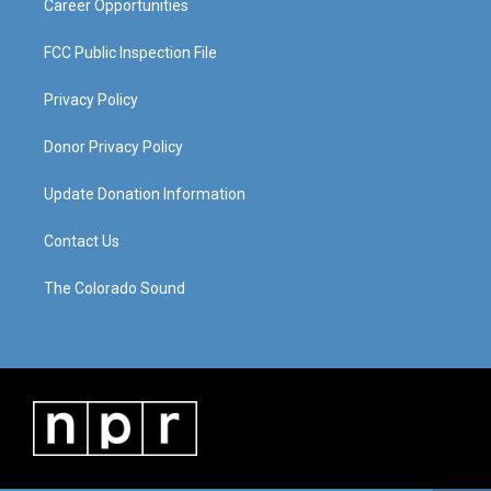
Career Opportunities
FCC Public Inspection File
Privacy Policy
Donor Privacy Policy
Update Donation Information
Contact Us
The Colorado Sound