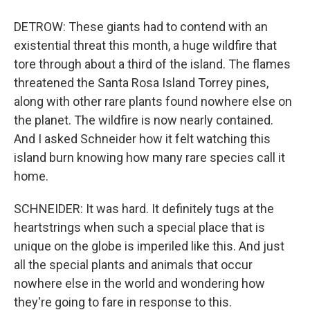
DETROW: These giants had to contend with an
existential threat this month, a huge wildfire that
tore through about a third of the island. The flames
threatened the Santa Rosa Island Torrey pines,
along with other rare plants found nowhere else on
the planet. The wildfire is now nearly contained.
And I asked Schneider how it felt watching this
island burn knowing how many rare species call it
home.
SCHNEIDER: It was hard. It definitely tugs at the
heartstrings when such a special place that is
unique on the globe is imperiled like this. And just
all the special plants and animals that occur
nowhere else in the world and wondering how
they're going to fare in response to this.