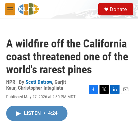
Skip to main content
S
Donate
e
M
a
e
r
n
c
u
h
A wildfire off the California
u
e
coast threatened one of the
r
y
world's rarest pines
NPR | By
Scott Detrow
,
Gurjit
Kaur
,
Christopher Intagliata
F
T
L
E
Published May 27, 2026 at 2:30 PM MDT
a
w
i
m
c
i
n
a
e
t
k
i
LISTEN
•
4:24
b
t
e
l
o
e
d
o
r
I
k
n