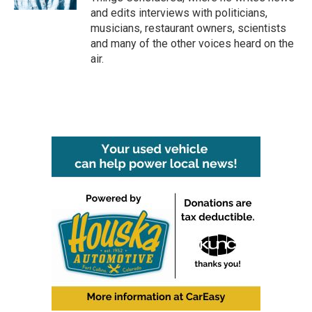
and edits interviews with politicians,
musicians, restaurant owners, scientists
and many of the other voices heard on the
air.