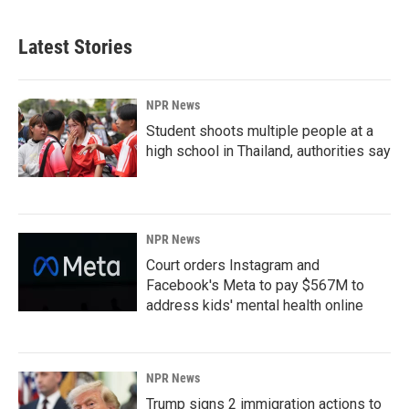
Latest Stories
NPR News
Student shoots multiple people at a
high school in Thailand, authorities say
NPR News
Court orders Instagram and
Facebook's Meta to pay $567M to
address kids' mental health online
NPR News
Trump signs 2 immigration actions to