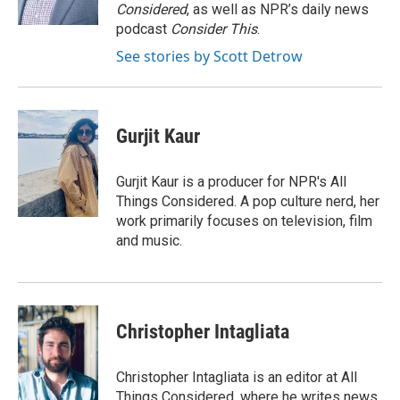
k
n
Considered
, as well as NPR’s daily news
podcast
Consider This
.
See stories by Scott Detrow
Gurjit Kaur
Gurjit Kaur is a producer for NPR's All
Things Considered. A pop culture nerd, her
work primarily focuses on television, film
and music.
Christopher Intagliata
Christopher Intagliata is an editor at All
Things Considered, where he writes news