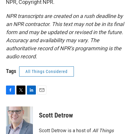
NPR, Copyright NPR.
NPR transcripts are created on a rush deadline by
an NPR contractor. This text may not be in its final
form and may be updated or revised in the future.
Accuracy and availability may vary. The
authoritative record of NPR’s programming is the
audio record.
Tags
All Things Considered
F
T
L
E
a
w
i
m
c
i
n
a
e
t
k
i
Scott Detrow
b
t
e
l
o
e
d
o
r
I
Scott Detrow is a host of
All Things