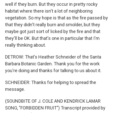
well if they burn. But they occur in pretty rocky
habitat where there isn't a lot of neighboring
vegetation. So my hope is that as the fire passed by
that they didn't really burn and smolder, but they
maybe got just sort of licked by the fire and that
they'll be OK. But that's one in particular that I'm
really thinking about.
DETROW: That's Heather Schneider of the Santa
Barbara Botanic Garden. Thank you for the work
you're doing and thanks for talking to us about it.
SCHNEIDER: Thanks for helping to spread the
message.
(SOUNDBITE OF J. COLE AND KENDRICK LAMAR
SONG, "FORBIDDEN FRUIT") Transcript provided by