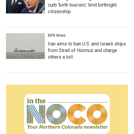
curb 'birth tourism,' limit birthright
citizenship
NPR News
Iran aims to ban U.S. and Israeli ships
from Strait of Hormuz and charge
others a toll