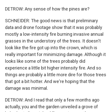
DETROW: Any sense of how the pines are?
SCHNEIDER: The good news is that preliminary
data and drone footage show that it was probably
mostly a low-intensity fire burning invasive annual
grasses in the understory of the trees. It doesn't
look like the fire got up into the crown, which is
really important for minimizing damage. Although it
looks like some of the trees probably did
experience a little bit higher intensity fire. And so
things are probably a little more dire for those trees
that got a bit hotter. And we're hoping that the
damage was minimal.
DETROW: And I read that only a few months ago
actually, you and the garden unveiled a grove of