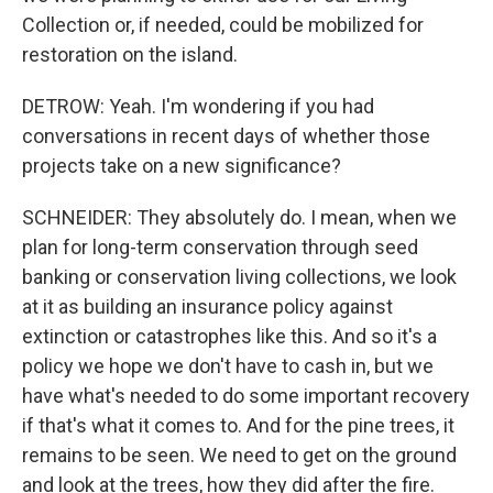
Collection or, if needed, could be mobilized for
restoration on the island.
DETROW: Yeah. I'm wondering if you had
conversations in recent days of whether those
projects take on a new significance?
SCHNEIDER: They absolutely do. I mean, when we
plan for long-term conservation through seed
banking or conservation living collections, we look
at it as building an insurance policy against
extinction or catastrophes like this. And so it's a
policy we hope we don't have to cash in, but we
have what's needed to do some important recovery
if that's what it comes to. And for the pine trees, it
remains to be seen. We need to get on the ground
and look at the trees, how they did after the fire.