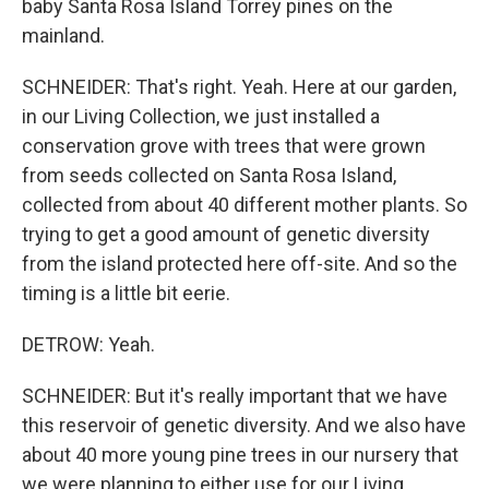
baby Santa Rosa Island Torrey pines on the
mainland.
SCHNEIDER: That's right. Yeah. Here at our garden,
in our Living Collection, we just installed a
conservation grove with trees that were grown
from seeds collected on Santa Rosa Island,
collected from about 40 different mother plants. So
trying to get a good amount of genetic diversity
from the island protected here off-site. And so the
timing is a little bit eerie.
DETROW: Yeah.
SCHNEIDER: But it's really important that we have
this reservoir of genetic diversity. And we also have
about 40 more young pine trees in our nursery that
we were planning to either use for our Living