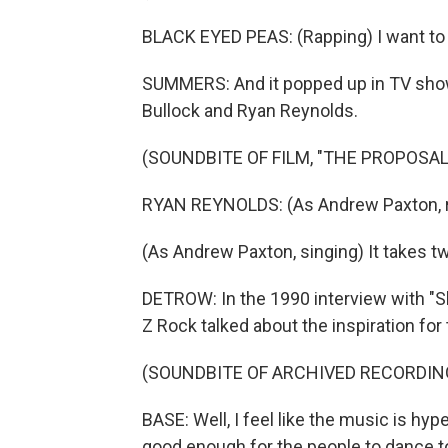
BLACK EYED PEAS: (Rapping) I want to ro
SUMMERS: And it popped up in TV shows
Bullock and Ryan Reynolds.
(SOUNDBITE OF FILM, "THE PROPOSAL
RYAN REYNOLDS: (As Andrew Paxton, rapp
(As Andrew Paxton, singing) It takes tw
DETROW: In the 1990 interview with "
Z Rock talked about the inspiration for
(SOUNDBITE OF ARCHIVED RECORDIN
BASE: Well, I feel like the music is hyp
good enough for the people to dance t