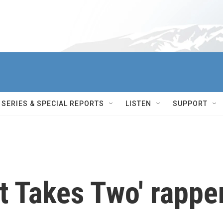
SERIES & SPECIAL REPORTS
LISTEN
SUPPORT
t Takes Two' rappe