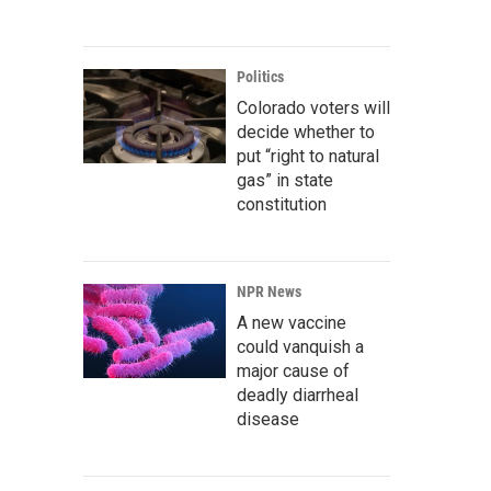
Politics
Colorado voters will
decide whether to
put “right to natural
gas” in state
constitution
NPR News
A new vaccine
could vanquish a
major cause of
deadly diarrheal
disease