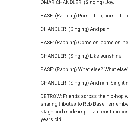
OMAR CHANDLER: (Singing) Joy.
BASE: (Rapping) Pump it up, pump it up
CHANDLER: (Singing) And pain.
BASE: (Rapping) Come on, come on, he
CHANDLER: (Singing) Like sunshine.
BASE: (Rapping) What else? What else
CHANDLER: (Singing) And rain. Sing it n
DETROW: Friends across the hip-hop wo
sharing tributes to Rob Base, remembe
stage and made important contribution
years old.