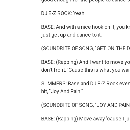
DJ E-Z ROCK: Yeah.
BASE: And with a nice hook on it, you kn
just get up and dance to it.
(SOUNDBITE OF SONG, "GET ON THE 
BASE: (Rapping) And I want to move you
don't front. 'Cause this is what you wan
SUMMERS: Base and DJ E-Z Rock even b
hit, "Joy And Pain."
(SOUNDBITE OF SONG, "JOY AND PAIN
BASE: (Rapping) Move away 'cause I jus