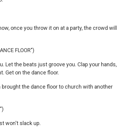
ow, once you throw it on at a party, the crowd will
DANCE FLOOR")
. Let the beats just groove you. Clap your hands,
t. Get on the dance floor.
rought the dance floor to church with another
")
t won't slack up.