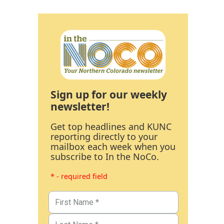
Sign up for our weekly
newsletter!
Get top headlines and KUNC
reporting directly to your
mailbox each week when you
subscribe to In the NoCo.
* - required field