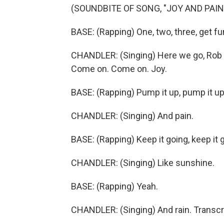
(SOUNDBITE OF SONG, "JOY AND PAIN
BASE: (Rapping) One, two, three, get fu
CHANDLER: (Singing) Here we go, Rob B
Come on. Come on. Joy.
BASE: (Rapping) Pump it up, pump it up
CHANDLER: (Singing) And pain.
BASE: (Rapping) Keep it going, keep it 
CHANDLER: (Singing) Like sunshine.
BASE: (Rapping) Yeah.
CHANDLER: (Singing) And rain. Transcr