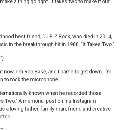
make a thing go right. It takes two to make it out
ldhood best friend, DJ E-Z Rock, who died in 2014,
 in the breakthrough hit in 1988, "It Takes Two."
")
ht now. I'm Rob Base, and I came to get down. I'm
wn to rock the microphone.
ernationally known when he recorded those
akes Two." A memorial post on his Instagram
 a loving father, family man, friend and creative
tten.