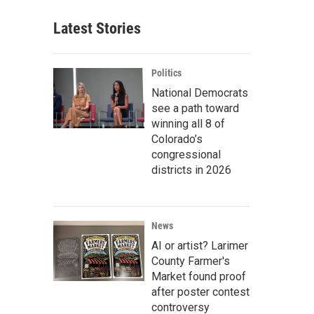
Latest Stories
Politics
National Democrats
see a path toward
winning all 8 of
Colorado’s
congressional
districts in 2026
News
AI or artist? Larimer
County Farmer's
Market found proof
after poster contest
controversy