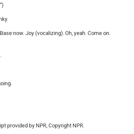
")
nky.
ase now. Joy (vocalizing). Oh, yeah. Come on.
.
going.
ipt provided by NPR, Copyright NPR.