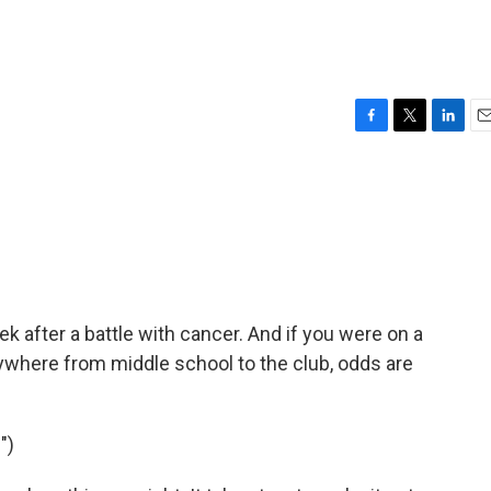
F
T
L
E
a
w
i
m
c
i
n
a
e
t
k
i
b
t
e
l
o
e
d
o
r
I
k
n
k after a battle with cancer. And if you were on a
anywhere from middle school to the club, odds are
")