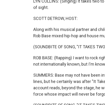
LYN COLLINS: (Singing) It takes two to 
of sight.
SCOTT DETROW, HOST:
Along with his musical partner and chi
Rob Base mixed hip-hop and house music
(SOUNDBITE OF SONG, "IT TAKES TWO
ROB BASE: (Rapping) I want to rock rig
not internationally known, but I'm kno
SUMMERS: Base may not have been int
lines, but he certainly was after "It T
account reads, beyond the stage, he was
force whose impact will never be forgo