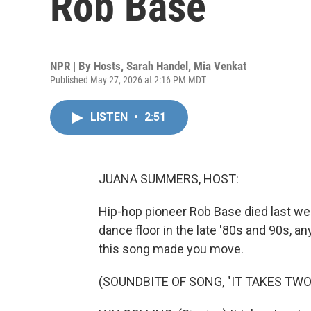
Rob Base
NPR | By
Hosts
,
Sarah Handel
,
Mia Venkat
Published May 27, 2026 at 2:16 PM MDT
LISTEN
•
2:51
JUANA SUMMERS, HOST:
Hip-hop pioneer Rob Base died last wee
dance floor in the late '80s and 90s, 
this song made you move.
(SOUNDBITE OF SONG, "IT TAKES TWO