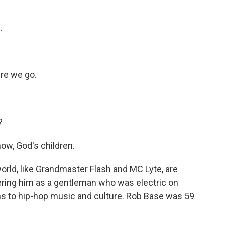
.
re we go.
?
ow, God's children.
rld, like Grandmaster Flash and MC Lyte, are
ring him as a gentleman who was electric on
s to hip-hop music and culture. Rob Base was 59