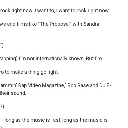
ck right now. I want to, I want to rock right now.
 and films like "The Proposal" with Sandra
")
ing) I'm not internationally known. But I'm...
o to make a thing go right.
Slammin' Rap Video Magazine," Rob Base and DJ E-
 their sound.
G)
e - long as the music is fast, long as the music is
o.