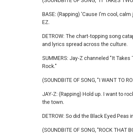
(SOUNDBITE OF SONG, "IT TAKES TWO
BASE: (Rapping) 'Cause I'm cool, calm j
EZ.
DETROW: The chart-topping song catapu
and lyrics spread across the culture.
SUMMERS: Jay-Z channeled "It Takes Tw
Rock."
(SOUNDBITE OF SONG, "I WANT TO RO
JAY-Z: (Rapping) Hold up. I want to ro
the town.
DETROW: So did the Black Eyed Peas in
(SOUNDBITE OF SONG, "ROCK THAT B