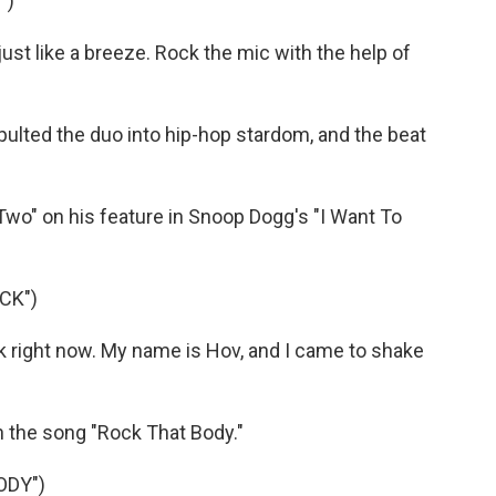
")
ust like a breeze. Rock the mic with the help of
lted the duo into hip-hop stardom, and the beat
o" on his feature in Snoop Dogg's "I Want To
CK")
ck right now. My name is Hov, and I came to shake
 the song "Rock That Body."
ODY")