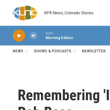
Skip to main content
NPR News, Colorado Stories
KUNC
Morning Edition
NEWS
SHOWS & PODCASTS
NEWSLETTER
Remembering 'I