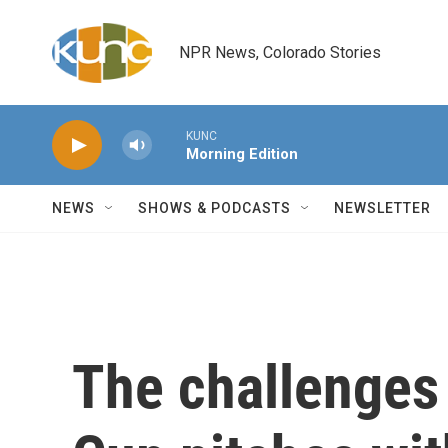
Skip to main content
NPR News, Colorado Stories
KUNC
Morning Edition
NEWS
SHOWS & PODCASTS
NEWSLETTER
The challenges