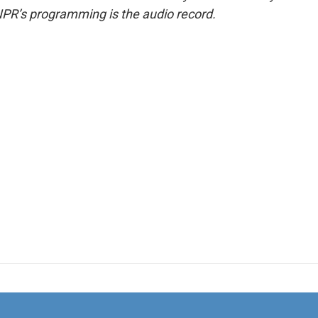
NPR’s programming is the audio record.