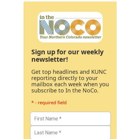
Sign up for our weekly
newsletter!
Get top headlines and KUNC
reporting directly to your
mailbox each week when you
subscribe to In the NoCo.
* - required field