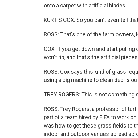
onto a carpet with artificial blades.
KURTIS COX: So you can't even tell that
ROSS: That's one of the farm owners, K
COX: If you get down and start pulling o
won't rip, and that's the artificial pieces
ROSS: Cox says this kind of grass requi
using a big machine to clean debris o
TREY ROGERS: This is not something so
ROSS: Trey Rogers, a professor of turf 
part of a team hired by FIFA to work o
was how to get these grass fields to th
indoor and outdoor venues spread acro