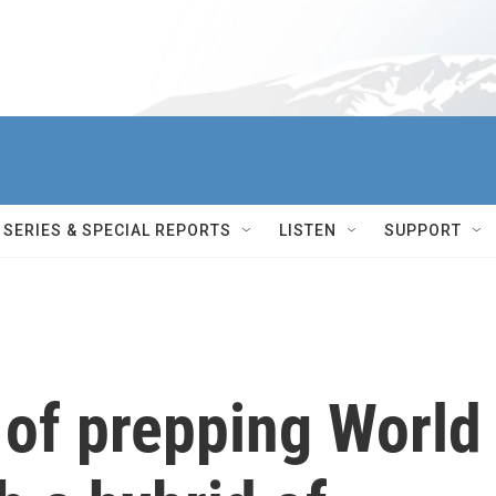
SERIES & SPECIAL REPORTS
LISTEN
SUPPORT
 of prepping World