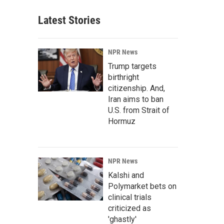
Latest Stories
NPR News
Trump targets
birthright
citizenship. And,
Iran aims to ban
U.S. from Strait of
Hormuz
NPR News
Kalshi and
Polymarket bets on
clinical trials
criticized as
'ghastly'