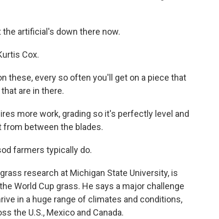
 the artificial's down there now.
urtis Cox.
n these, every so often you'll get on a piece that
 that are in there.
res more work, grading so it's perfectly level and
ut from between the blades.
d farmers typically do.
grass research at Michigan State University, is
n the World Cup grass. He says a major challenge
rive in a huge range of climates and conditions,
ss the U.S., Mexico and Canada.