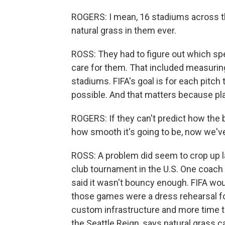
ROGERS: I mean, 16 stadiums across th
natural grass in them ever.
ROSS: They had to figure out which sp
care for them. That included measuring
stadiums. FIFA's goal is for each pitch 
possible. And that matters because play
ROGERS: If they can't predict how the ba
how smooth it's going to be, now we'v
ROSS: A problem did seem to crop up la
club tournament in the U.S. One coach c
said it wasn't bouncy enough. FIFA wo
those games were a dress rehearsal for
custom infrastructure and more time to
the Seattle Reign, says natural grass c