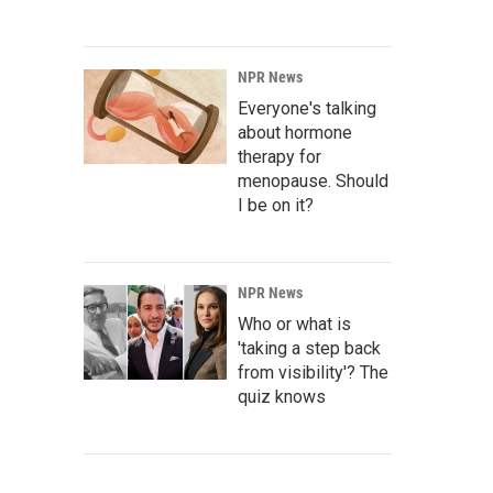
NPR News
Everyone's talking
about hormone
therapy for
menopause. Should
I be on it?
NPR News
Who or what is
'taking a step back
from visibility'? The
quiz knows