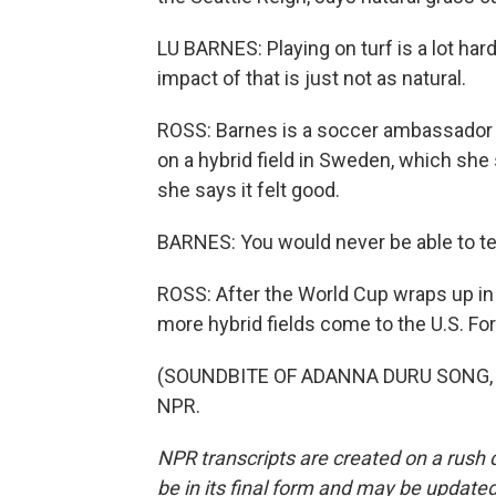
LU BARNES: Playing on turf is a lot hard
impact of that is just not as natural.
ROSS: Barnes is a soccer ambassador 
on a hybrid field in Sweden, which she
she says it felt good.
BARNES: You would never be able to tell. 
ROSS: After the World Cup wraps up in 
more hybrid fields come to the U.S. Fo
(SOUNDBITE OF ADANNA DURU SONG, "PO
NPR.
NPR transcripts are created on a rush 
be in its final form and may be updated 