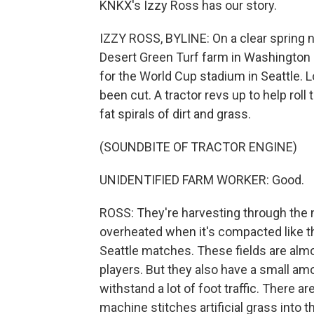
KNKX's Izzy Ross has our story.
IZZY ROSS, BYLINE: On a clear spring n
Desert Green Turf farm in Washington s
for the World Cup stadium in Seattle. 
been cut. A tractor revs up to help roll
fat spirals of dirt and grass.
(SOUNDBITE OF TRACTOR ENGINE)
UNIDENTIFIED FARM WORKER: Good.
ROSS: They're harvesting through the n
overheated when it's compacted like this
Seattle matches. These fields are almos
players. But they also have a small amo
withstand a lot of foot traffic. There 
machine stitches artificial grass into t