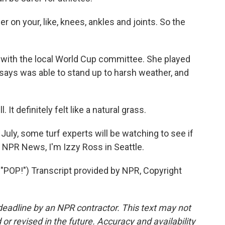
er on your, like, knees, ankles and joints. So the
with the local World Cup committee. She played
 says was able to stand up to harsh weather, and
It definitely felt like a natural grass.
July, some turf experts will be watching to see if
r NPR News, I'm Izzy Ross in Seattle.
P!") Transcript provided by NPR, Copyright
deadline by an NPR contractor. This text may not
or revised in the future. Accuracy and availability