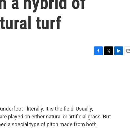
h a hybrid of
tural turf
F
T
L
E
a
w
i
m
c
i
n
a
e
t
k
i
b
t
e
l
o
e
d
o
r
I
k
n
derfoot - literally. It is the field. Usually,
e played on either natural or artificial grass. But
d a special type of pitch made from both.