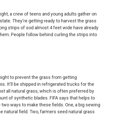
ight, a crew of teens and young adults gather on
tate. They're getting ready to harvest the grass
Long strips of sod almost 4 feet wide have already
 them. People follow behind curling the strips into
ight to prevent the grass from getting
. It'll be shipped in refrigerated trucks for the
t all natural grass, which is often preferred by
unt of synthetic blades. FIFA says that helps to
are two ways to make these fields. One, a big sewing
he natural field. Two, farmers seed natural grass