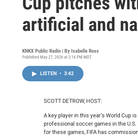
Cup pitches wit
artificial and na
KNKX Public Radio | By
Isabelle Ross
Published May 27, 2026 at 2:16 PM MDT
LISTEN
•
3:42
SCOTT DETROW, HOST:
A key player in this year's World Cup is un
professional soccer games in the U.S. ar
for these games, FIFA has commissione