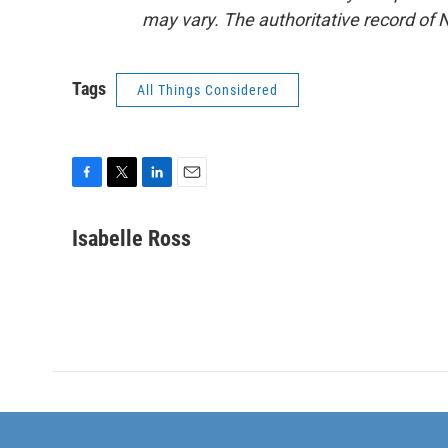
may vary. The authoritative record of 
Tags
All Things Considered
F
T
L
E
a
w
i
m
c
i
n
a
Isabelle Ross
e
t
k
i
b
t
e
l
o
e
d
o
r
I
k
n