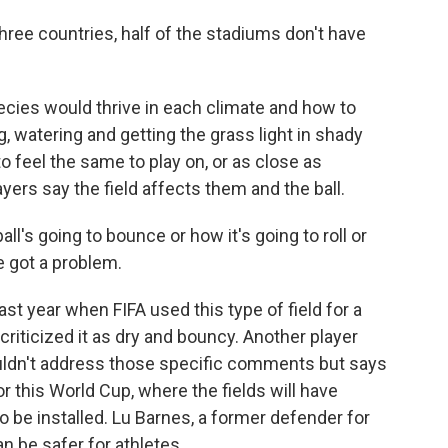
ree countries, half of the stadiums don't have
ecies would thrive in each climate and how to
, watering and getting the grass light in shady
to feel the same to play on, or as close as
ers say the field affects them and the ball.
ll's going to bounce or how it's going to roll or
e got a problem.
st year when FIFA used this type of field for a
riticized it as dry and bouncy. Another player
uldn't address those specific comments but says
 this World Cup, where the fields will have
 be installed. Lu Barnes, a former defender for
an be safer for athletes.