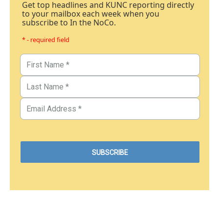
Get top headlines and KUNC reporting directly
to your mailbox each week when you
subscribe to In the NoCo.
* - required field