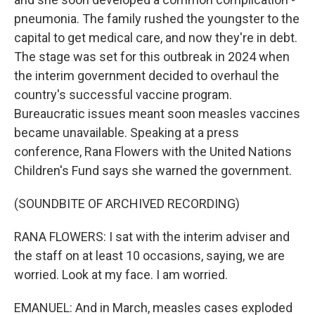
pneumonia. The family rushed the youngster to the
capital to get medical care, and now they're in debt.
The stage was set for this outbreak in 2024 when
the interim government decided to overhaul the
country's successful vaccine program.
Bureaucratic issues meant soon measles vaccines
became unavailable. Speaking at a press
conference, Rana Flowers with the United Nations
Children's Fund says she warned the government.
(SOUNDBITE OF ARCHIVED RECORDING)
RANA FLOWERS: I sat with the interim adviser and
the staff on at least 10 occasions, saying, we are
worried. Look at my face. I am worried.
EMANUEL: And in March, measles cases exploded