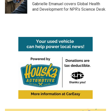
o
r
I
Gabrielle Emanuel covers Global Health
k
n
and Development for NPR’s Science Desk.