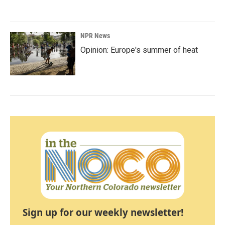
NPR News
Opinion: Europe's summer of heat
Sign up for our weekly newsletter!