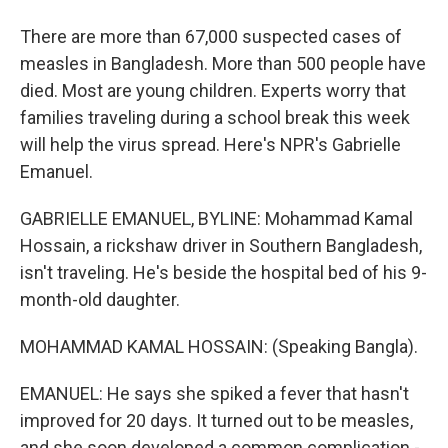
There are more than 67,000 suspected cases of
measles in Bangladesh. More than 500 people have
died. Most are young children. Experts worry that
families traveling during a school break this week
will help the virus spread. Here's NPR's Gabrielle
Emanuel.
GABRIELLE EMANUEL, BYLINE: Mohammad Kamal
Hossain, a rickshaw driver in Southern Bangladesh,
isn't traveling. He's beside the hospital bed of his 9-
month-old daughter.
MOHAMMAD KAMAL HOSSAIN: (Speaking Bangla).
EMANUEL: He says she spiked a fever that hasn't
improved for 20 days. It turned out to be measles,
and she soon developed a common complication -