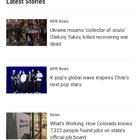
Latest Stories
NPR News
Ukraine mourns 'collector of souls'
Oleksiy Yukov, killed recovering war
dead
NPR News
K-pop's global wave inspires Chile's
next pop stars
News
What’s Working: How Colorado knows
7,322 people found jobs on state’s
official job board