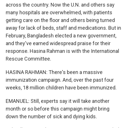
across the country. Now the U.N. and others say
many hospitals are overwhelmed, with patients
getting care on the floor and others being turned
away for lack of beds, staff and medications. But in
February, Bangladesh elected a new government,
and they've earned widespread praise for their
response. Hasina Rahman is with the International
Rescue Committee.
HASINA RAHMAN: There's been a massive
immunization campaign. And, over the past four
weeks, 18 million children have been immunized.
EMANUEL: Still, experts say it will take another
month or so before this campaign might bring
down the number of sick and dying kids.