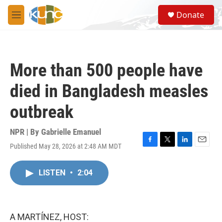
Skip to main content
S
Donate
e
M
a
e
r
n
c
u
h
More than 500 people have
u
e
died in Bangladesh measles
r
y
outbreak
NPR | By
Gabrielle Emanuel
Published May 28, 2026 at 2:48 AM MDT
F
T
L
E
a
w
i
m
c
i
n
a
LISTEN
•
2:04
e
t
k
i
b
t
e
l
o
e
d
o
r
I
k
n
A MARTÍNEZ, HOST: