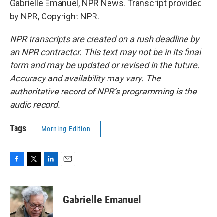
Gabrielle Emanuel, NPR News. Transcript provided
by NPR, Copyright NPR.
NPR transcripts are created on a rush deadline by
an NPR contractor. This text may not be in its final
form and may be updated or revised in the future.
Accuracy and availability may vary. The
authoritative record of NPR’s programming is the
audio record.
Tags
Morning Edition
F
T
L
E
a
w
i
m
c
i
n
a
e
t
k
i
Gabrielle Emanuel
b
t
e
l
o
e
d